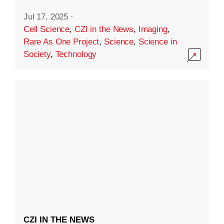
Jul 17, 2025
·
Cell Science
,
CZI in the News
,
Imaging
,
Rare As One Project
,
Science
,
Science in
Society
,
Technology
CZI IN THE NEWS