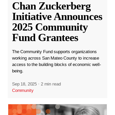
Chan Zuckerberg
Initiative Announces
2025 Community
Fund Grantees
The Community Fund supports organizations
working across San Mateo County to increase
access to the building blocks of economic well-
being.
Sep 18, 2025
·
2 min read
Community