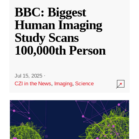
BBC: Biggest
Human Imaging
Study Scans
100,000th Person
Jul 15, 2025
·
CZI in the News
,
Imaging
,
Science