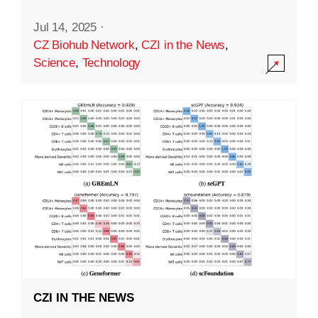
Jul 14, 2025
·
CZ Biohub Network
,
CZI in the News
,
Science
,
Technology
CZI IN THE NEWS