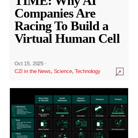
TIME: Why AI
Companies Are
Racing To Build a
Virtual Human Cell
Oct 15, 2025
·
CZI in the News
,
Science
,
Technology