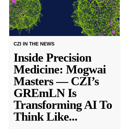
CZI IN THE NEWS
Inside Precision
Medicine: Mogwai
Masters — CZI’s
GREmLN Is
Transforming AI To
Think Like
...