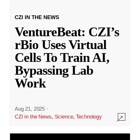
CZI IN THE NEWS
VentureBeat: CZI’s
rBio Uses Virtual
Cells To Train AI,
Bypassing Lab
Work
Aug 21, 2025
·
CZI in the News
,
Science
,
Technology