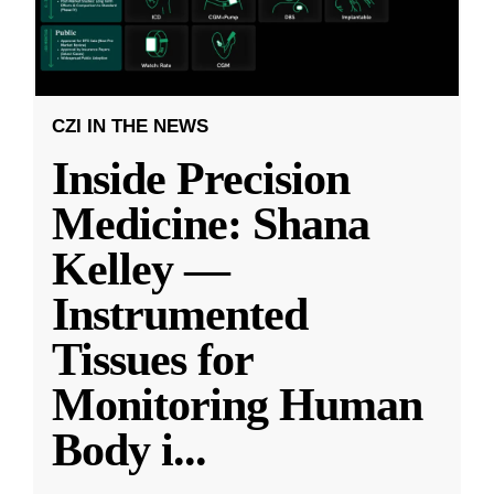
CZI IN THE NEWS
Inside Precision
Medicine: Shana
Kelley —
Instrumented
Tissues for
Monitoring Human
Body i
...