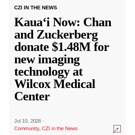
CZI IN THE NEWS
Kauaʻi Now: Chan
and Zuckerberg
donate $1.48M for
new imaging
technology at
Wilcox Medical
Center
Jul 10, 2026
·
Community
,
CZI in the News