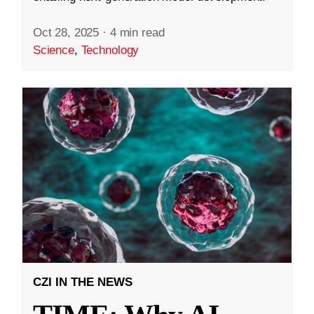
Oct 28, 2025
·
4 min read
Science
,
Technology
CZI IN THE NEWS