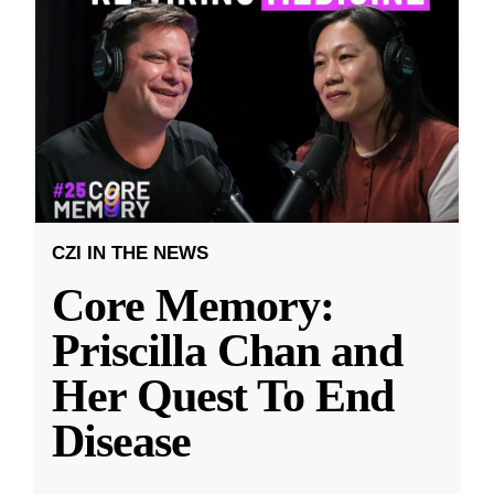
CZI IN THE NEWS
Core Memory:
Priscilla Chan and
Her Quest To End
Disease