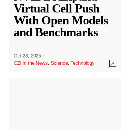
Virtual Cell Push
With Open Models
and Benchmarks
Oct 28, 2025
·
CZI in the News
,
Science
,
Technology