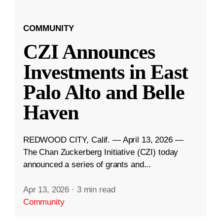
COMMUNITY
CZI Announces
Investments in East
Palo Alto and Belle
Haven
REDWOOD CITY, Calif. — April 13, 2026 —
The Chan Zuckerberg Initiative (CZI) today
announced a series of grants and...
Apr 13, 2026
·
3 min read
Community