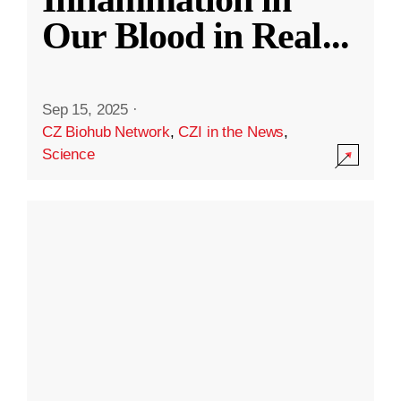
Our Blood in Real
...
Sep 15, 2025
·
CZ Biohub Network
,
CZI in the News
,
Science