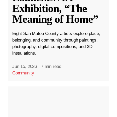
Exhibition, “The
Meaning of Home”
Eight San Mateo County artists explore place,
belonging, and community through paintings,
photography, digital compositions, and 3D
installations.
Jun 15, 2026
·
7 min read
Community