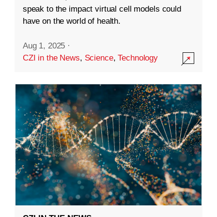
speak to the impact virtual cell models could
have on the world of health.
Aug 1, 2025
·
CZI in the News
,
Science
,
Technology