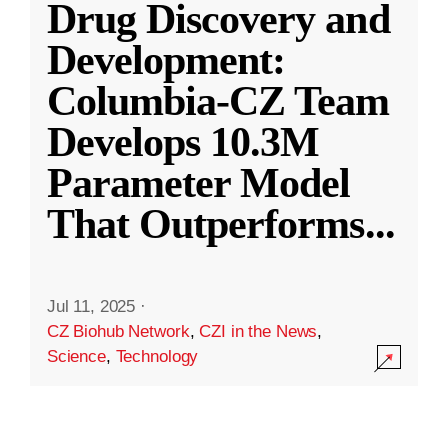
Drug Discovery and
Development:
Columbia-CZ Team
Develops 10.3M
Parameter Model
That Outperforms
...
Jul 11, 2025
·
CZ Biohub Network
,
CZI in the News
,
Science
,
Technology