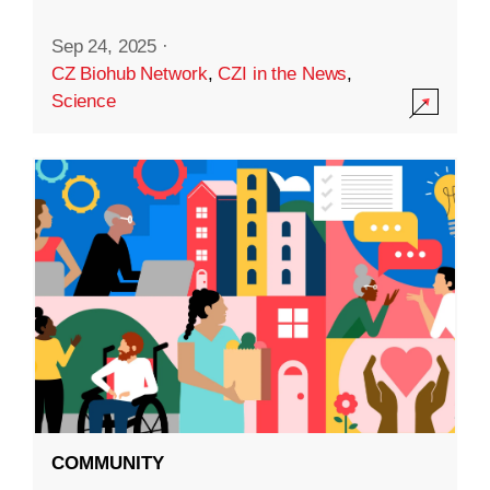
Sep 24, 2025
·
CZ Biohub Network
,
CZI in the News
,
Science
COMMUNITY