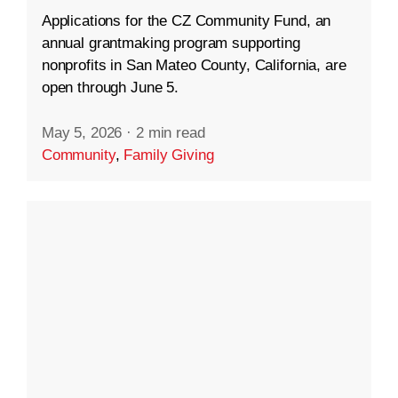
Applications for the CZ Community Fund, an
annual grantmaking program supporting
nonprofits in San Mateo County, California, are
open through June 5.
May 5, 2026
·
2 min read
Community
,
Family Giving