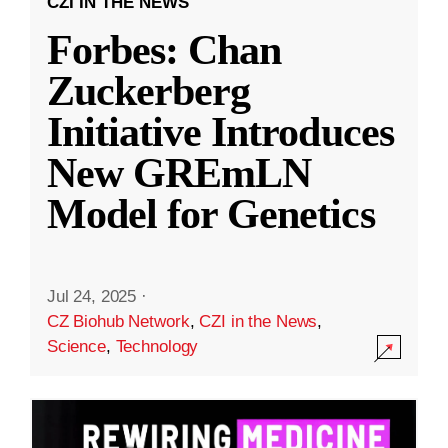
CZI IN THE NEWS
Forbes: Chan
Zuckerberg
Initiative Introduces
New GREmLN
Model for Genetics
Jul 24, 2025
·
CZ Biohub Network
,
CZI in the News
,
Science
,
Technology