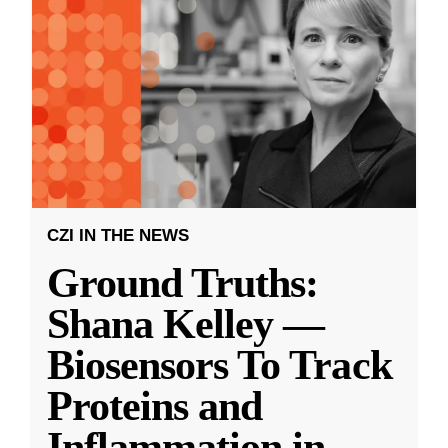
CZI IN THE NEWS
Ground Truths:
Shana Kelley —
Biosensors To Track
Proteins and
Inflammation in