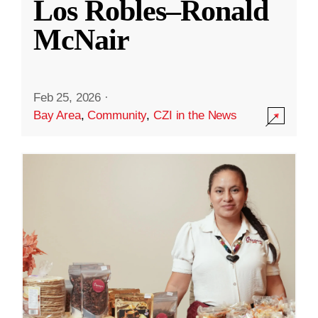
Los Robles–Ronald
McNair
Feb 25, 2026
·
Bay Area
,
Community
,
CZI in the News