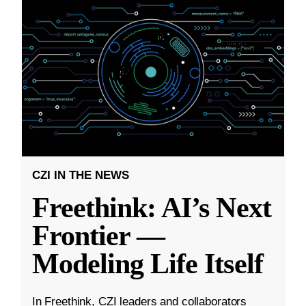
CZI IN THE NEWS
Freethink: AI’s Next
Frontier —
Modeling Life Itself
In Freethink, CZI leaders and collaborators