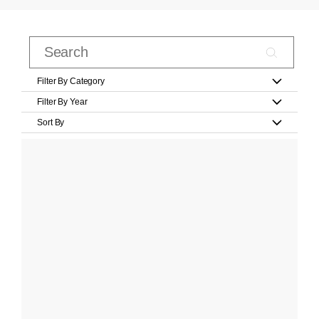
Filter By Category
Filter By Year
Sort By