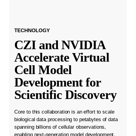
TECHNOLOGY
CZI and NVIDIA
Accelerate Virtual
Cell Model
Development for
Scientific Discovery
Core to this collaboration is an effort to scale
biological data processing to petabytes of data
spanning billions of cellular observations,
enabling next-generation model development.