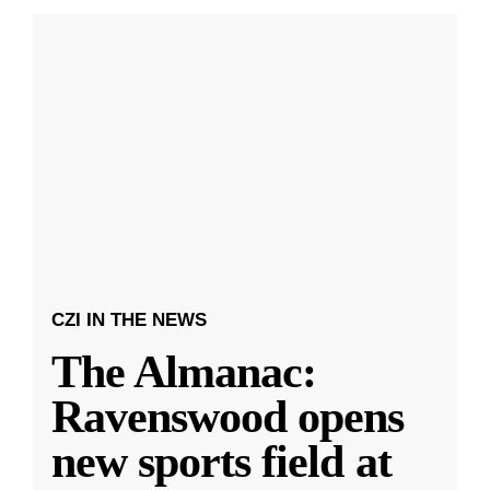
CZI IN THE NEWS
The Almanac:
Ravenswood opens
new sports field at