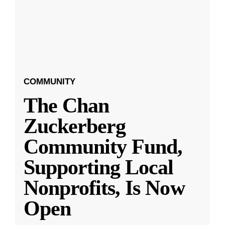
COMMUNITY
The Chan
Zuckerberg
Community Fund,
Supporting Local
Nonprofits, Is Now
Open