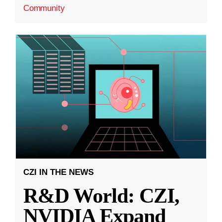
Community
CZI IN THE NEWS
R&D World: CZI,
NVIDIA Expand