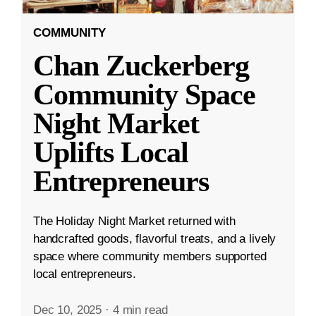
COMMUNITY
Chan Zuckerberg
Community Space
Night Market
Uplifts Local
Entrepreneurs
The Holiday Night Market returned with
handcrafted goods, flavorful treats, and a lively
space where community members supported
local entrepreneurs.
Dec 10, 2025
·
4 min read