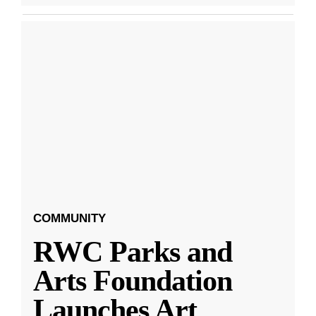
COMMUNITY
RWC Parks and
Arts Foundation
Launches Art