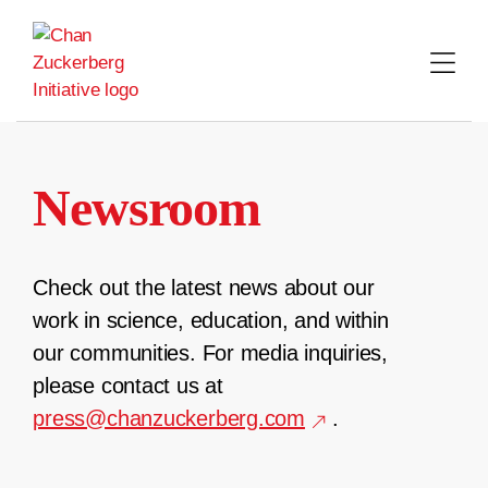
Skip
to
content
Newsroom
Check out the latest news about our
work in science, education, and within
our communities. For media inquiries,
please contact us at
press@chanzuckerberg.com
.