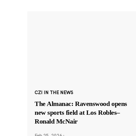
CZI IN THE NEWS
The Almanac: Ravenswood opens
new sports field at Los Robles–
Ronald McNair
Feb 25, 2026
·