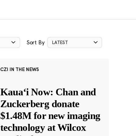
Sort By
LATEST
CZI IN THE NEWS
Kauaʻi Now: Chan and
Zuckerberg donate
$1.48M for new imaging
technology at Wilcox