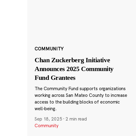
COMMUNITY
Chan Zuckerberg Initiative
Announces 2025 Community
Fund Grantees
The Community Fund supports organizations
working across San Mateo County to increase
access to the building blocks of economic
well-being.
Sep 18, 2025
·
2 min read
Community