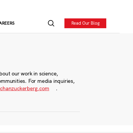
Read Our Blog
AREERS
bout our work in science,
ommunities. For media inquiries,
chanzuckerberg.com
.