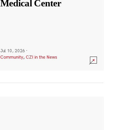
Medical Center
Jul 10, 2026
·
Community
,
CZI in the News