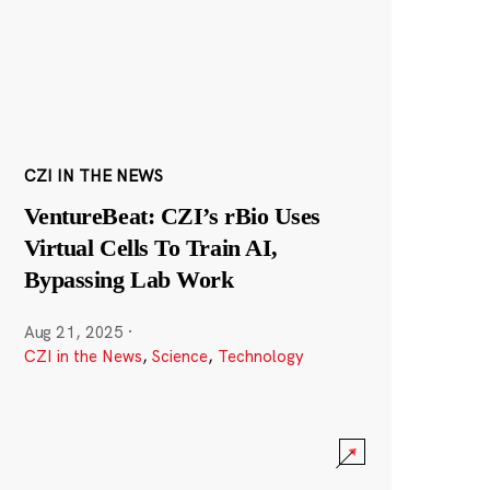
CZI IN THE NEWS
VentureBeat: CZI’s rBio Uses
Virtual Cells To Train AI,
Bypassing Lab Work
Aug 21, 2025
·
CZI in the News
,
Science
,
Technology