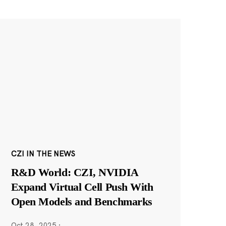
CZI IN THE NEWS
R&D World: CZI, NVIDIA
Expand Virtual Cell Push With
Open Models and Benchmarks
Oct 28, 2025
·