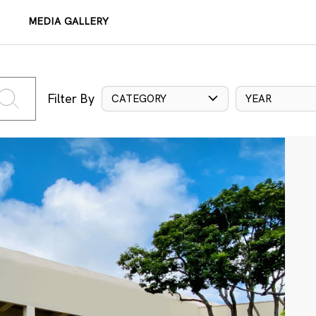
MEDIA GALLERY
Filter By
CATEGORY
YEAR