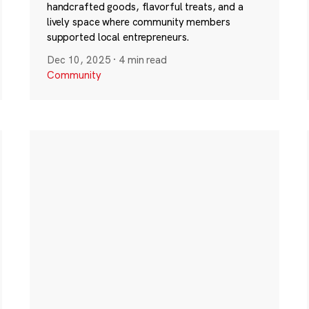
handcrafted goods, flavorful treats, and a
lively space where community members
supported local entrepreneurs.
Dec 10, 2025
·
4 min read
Community