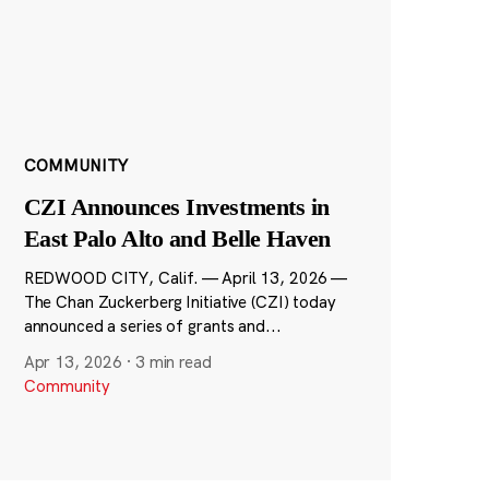
COMMUNITY
CZI Announces Investments in
East Palo Alto and Belle Haven
REDWOOD CITY, Calif. — April 13, 2026 —
The Chan Zuckerberg Initiative (CZI) today
announced a series of grants and...
Apr 13, 2026
·
3 min read
Community