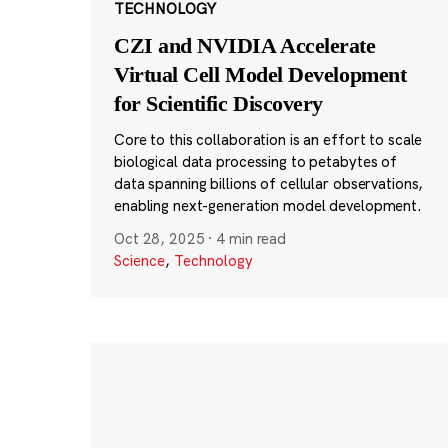
TECHNOLOGY
CZI and NVIDIA Accelerate
Virtual Cell Model Development
for Scientific Discovery
Core to this collaboration is an effort to scale
biological data processing to petabytes of
data spanning billions of cellular observations,
enabling next-generation model development.
Oct 28, 2025
·
4 min read
Science
,
Technology