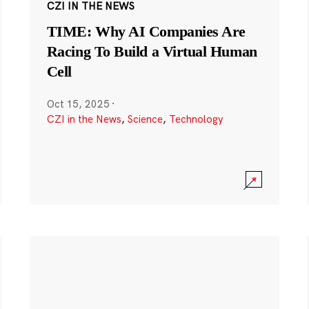
CZI IN THE NEWS
TIME: Why AI Companies Are
Racing To Build a Virtual Human
Cell
Oct 15, 2025
·
CZI in the News
,
Science
,
Technology