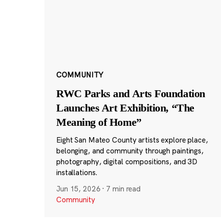
COMMUNITY
RWC Parks and Arts Foundation
Launches Art Exhibition, “The
Meaning of Home”
Eight San Mateo County artists explore place,
belonging, and community through paintings,
photography, digital compositions, and 3D
installations.
Jun 15, 2026
·
7 min read
Community