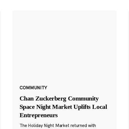
COMMUNITY
Chan Zuckerberg Community
Space Night Market Uplifts Local
Entrepreneurs
The Holiday Night Market returned with