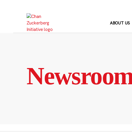
Skip
to
content
ABOUT US
Newsroo