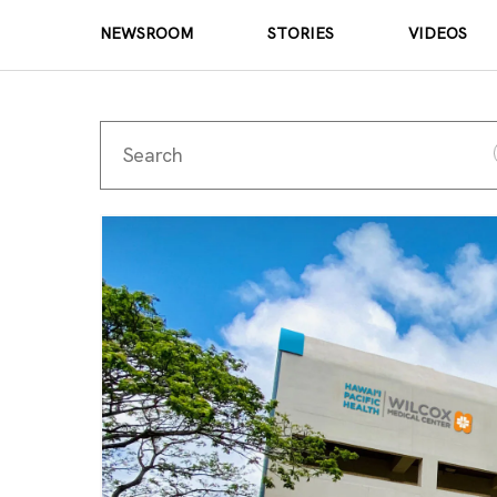
NEWSROOM
STORIES
VIDEOS