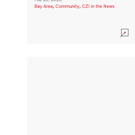
Bay Area
,
Community
,
CZI in the News