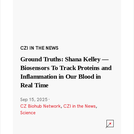
CZI IN THE NEWS
Ground Truths: Shana Kelley —
Biosensors To Track Proteins and
Inflammation in Our Blood in
Real Time
Sep 15, 2025
·
CZ Biohub Network
,
CZI in the News
,
Science