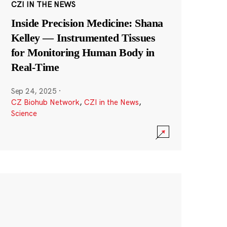
CZI IN THE NEWS
Inside Precision Medicine: Shana
Kelley — Instrumented Tissues
for Monitoring Human Body in
Real-Time
Sep 24, 2025
·
CZ Biohub Network
,
CZI in the News
,
Science