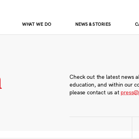
WHAT WE DO
NEWS & STORIES
C
m
Check out the latest news a
education, and within our c
please contact us at
press@