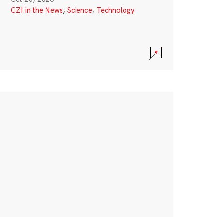
CZI in the News
,
Science
,
Technology