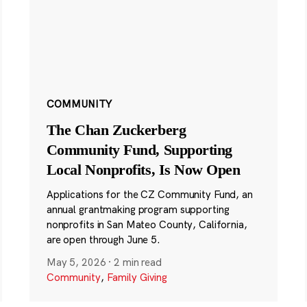
COMMUNITY
The Chan Zuckerberg
Community Fund, Supporting
Local Nonprofits, Is Now Open
Applications for the CZ Community Fund, an
annual grantmaking program supporting
nonprofits in San Mateo County, California,
are open through June 5.
May 5, 2026
·
2 min read
Community
,
Family Giving