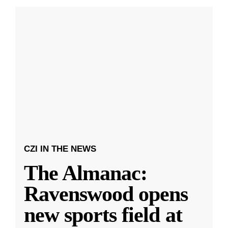
CZI IN THE NEWS
The Almanac:
Ravenswood opens
new sports field at