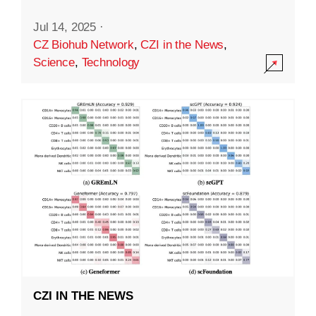
Jul 14, 2025
·
CZ Biohub Network
,
CZI in the News
,
Science
,
Technology
CZI IN THE NEWS