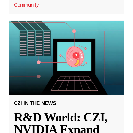
Community
CZI IN THE NEWS
R&D World: CZI,
NVIDIA Expand