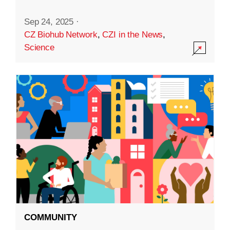
Sep 24, 2025
·
CZ Biohub Network
,
CZI in the News
,
Science
COMMUNITY