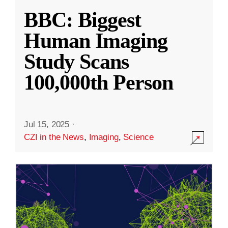
BBC: Biggest
Human Imaging
Study Scans
100,000th Person
Jul 15, 2025
·
CZI in the News
,
Imaging
,
Science