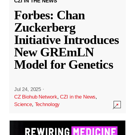
CZI IN THE NEWS
Forbes: Chan
Zuckerberg
Initiative Introduces
New GREmLN
Model for Genetics
Jul 24, 2025
·
CZ Biohub Network
,
CZI in the News
,
Science
,
Technology