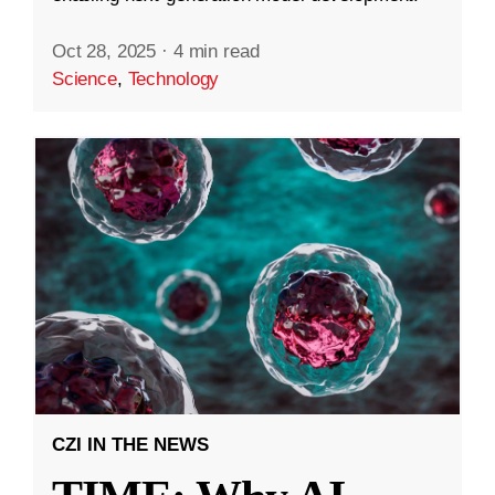
Oct 28, 2025
·
4 min read
Science
,
Technology
CZI IN THE NEWS