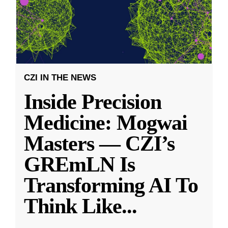
CZI IN THE NEWS
Inside Precision
Medicine: Mogwai
Masters — CZI’s
GREmLN Is
Transforming AI To
Think Like
...