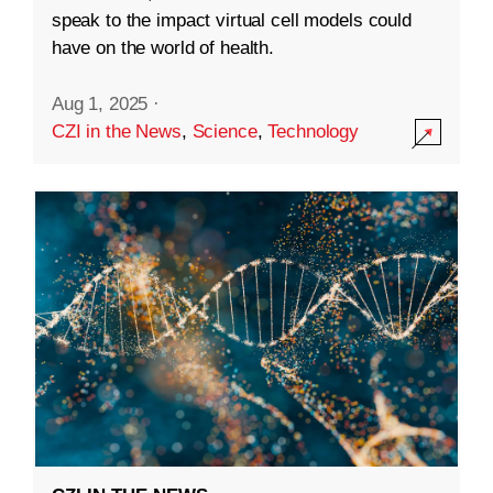
speak to the impact virtual cell models could
have on the world of health.
Aug 1, 2025
·
CZI in the News
,
Science
,
Technology