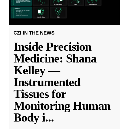
CZI IN THE NEWS
Inside Precision
Medicine: Shana
Kelley —
Instrumented
Tissues for
Monitoring Human
Body i
...