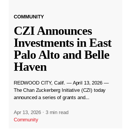
COMMUNITY
CZI Announces
Investments in East
Palo Alto and Belle
Haven
REDWOOD CITY, Calif. — April 13, 2026 —
The Chan Zuckerberg Initiative (CZI) today
announced a series of grants and...
Apr 13, 2026
·
3 min read
Community