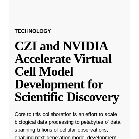
TECHNOLOGY
CZI and NVIDIA
Accelerate Virtual
Cell Model
Development for
Scientific Discovery
Core to this collaboration is an effort to scale
biological data processing to petabytes of data
spanning billions of cellular observations,
enabling next-generation model development.