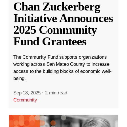
Chan Zuckerberg
Initiative Announces
2025 Community
Fund Grantees
The Community Fund supports organizations
working across San Mateo County to increase
access to the building blocks of economic well-
being.
Sep 18, 2025
·
2 min read
Community