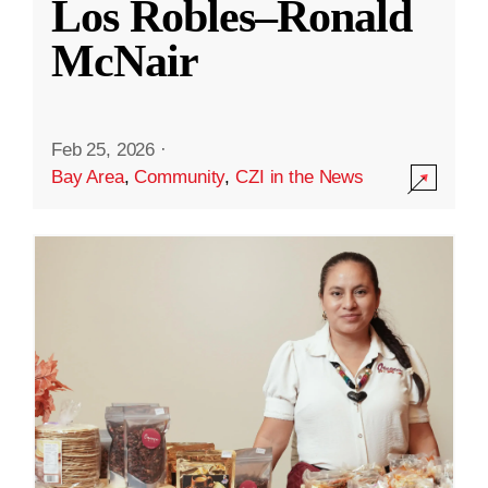
Los Robles–Ronald
McNair
Feb 25, 2026
·
Bay Area
,
Community
,
CZI in the News