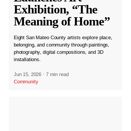
Exhibition, “The
Meaning of Home”
Eight San Mateo County artists explore place,
belonging, and community through paintings,
photography, digital compositions, and 3D
installations.
Jun 15, 2026
·
7 min read
Community