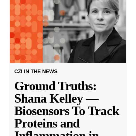
CZI IN THE NEWS
Ground Truths:
Shana Kelley —
Biosensors To Track
Proteins and
Inflammation in