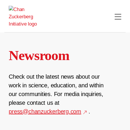
Skip
to
content
Newsroom
Check out the latest news about our
work in science, education, and within
our communities. For media inquiries,
please contact us at
press@chanzuckerberg.com
.