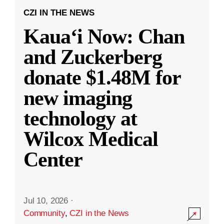
CZI IN THE NEWS
Kauaʻi Now: Chan
and Zuckerberg
donate $1.48M for
new imaging
technology at
Wilcox Medical
Center
Jul 10, 2026
·
Community
,
CZI in the News