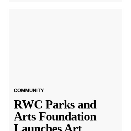
COMMUNITY
RWC Parks and
Arts Foundation
Launches Art