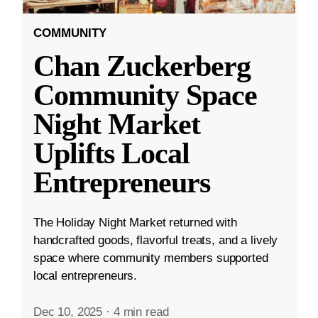
COMMUNITY
Chan Zuckerberg
Community Space
Night Market
Uplifts Local
Entrepreneurs
The Holiday Night Market returned with
handcrafted goods, flavorful treats, and a lively
space where community members supported
local entrepreneurs.
Dec 10, 2025
·
4 min read