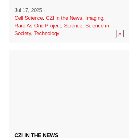
Jul 17, 2025
·
Cell Science
,
CZI in the News
,
Imaging
,
Rare As One Project
,
Science
,
Science in
Society
,
Technology
CZI IN THE NEWS