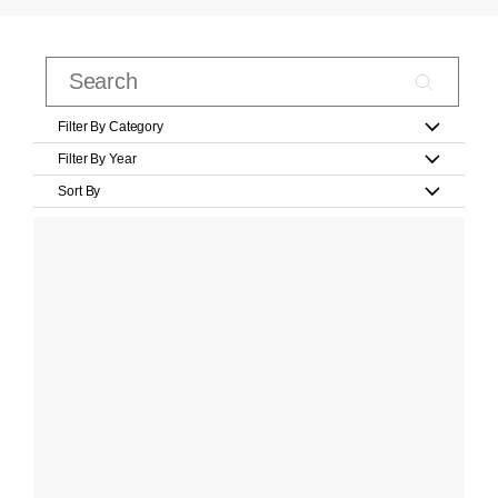
Filter By Category
Filter By Year
Sort By