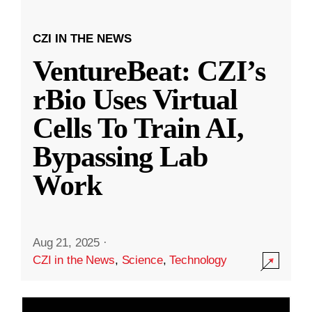
CZI IN THE NEWS
VentureBeat: CZI’s
rBio Uses Virtual
Cells To Train AI,
Bypassing Lab
Work
Aug 21, 2025
·
CZI in the News
,
Science
,
Technology