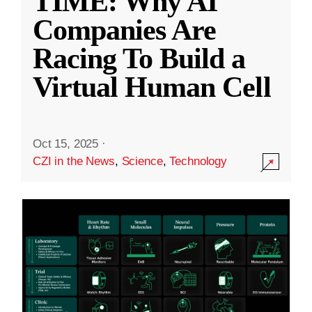
TIME: Why AI
Companies Are
Racing To Build a
Virtual Human Cell
Oct 15, 2025
·
CZI in the News
,
Science
,
Technology