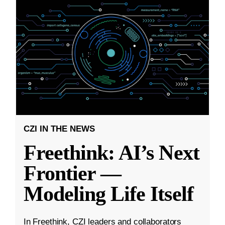
CZI IN THE NEWS
Freethink: AI’s Next
Frontier —
Modeling Life Itself
In Freethink, CZI leaders and collaborators