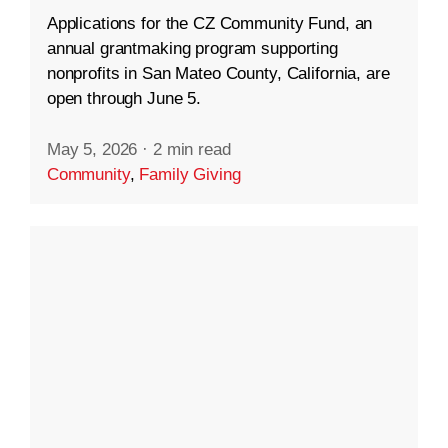
Applications for the CZ Community Fund, an
annual grantmaking program supporting
nonprofits in San Mateo County, California, are
open through June 5.
May 5, 2026
·
2 min read
Community
,
Family Giving