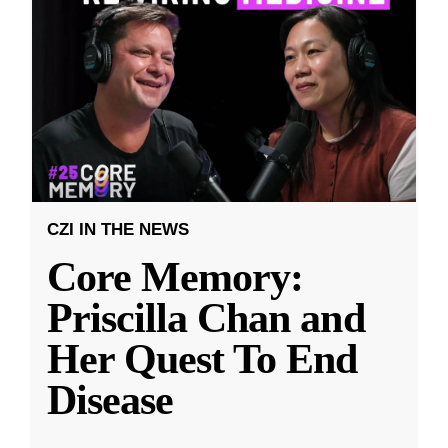
CZI IN THE NEWS
Core Memory:
Priscilla Chan and
Her Quest To End
Disease