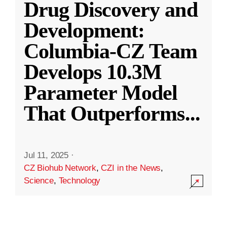
Drug Discovery and
Development:
Columbia-CZ Team
Develops 10.3M
Parameter Model
That Outperforms
...
Jul 11, 2025
·
CZ Biohub Network
,
CZI in the News
,
Science
,
Technology