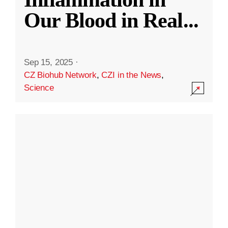
Our Blood in Real
...
Sep 15, 2025
·
CZ Biohub Network
,
CZI in the News
,
Science