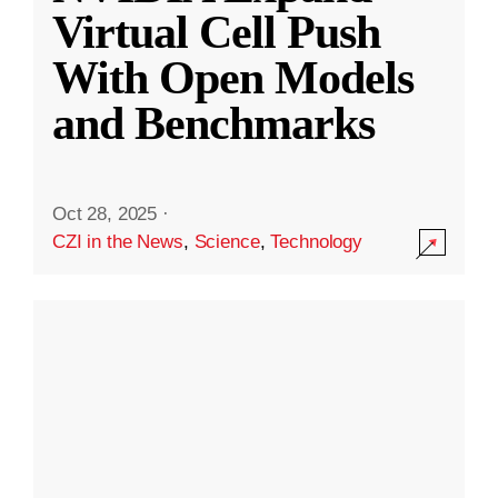
Virtual Cell Push
With Open Models
and Benchmarks
Oct 28, 2025
·
CZI in the News
,
Science
,
Technology