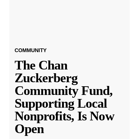
COMMUNITY
The Chan
Zuckerberg
Community Fund,
Supporting Local
Nonprofits, Is Now
Open