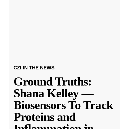
CZI IN THE NEWS
Ground Truths:
Shana Kelley —
Biosensors To Track
Proteins and
Inflammation in