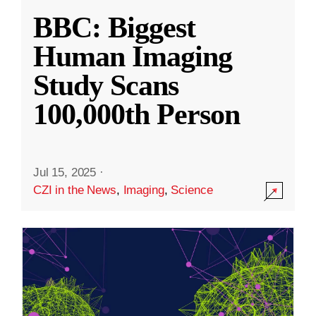
BBC: Biggest
Human Imaging
Study Scans
100,000th Person
Jul 15, 2025
·
CZI in the News
,
Imaging
,
Science