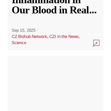
Our Blood in Real
...
Sep 15, 2025
·
CZ Biohub Network
,
CZI in the News
,
Science