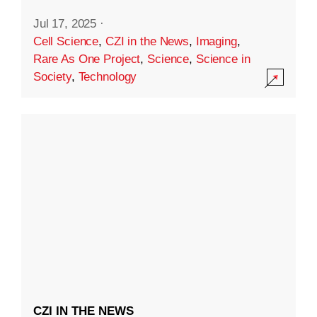
Jul 17, 2025
·
Cell Science
,
CZI in the News
,
Imaging
,
Rare As One Project
,
Science
,
Science in
Society
,
Technology
CZI IN THE NEWS