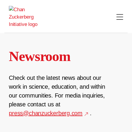
Skip
to
content
Newsroom
Check out the latest news about our
work in science, education, and within
our communities. For media inquiries,
please contact us at
press@chanzuckerberg.com
.