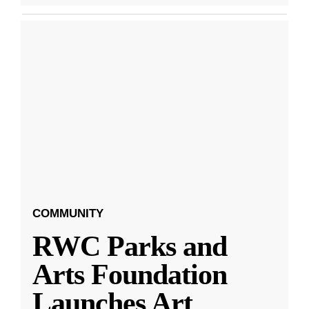
COMMUNITY
RWC Parks and
Arts Foundation
Launches Art