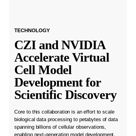
TECHNOLOGY
CZI and NVIDIA
Accelerate Virtual
Cell Model
Development for
Scientific Discovery
Core to this collaboration is an effort to scale
biological data processing to petabytes of data
spanning billions of cellular observations,
enabling next-generation model development.