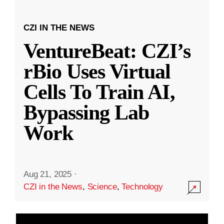
CZI IN THE NEWS
VentureBeat: CZI’s
rBio Uses Virtual
Cells To Train AI,
Bypassing Lab
Work
Aug 21, 2025
·
CZI in the News
,
Science
,
Technology