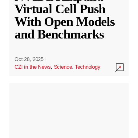
Virtual Cell Push
With Open Models
and Benchmarks
Oct 28, 2025
·
CZI in the News
,
Science
,
Technology