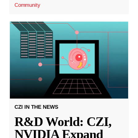
Community
CZI IN THE NEWS
R&D World: CZI,
NVIDIA Expand