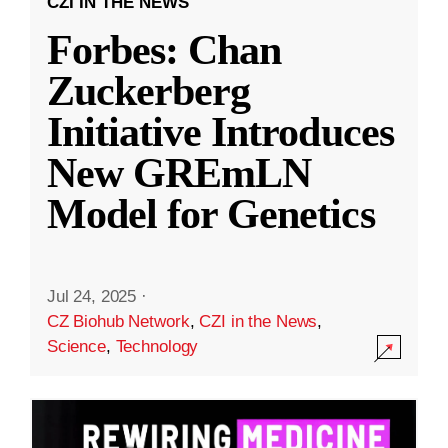
CZI IN THE NEWS
Forbes: Chan
Zuckerberg
Initiative Introduces
New GREmLN
Model for Genetics
Jul 24, 2025
·
CZ Biohub Network
,
CZI in the News
,
Science
,
Technology