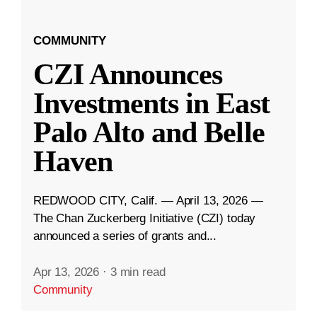
COMMUNITY
CZI Announces
Investments in East
Palo Alto and Belle
Haven
REDWOOD CITY, Calif. — April 13, 2026 —
The Chan Zuckerberg Initiative (CZI) today
announced a series of grants and...
Apr 13, 2026
·
3 min read
Community