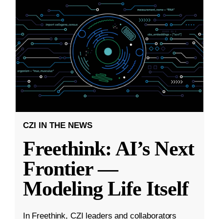
CZI IN THE NEWS
Freethink: AI’s Next
Frontier —
Modeling Life Itself
In Freethink, CZI leaders and collaborators