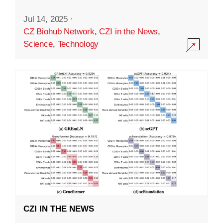
Jul 14, 2025
·
CZ Biohub Network
,
CZI in the News
,
Science
,
Technology
CZI IN THE NEWS