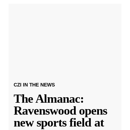
CZI IN THE NEWS
The Almanac:
Ravenswood opens
new sports field at