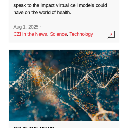
speak to the impact virtual cell models could
have on the world of health.
Aug 1, 2025
·
CZI in the News
,
Science
,
Technology