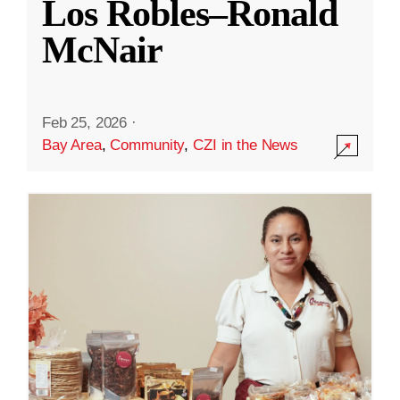
Los Robles–Ronald
McNair
Feb 25, 2026
·
Bay Area
,
Community
,
CZI in the News