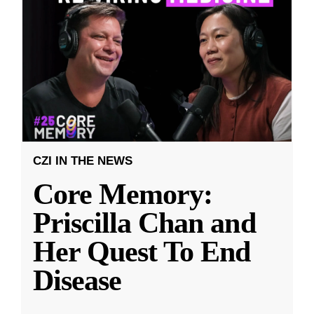
CZI IN THE NEWS
Core Memory:
Priscilla Chan and
Her Quest To End
Disease