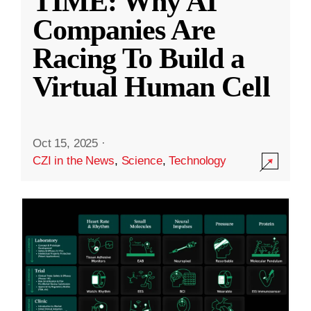
TIME: Why AI
Companies Are
Racing To Build a
Virtual Human Cell
Oct 15, 2025
·
CZI in the News
,
Science
,
Technology