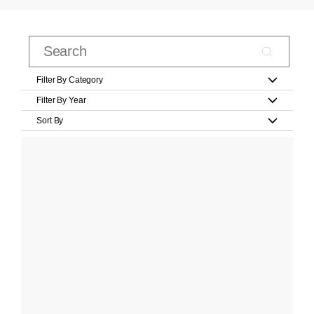
Filter By Category
Filter By Year
Sort By