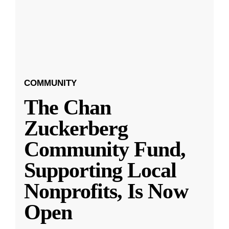
COMMUNITY
The Chan
Zuckerberg
Community Fund,
Supporting Local
Nonprofits, Is Now
Open