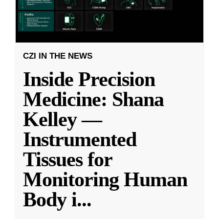
CZI IN THE NEWS
Inside Precision
Medicine: Shana
Kelley —
Instrumented
Tissues for
Monitoring Human
Body i
...