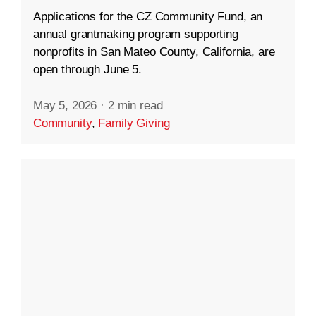
Applications for the CZ Community Fund, an
annual grantmaking program supporting
nonprofits in San Mateo County, California, are
open through June 5.
May 5, 2026
·
2 min read
Community
,
Family Giving