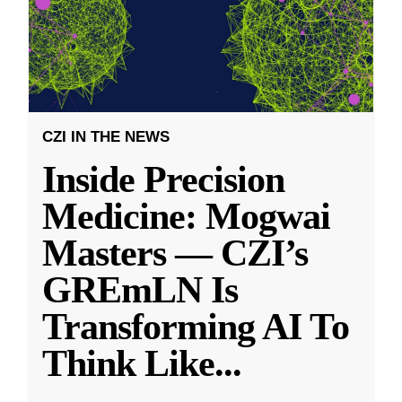
CZI IN THE NEWS
Inside Precision
Medicine: Mogwai
Masters — CZI’s
GREmLN Is
Transforming AI To
Think Like
...