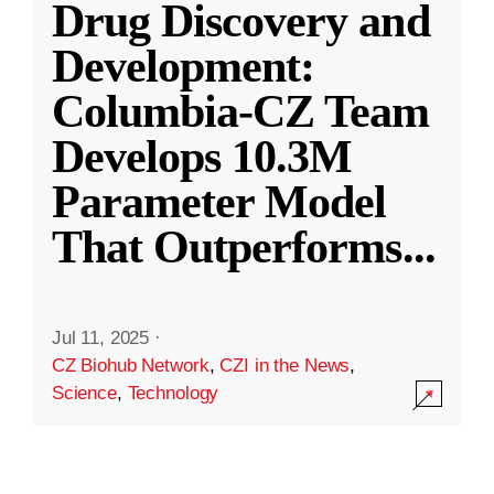
Drug Discovery and
Development:
Columbia-CZ Team
Develops 10.3M
Parameter Model
That Outperforms
...
Jul 11, 2025
·
CZ Biohub Network
,
CZI in the News
,
Science
,
Technology