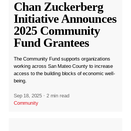
Chan Zuckerberg
Initiative Announces
2025 Community
Fund Grantees
The Community Fund supports organizations
working across San Mateo County to increase
access to the building blocks of economic well-
being.
Sep 18, 2025
·
2 min read
Community