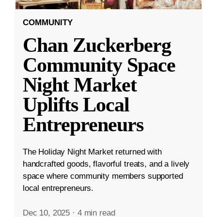
COMMUNITY
Chan Zuckerberg
Community Space
Night Market
Uplifts Local
Entrepreneurs
The Holiday Night Market returned with
handcrafted goods, flavorful treats, and a lively
space where community members supported
local entrepreneurs.
Dec 10, 2025
·
4 min read