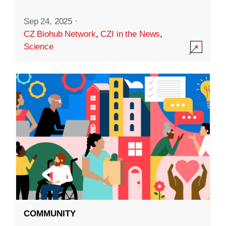
Sep 24, 2025
·
CZ Biohub Network
,
CZI in the News
,
Science
COMMUNITY