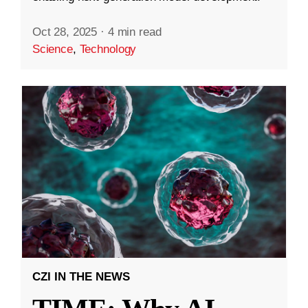
Oct 28, 2025
·
4 min read
Science
,
Technology
CZI IN THE NEWS