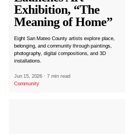
Exhibition, “The
Meaning of Home”
Eight San Mateo County artists explore place,
belonging, and community through paintings,
photography, digital compositions, and 3D
installations.
Jun 15, 2026
·
7 min read
Community