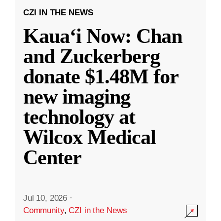
CZI IN THE NEWS
Kauaʻi Now: Chan
and Zuckerberg
donate $1.48M for
new imaging
technology at
Wilcox Medical
Center
Jul 10, 2026
·
Community
,
CZI in the News