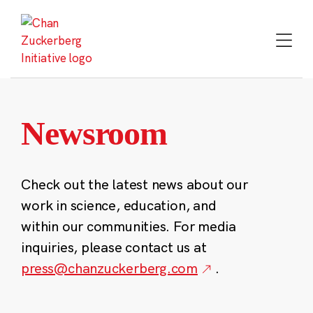
Skip
to
content
Newsroom
Check out the latest news about our
work in science, education, and
within our communities. For media
inquiries, please contact us at
press@chanzuckerberg.com
.