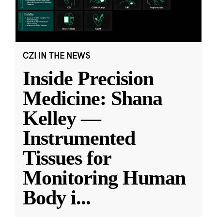
CZI IN THE NEWS
Inside Precision
Medicine: Shana
Kelley —
Instrumented
Tissues for
Monitoring Human
Body i
...