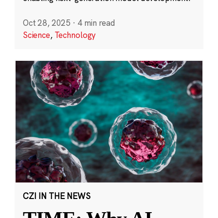
Oct 28, 2025
·
4 min read
Science
,
Technology
CZI IN THE NEWS