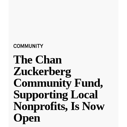
COMMUNITY
The Chan
Zuckerberg
Community Fund,
Supporting Local
Nonprofits, Is Now
Open