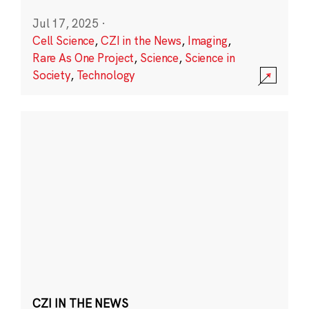
Jul 17, 2025
·
Cell Science
,
CZI in the News
,
Imaging
,
Rare As One Project
,
Science
,
Science in
Society
,
Technology
CZI IN THE NEWS