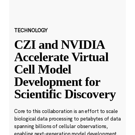
TECHNOLOGY
CZI and NVIDIA
Accelerate Virtual
Cell Model
Development for
Scientific Discovery
Core to this collaboration is an effort to scale
biological data processing to petabytes of data
spanning billions of cellular observations,
enabling next-generation model development.