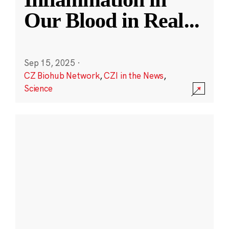
Our Blood in Real
...
Sep 15, 2025
·
CZ Biohub Network
,
CZI in the News
,
Science