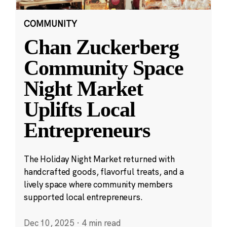
COMMUNITY
Chan Zuckerberg
Community Space
Night Market
Uplifts Local
Entrepreneurs
The Holiday Night Market returned with
handcrafted goods, flavorful treats, and a
lively space where community members
supported local entrepreneurs.
Dec 10, 2025
·
4 min read