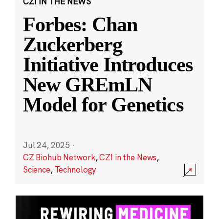
CZI IN THE NEWS
Forbes: Chan
Zuckerberg
Initiative Introduces
New GREmLN
Model for Genetics
Jul 24, 2025
·
CZ Biohub Network
,
CZI in the News
,
Science
,
Technology