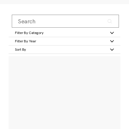
Filter By Category
Filter By Year
Sort By