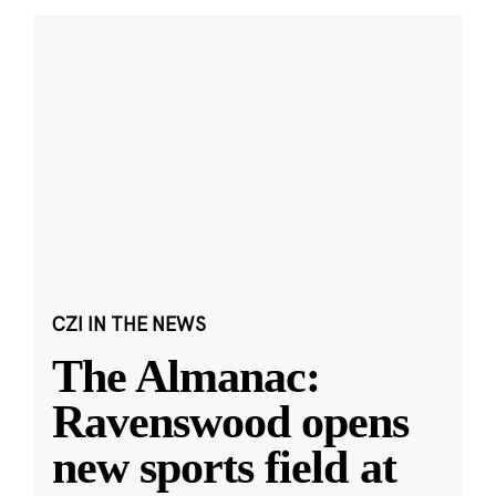
CZI IN THE NEWS
The Almanac:
Ravenswood opens
new sports field at