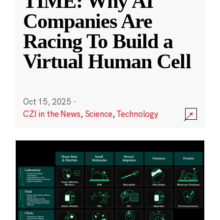
TIME: Why AI
Companies Are
Racing To Build a
Virtual Human Cell
Oct 15, 2025
·
CZI in the News
,
Science
,
Technology