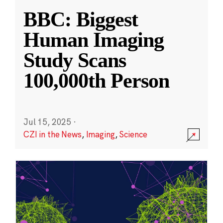
BBC: Biggest
Human Imaging
Study Scans
100,000th Person
Jul 15, 2025
·
CZI in the News
,
Imaging
,
Science