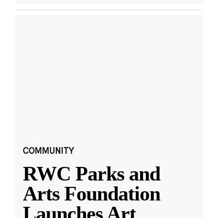
COMMUNITY
RWC Parks and
Arts Foundation
Launches Art