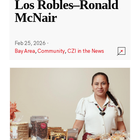
Los Robles–Ronald
McNair
Feb 25, 2026
·
Bay Area
,
Community
,
CZI in the News