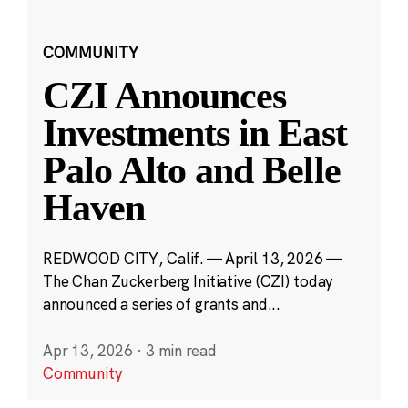
COMMUNITY
CZI Announces
Investments in East
Palo Alto and Belle
Haven
REDWOOD CITY, Calif. — April 13, 2026 —
The Chan Zuckerberg Initiative (CZI) today
announced a series of grants and...
Apr 13, 2026
·
3 min read
Community