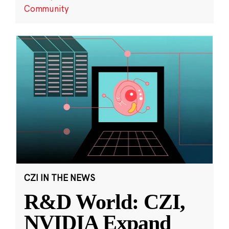
Community
CZI IN THE NEWS
R&D World: CZI,
NVIDIA Expand