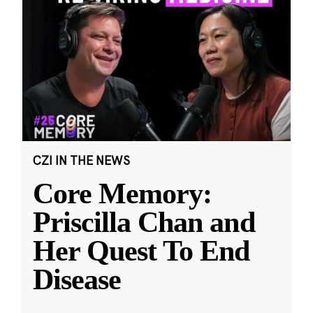
CZI IN THE NEWS
Core Memory:
Priscilla Chan and
Her Quest To End
Disease