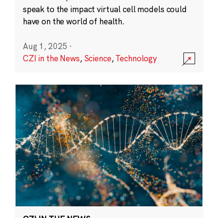
speak to the impact virtual cell models could
have on the world of health.
Aug 1, 2025
·
CZI in the News
,
Science
,
Technology