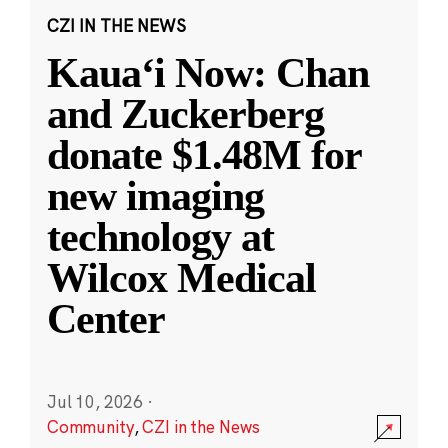
CZI IN THE NEWS
Kauaʻi Now: Chan
and Zuckerberg
donate $1.48M for
new imaging
technology at
Wilcox Medical
Center
Jul 10, 2026
·
Community
,
CZI in the News