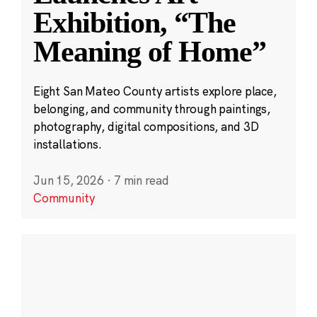
Exhibition, “The
Meaning of Home”
Eight San Mateo County artists explore place,
belonging, and community through paintings,
photography, digital compositions, and 3D
installations.
Jun 15, 2026
·
7 min read
Community