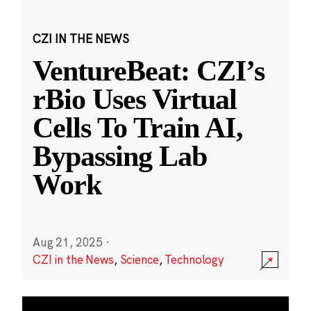
CZI IN THE NEWS
VentureBeat: CZI’s
rBio Uses Virtual
Cells To Train AI,
Bypassing Lab
Work
Aug 21, 2025
·
CZI in the News
,
Science
,
Technology