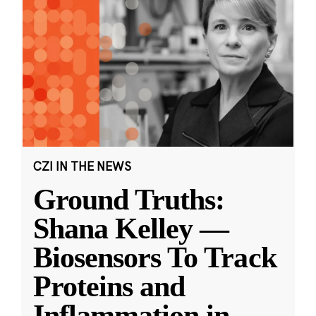
CZI IN THE NEWS
Ground Truths:
Shana Kelley —
Biosensors To Track
Proteins and
Inflammation in