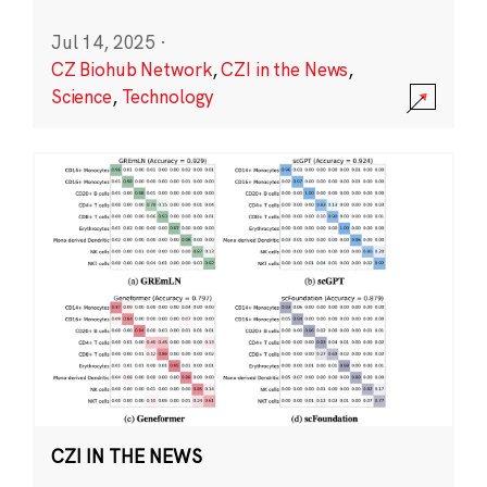
Jul 14, 2025
·
CZ Biohub Network
,
CZI in the News
,
Science
,
Technology
CZI IN THE NEWS