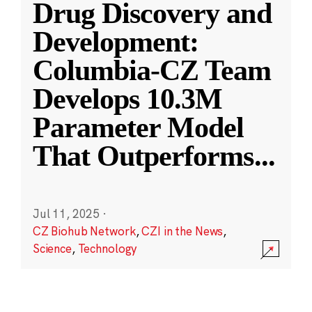
Drug Discovery and
Development:
Columbia-CZ Team
Develops 10.3M
Parameter Model
That Outperforms
...
Jul 11, 2025
·
CZ Biohub Network
,
CZI in the News
,
Science
,
Technology