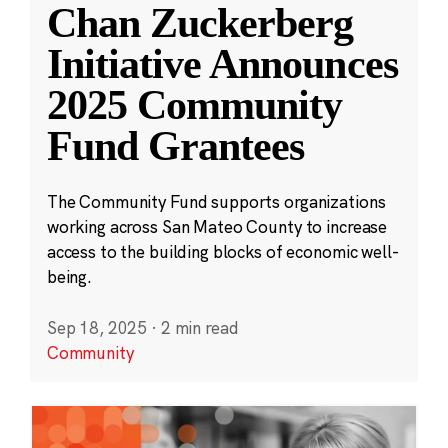
Chan Zuckerberg
Initiative Announces
2025 Community
Fund Grantees
The Community Fund supports organizations
working across San Mateo County to increase
access to the building blocks of economic well-
being.
Sep 18, 2025
·
2 min read
Community