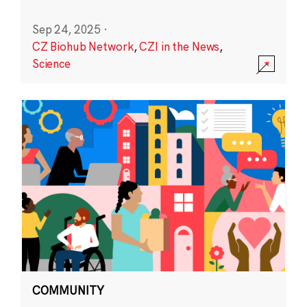
Sep 24, 2025
·
CZ Biohub Network
,
CZI in the News
,
Science
COMMUNITY