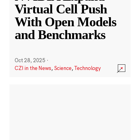
Virtual Cell Push
With Open Models
and Benchmarks
Oct 28, 2025
·
CZI in the News
,
Science
,
Technology