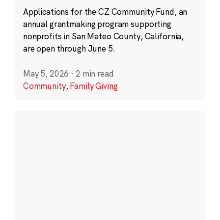
Applications for the CZ Community Fund, an
annual grantmaking program supporting
nonprofits in San Mateo County, California,
are open through June 5.
May 5, 2026
·
2 min read
Community
,
Family Giving