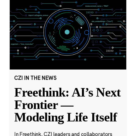
CZI IN THE NEWS
Freethink: AI’s Next
Frontier —
Modeling Life Itself
In Freethink, CZI leaders and collaborators