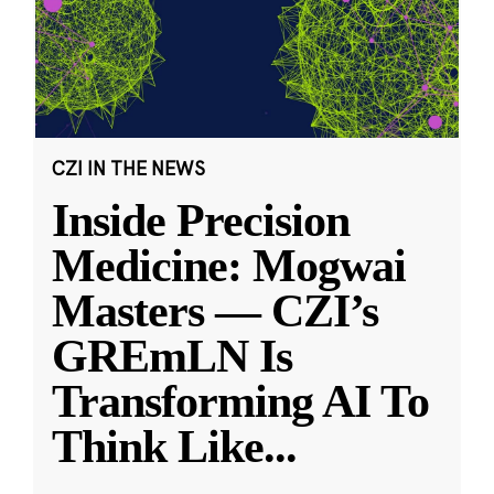
CZI IN THE NEWS
Inside Precision
Medicine: Mogwai
Masters — CZI’s
GREmLN Is
Transforming AI To
Think Like
...