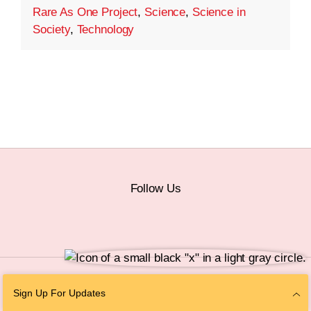
Rare As One Project
,
Science
,
Science in
Society
,
Technology
Follow Us
© 2026 The Chan Zuckerberg Initiative |
Privacy
|
Do Not Sell or Share My
Sign Up For Updates
Personal Information
|
Sitemap