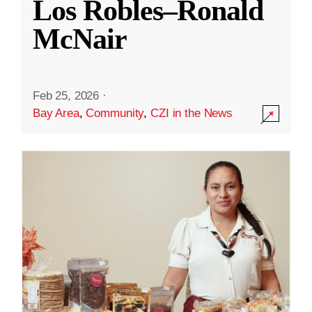
Los Robles–Ronald
McNair
Feb 25, 2026
·
Bay Area
,
Community
,
CZI in the News