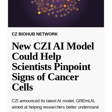
CZ BIOHUB NETWORK
New CZI AI Model
Could Help
Scientists Pinpoint
Signs of Cancer
Cells
CZI announced its latest AI model, GREmLN,
aimed at helping researchers better understand