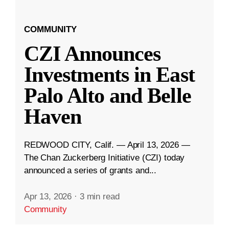
COMMUNITY
CZI Announces
Investments in East
Palo Alto and Belle
Haven
REDWOOD CITY, Calif. — April 13, 2026 —
The Chan Zuckerberg Initiative (CZI) today
announced a series of grants and...
Apr 13, 2026
·
3 min read
Community