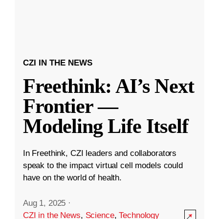
CZI IN THE NEWS
Freethink: AI’s Next
Frontier —
Modeling Life Itself
In Freethink, CZI leaders and collaborators
speak to the impact virtual cell models could
have on the world of health.
Aug 1, 2025
·
CZI in the News
,
Science
,
Technology