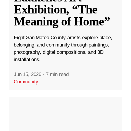
Exhibition, “The
Meaning of Home”
Eight San Mateo County artists explore place,
belonging, and community through paintings,
photography, digital compositions, and 3D
installations.
Jun 15, 2026
·
7 min read
Community