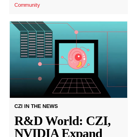
Community
CZI IN THE NEWS
R&D World: CZI,
NVIDIA Expand