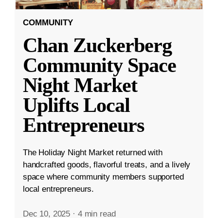
COMMUNITY
Chan Zuckerberg
Community Space
Night Market
Uplifts Local
Entrepreneurs
The Holiday Night Market returned with
handcrafted goods, flavorful treats, and a lively
space where community members supported
local entrepreneurs.
Dec 10, 2025
·
4 min read