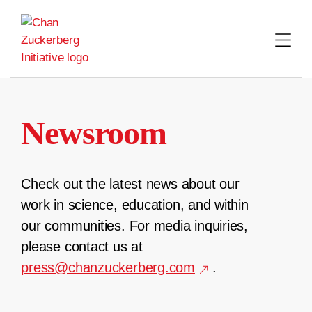
Skip
to
content
Newsroom
Check out the latest news about our
work in science, education, and within
our communities. For media inquiries,
please contact us at
press@chanzuckerberg.com
.