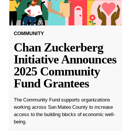
COMMUNITY
Chan Zuckerberg
Initiative Announces
2025 Community
Fund Grantees
The Community Fund supports organizations
working across San Mateo County to increase
access to the building blocks of economic well-
being.