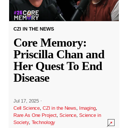
CZI IN THE NEWS
Core Memory:
Priscilla Chan and
Her Quest To End
Disease
Jul 17, 2025
·
Cell Science
,
CZI in the News
,
Imaging
,
Rare As One Project
,
Science
,
Science in
Society
,
Technology