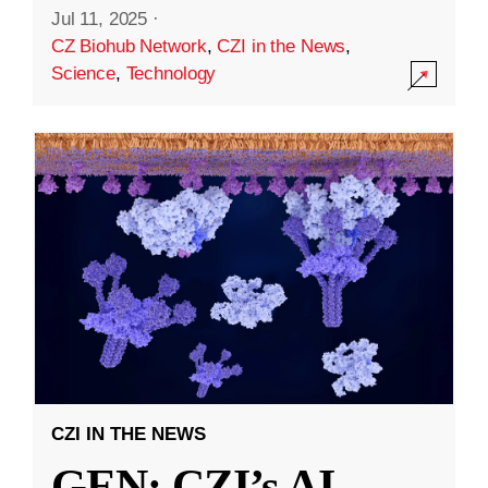
Jul 11, 2025
·
CZ Biohub Network
,
CZI in the News
,
Science
,
Technology
CZI IN THE NEWS
GEN: CZI’s AI