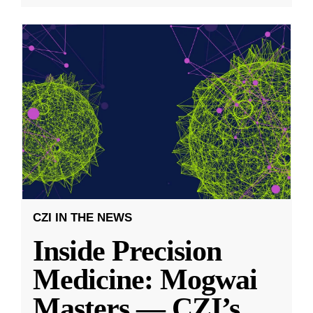
CZI IN THE NEWS
Inside Precision
Medicine: Mogwai
Masters — CZI’s