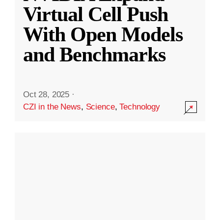
Virtual Cell Push
With Open Models
and Benchmarks
Oct 28, 2025
·
CZI in the News
,
Science
,
Technology