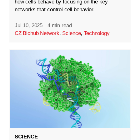
how cells behave by focusing on the key
networks that control cell behavior.
Jul 10, 2025
·
4 min read
CZ Biohub Network
,
Science
,
Technology
SCIENCE