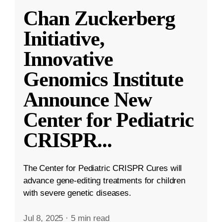
Chan Zuckerberg
Initiative,
Innovative
Genomics Institute
Announce New
Center for Pediatric
CRISPR
...
The Center for Pediatric CRISPR Cures will
advance gene-editing treatments for children
with severe genetic diseases.
Jul 8, 2025
·
5 min read