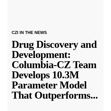
CZI IN THE NEWS
Drug Discovery and
Development:
Columbia-CZ Team
Develops 10.3M
Parameter Model
That Outperforms
...