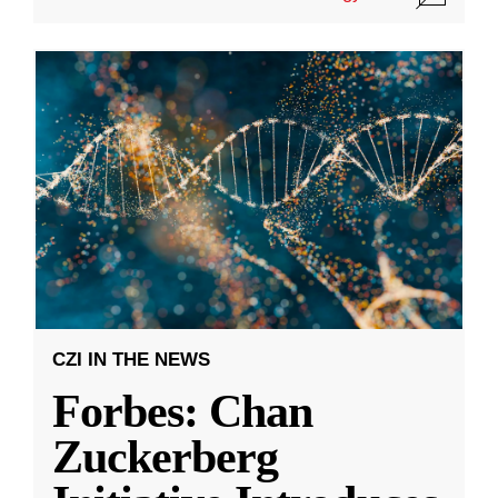
CZI IN THE NEWS
Forbes: Chan
Zuckerberg