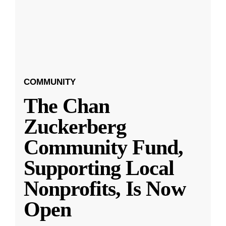
COMMUNITY
The Chan
Zuckerberg
Community Fund,
Supporting Local
Nonprofits, Is Now
Open