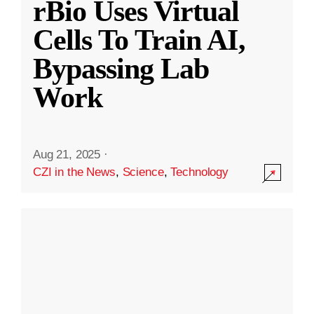
rBio Uses Virtual
Cells To Train AI,
Bypassing Lab
Work
Aug 21, 2025
·
CZI in the News
,
Science
,
Technology