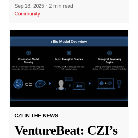
Sep 18, 2025
·
2 min read
Community
CZI IN THE NEWS
VentureBeat: CZI’s