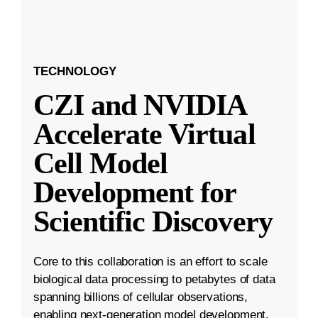
TECHNOLOGY
CZI and NVIDIA
Accelerate Virtual
Cell Model
Development for
Scientific Discovery
Core to this collaboration is an effort to scale
biological data processing to petabytes of data
spanning billions of cellular observations,
enabling next-generation model development.