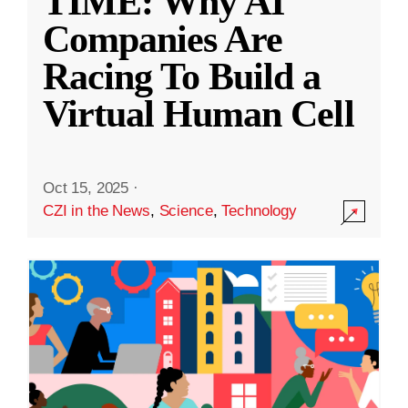
TIME: Why AI
Companies Are
Racing To Build a
Virtual Human Cell
Oct 15, 2025
·
CZI in the News
,
Science
,
Technology