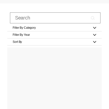
Filter By Category
Filter By Year
Sort By