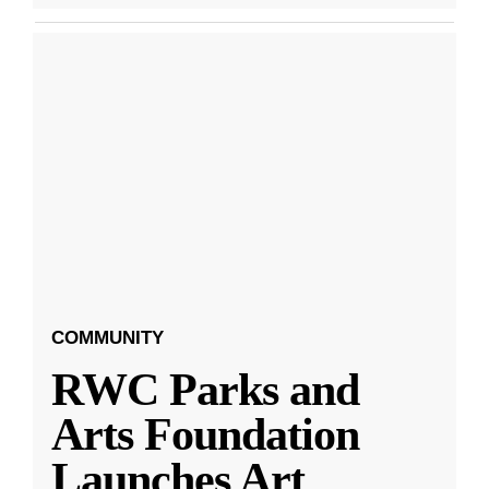
COMMUNITY
RWC Parks and
Arts Foundation
Launches Art