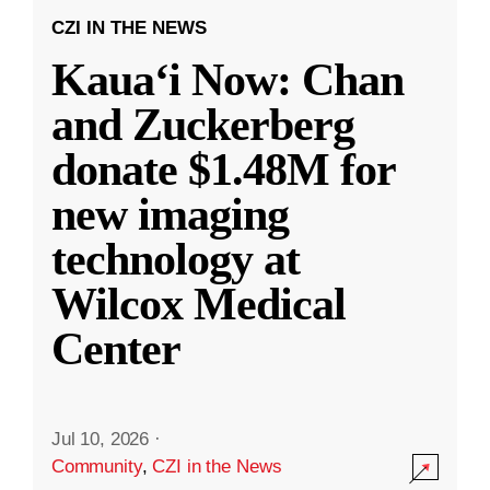
CZI IN THE NEWS
Kauaʻi Now: Chan
and Zuckerberg
donate $1.48M for
new imaging
technology at
Wilcox Medical
Center
Jul 10, 2026
·
Community
,
CZI in the News