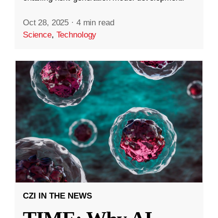
Oct 28, 2025
·
4 min read
Science
,
Technology
CZI IN THE NEWS