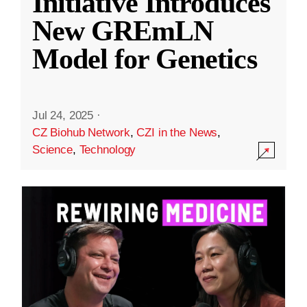
Initiative Introduces
New GREmLN
Model for Genetics
Jul 24, 2025
·
CZ Biohub Network
,
CZI in the News
,
Science
,
Technology