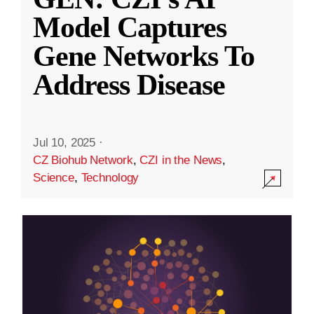
Model Captures
Gene Networks To
Address Disease
Jul 10, 2025
·
CZ Biohub Network
,
CZI in the News
,
Science
,
Technology