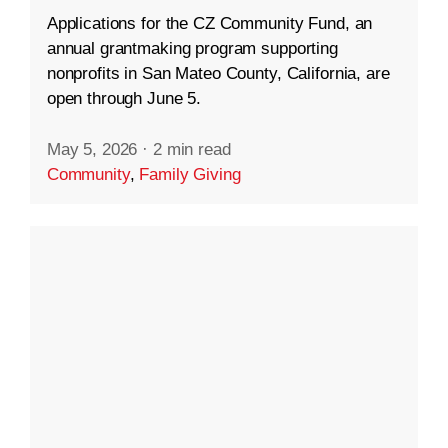
Applications for the CZ Community Fund, an
annual grantmaking program supporting
nonprofits in San Mateo County, California, are
open through June 5.
May 5, 2026
·
2 min read
Community
,
Family Giving