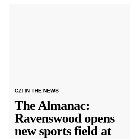
CZI IN THE NEWS
The Almanac:
Ravenswood opens
new sports field at