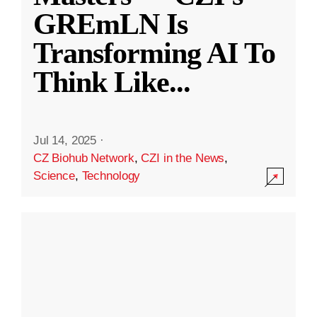
GREmLN Is
Transforming AI To
Think Like
...
Jul 14, 2025
·
CZ Biohub Network
,
CZI in the News
,
Science
,
Technology