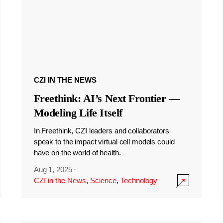
CZI IN THE NEWS
Freethink: AI’s Next Frontier —
Modeling Life Itself
In Freethink, CZI leaders and collaborators
speak to the impact virtual cell models could
have on the world of health.
Aug 1, 2025
·
CZI in the News
,
Science
,
Technology