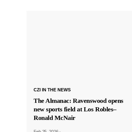
CZI IN THE NEWS
The Almanac: Ravenswood opens
new sports field at Los Robles–
Ronald McNair
Feb 25, 2026
·