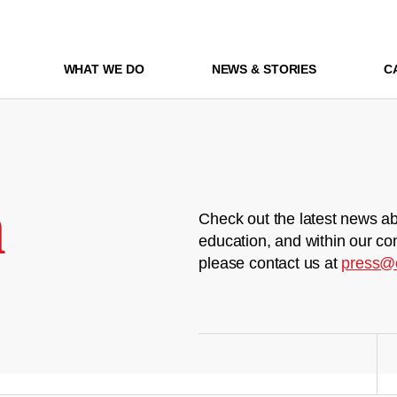
WHAT WE DO
NEWS & STORIES
C
m
Check out the latest news ab
education, and within our co
please contact us at
press@