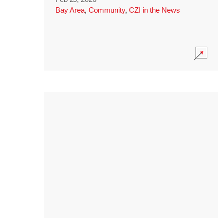
Bay Area
,
Community
,
CZI in the News