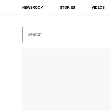
NEWSROOM
STORIES
VIDEOS