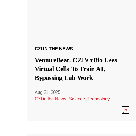
CZI IN THE NEWS
VentureBeat: CZI’s rBio Uses
Virtual Cells To Train AI,
Bypassing Lab Work
Aug 21, 2025
·
CZI in the News
,
Science
,
Technology