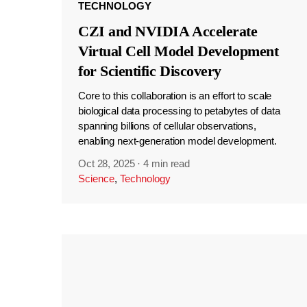
TECHNOLOGY
CZI and NVIDIA Accelerate
Virtual Cell Model Development
for Scientific Discovery
Core to this collaboration is an effort to scale
biological data processing to petabytes of data
spanning billions of cellular observations,
enabling next-generation model development.
Oct 28, 2025
·
4 min read
Science
,
Technology