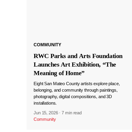
COMMUNITY
RWC Parks and Arts Foundation
Launches Art Exhibition, “The
Meaning of Home”
Eight San Mateo County artists explore place,
belonging, and community through paintings,
photography, digital compositions, and 3D
installations.
Jun 15, 2026
·
7 min read
Community