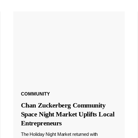
COMMUNITY
Chan Zuckerberg Community
Space Night Market Uplifts Local
Entrepreneurs
The Holiday Night Market returned with