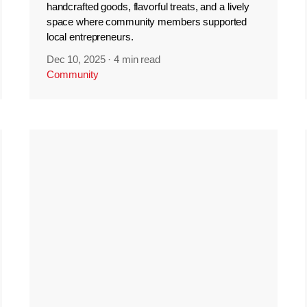
handcrafted goods, flavorful treats, and a lively
space where community members supported
local entrepreneurs.
Dec 10, 2025
·
4 min read
Community