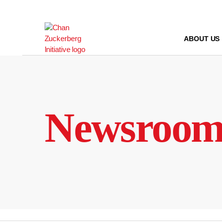
Skip
to
content
ABOUT US
Newsroo