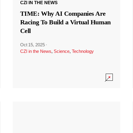
CZI IN THE NEWS
TIME: Why AI Companies Are
Racing To Build a Virtual Human
Cell
Oct 15, 2025
·
CZI in the News
,
Science
,
Technology