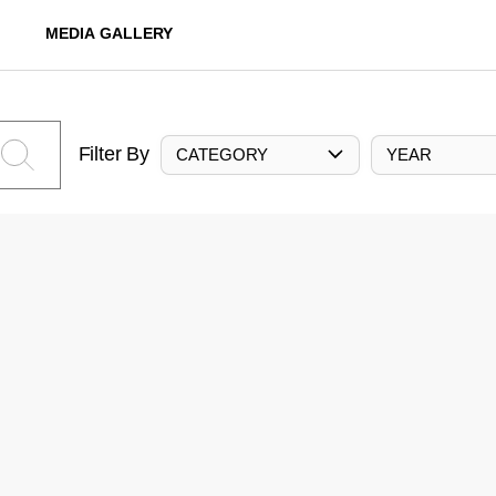
MEDIA GALLERY
Filter By
CATEGORY
YEAR