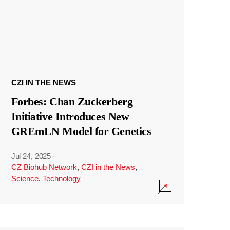
CZI IN THE NEWS
Forbes: Chan Zuckerberg
Initiative Introduces New
GREmLN Model for Genetics
Jul 24, 2025
·
CZ Biohub Network
,
CZI in the News
,
Science
,
Technology