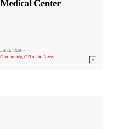
Medical Center
Jul 10, 2026
·
Community
,
CZI in the News