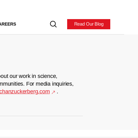
Read Our Blog
AREERS
out our work in science,
mmunities. For media inquiries,
chanzuckerberg.com
.