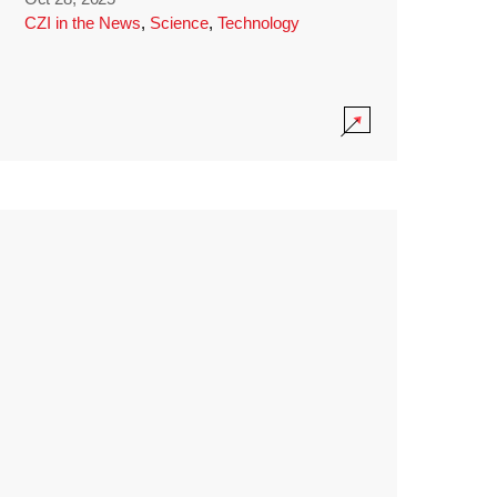
CZI in the News
,
Science
,
Technology