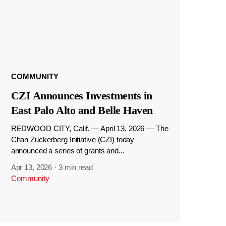
COMMUNITY
CZI Announces Investments in
East Palo Alto and Belle Haven
REDWOOD CITY, Calif. — April 13, 2026 — The
Chan Zuckerberg Initiative (CZI) today
announced a series of grants and...
Apr 13, 2026
·
3 min read
Community