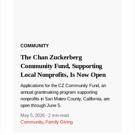
COMMUNITY
The Chan Zuckerberg
Community Fund, Supporting
Local Nonprofits, Is Now Open
Applications for the CZ Community Fund, an
annual grantmaking program supporting
nonprofits in San Mateo County, California, are
open through June 5.
May 5, 2026
·
2 min read
Community
,
Family Giving