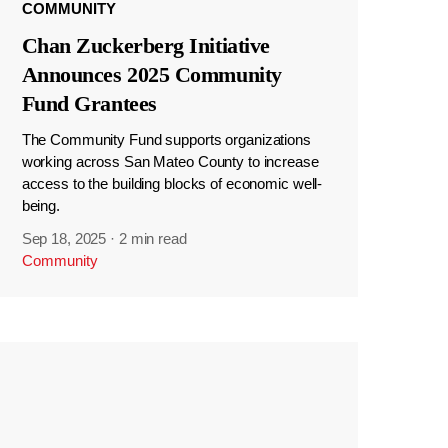
COMMUNITY
Chan Zuckerberg Initiative
Announces 2025 Community
Fund Grantees
The Community Fund supports organizations
working across San Mateo County to increase
access to the building blocks of economic well-
being.
Sep 18, 2025
·
2 min read
Community