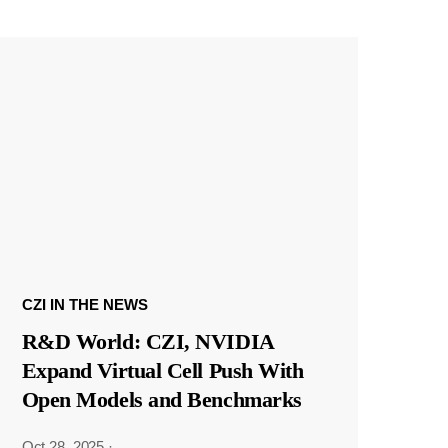
CZI IN THE NEWS
R&D World: CZI, NVIDIA
Expand Virtual Cell Push With
Open Models and Benchmarks
Oct 28, 2025
·