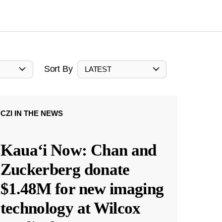
Sort By
LATEST
CZI IN THE NEWS
Kauaʻi Now: Chan and
Zuckerberg donate
$1.48M for new imaging
technology at Wilcox