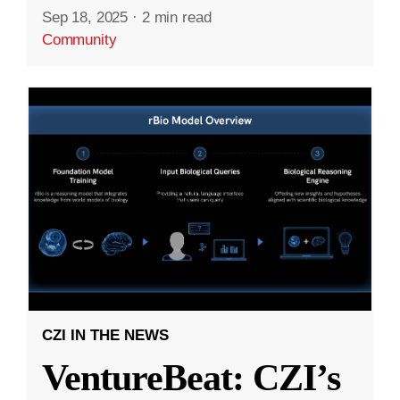
Sep 18, 2025
·
2 min read
Community
CZI IN THE NEWS
VentureBeat: CZI’s