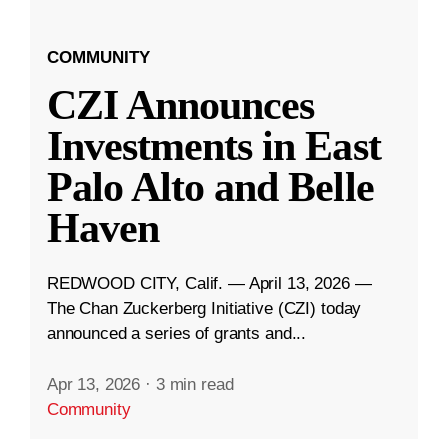
COMMUNITY
CZI Announces
Investments in East
Palo Alto and Belle
Haven
REDWOOD CITY, Calif. — April 13, 2026 —
The Chan Zuckerberg Initiative (CZI) today
announced a series of grants and...
Apr 13, 2026
·
3 min read
Community