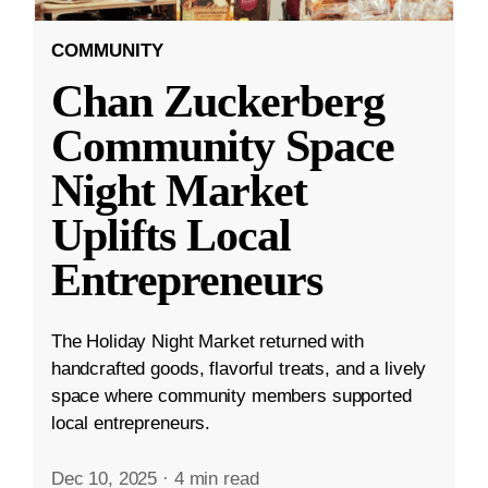
COMMUNITY
Chan Zuckerberg
Community Space
Night Market
Uplifts Local
Entrepreneurs
The Holiday Night Market returned with
handcrafted goods, flavorful treats, and a lively
space where community members supported
local entrepreneurs.
Dec 10, 2025
·
4 min read