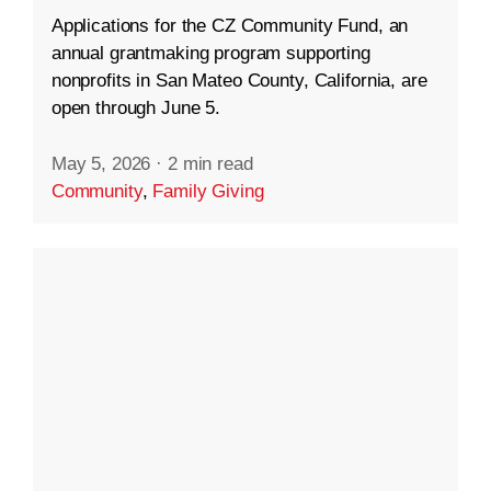
Applications for the CZ Community Fund, an
annual grantmaking program supporting
nonprofits in San Mateo County, California, are
open through June 5.
May 5, 2026
·
2 min read
Community
,
Family Giving