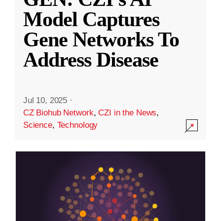
Model Captures
Gene Networks To
Address Disease
Jul 10, 2025
·
CZ Biohub Network
,
CZI in the News
,
Science
,
Technology