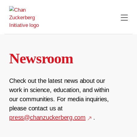
Skip
to
content
Newsroom
Check out the latest news about our
work in science, education, and within
our communities. For media inquiries,
please contact us at
press@chanzuckerberg.com
.