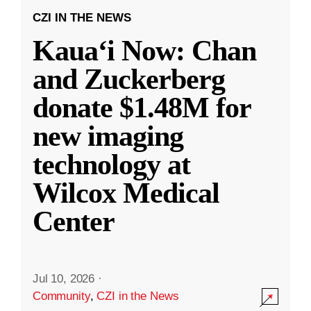
CZI IN THE NEWS
Kauaʻi Now: Chan
and Zuckerberg
donate $1.48M for
new imaging
technology at
Wilcox Medical
Center
Jul 10, 2026
·
Community
,
CZI in the News