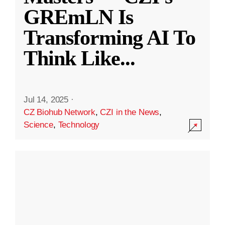
GREmLN Is
Transforming AI To
Think Like
...
Jul 14, 2025
·
CZ Biohub Network
,
CZI in the News
,
Science
,
Technology