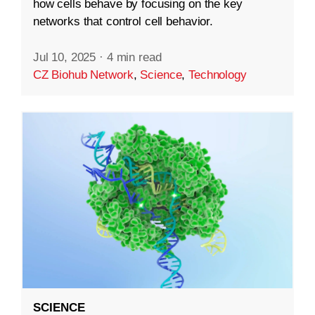
how cells behave by focusing on the key
networks that control cell behavior.
Jul 10, 2025
·
4 min read
CZ Biohub Network
,
Science
,
Technology
SCIENCE