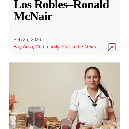
Los Robles–Ronald
McNair
Feb 25, 2026
·
Bay Area
,
Community
,
CZI in the News