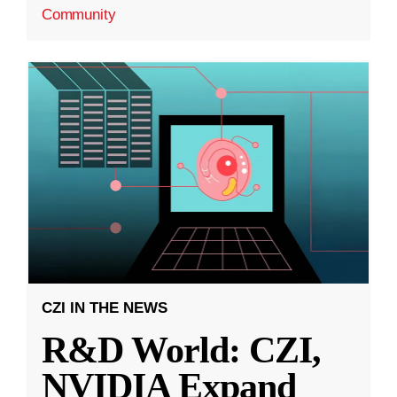
Community
CZI IN THE NEWS
R&D World: CZI,
NVIDIA Expand