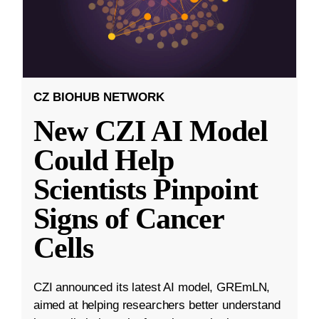
CZ BIOHUB NETWORK
New CZI AI Model
Could Help
Scientists Pinpoint
Signs of Cancer
Cells
CZI announced its latest AI model, GREmLN,
aimed at helping researchers better understand