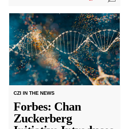
CZI IN THE NEWS
Forbes: Chan
Zuckerberg