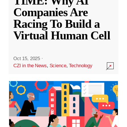
TIME: Why AI
Companies Are
Racing To Build a
Virtual Human Cell
Oct 15, 2025
·
CZI in the News
,
Science
,
Technology