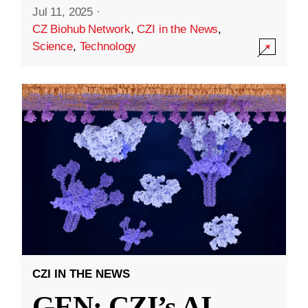
Jul 11, 2025
·
CZ Biohub Network
,
CZI in the News
,
Science
,
Technology
CZI IN THE NEWS
GEN: CZI’s AI