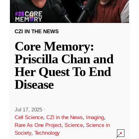
CZI IN THE NEWS
Core Memory:
Priscilla Chan and
Her Quest To End
Disease
Jul 17, 2025
·
Cell Science
,
CZI in the News
,
Imaging
,
Rare As One Project
,
Science
,
Science in
Society
,
Technology