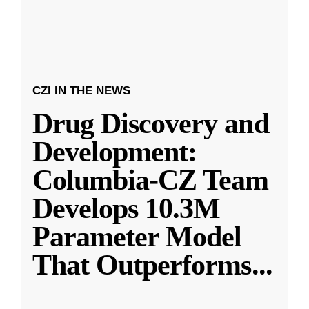
CZI IN THE NEWS
Drug Discovery and
Development:
Columbia-CZ Team
Develops 10.3M
Parameter Model
That Outperforms
...