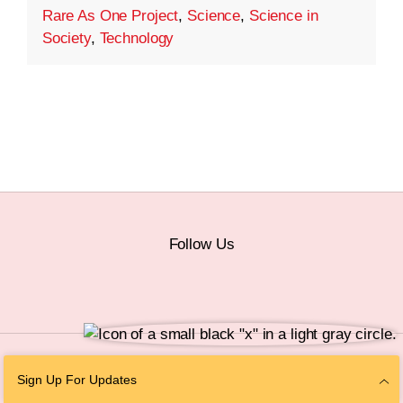
Rare As One Project
,
Science
,
Science in
Society
,
Technology
Follow Us
© 2026 The Chan Zuckerberg Initiative |
Privacy
|
Do Not Sell or Share My
Sign Up For Updates
Personal Information
|
Sitemap