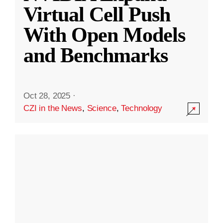
Virtual Cell Push
With Open Models
and Benchmarks
Oct 28, 2025
·
CZI in the News
,
Science
,
Technology