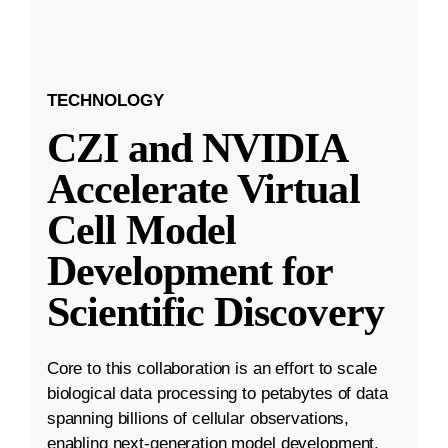
TECHNOLOGY
CZI and NVIDIA
Accelerate Virtual
Cell Model
Development for
Scientific Discovery
Core to this collaboration is an effort to scale
biological data processing to petabytes of data
spanning billions of cellular observations,
enabling next-generation model development.