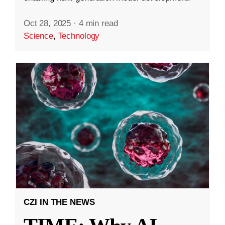
Oct 28, 2025
·
4 min read
Science
,
Technology
CZI IN THE NEWS