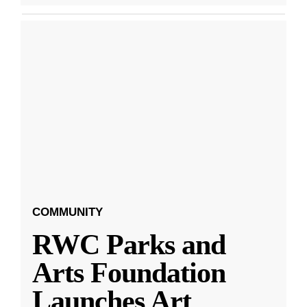
COMMUNITY
RWC Parks and
Arts Foundation
Launches Art