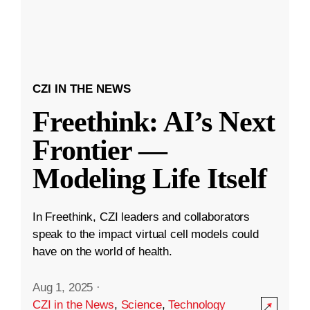
CZI IN THE NEWS
Freethink: AI’s Next
Frontier —
Modeling Life Itself
In Freethink, CZI leaders and collaborators
speak to the impact virtual cell models could
have on the world of health.
Aug 1, 2025
·
CZI in the News
,
Science
,
Technology