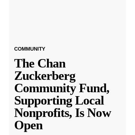
COMMUNITY
The Chan
Zuckerberg
Community Fund,
Supporting Local
Nonprofits, Is Now
Open