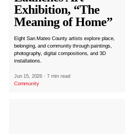
Exhibition, “The
Meaning of Home”
Eight San Mateo County artists explore place,
belonging, and community through paintings,
photography, digital compositions, and 3D
installations.
Jun 15, 2026
·
7 min read
Community