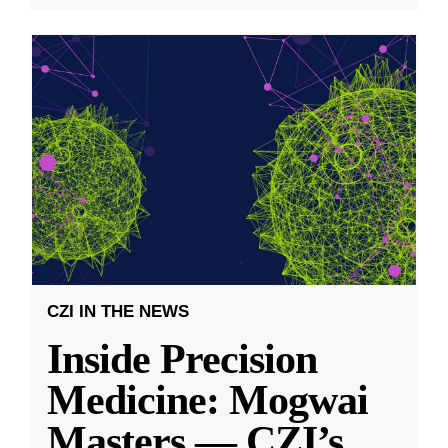
CZI IN THE NEWS
Inside Precision
Medicine: Mogwai
Masters — CZI’s