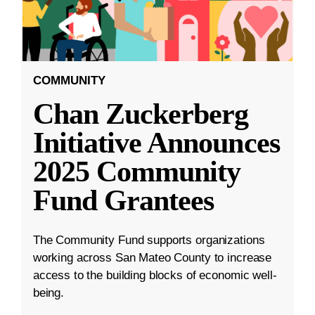
COMMUNITY
Chan Zuckerberg
Initiative Announces
2025 Community
Fund Grantees
The Community Fund supports organizations
working across San Mateo County to increase
access to the building blocks of economic well-
being.