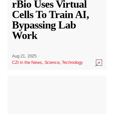
rBio Uses Virtual
Cells To Train AI,
Bypassing Lab
Work
Aug 21, 2025
·
CZI in the News
,
Science
,
Technology