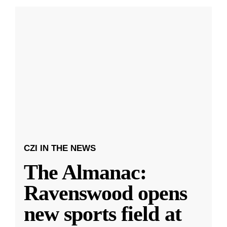
CZI IN THE NEWS
The Almanac:
Ravenswood opens
new sports field at