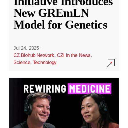
Initiative Introduces
New GREmLN
Model for Genetics
Jul 24, 2025
·
CZ Biohub Network
,
CZI in the News
,
Science
,
Technology