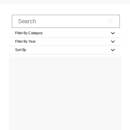
Filter By Category
Filter By Year
Sort By