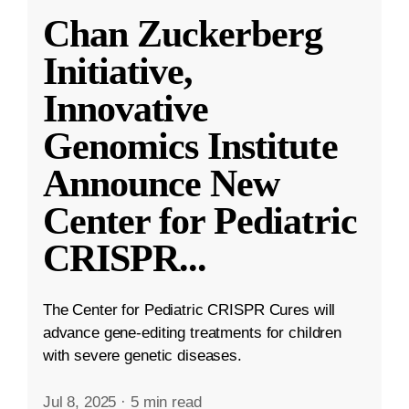
Chan Zuckerberg
Initiative,
Innovative
Genomics Institute
Announce New
Center for Pediatric
CRISPR
...
The Center for Pediatric CRISPR Cures will
advance gene-editing treatments for children
with severe genetic diseases.
Jul 8, 2025
·
5 min read