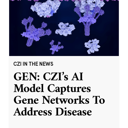
CZI IN THE NEWS
GEN: CZI’s AI
Model Captures
Gene Networks To
Address Disease