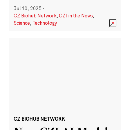
Jul 10, 2025
·
CZ Biohub Network
,
CZI in the News
,
Science
,
Technology
CZ BIOHUB NETWORK