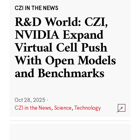
CZI IN THE NEWS
R&D World: CZI,
NVIDIA Expand
Virtual Cell Push
With Open Models
and Benchmarks
Oct 28, 2025
·
CZI in the News
,
Science
,
Technology