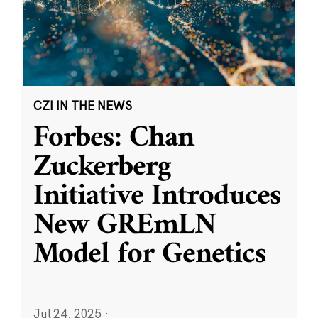
CZI IN THE NEWS
Forbes: Chan
Zuckerberg
Initiative Introduces
New GREmLN
Model for Genetics
Jul 24, 2025
·