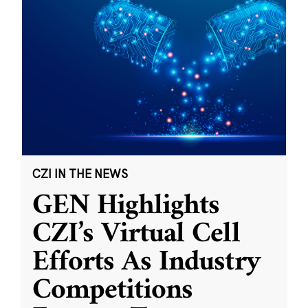
CZI IN THE NEWS
GEN Highlights
CZI’s Virtual Cell
Efforts As Industry
Competitions