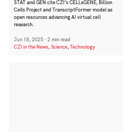
STAT and GEN cite CZI’s CELLxGENE, Billion
Cells Project and TranscriptFormer model as
open resources advancing AI virtual cell
research.
Jun 18, 2025
·
2 min read
CZI in the News
,
Science
,
Technology