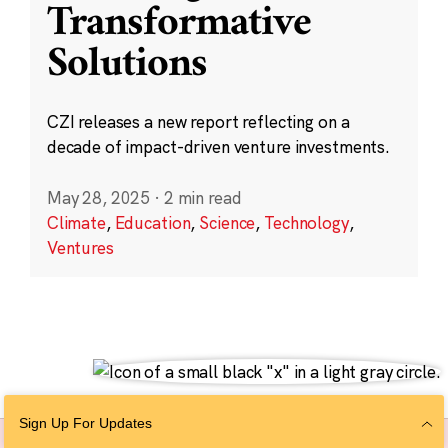
Transformative
Solutions
CZI releases a new report reflecting on a
decade of impact-driven venture investments.
May 28, 2025
·
2 min read
Climate
,
Education
,
Science
,
Technology
,
Ventures
Sign Up For Updates