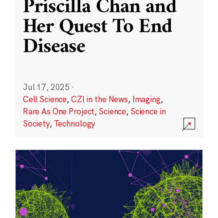
Priscilla Chan and
Her Quest To End
Disease
Jul 17, 2025
·
Cell Science
,
CZI in the News
,
Imaging
,
Rare As One Project
,
Science
,
Science in
Society
,
Technology