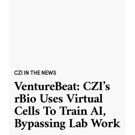
CZI IN THE NEWS
VentureBeat: CZI’s
rBio Uses Virtual
Cells To Train AI,
Bypassing Lab Work