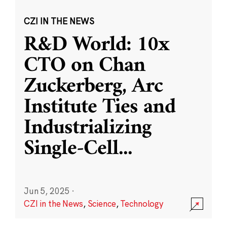
CZI IN THE NEWS
R&D World: 10x
CTO on Chan
Zuckerberg, Arc
Institute Ties and
Industrializing
Single-Cell
...
Jun 5, 2025
·
CZI in the News
,
Science
,
Technology