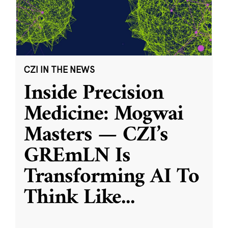
CZI IN THE NEWS
Inside Precision
Medicine: Mogwai
Masters — CZI’s
GREmLN Is
Transforming AI To
Think Like
...