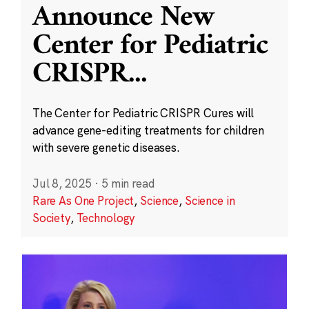
Announce New
Center for Pediatric
CRISPR
...
The Center for Pediatric CRISPR Cures will
advance gene-editing treatments for children
with severe genetic diseases.
Jul 8, 2025
·
5 min read
Rare As One Project
,
Science
,
Science in
Society
,
Technology