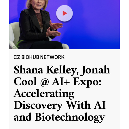
CZ BIOHUB NETWORK
Shana Kelley, Jonah
Cool @ AI+ Expo:
Accelerating
Discovery With AI
and Biotechnology