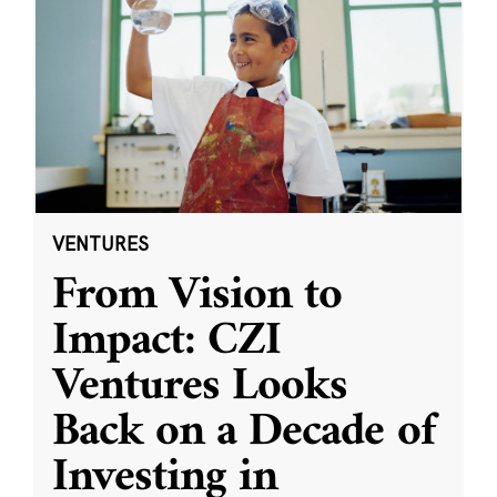
VENTURES
From Vision to
Impact: CZI
Ventures Looks
Back on a Decade of
Investing in