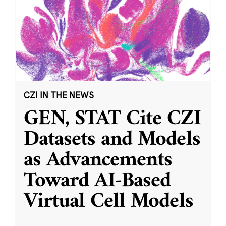
CZI IN THE NEWS
GEN, STAT Cite CZI
Datasets and Models
as Advancements
Toward AI-Based
Virtual Cell Models