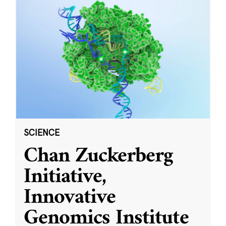
SCIENCE
Chan Zuckerberg
Initiative,
Innovative
Genomics Institute