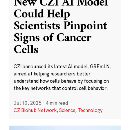
New CZI AI Model
Could Help
Scientists Pinpoint
Signs of Cancer
Cells
CZI announced its latest AI model, GREmLN,
aimed at helping researchers better
understand how cells behave by focusing on
the key networks that control cell behavior.
Jul 10, 2025
·
4 min read
CZ Biohub Network
,
Science
,
Technology