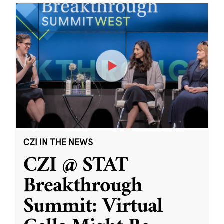
CZI IN THE NEWS
CZI @ STAT
Breakthrough
Summit: Virtual