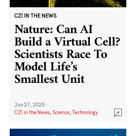
CZI IN THE NEWS
Nature: Can AI
Build a Virtual Cell?
Scientists Race To
Model Life’s
Smallest Unit
Jun 27, 2025
·
CZI in the News
,
Science
,
Technology