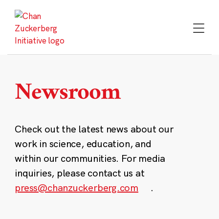
Skip
to
content
Newsroom
Check out the latest news about our
work in science, education, and
within our communities. For media
inquiries, please contact us at
press@chanzuckerberg.com
.