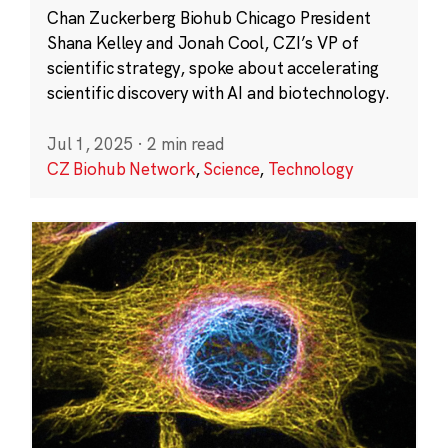
Chan Zuckerberg Biohub Chicago President
Shana Kelley and Jonah Cool, CZI’s VP of
scientific strategy, spoke about accelerating
scientific discovery with AI and biotechnology.
Jul 1, 2025
·
2 min read
CZ Biohub Network
,
Science
,
Technology