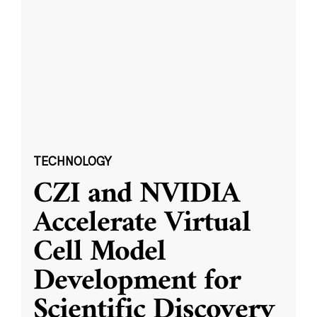
TECHNOLOGY
CZI and NVIDIA
Accelerate Virtual
Cell Model
Development for
Scientific Discovery