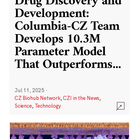
Drug Discovery and
Development:
Columbia-CZ Team
Develops 10.3M
Parameter Model
That Outperforms
...
Jul 11, 2025
·
CZ Biohub Network
,
CZI in the News
,
Science
,
Technology