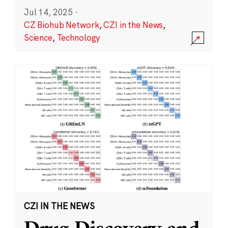
Jul 14, 2025
·
CZ Biohub Network
,
CZI in the News
,
Science
,
Technology
CZI IN THE NEWS