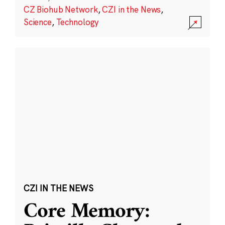
CZ Biohub Network
,
CZI in the News
,
Science
,
Technology
CZI IN THE NEWS
Core Memory: