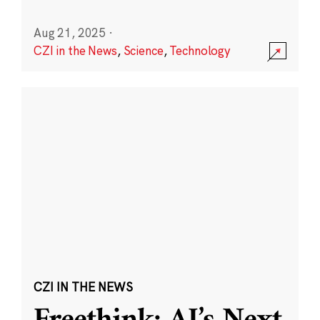
Aug 21, 2025
·
CZI in the News
,
Science
,
Technology
CZI IN THE NEWS