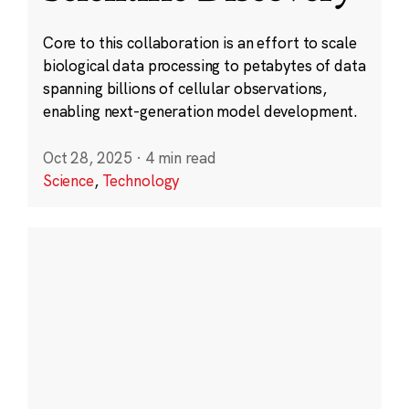
Core to this collaboration is an effort to scale
biological data processing to petabytes of data
spanning billions of cellular observations,
enabling next-generation model development.
Oct 28, 2025
·
4 min read
Science
,
Technology