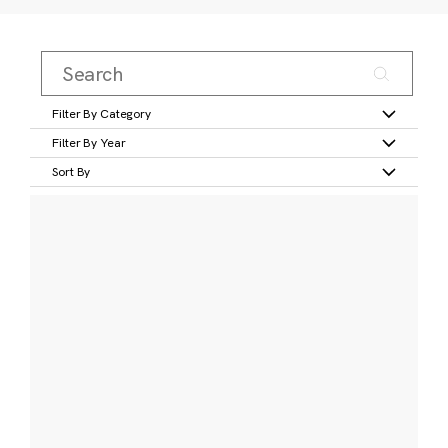
Filter By Category
Filter By Year
Sort By