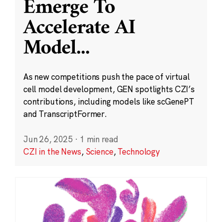
Emerge To
Accelerate AI
Model
...
As new competitions push the pace of virtual
cell model development, GEN spotlights CZI’s
contributions, including models like scGenePT
and TranscriptFormer.
Jun 26, 2025
·
1 min read
CZI in the News
,
Science
,
Technology