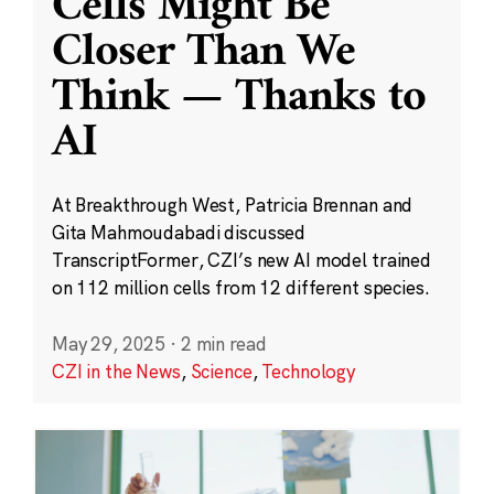
Cells Might Be
Closer Than We
Think — Thanks to
AI
At Breakthrough West, Patricia Brennan and
Gita Mahmoudabadi discussed
TranscriptFormer, CZI’s new AI model trained
on 112 million cells from 12 different species.
May 29, 2025
·
2 min read
CZI in the News
,
Science
,
Technology