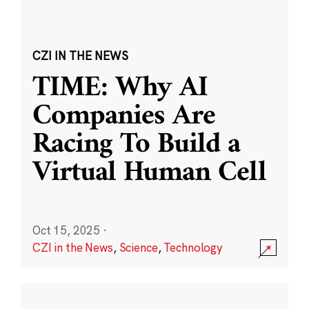
CZI IN THE NEWS
TIME: Why AI
Companies Are
Racing To Build a
Virtual Human Cell
Oct 15, 2025
·
CZI in the News
,
Science
,
Technology