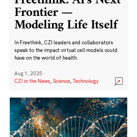
Freethink: AI’s Next
Frontier —
Modeling Life Itself
In Freethink, CZI leaders and collaborators
speak to the impact virtual cell models could
have on the world of health.
Aug 1, 2025
·
CZI in the News
,
Science
,
Technology