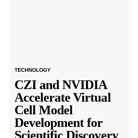
TECHNOLOGY
CZI and NVIDIA
Accelerate Virtual
Cell Model
Development for
Scientific Discovery