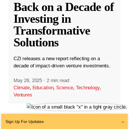
Back on a Decade of
Investing in
Transformative
Solutions
CZI releases a new report reflecting on a
decade of impact-driven venture investments.
May 28, 2025
·
2 min read
Climate
,
Education
,
Science
,
Technology
,
Ventures
Sign Up For Updates