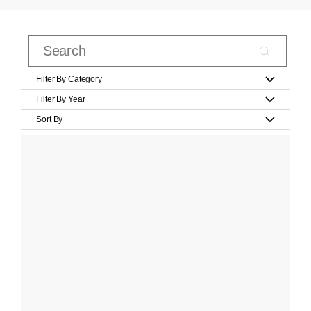
Filter By Category
Filter By Year
Sort By