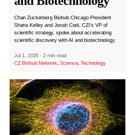
and Biotechnology
Chan Zuckerberg Biohub Chicago President
Shana Kelley and Jonah Cool, CZI’s VP of
scientific strategy, spoke about accelerating
scientific discovery with AI and biotechnology.
Jul 1, 2025
·
2 min read
CZ Biohub Network
,
Science
,
Technology