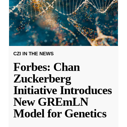
CZI IN THE NEWS
Forbes: Chan
Zuckerberg
Initiative Introduces
New GREmLN
Model for Genetics