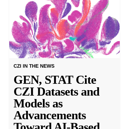
CZI IN THE NEWS
GEN, STAT Cite
CZI Datasets and
Models as
Advancements
Toward AI-Based