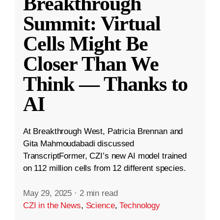
Breakthrough
Summit: Virtual
Cells Might Be
Closer Than We
Think — Thanks to
AI
At Breakthrough West, Patricia Brennan and
Gita Mahmoudabadi discussed
TranscriptFormer, CZI’s new AI model trained
on 112 million cells from 12 different species.
May 29, 2025
·
2 min read
CZI in the News
,
Science
,
Technology