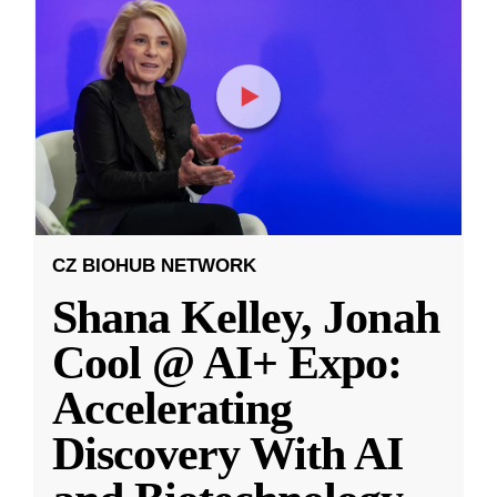
CZ BIOHUB NETWORK
Shana Kelley, Jonah
Cool @ AI+ Expo:
Accelerating
Discovery With AI