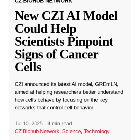
CZ BIOHUB NETWORK
New CZI AI Model
Could Help
Scientists Pinpoint
Signs of Cancer
Cells
CZI announced its latest AI model, GREmLN,
aimed at helping researchers better understand
how cells behave by focusing on the key
networks that control cell behavior.
Jul 10, 2025
·
4 min read
CZ Biohub Network
,
Science
,
Technology