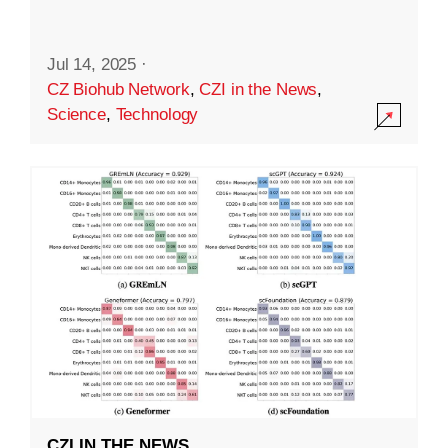
Jul 14, 2025
·
CZ Biohub Network
,
CZI in the News
,
Science
,
Technology
CZI IN THE NEWS