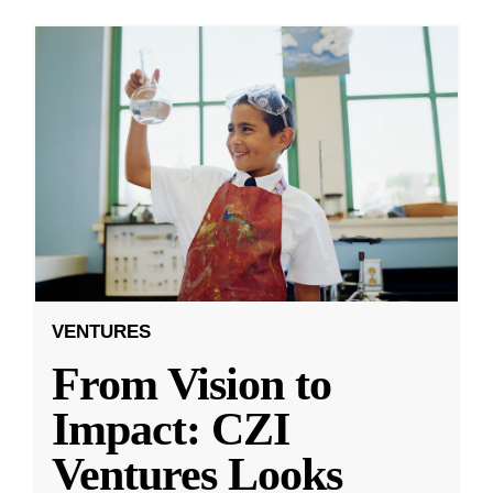
VENTURES
From Vision to
Impact: CZI
Ventures Looks