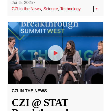
Jun 5, 2025
·
CZI in the News
,
Science
,
Technology
CZI IN THE NEWS
CZI @ STAT