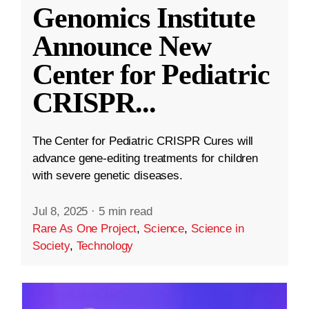
Genomics Institute
Announce New
Center for Pediatric
CRISPR
...
The Center for Pediatric CRISPR Cures will
advance gene-editing treatments for children
with severe genetic diseases.
Jul 8, 2025
·
5 min read
Rare As One Project
,
Science
,
Science in
Society
,
Technology