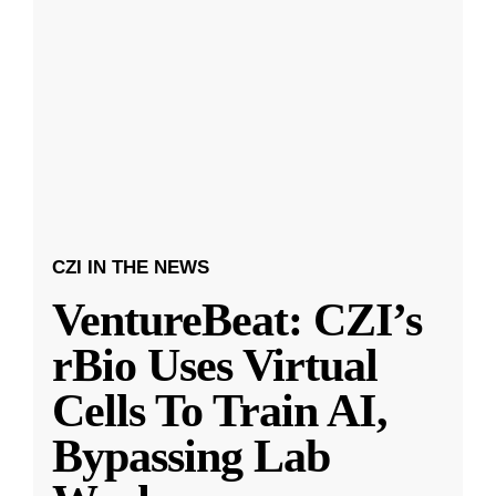
CZI IN THE NEWS
VentureBeat: CZI’s
rBio Uses Virtual
Cells To Train AI,
Bypassing Lab