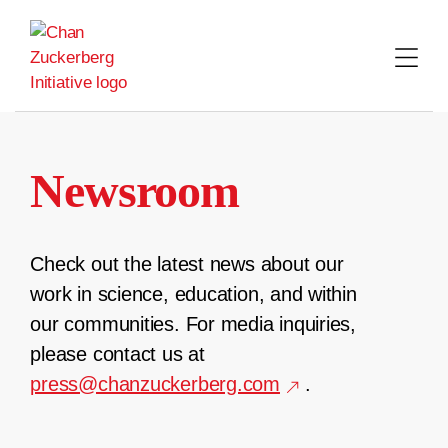
Skip
to
content
Newsroom
Check out the latest news about our
work in science, education, and within
our communities. For media inquiries,
please contact us at
press@chanzuckerberg.com
.