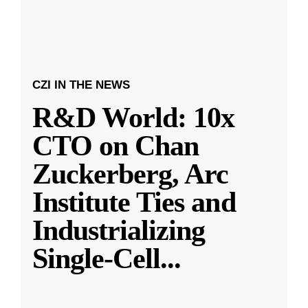
CZI IN THE NEWS
R&D World: 10x
CTO on Chan
Zuckerberg, Arc
Institute Ties and
Industrializing
Single-Cell
...