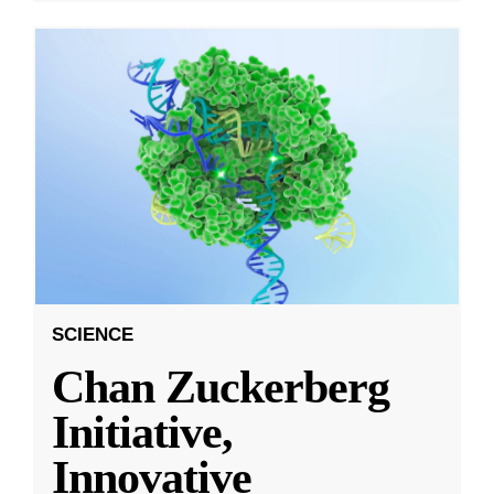
SCIENCE
Chan Zuckerberg
Initiative,
Innovative