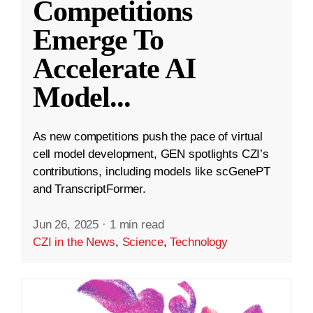
Competitions
Emerge To
Accelerate AI
Model
...
As new competitions push the pace of virtual
cell model development, GEN spotlights CZI’s
contributions, including models like scGenePT
and TranscriptFormer.
Jun 26, 2025
·
1 min read
CZI in the News
,
Science
,
Technology