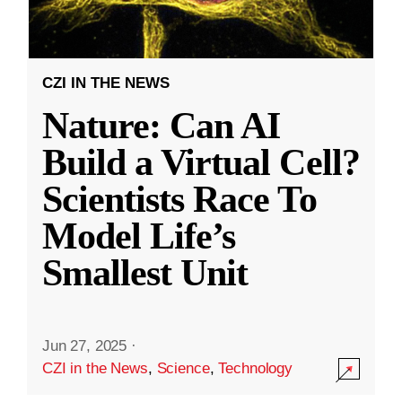
CZI IN THE NEWS
Nature: Can AI
Build a Virtual Cell?
Scientists Race To
Model Life’s
Smallest Unit
Jun 27, 2025
·
CZI in the News
,
Science
,
Technology