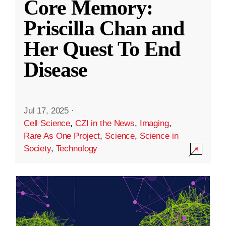
Core Memory:
Priscilla Chan and
Her Quest To End
Disease
Jul 17, 2025
·
Cell Science
,
CZI in the News
,
Imaging
,
Rare As One Project
,
Science
,
Science in
Society
,
Technology