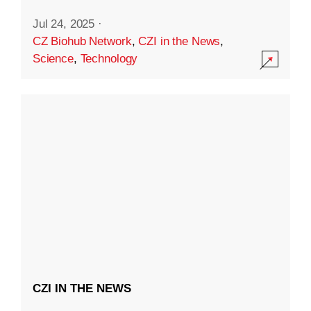
Jul 24, 2025
·
CZ Biohub Network
,
CZI in the News
,
Science
,
Technology
CZI IN THE NEWS