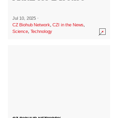
Jul 10, 2025
·
CZ Biohub Network
,
CZI in the News
,
Science
,
Technology