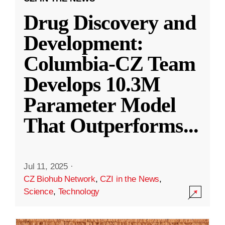
Drug Discovery and
Development:
Columbia-CZ Team
Develops 10.3M
Parameter Model
That Outperforms
...
Jul 11, 2025
·
CZ Biohub Network
,
CZI in the News
,
Science
,
Technology