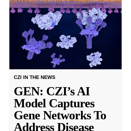
CZI IN THE NEWS
GEN: CZI’s AI
Model Captures
Gene Networks To
Address Disease