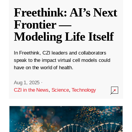
Freethink: AI’s Next
Frontier —
Modeling Life Itself
In Freethink, CZI leaders and collaborators
speak to the impact virtual cell models could
have on the world of health.
Aug 1, 2025
·
CZI in the News
,
Science
,
Technology