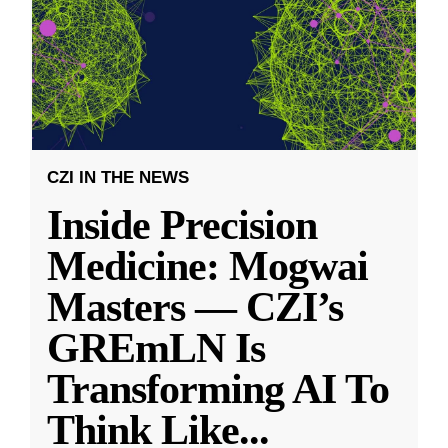
CZI IN THE NEWS
Inside Precision
Medicine: Mogwai
Masters — CZI’s
GREmLN Is
Transforming AI To
Think Like
...