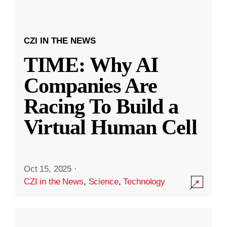
CZI IN THE NEWS
TIME: Why AI
Companies Are
Racing To Build a
Virtual Human Cell
Oct 15, 2025
·
CZI in the News
,
Science
,
Technology