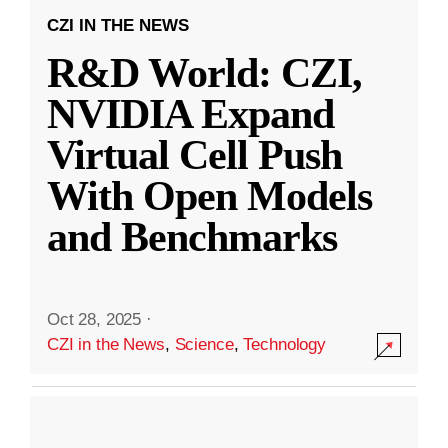
CZI IN THE NEWS
R&D World: CZI,
NVIDIA Expand
Virtual Cell Push
With Open Models
and Benchmarks
Oct 28, 2025
·
CZI in the News
,
Science
,
Technology