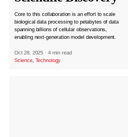
Core to this collaboration is an effort to scale
biological data processing to petabytes of data
spanning billions of cellular observations,
enabling next-generation model development.
Oct 28, 2025
·
4 min read
Science
,
Technology