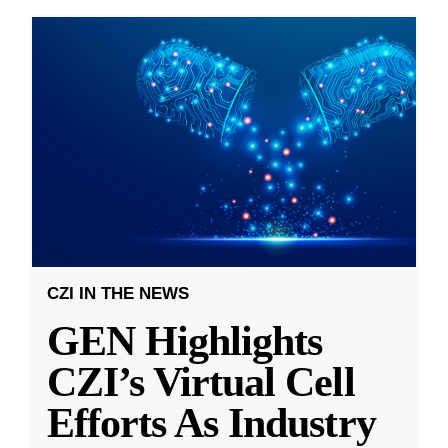
CZI IN THE NEWS
GEN Highlights
CZI’s Virtual Cell
Efforts As Industry