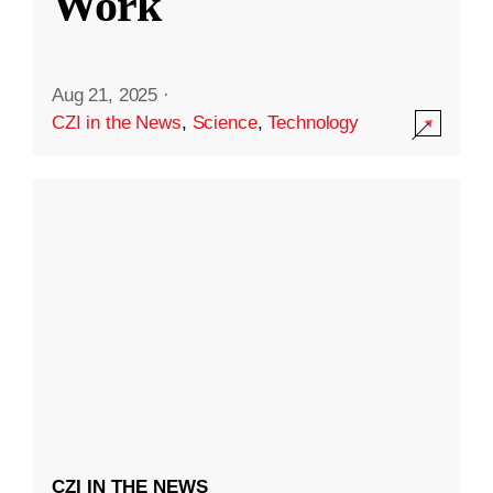
Work
Aug 21, 2025
·
CZI in the News
,
Science
,
Technology
CZI IN THE NEWS