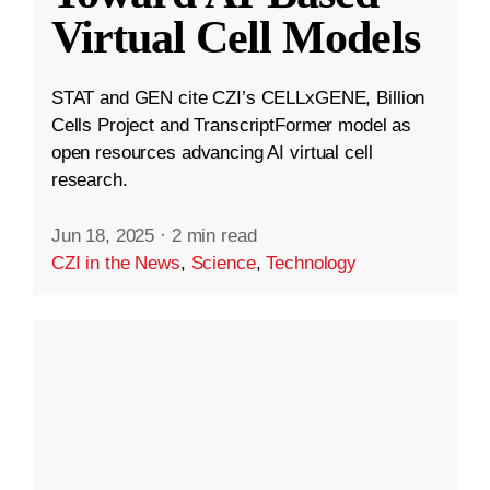
Virtual Cell Models
STAT and GEN cite CZI’s CELLxGENE, Billion
Cells Project and TranscriptFormer model as
open resources advancing AI virtual cell
research.
Jun 18, 2025
·
2 min read
CZI in the News
,
Science
,
Technology