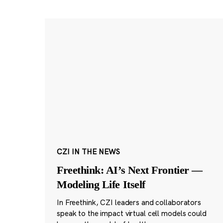
CZI IN THE NEWS
Freethink: AI’s Next Frontier —
Modeling Life Itself
In Freethink, CZI leaders and collaborators
speak to the impact virtual cell models could