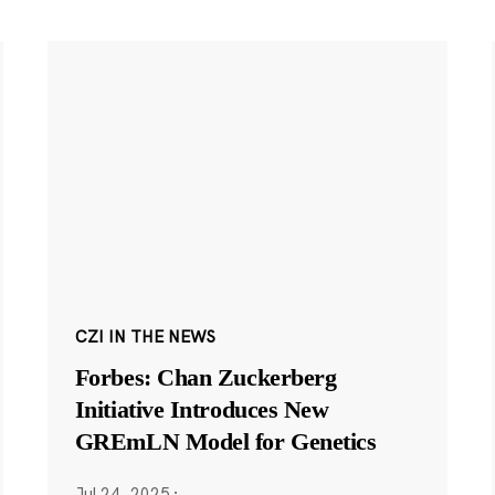
CZI IN THE NEWS
Forbes: Chan Zuckerberg
Initiative Introduces New
GREmLN Model for Genetics
Jul 24, 2025
·