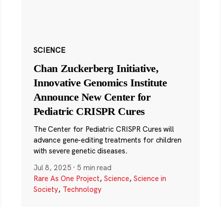
SCIENCE
Chan Zuckerberg Initiative,
Innovative Genomics Institute
Announce New Center for
Pediatric CRISPR Cures
The Center for Pediatric CRISPR Cures will
advance gene-editing treatments for children
with severe genetic diseases.
Jul 8, 2025
·
5 min read
Rare As One Project
,
Science
,
Science in
Society
,
Technology