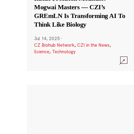
Mogwai Masters — CZI’s
GREmLN Is Transforming AI To
Think Like Biology
Jul 14, 2025
·
CZ Biohub Network
,
CZI in the News
,
Science
,
Technology