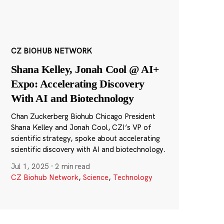
CZ BIOHUB NETWORK
Shana Kelley, Jonah Cool @ AI+
Expo: Accelerating Discovery
With AI and Biotechnology
Chan Zuckerberg Biohub Chicago President
Shana Kelley and Jonah Cool, CZI’s VP of
scientific strategy, spoke about accelerating
scientific discovery with AI and biotechnology.
Jul 1, 2025
·
2 min read
CZ Biohub Network
,
Science
,
Technology