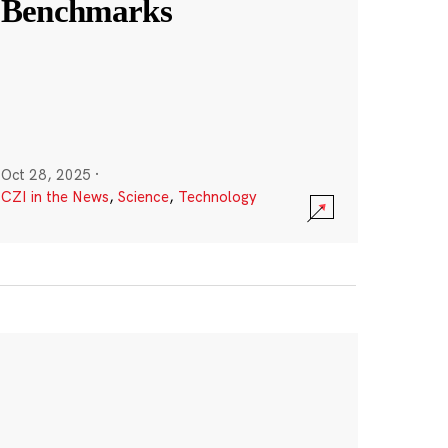
Benchmarks
Oct 28, 2025
·
CZI in the News
,
Science
,
Technology