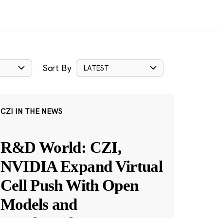
Sort By
LATEST
CZI IN THE NEWS
R&D World: CZI,
NVIDIA Expand Virtual
Cell Push With Open
Models and