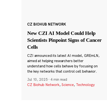
CZ BIOHUB NETWORK
New CZI AI Model Could Help
Scientists Pinpoint Signs of Cancer
Cells
CZI announced its latest AI model, GREmLN,
aimed at helping researchers better
understand how cells behave by focusing on
the key networks that control cell behavior.
Jul 10, 2025
·
4 min read
CZ Biohub Network
,
Science
,
Technology