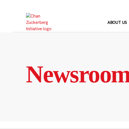
Skip
to
content
ABOUT US
Newsroo