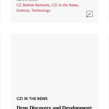
CZ Biohub Network
,
CZI in the News
,
Science
,
Technology
CZI IN THE NEWS
Drug Discovery and Development: