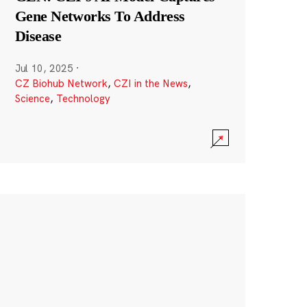
Gene Networks To Address
Disease
Jul 10, 2025
·
CZ Biohub Network
,
CZI in the News
,
Science
,
Technology