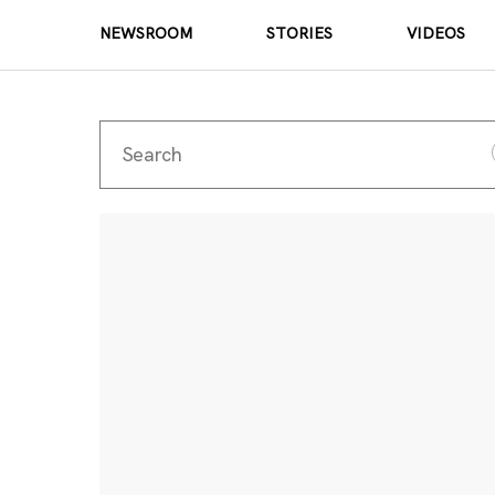
NEWSROOM
STORIES
VIDEOS