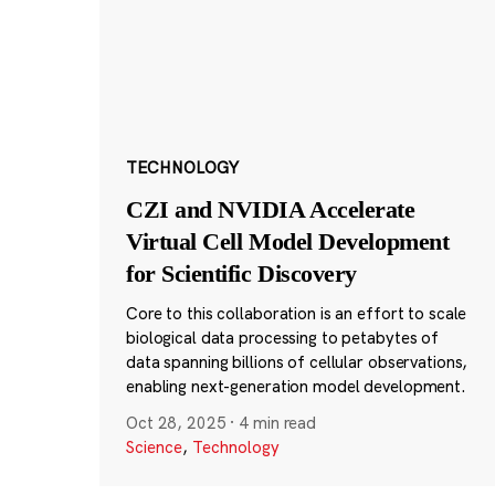
TECHNOLOGY
CZI and NVIDIA Accelerate
Virtual Cell Model Development
for Scientific Discovery
Core to this collaboration is an effort to scale
biological data processing to petabytes of
data spanning billions of cellular observations,
enabling next-generation model development.
Oct 28, 2025
·
4 min read
Science
,
Technology