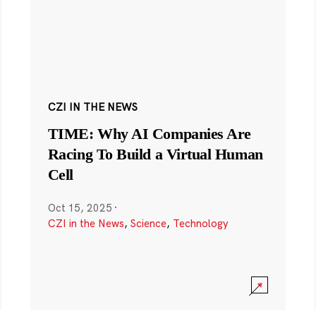
CZI IN THE NEWS
TIME: Why AI Companies Are
Racing To Build a Virtual Human
Cell
Oct 15, 2025
·
CZI in the News
,
Science
,
Technology