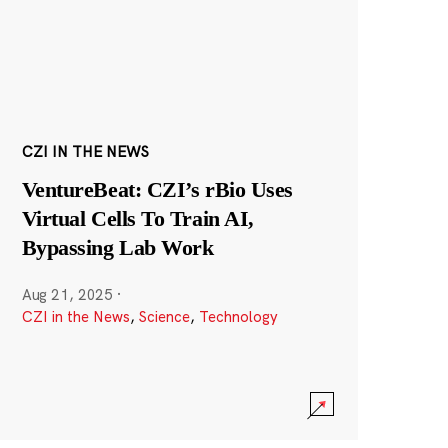
CZI IN THE NEWS
VentureBeat: CZI’s rBio Uses
Virtual Cells To Train AI,
Bypassing Lab Work
Aug 21, 2025
·
CZI in the News
,
Science
,
Technology