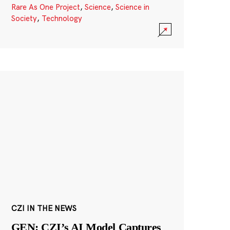
Rare As One Project
,
Science
,
Science in
Society
,
Technology
CZI IN THE NEWS
GEN: CZI’s AI Model Captures