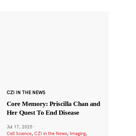
CZI IN THE NEWS
Core Memory: Priscilla Chan and
Her Quest To End Disease
Jul 17, 2025
·
Cell Science
,
CZI in the News
,
Imaging
,