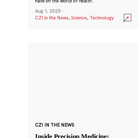
have on the world of health.
Aug 1, 2025
·
CZI in the News
,
Science
,
Technology
CZI IN THE NEWS
Inside Precision Medicine: