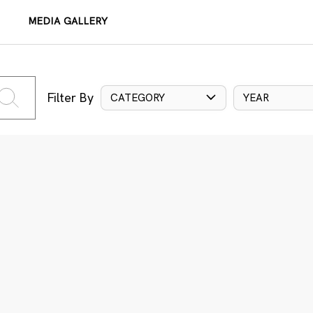
MEDIA GALLERY
Filter By
CATEGORY
YEAR