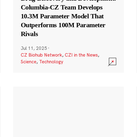
Columbia-CZ Team Develops
10.3M Parameter Model That
Outperforms 100M Parameter
Rivals
Jul 11, 2025
·
CZ Biohub Network
,
CZI in the News
,
Science
,
Technology