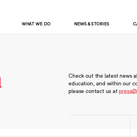
WHAT WE DO
NEWS & STORIES
C
m
Check out the latest news a
education, and within our c
please contact us at
press@