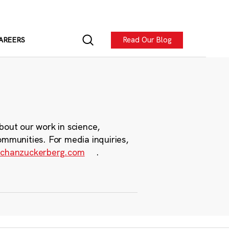
Read Our Blog
AREERS
bout our work in science,
ommunities. For media inquiries,
chanzuckerberg.com
.