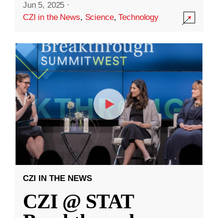
Jun 5, 2025
·
CZI in the News
,
Science
,
Technology
CZI IN THE NEWS
CZI @ STAT