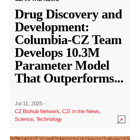
Drug Discovery and
Development:
Columbia-CZ Team
Develops 10.3M
Parameter Model
That Outperforms
...
Jul 11, 2025
·
CZ Biohub Network
,
CZI in the News
,
Science
,
Technology