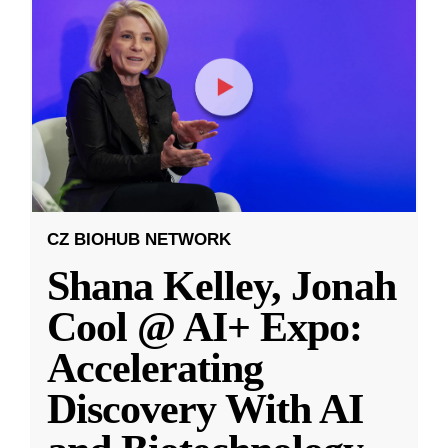
CZ BIOHUB NETWORK
Shana Kelley, Jonah
Cool @ AI+ Expo:
Accelerating
Discovery With AI