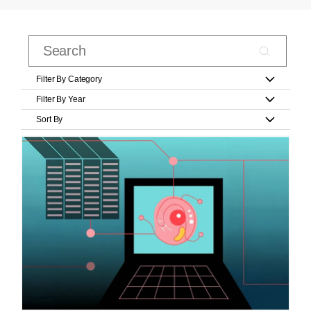
Filter By Category
Filter By Year
Sort By