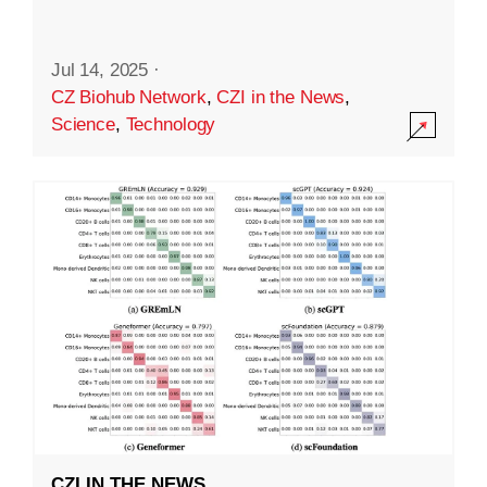
Jul 14, 2025
·
CZ Biohub Network
,
CZI in the News
,
Science
,
Technology
CZI IN THE NEWS