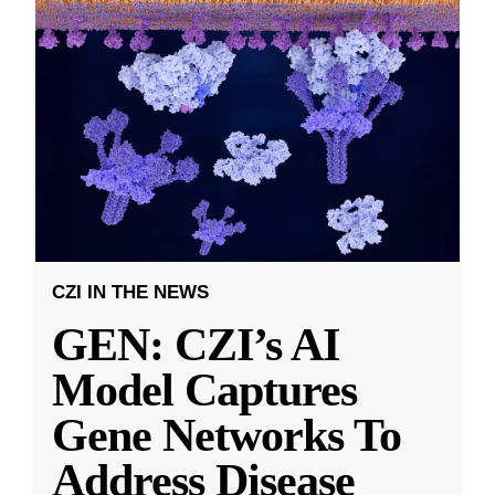
CZI IN THE NEWS
GEN: CZI’s AI
Model Captures
Gene Networks To
Address Disease