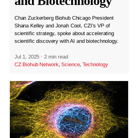
and Biotechnology
Chan Zuckerberg Biohub Chicago President
Shana Kelley and Jonah Cool, CZI’s VP of
scientific strategy, spoke about accelerating
scientific discovery with AI and biotechnology.
Jul 1, 2025
·
2 min read
CZ Biohub Network
,
Science
,
Technology