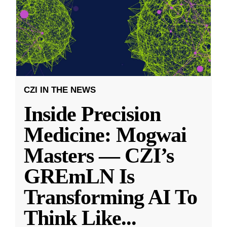
CZI IN THE NEWS
Inside Precision
Medicine: Mogwai
Masters — CZI’s
GREmLN Is
Transforming AI To
Think Like
...