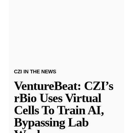
CZI IN THE NEWS
VentureBeat: CZI’s
rBio Uses Virtual
Cells To Train AI,
Bypassing Lab