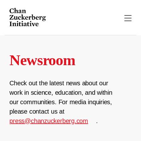
Skip
to
content
Newsroom
Check out the latest news about our
work in science, education, and within
our communities. For media inquiries,
please contact us at
press@chanzuckerberg.com
.