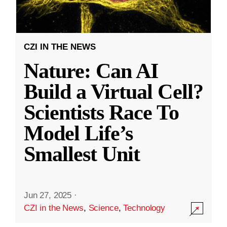
CZI IN THE NEWS
Nature: Can AI
Build a Virtual Cell?
Scientists Race To
Model Life’s
Smallest Unit
Jun 27, 2025
·
CZI in the News
,
Science
,
Technology