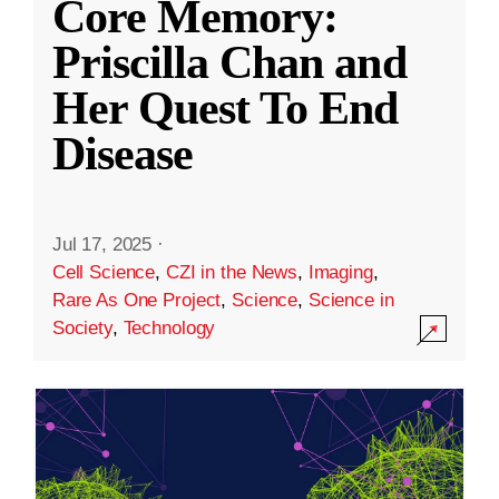
Core Memory:
Priscilla Chan and
Her Quest To End
Disease
Jul 17, 2025
·
Cell Science
,
CZI in the News
,
Imaging
,
Rare As One Project
,
Science
,
Science in
Society
,
Technology