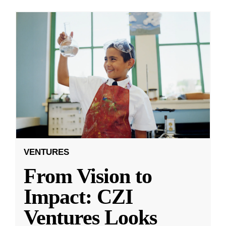
VENTURES
From Vision to
Impact: CZI
Ventures Looks