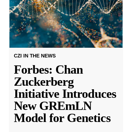
CZI IN THE NEWS
Forbes: Chan
Zuckerberg
Initiative Introduces
New GREmLN
Model for Genetics