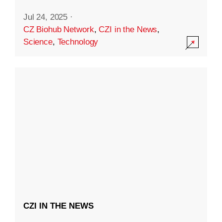
Jul 24, 2025
·
CZ Biohub Network
,
CZI in the News
,
Science
,
Technology
CZI IN THE NEWS