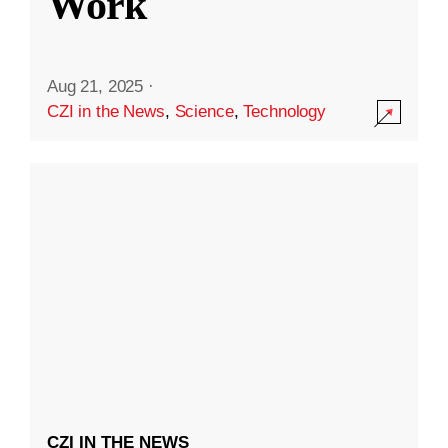
Work
Aug 21, 2025
·
CZI in the News
,
Science
,
Technology
CZI IN THE NEWS