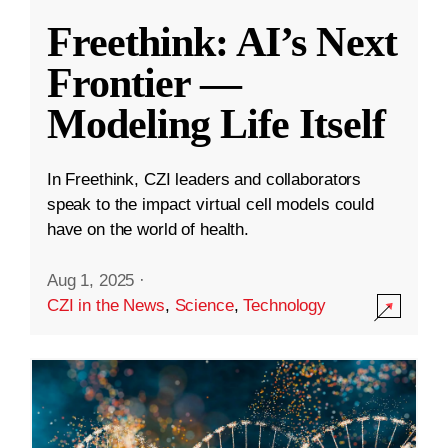
Freethink: AI’s Next
Frontier —
Modeling Life Itself
In Freethink, CZI leaders and collaborators
speak to the impact virtual cell models could
have on the world of health.
Aug 1, 2025
·
CZI in the News
,
Science
,
Technology