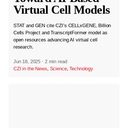
Virtual Cell Models
STAT and GEN cite CZI’s CELLxGENE, Billion
Cells Project and TranscriptFormer model as
open resources advancing AI virtual cell
research.
Jun 18, 2025
·
2 min read
CZI in the News
,
Science
,
Technology