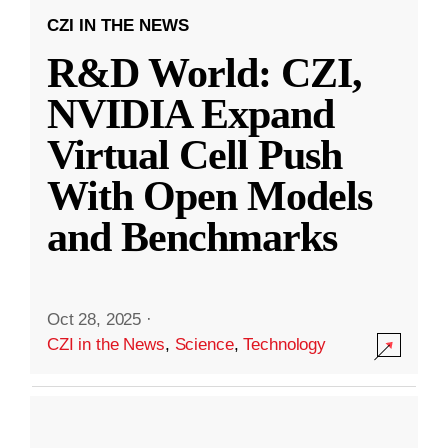
CZI IN THE NEWS
R&D World: CZI,
NVIDIA Expand
Virtual Cell Push
With Open Models
and Benchmarks
Oct 28, 2025
·
CZI in the News
,
Science
,
Technology