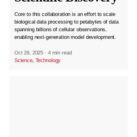
Core to this collaboration is an effort to scale
biological data processing to petabytes of data
spanning billions of cellular observations,
enabling next-generation model development.
Oct 28, 2025
·
4 min read
Science
,
Technology