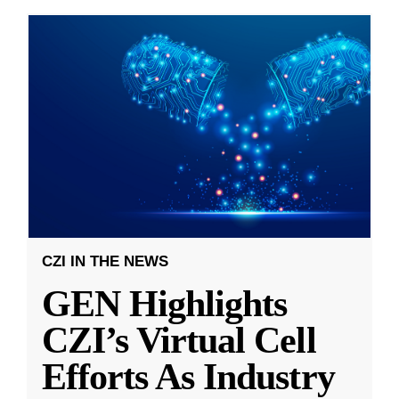
CZI IN THE NEWS
GEN Highlights
CZI’s Virtual Cell
Efforts As Industry