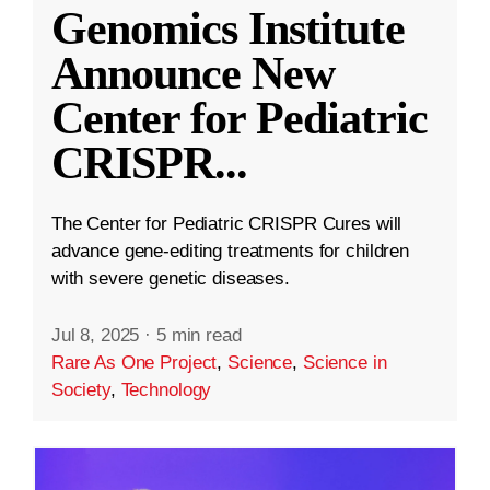
Genomics Institute
Announce New
Center for Pediatric
CRISPR
...
The Center for Pediatric CRISPR Cures will
advance gene-editing treatments for children
with severe genetic diseases.
Jul 8, 2025
·
5 min read
Rare As One Project
,
Science
,
Science in
Society
,
Technology