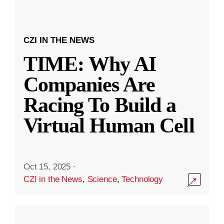
CZI IN THE NEWS
TIME: Why AI
Companies Are
Racing To Build a
Virtual Human Cell
Oct 15, 2025
·
CZI in the News
,
Science
,
Technology