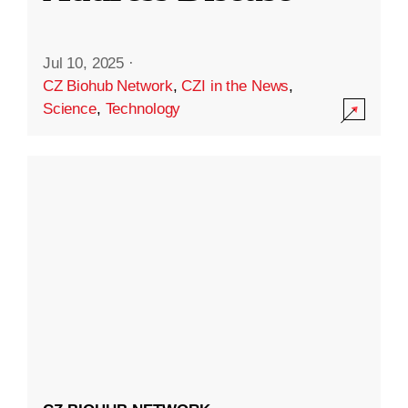
Jul 10, 2025
·
CZ Biohub Network
,
CZI in the News
,
Science
,
Technology