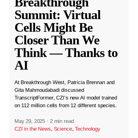
Breakthrough
Summit: Virtual
Cells Might Be
Closer Than We
Think — Thanks to
AI
At Breakthrough West, Patricia Brennan and
Gita Mahmoudabadi discussed
TranscriptFormer, CZI’s new AI model trained
on 112 million cells from 12 different species.
May 29, 2025
·
2 min read
CZI in the News
,
Science
,
Technology