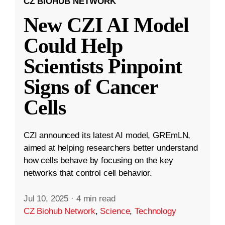
CZ BIOHUB NETWORK
New CZI AI Model
Could Help
Scientists Pinpoint
Signs of Cancer
Cells
CZI announced its latest AI model, GREmLN,
aimed at helping researchers better understand
how cells behave by focusing on the key
networks that control cell behavior.
Jul 10, 2025
·
4 min read
CZ Biohub Network
,
Science
,
Technology