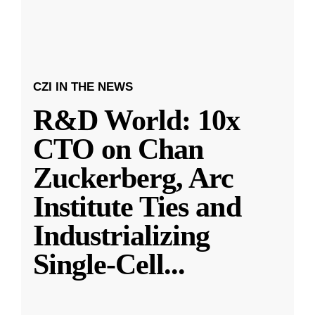
CZI IN THE NEWS
R&D World: 10x
CTO on Chan
Zuckerberg, Arc
Institute Ties and
Industrializing
Single-Cell
...