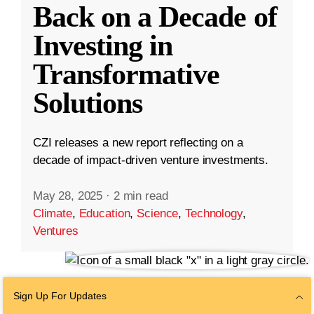
Back on a Decade of
Investing in
Transformative
Solutions
CZI releases a new report reflecting on a
decade of impact-driven venture investments.
May 28, 2025
·
2 min read
Climate
,
Education
,
Science
,
Technology
,
Ventures
Sign Up For Updates