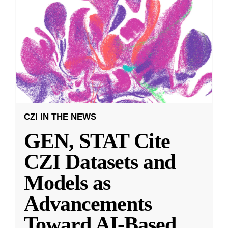
CZI IN THE NEWS
GEN, STAT Cite
CZI Datasets and
Models as
Advancements
Toward AI-Based