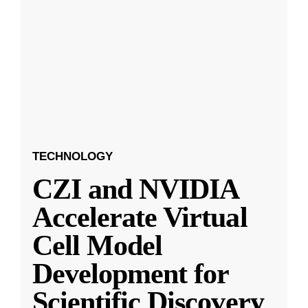
TECHNOLOGY
CZI and NVIDIA
Accelerate Virtual
Cell Model
Development for
Scientific Discovery