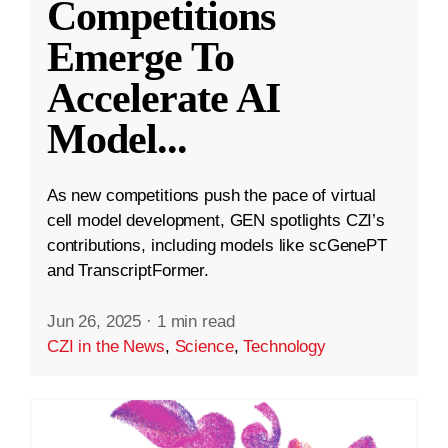
Competitions
Emerge To
Accelerate AI
Model
...
As new competitions push the pace of virtual
cell model development, GEN spotlights CZI’s
contributions, including models like scGenePT
and TranscriptFormer.
Jun 26, 2025
·
1 min read
CZI in the News
,
Science
,
Technology