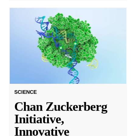
SCIENCE
Chan Zuckerberg
Initiative,
Innovative