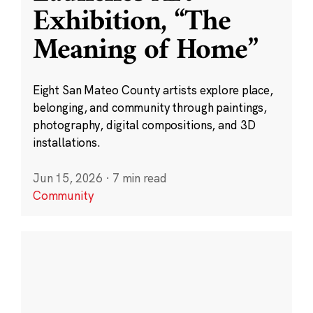
Exhibition, “The
Meaning of Home”
Eight San Mateo County artists explore place,
belonging, and community through paintings,
photography, digital compositions, and 3D
installations.
Jun 15, 2026
·
7 min read
Community