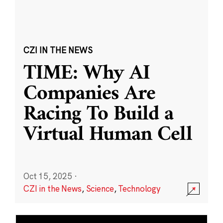
CZI IN THE NEWS
TIME: Why AI
Companies Are
Racing To Build a
Virtual Human Cell
Oct 15, 2025
·
CZI in the News
,
Science
,
Technology