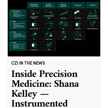
CZI IN THE NEWS
Inside Precision
Medicine: Shana
Kelley —
Instrumented