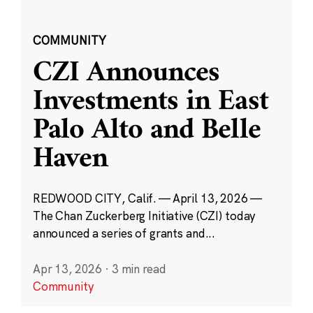
COMMUNITY
CZI Announces
Investments in East
Palo Alto and Belle
Haven
REDWOOD CITY, Calif. — April 13, 2026 —
The Chan Zuckerberg Initiative (CZI) today
announced a series of grants and...
Apr 13, 2026
·
3 min read
Community