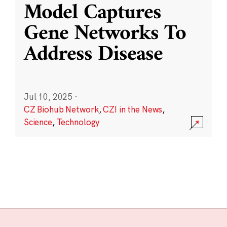
Model Captures
Gene Networks To
Address Disease
Jul 10, 2025
·
CZ Biohub Network
,
CZI in the News
,
Science
,
Technology