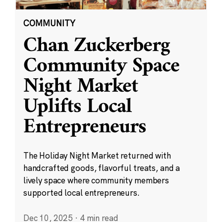
COMMUNITY
Chan Zuckerberg
Community Space
Night Market
Uplifts Local
Entrepreneurs
The Holiday Night Market returned with
handcrafted goods, flavorful treats, and a
lively space where community members
supported local entrepreneurs.
Dec 10, 2025
·
4 min read