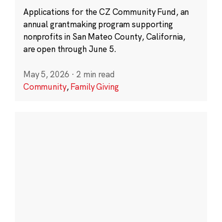
Applications for the CZ Community Fund, an
annual grantmaking program supporting
nonprofits in San Mateo County, California,
are open through June 5.
May 5, 2026
·
2 min read
Community
,
Family Giving