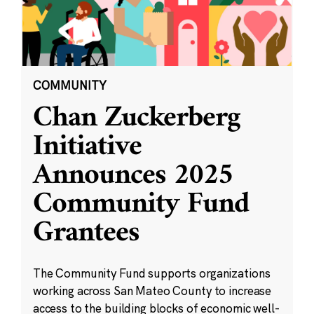
COMMUNITY
Chan Zuckerberg
Initiative
Announces 2025
Community Fund
Grantees
The Community Fund supports organizations
working across San Mateo County to increase
access to the building blocks of economic well-