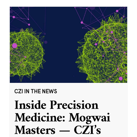
CZI IN THE NEWS
Inside Precision
Medicine: Mogwai
Masters — CZI’s