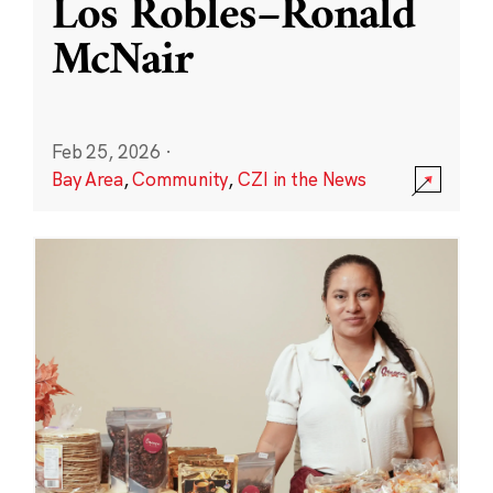
Los Robles–Ronald
McNair
Feb 25, 2026
·
Bay Area
,
Community
,
CZI in the News