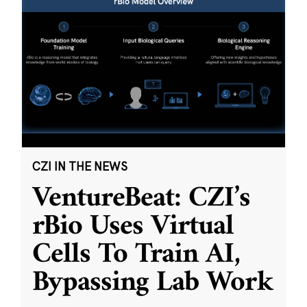
CZI IN THE NEWS
VentureBeat: CZI’s
rBio Uses Virtual
Cells To Train AI,
Bypassing Lab Work