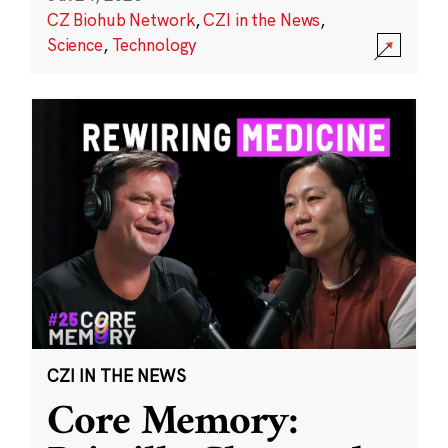
CZ Biohub Network
,
CZI in the News
,
Science
,
Technology
CZI IN THE NEWS
Core Memory: