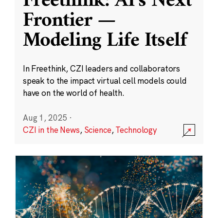
Freethink: AI’s Next
Frontier —
Modeling Life Itself
In Freethink, CZI leaders and collaborators
speak to the impact virtual cell models could
have on the world of health.
Aug 1, 2025
·
CZI in the News
,
Science
,
Technology