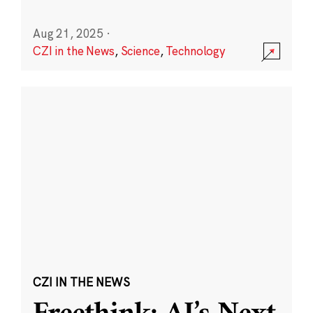
Aug 21, 2025
·
CZI in the News
,
Science
,
Technology
CZI IN THE NEWS