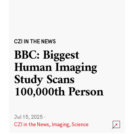
CZI IN THE NEWS
BBC: Biggest
Human Imaging
Study Scans
100,000th Person
Jul 15, 2025
·
CZI in the News
,
Imaging
,
Science