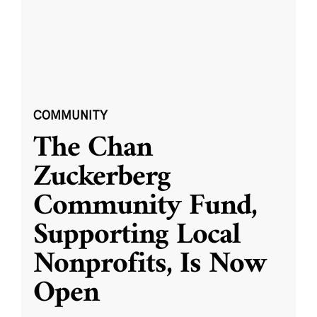
COMMUNITY
The Chan
Zuckerberg
Community Fund,
Supporting Local
Nonprofits, Is Now
Open