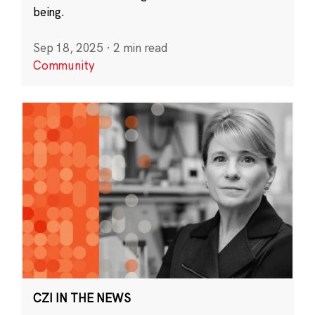
being.
Sep 18, 2025
·
2 min read
Community
CZI IN THE NEWS