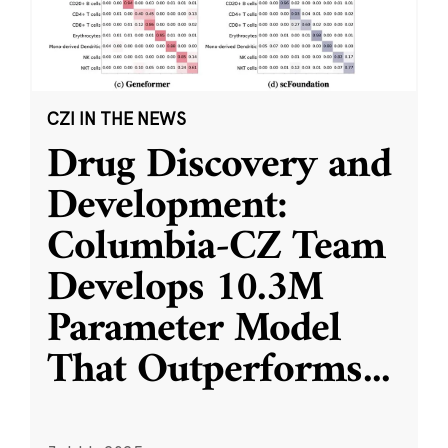
CZI IN THE NEWS
Drug Discovery and
Development:
Columbia-CZ Team
Develops 10.3M
Parameter Model
That Outperforms
...