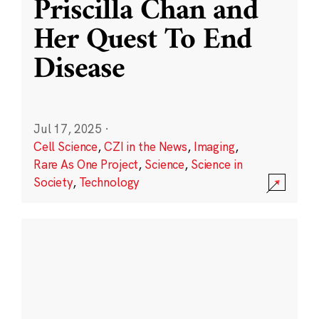
Priscilla Chan and
Her Quest To End
Disease
Jul 17, 2025
·
Cell Science
,
CZI in the News
,
Imaging
,
Rare As One Project
,
Science
,
Science in
Society
,
Technology