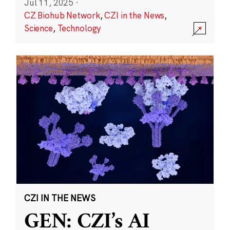
Jul 11, 2025
·
CZ Biohub Network
,
CZI in the News
,
Science
,
Technology
CZI IN THE NEWS
GEN: CZI’s AI