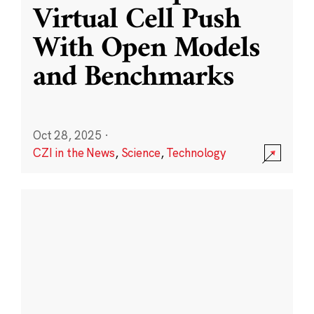
Virtual Cell Push
With Open Models
and Benchmarks
Oct 28, 2025
·
CZI in the News
,
Science
,
Technology