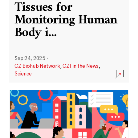
Tissues for
Monitoring Human
Body i
...
Sep 24, 2025
·
CZ Biohub Network
,
CZI in the News
,
Science