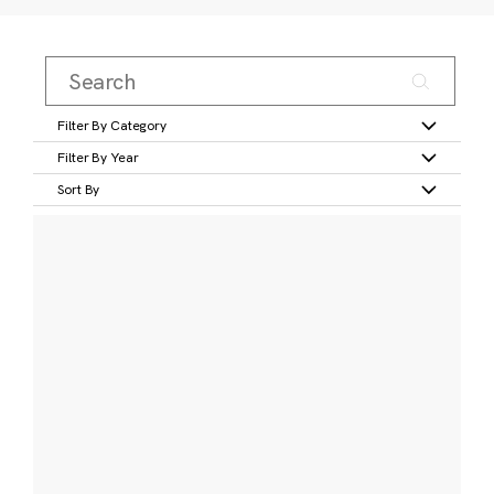
Filter By Category
Filter By Year
Sort By