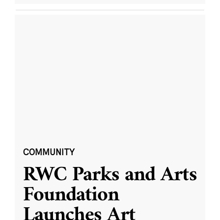
COMMUNITY
RWC Parks and Arts
Foundation
Launches Art