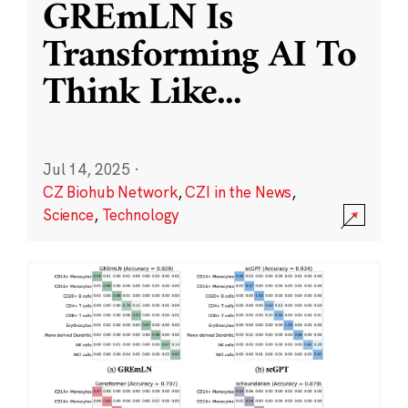
GREmLN Is
Transforming AI To
Think Like
...
Jul 14, 2025
·
CZ Biohub Network
,
CZI in the News
,
Science
,
Technology