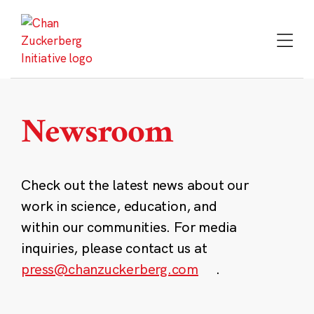
Skip
to
content
Newsroom
Check out the latest news about our
work in science, education, and
within our communities. For media
inquiries, please contact us at
press@chanzuckerberg.com
.