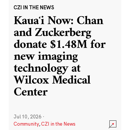
CZI IN THE NEWS
Kauaʻi Now: Chan
and Zuckerberg
donate $1.48M for
new imaging
technology at
Wilcox Medical
Center
Jul 10, 2026
·
Community
,
CZI in the News