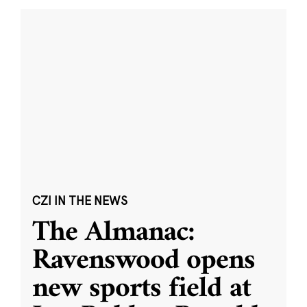
CZI IN THE NEWS
The Almanac:
Ravenswood opens
new sports field at