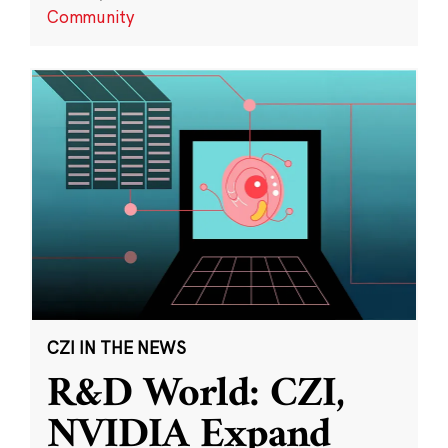
Community
CZI IN THE NEWS
R&D World: CZI,
NVIDIA Expand