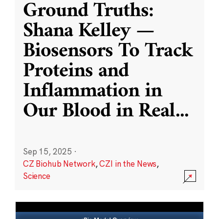
Ground Truths:
Shana Kelley —
Biosensors To Track
Proteins and
Inflammation in
Our Blood in Real
...
Sep 15, 2025
·
CZ Biohub Network
,
CZI in the News
,
Science