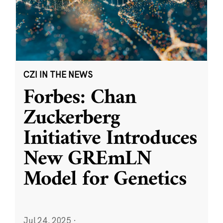
CZI IN THE NEWS
Forbes: Chan
Zuckerberg
Initiative Introduces
New GREmLN
Model for Genetics
Jul 24, 2025
·