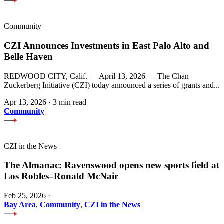
Community
CZI Announces Investments in East Palo Alto and
Belle Haven
REDWOOD CITY, Calif. — April 13, 2026 — The Chan
Zuckerberg Initiative (CZI) today announced a series of grants and...
Apr 13, 2026
·
3 min read
Community
CZI in the News
The Almanac: Ravenswood opens new sports field at
Los Robles–Ronald McNair
Feb 25, 2026
·
Bay Area
,
Community
,
CZI in the News