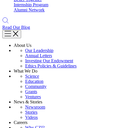
Internship Program
Alumni Network
Read Our Blog
About Us
Our Leadership
Annual Letters
Investing Our Endowment
Ethics Policies & Guidelines
What We Do
Science
Education
Community
Grants
Ventures
News & Stories
Newsroom
Stories
Videos
Careers
Why CZI?