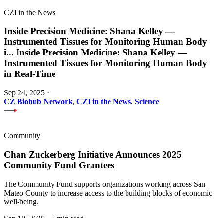
CZI in the News
Inside Precision Medicine: Shana Kelley —
Instrumented Tissues for Monitoring Human Body
i
...
Inside Precision Medicine: Shana Kelley —
Instrumented Tissues for Monitoring Human Body
in Real-Time
Sep 24, 2025
·
CZ Biohub Network
,
CZI in the News
,
Science
Community
Chan Zuckerberg Initiative Announces 2025
Community Fund Grantees
The Community Fund supports organizations working across San
Mateo County to increase access to the building blocks of economic
well-being.