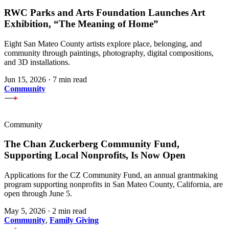
RWC Parks and Arts Foundation Launches Art
Exhibition, “The Meaning of Home”
Eight San Mateo County artists explore place, belonging, and
community through paintings, photography, digital compositions,
and 3D installations.
Jun 15, 2026
·
7 min read
Community
Community
The Chan Zuckerberg Community Fund,
Supporting Local Nonprofits, Is Now Open
Applications for the CZ Community Fund, an annual grantmaking
program supporting nonprofits in San Mateo County, California, are
open through June 5.
May 5, 2026
·
2 min read
Community
,
Family Giving