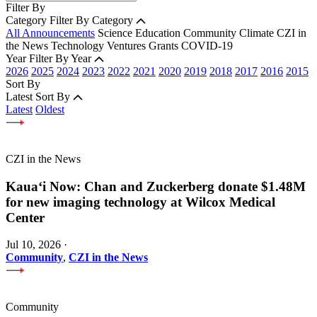
Filter By
Category
Filter By Category
All Announcements
Science
Education
Community
Climate
CZI in
the News
Technology
Ventures
Grants
COVID-19
Year
Filter By Year
2026
2025
2024
2023
2022
2021
2020
2019
2018
2017
2016
2015
Sort By
Latest
Sort By
Latest
Oldest
CZI in the News
Kauaʻi Now: Chan and Zuckerberg donate $1.48M
for new imaging technology at Wilcox Medical
Center
Jul 10, 2026
·
Community
,
CZI in the News
Community