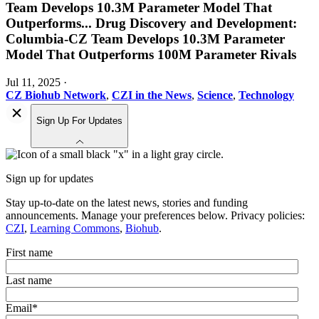
Team Develops 10.3M Parameter Model That
Outperforms
...
Drug Discovery and Development:
Columbia-CZ Team Develops 10.3M Parameter
Model That Outperforms 100M Parameter Rivals
Jul 11, 2025
·
CZ Biohub Network
,
CZI in the News
,
Science
,
Technology
Sign Up For Updates
Sign up for updates
Stay up-to-date on the latest news, stories and funding
announcements. Manage your preferences below. Privacy policies:
CZI
,
Learning Commons
,
Biohub
.
First name
Last name
Email
*