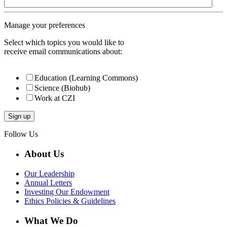
Manage your preferences
Select which topics you would like to
receive email communications about:
Education (Learning Commons)
Science (Biohub)
Work at CZI
Follow Us
About Us
Our Leadership
Annual Letters
Investing Our Endowment
Ethics Policies & Guidelines
What We Do