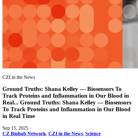
CZI in the News
Ground Truths: Shana Kelley — Biosensors To
Track Proteins and Inflammation in Our Blood in
Real
...
Ground Truths: Shana Kelley — Biosensors
To Track Proteins and Inflammation in Our Blood
in Real Time
Sep 15, 2025
·
CZ Biohub Network
,
CZI in the News
,
Science