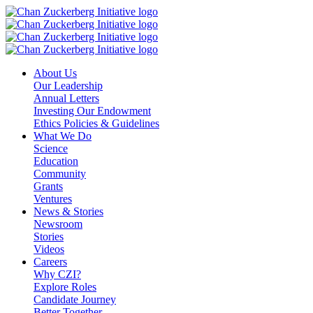
Skip
to
content
About Us
Our Leadership
Annual Letters
Investing Our Endowment
Ethics Policies & Guidelines
What We Do
Science
Education
Community
Grants
Ventures
News & Stories
Newsroom
Stories
Videos
Careers
Why CZI?
Explore Roles
Candidate Journey
Better Together