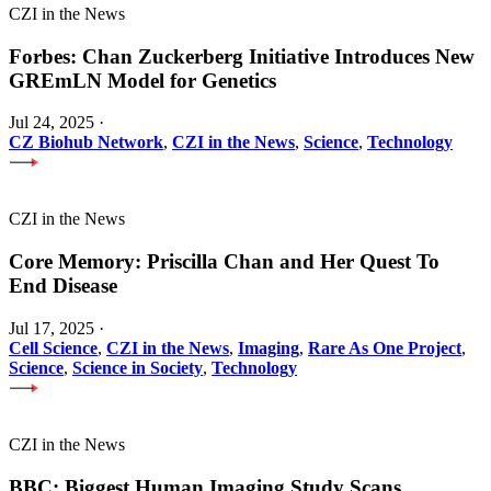
CZI in the News
Forbes: Chan Zuckerberg Initiative Introduces New
GREmLN Model for Genetics
Jul 24, 2025
·
CZ Biohub Network
,
CZI in the News
,
Science
,
Technology
CZI in the News
Core Memory: Priscilla Chan and Her Quest To
End Disease
Jul 17, 2025
·
Cell Science
,
CZI in the News
,
Imaging
,
Rare As One Project
,
Science
,
Science in Society
,
Technology
CZI in the News
BBC: Biggest Human Imaging Study Scans