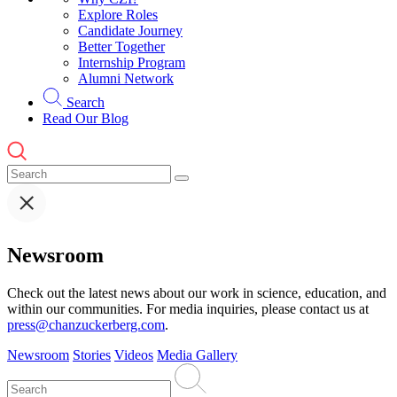
Explore Roles
Candidate Journey
Better Together
Internship Program
Alumni Network
Search
Read Our Blog
Newsroom
Check out the latest news about our work in science, education, and
within our communities. For media inquiries, please contact us at
press@chanzuckerberg.com
.
Newsroom
Stories
Videos
Media Gallery