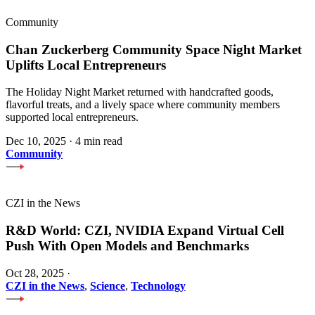
Community
Chan Zuckerberg Community Space Night Market
Uplifts Local Entrepreneurs
The Holiday Night Market returned with handcrafted goods,
flavorful treats, and a lively space where community members
supported local entrepreneurs.
Dec 10, 2025
·
4 min read
Community
CZI in the News
R&D World: CZI, NVIDIA Expand Virtual Cell
Push With Open Models and Benchmarks
Oct 28, 2025
·
CZI in the News
,
Science
,
Technology