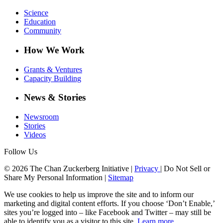
Science
Education
Community
How We Work
Grants & Ventures
Capacity Building
News & Stories
Newsroom
Stories
Videos
Follow Us
© 2026 The Chan Zuckerberg Initiative |
Privacy
|
Do Not Sell or
Share My Personal Information
|
Sitemap
We use cookies to help us improve the site and to inform our
marketing and digital content efforts. If you choose ‘Don’t Enable,’
sites you’re logged into – like Facebook and Twitter – may still be
able to identify you as a visitor to this site.
Learn more
.