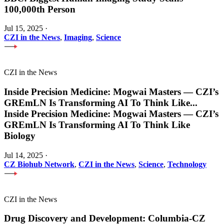
100,000th Person
Jul 15, 2025
·
CZI in the News
,
Imaging
,
Science
CZI in the News
Inside Precision Medicine: Mogwai Masters — CZI’s
GREmLN Is Transforming AI To Think Like
...
Inside Precision Medicine: Mogwai Masters — CZI’s
GREmLN Is Transforming AI To Think Like
Biology
Jul 14, 2025
·
CZ Biohub Network
,
CZI in the News
,
Science
,
Technology
CZI in the News
Drug Discovery and Development: Columbia-CZ