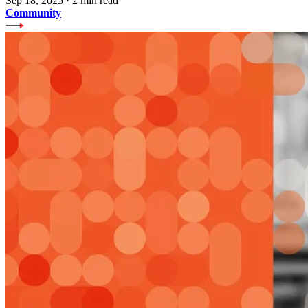
Sep 18, 2025
·
2 min read
Community