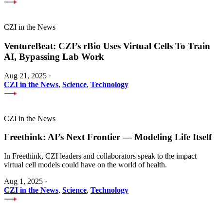
CZI in the News
VentureBeat: CZI’s rBio Uses Virtual Cells To Train
AI, Bypassing Lab Work
Aug 21, 2025
·
CZI in the News
,
Science
,
Technology
CZI in the News
Freethink: AI’s Next Frontier — Modeling Life Itself
In Freethink, CZI leaders and collaborators speak to the impact
virtual cell models could have on the world of health.
Aug 1, 2025
·
CZI in the News
,
Science
,
Technology