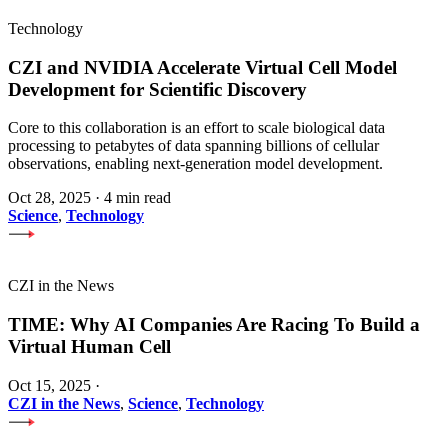
Technology
CZI and NVIDIA Accelerate Virtual Cell Model
Development for Scientific Discovery
Core to this collaboration is an effort to scale biological data
processing to petabytes of data spanning billions of cellular
observations, enabling next-generation model development.
Oct 28, 2025
·
4 min read
Science
,
Technology
CZI in the News
TIME: Why AI Companies Are Racing To Build a
Virtual Human Cell
Oct 15, 2025
·
CZI in the News
,
Science
,
Technology