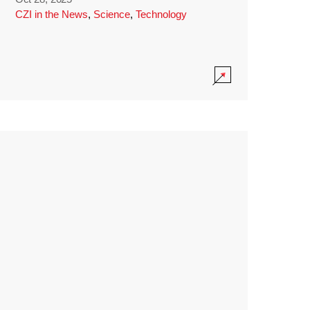
CZI in the News
,
Science
,
Technology