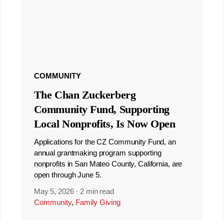
COMMUNITY
The Chan Zuckerberg
Community Fund, Supporting
Local Nonprofits, Is Now Open
Applications for the CZ Community Fund, an
annual grantmaking program supporting
nonprofits in San Mateo County, California, are
open through June 5.
May 5, 2026
·
2 min read
Community
,
Family Giving