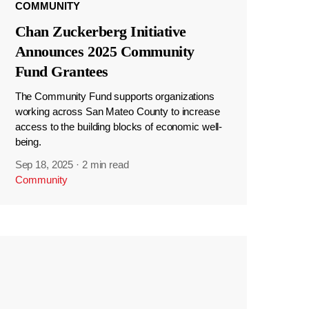
COMMUNITY
Chan Zuckerberg Initiative
Announces 2025 Community
Fund Grantees
The Community Fund supports organizations
working across San Mateo County to increase
access to the building blocks of economic well-
being.
Sep 18, 2025
·
2 min read
Community