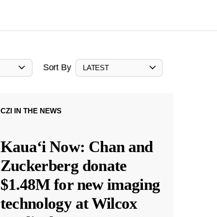
Sort By
LATEST
CZI IN THE NEWS
Kauaʻi Now: Chan and
Zuckerberg donate
$1.48M for new imaging
technology at Wilcox