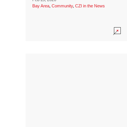
Bay Area
,
Community
,
CZI in the News