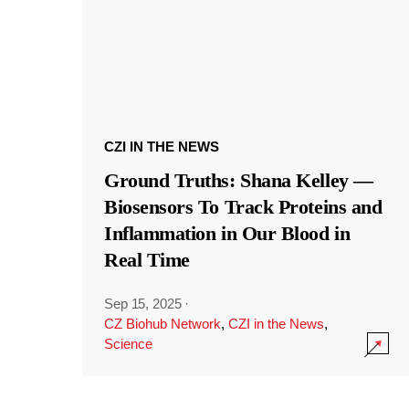
CZI IN THE NEWS
Ground Truths: Shana Kelley —
Biosensors To Track Proteins and
Inflammation in Our Blood in
Real Time
Sep 15, 2025
·
CZ Biohub Network
,
CZI in the News
,
Science