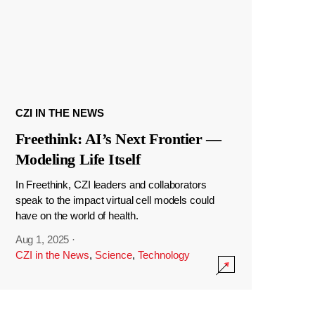
CZI IN THE NEWS
Freethink: AI’s Next Frontier —
Modeling Life Itself
In Freethink, CZI leaders and collaborators
speak to the impact virtual cell models could
have on the world of health.
Aug 1, 2025
·
CZI in the News
,
Science
,
Technology