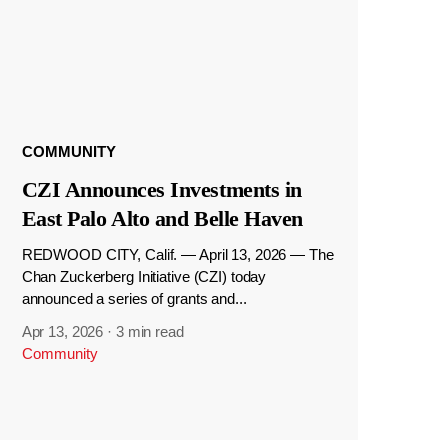
COMMUNITY
CZI Announces Investments in
East Palo Alto and Belle Haven
REDWOOD CITY, Calif. — April 13, 2026 — The
Chan Zuckerberg Initiative (CZI) today
announced a series of grants and...
Apr 13, 2026
·
3 min read
Community