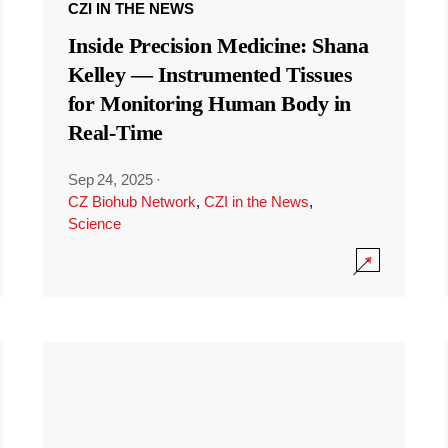
CZI IN THE NEWS
Inside Precision Medicine: Shana
Kelley — Instrumented Tissues
for Monitoring Human Body in
Real-Time
Sep 24, 2025
·
CZ Biohub Network
,
CZI in the News
,
Science