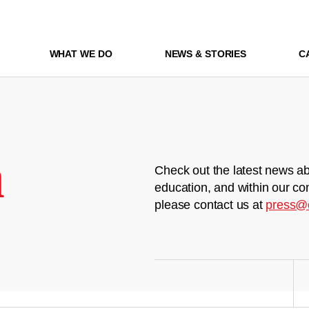
WHAT WE DO
NEWS & STORIES
C
m
Check out the latest news ab
education, and within our co
please contact us at
press@