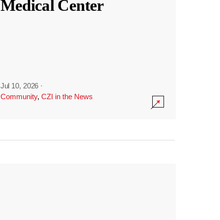
Medical Center
Jul 10, 2026
·
Community
,
CZI in the News