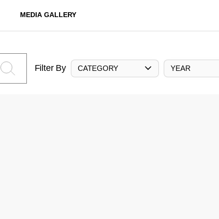
MEDIA GALLERY
Filter By
CATEGORY
YEAR