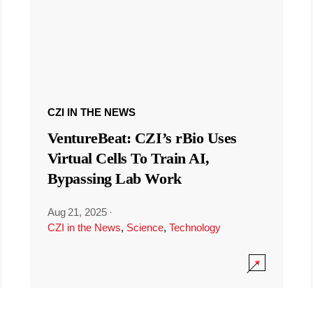
CZI IN THE NEWS
VentureBeat: CZI’s rBio Uses
Virtual Cells To Train AI,
Bypassing Lab Work
Aug 21, 2025
·
CZI in the News
,
Science
,
Technology