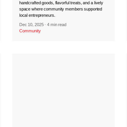
handcrafted goods, flavorful treats, and a lively
space where community members supported
local entrepreneurs.
Dec 10, 2025
·
4 min read
Community