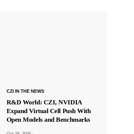
CZI IN THE NEWS
R&D World: CZI, NVIDIA
Expand Virtual Cell Push With
Open Models and Benchmarks
Oct 28, 2025
·