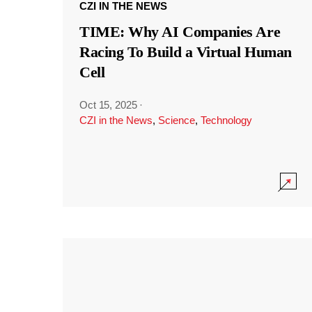
CZI IN THE NEWS
TIME: Why AI Companies Are
Racing To Build a Virtual Human
Cell
Oct 15, 2025
·
CZI in the News
,
Science
,
Technology