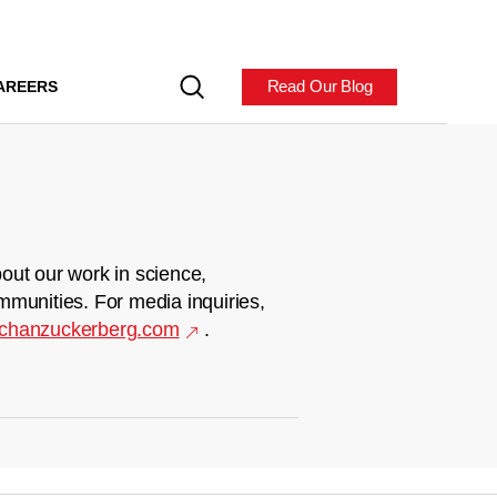
Read Our Blog
AREERS
out our work in science,
mmunities. For media inquiries,
chanzuckerberg.com
.