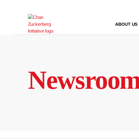
Skip
to
content
ABOUT US
Newsroo