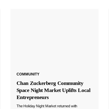
COMMUNITY
Chan Zuckerberg Community
Space Night Market Uplifts Local
Entrepreneurs
The Holiday Night Market returned with