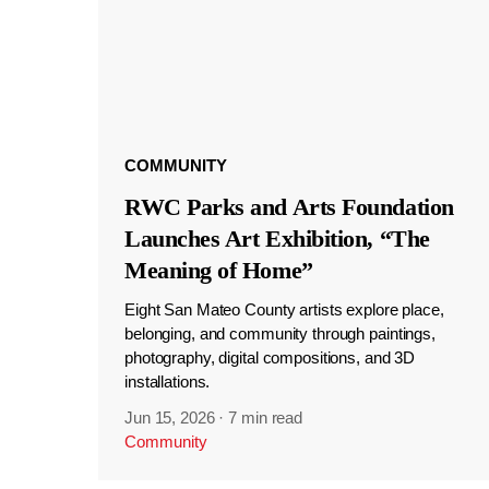
COMMUNITY
RWC Parks and Arts Foundation
Launches Art Exhibition, “The
Meaning of Home”
Eight San Mateo County artists explore place,
belonging, and community through paintings,
photography, digital compositions, and 3D
installations.
Jun 15, 2026
·
7 min read
Community