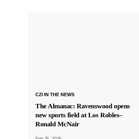
CZI IN THE NEWS
The Almanac: Ravenswood opens
new sports field at Los Robles–
Ronald McNair
Feb 25, 2026
·