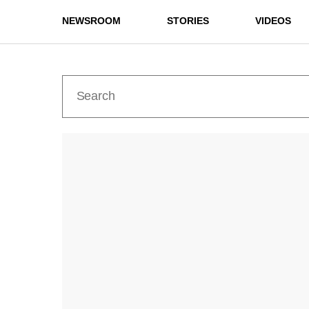
NEWSROOM
STORIES
VIDEOS