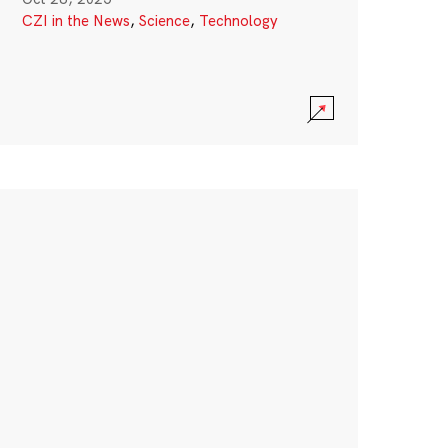
CZI in the News
,
Science
,
Technology