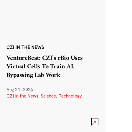
CZI IN THE NEWS
VentureBeat: CZI’s rBio Uses
Virtual Cells To Train AI,
Bypassing Lab Work
Aug 21, 2025
·
CZI in the News
,
Science
,
Technology