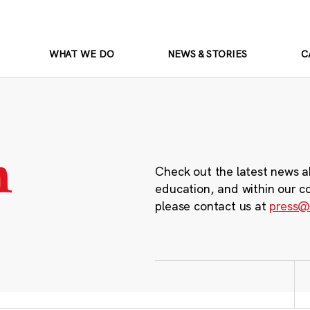
WHAT WE DO
NEWS & STORIES
C
m
Check out the latest news a
education, and within our c
please contact us at
press@