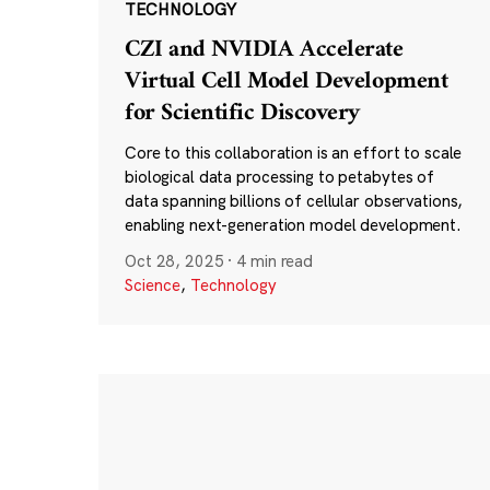
TECHNOLOGY
CZI and NVIDIA Accelerate
Virtual Cell Model Development
for Scientific Discovery
Core to this collaboration is an effort to scale
biological data processing to petabytes of
data spanning billions of cellular observations,
enabling next-generation model development.
Oct 28, 2025
·
4 min read
Science
,
Technology