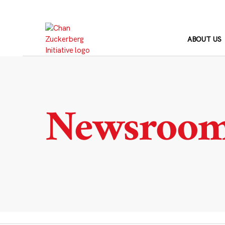
Skip
to
content
ABOUT US
Newsroo