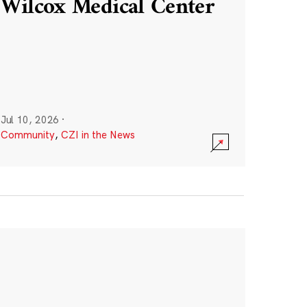
Wilcox Medical Center
Jul 10, 2026
·
Community
,
CZI in the News