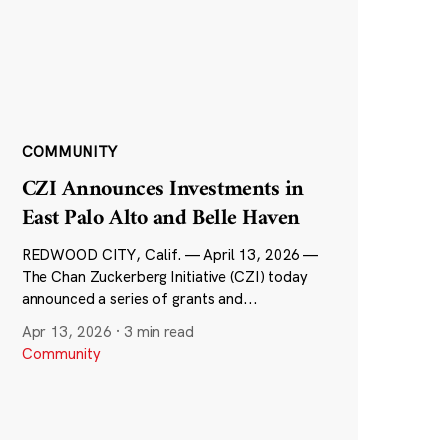
COMMUNITY
CZI Announces Investments in
East Palo Alto and Belle Haven
REDWOOD CITY, Calif. — April 13, 2026 —
The Chan Zuckerberg Initiative (CZI) today
announced a series of grants and...
Apr 13, 2026
·
3 min read
Community