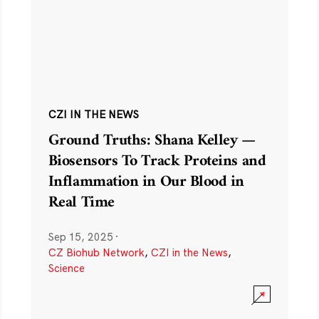
CZI IN THE NEWS
Ground Truths: Shana Kelley —
Biosensors To Track Proteins and
Inflammation in Our Blood in
Real Time
Sep 15, 2025
·
CZ Biohub Network
,
CZI in the News
,
Science