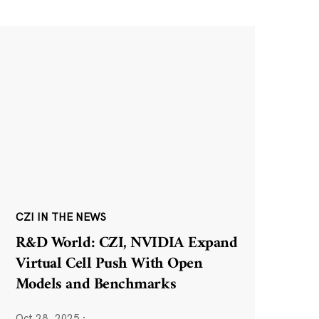
CZI IN THE NEWS
R&D World: CZI, NVIDIA Expand
Virtual Cell Push With Open
Models and Benchmarks
Oct 28, 2025
·