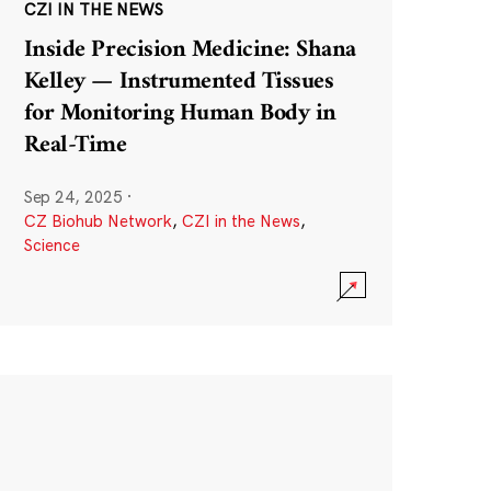
CZI IN THE NEWS
Inside Precision Medicine: Shana
Kelley — Instrumented Tissues
for Monitoring Human Body in
Real-Time
Sep 24, 2025
·
CZ Biohub Network
,
CZI in the News
,
Science