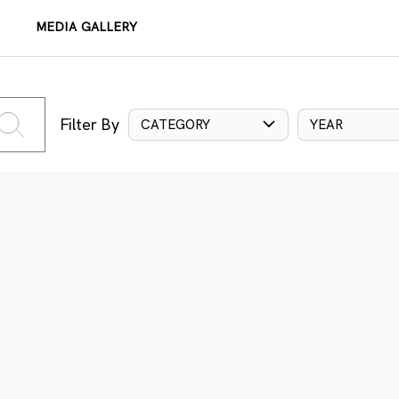
MEDIA GALLERY
Filter By
CATEGORY
YEAR