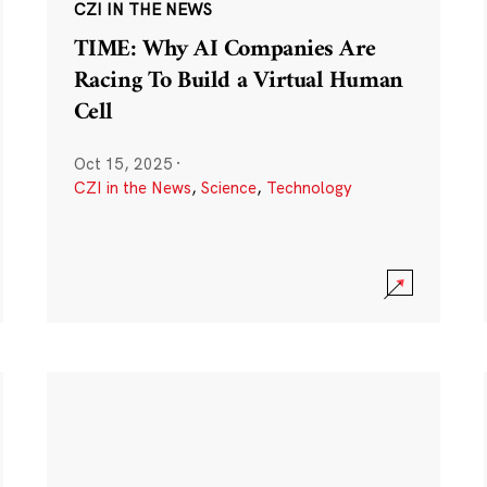
CZI IN THE NEWS
TIME: Why AI Companies Are
Racing To Build a Virtual Human
Cell
Oct 15, 2025
·
CZI in the News
,
Science
,
Technology