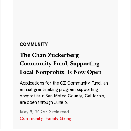
COMMUNITY
The Chan Zuckerberg
Community Fund, Supporting
Local Nonprofits, Is Now Open
Applications for the CZ Community Fund, an
annual grantmaking program supporting
nonprofits in San Mateo County, California,
are open through June 5.
May 5, 2026
·
2 min read
Community
,
Family Giving