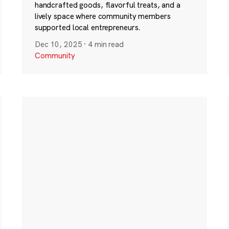
handcrafted goods, flavorful treats, and a
lively space where community members
supported local entrepreneurs.
Dec 10, 2025
·
4 min read
Community