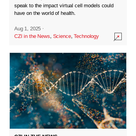
speak to the impact virtual cell models could
have on the world of health.
Aug 1, 2025
·
CZI in the News
,
Science
,
Technology