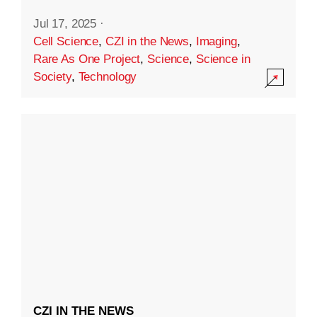
Jul 17, 2025
·
Cell Science
,
CZI in the News
,
Imaging
,
Rare As One Project
,
Science
,
Science in
Society
,
Technology
CZI IN THE NEWS