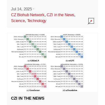
Jul 14, 2025
·
CZ Biohub Network
,
CZI in the News
,
Science
,
Technology
CZI IN THE NEWS