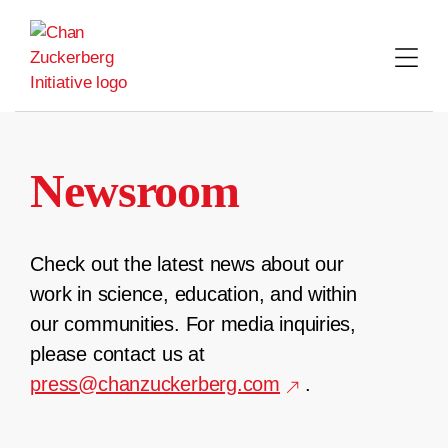
Skip
to
content
Newsroom
Check out the latest news about our
work in science, education, and within
our communities. For media inquiries,
please contact us at
press@chanzuckerberg.com
.