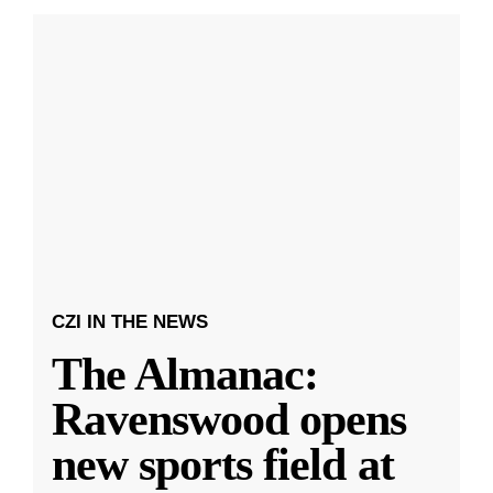
CZI IN THE NEWS
The Almanac:
Ravenswood opens
new sports field at