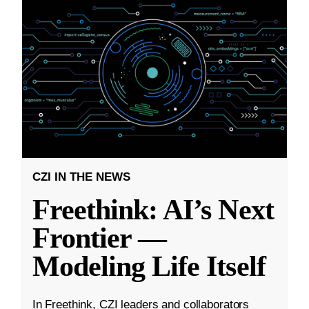
CZI IN THE NEWS
Freethink: AI’s Next
Frontier —
Modeling Life Itself
In Freethink, CZI leaders and collaborators