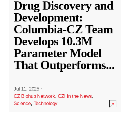
Drug Discovery and
Development:
Columbia-CZ Team
Develops 10.3M
Parameter Model
That Outperforms
...
Jul 11, 2025
·
CZ Biohub Network
,
CZI in the News
,
Science
,
Technology