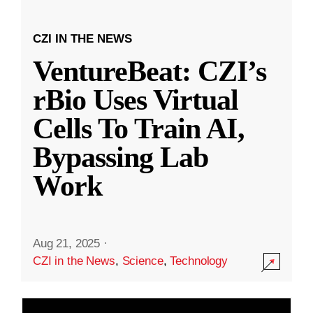
CZI IN THE NEWS
VentureBeat: CZI’s
rBio Uses Virtual
Cells To Train AI,
Bypassing Lab
Work
Aug 21, 2025
·
CZI in the News
,
Science
,
Technology