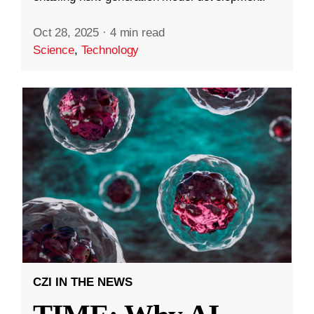
Oct 28, 2025
·
4 min read
Science
,
Technology
CZI IN THE NEWS