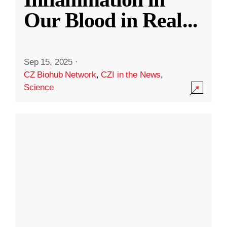
Our Blood in Real
...
Sep 15, 2025
·
CZ Biohub Network
,
CZI in the News
,
Science