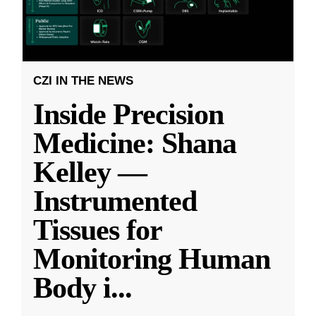
CZI IN THE NEWS
Inside Precision
Medicine: Shana
Kelley —
Instrumented
Tissues for
Monitoring Human
Body i
...