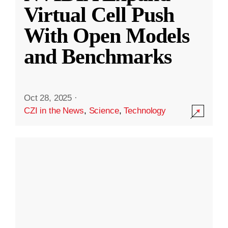
Virtual Cell Push
With Open Models
and Benchmarks
Oct 28, 2025
·
CZI in the News
,
Science
,
Technology