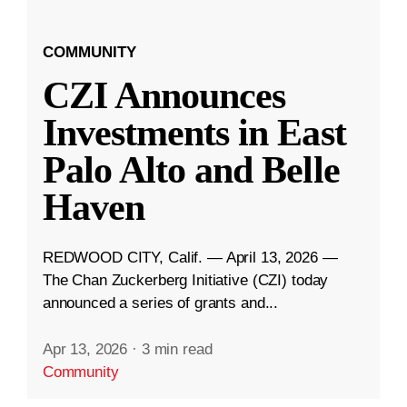
COMMUNITY
CZI Announces
Investments in East
Palo Alto and Belle
Haven
REDWOOD CITY, Calif. — April 13, 2026 —
The Chan Zuckerberg Initiative (CZI) today
announced a series of grants and...
Apr 13, 2026
·
3 min read
Community