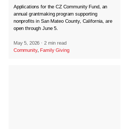
Applications for the CZ Community Fund, an
annual grantmaking program supporting
nonprofits in San Mateo County, California, are
open through June 5.
May 5, 2026
·
2 min read
Community
,
Family Giving