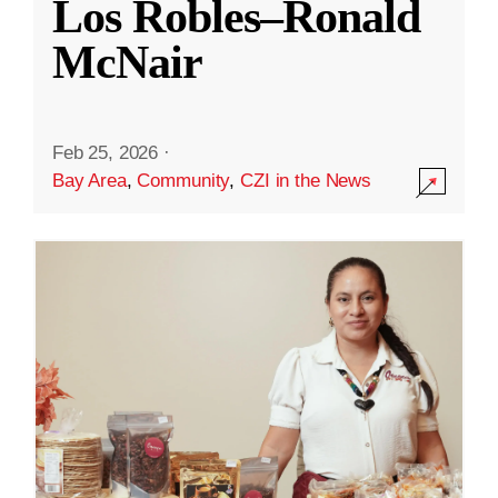
Los Robles–Ronald
McNair
Feb 25, 2026
·
Bay Area
,
Community
,
CZI in the News