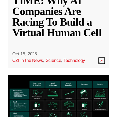
TIME: Why AI
Companies Are
Racing To Build a
Virtual Human Cell
Oct 15, 2025
·
CZI in the News
,
Science
,
Technology