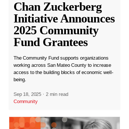
Chan Zuckerberg
Initiative Announces
2025 Community
Fund Grantees
The Community Fund supports organizations
working across San Mateo County to increase
access to the building blocks of economic well-
being.
Sep 18, 2025
·
2 min read
Community