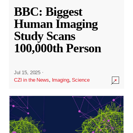
BBC: Biggest
Human Imaging
Study Scans
100,000th Person
Jul 15, 2025
·
CZI in the News
,
Imaging
,
Science