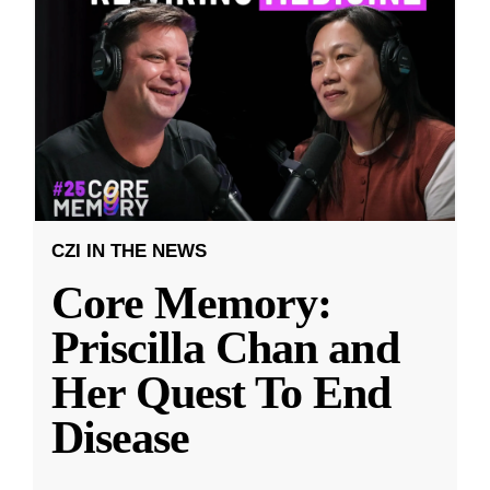
CZI IN THE NEWS
Core Memory:
Priscilla Chan and
Her Quest To End
Disease