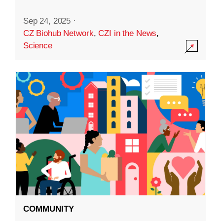
Sep 24, 2025
·
CZ Biohub Network
,
CZI in the News
,
Science
COMMUNITY