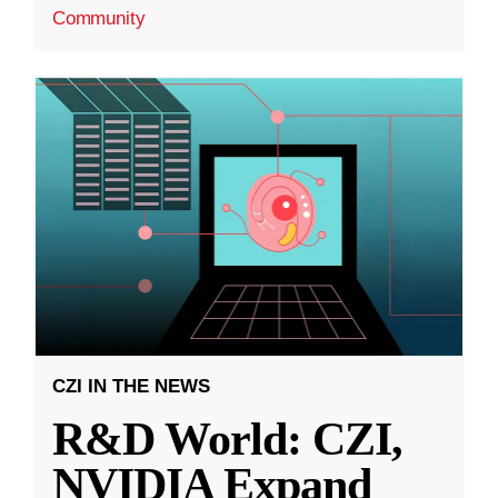
Community
CZI IN THE NEWS
R&D World: CZI,
NVIDIA Expand