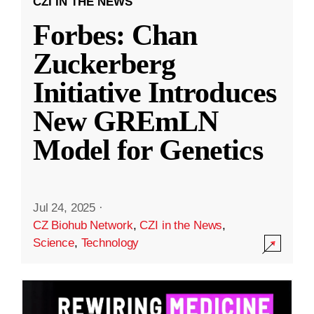
CZI IN THE NEWS
Forbes: Chan
Zuckerberg
Initiative Introduces
New GREmLN
Model for Genetics
Jul 24, 2025
·
CZ Biohub Network
,
CZI in the News
,
Science
,
Technology