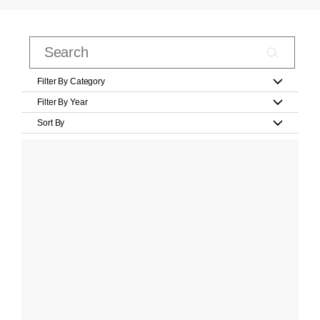
Filter By Category
Filter By Year
Sort By