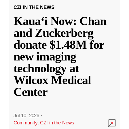
CZI IN THE NEWS
Kauaʻi Now: Chan
and Zuckerberg
donate $1.48M for
new imaging
technology at
Wilcox Medical
Center
Jul 10, 2026
·
Community
,
CZI in the News