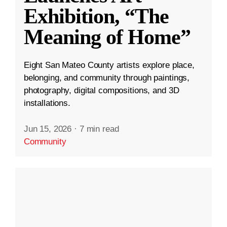
Exhibition, “The
Meaning of Home”
Eight San Mateo County artists explore place,
belonging, and community through paintings,
photography, digital compositions, and 3D
installations.
Jun 15, 2026
·
7 min read
Community