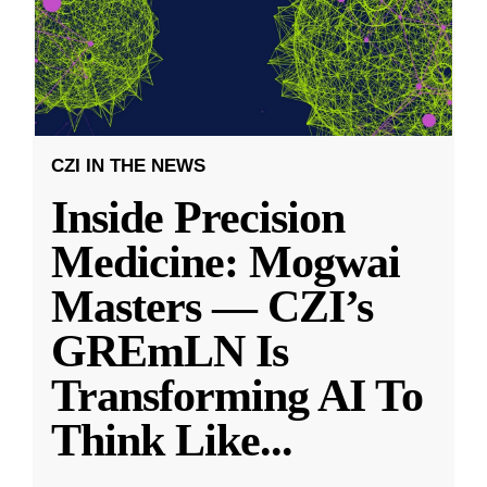
CZI IN THE NEWS
Inside Precision
Medicine: Mogwai
Masters — CZI’s
GREmLN Is
Transforming AI To
Think Like
...