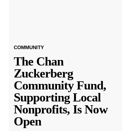
COMMUNITY
The Chan
Zuckerberg
Community Fund,
Supporting Local
Nonprofits, Is Now
Open