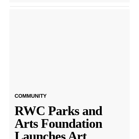
COMMUNITY
RWC Parks and
Arts Foundation
Launches Art