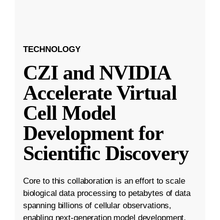
TECHNOLOGY
CZI and NVIDIA
Accelerate Virtual
Cell Model
Development for
Scientific Discovery
Core to this collaboration is an effort to scale
biological data processing to petabytes of data
spanning billions of cellular observations,
enabling next-generation model development.