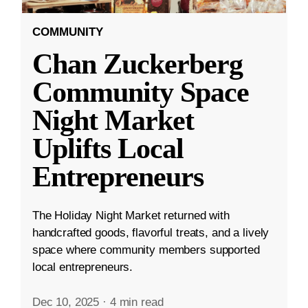
COMMUNITY
Chan Zuckerberg
Community Space
Night Market
Uplifts Local
Entrepreneurs
The Holiday Night Market returned with
handcrafted goods, flavorful treats, and a lively
space where community members supported
local entrepreneurs.
Dec 10, 2025
·
4 min read