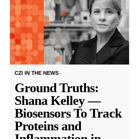
CZI IN THE NEWS
Ground Truths:
Shana Kelley —
Biosensors To Track
Proteins and
Inflammation in