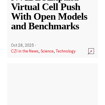
Virtual Cell Push
With Open Models
and Benchmarks
Oct 28, 2025
·
CZI in the News
,
Science
,
Technology