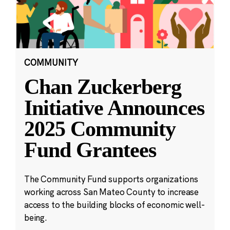
COMMUNITY
Chan Zuckerberg
Initiative Announces
2025 Community
Fund Grantees
The Community Fund supports organizations
working across San Mateo County to increase
access to the building blocks of economic well-
being.