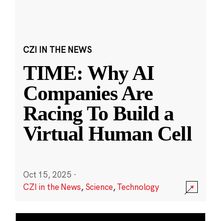
CZI IN THE NEWS
TIME: Why AI
Companies Are
Racing To Build a
Virtual Human Cell
Oct 15, 2025
·
CZI in the News
,
Science
,
Technology