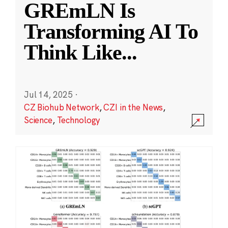
GREmLN Is
Transforming AI To
Think Like
...
Jul 14, 2025
·
CZ Biohub Network
,
CZI in the News
,
Science
,
Technology