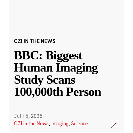
CZI IN THE NEWS
BBC: Biggest
Human Imaging
Study Scans
100,000th Person
Jul 15, 2025
·
CZI in the News
,
Imaging
,
Science