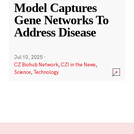
Model Captures
Gene Networks To
Address Disease
Jul 10, 2025
·
CZ Biohub Network
,
CZI in the News
,
Science
,
Technology