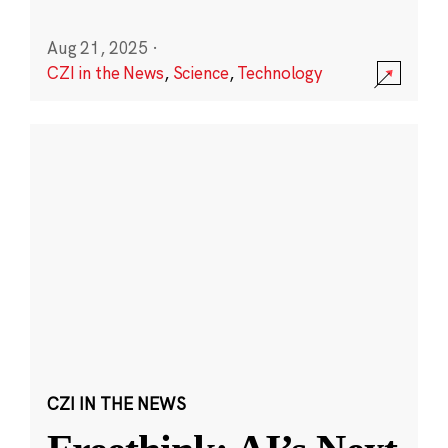
Aug 21, 2025
·
CZI in the News
,
Science
,
Technology
CZI IN THE NEWS