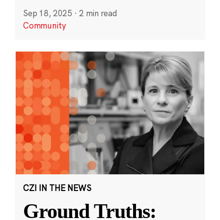
Sep 18, 2025
·
2 min read
Community
CZI IN THE NEWS
Ground Truths: