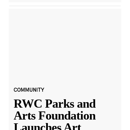
COMMUNITY
RWC Parks and
Arts Foundation
Launches Art