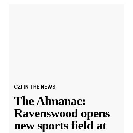
CZI IN THE NEWS
The Almanac:
Ravenswood opens
new sports field at