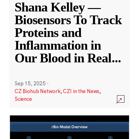
Shana Kelley —
Biosensors To Track
Proteins and
Inflammation in
Our Blood in Real
...
Sep 15, 2025
·
CZ Biohub Network
,
CZI in the News
,
Science