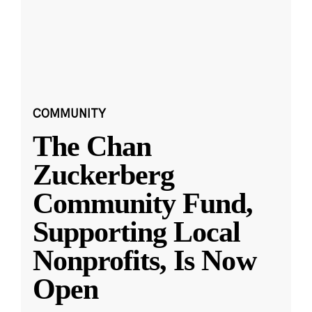
COMMUNITY
The Chan
Zuckerberg
Community Fund,
Supporting Local
Nonprofits, Is Now
Open