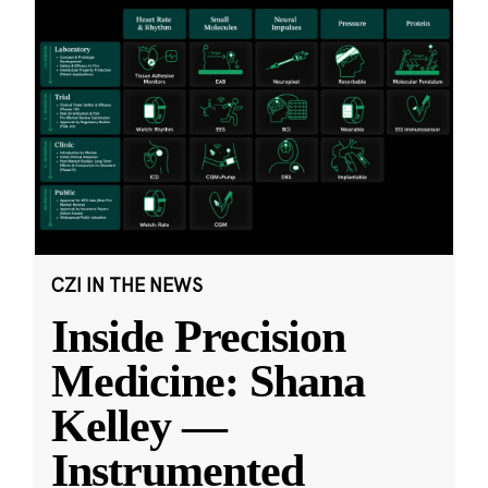
CZI IN THE NEWS
Inside Precision
Medicine: Shana
Kelley —
Instrumented