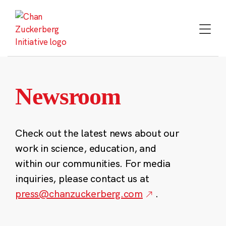
Skip
to
content
Newsroom
Check out the latest news about our
work in science, education, and
within our communities. For media
inquiries, please contact us at
press@chanzuckerberg.com
.