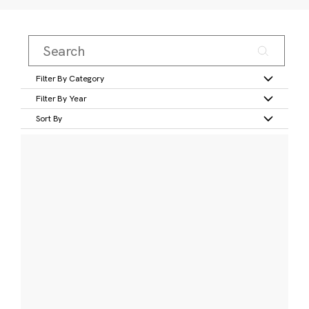
Filter By Category
Filter By Year
Sort By