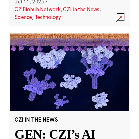
Jul 11, 2025
·
CZ Biohub Network
,
CZI in the News
,
Science
,
Technology
CZI IN THE NEWS
GEN: CZI’s AI