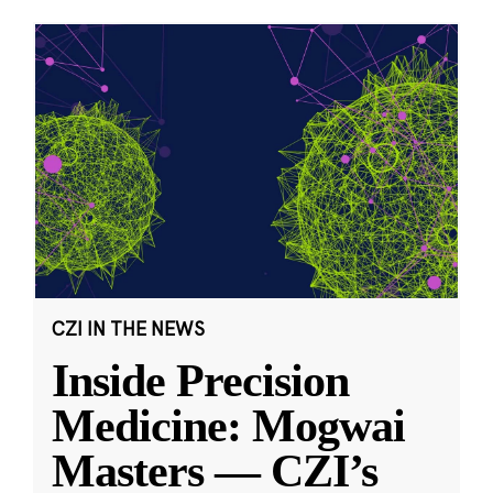
CZI IN THE NEWS
Inside Precision
Medicine: Mogwai
Masters — CZI’s