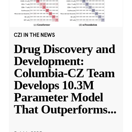
CZI IN THE NEWS
Drug Discovery and
Development:
Columbia-CZ Team
Develops 10.3M
Parameter Model
That Outperforms
...