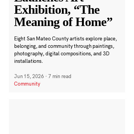
Exhibition, “The
Meaning of Home”
Eight San Mateo County artists explore place,
belonging, and community through paintings,
photography, digital compositions, and 3D
installations.
Jun 15, 2026
·
7 min read
Community