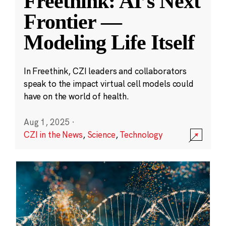
Freethink: AI’s Next
Frontier —
Modeling Life Itself
In Freethink, CZI leaders and collaborators
speak to the impact virtual cell models could
have on the world of health.
Aug 1, 2025
·
CZI in the News
,
Science
,
Technology