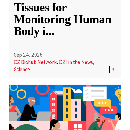
Tissues for
Monitoring Human
Body i
...
Sep 24, 2025
·
CZ Biohub Network
,
CZI in the News
,
Science