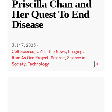
Priscilla Chan and
Her Quest To End
Disease
Jul 17, 2025
·
Cell Science
,
CZI in the News
,
Imaging
,
Rare As One Project
,
Science
,
Science in
Society
,
Technology