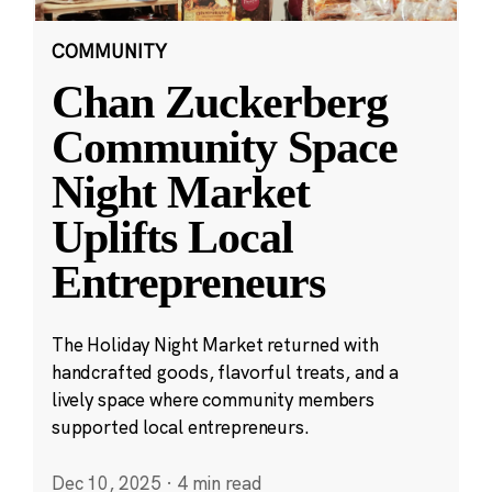
COMMUNITY
Chan Zuckerberg
Community Space
Night Market
Uplifts Local
Entrepreneurs
The Holiday Night Market returned with
handcrafted goods, flavorful treats, and a
lively space where community members
supported local entrepreneurs.
Dec 10, 2025
·
4 min read