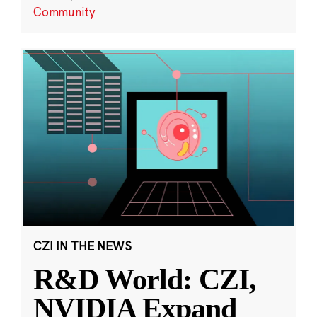
Community
CZI IN THE NEWS
R&D World: CZI,
NVIDIA Expand