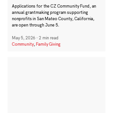
Applications for the CZ Community Fund, an
annual grantmaking program supporting
nonprofits in San Mateo County, California,
are open through June 5.
May 5, 2026
·
2 min read
Community
,
Family Giving