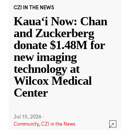
CZI IN THE NEWS
Kauaʻi Now: Chan
and Zuckerberg
donate $1.48M for
new imaging
technology at
Wilcox Medical
Center
Jul 10, 2026
·
Community
,
CZI in the News