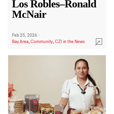
Los Robles–Ronald
McNair
Feb 25, 2026
·
Bay Area
,
Community
,
CZI in the News