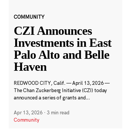
COMMUNITY
CZI Announces
Investments in East
Palo Alto and Belle
Haven
REDWOOD CITY, Calif. — April 13, 2026 —
The Chan Zuckerberg Initiative (CZI) today
announced a series of grants and...
Apr 13, 2026
·
3 min read
Community