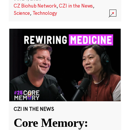
CZ Biohub Network
,
CZI in the News
,
Science
,
Technology
CZI IN THE NEWS
Core Memory: