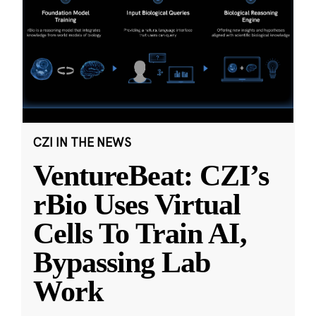
CZI IN THE NEWS
VentureBeat: CZI’s
rBio Uses Virtual
Cells To Train AI,
Bypassing Lab
Work