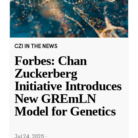
CZI IN THE NEWS
Forbes: Chan
Zuckerberg
Initiative Introduces
New GREmLN
Model for Genetics
Jul 24, 2025
·