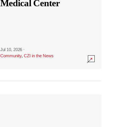
Medical Center
Jul 10, 2026
·
Community
,
CZI in the News