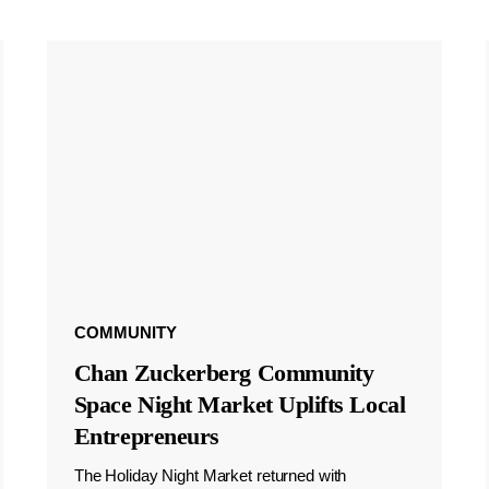
COMMUNITY
Chan Zuckerberg Community
Space Night Market Uplifts Local
Entrepreneurs
The Holiday Night Market returned with