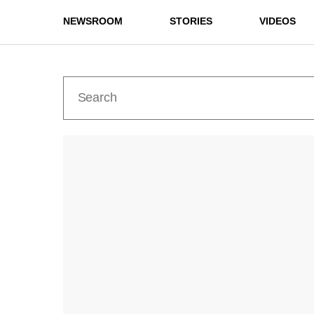
NEWSROOM
STORIES
VIDEOS