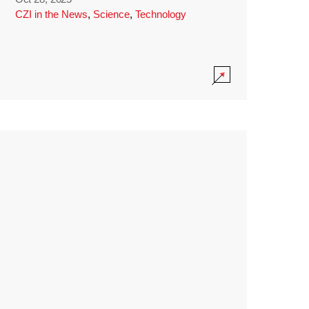
CZI in the News
,
Science
,
Technology