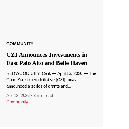
COMMUNITY
CZI Announces Investments in
East Palo Alto and Belle Haven
REDWOOD CITY, Calif. — April 13, 2026 — The
Chan Zuckerberg Initiative (CZI) today
announced a series of grants and...
Apr 13, 2026
·
3 min read
Community