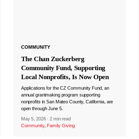
COMMUNITY
The Chan Zuckerberg
Community Fund, Supporting
Local Nonprofits, Is Now Open
Applications for the CZ Community Fund, an
annual grantmaking program supporting
nonprofits in San Mateo County, California, are
open through June 5.
May 5, 2026
·
2 min read
Community
,
Family Giving