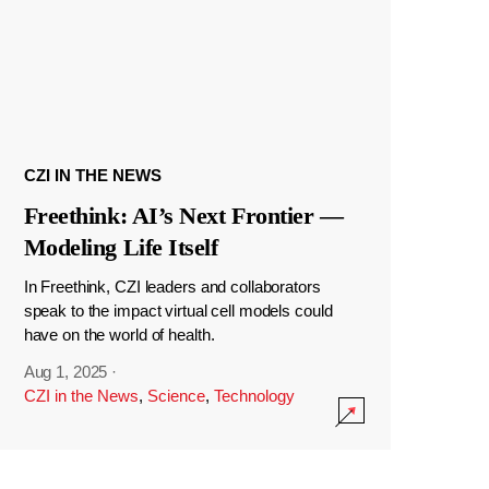
CZI IN THE NEWS
Freethink: AI’s Next Frontier —
Modeling Life Itself
In Freethink, CZI leaders and collaborators
speak to the impact virtual cell models could
have on the world of health.
Aug 1, 2025
·
CZI in the News
,
Science
,
Technology