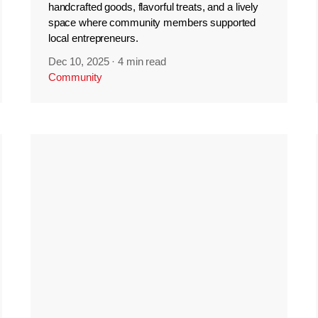
handcrafted goods, flavorful treats, and a lively
space where community members supported
local entrepreneurs.
Dec 10, 2025
·
4 min read
Community