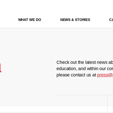
WHAT WE DO
NEWS & STORIES
C
m
Check out the latest news ab
education, and within our co
please contact us at
press@