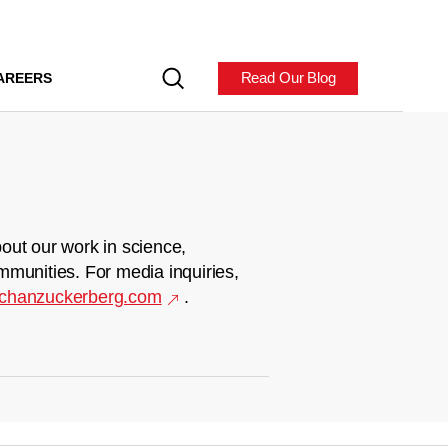
Read Our Blog
AREERS
out our work in science,
mmunities. For media inquiries,
chanzuckerberg.com
.