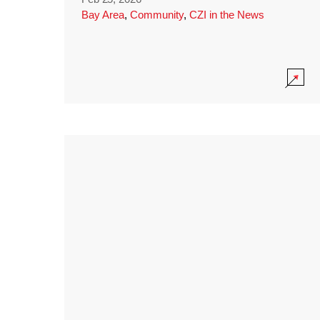
Bay Area
,
Community
,
CZI in the News