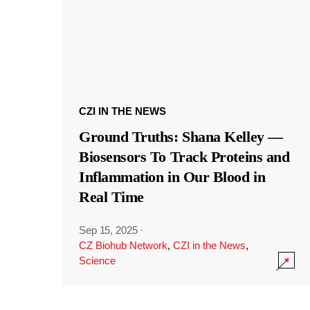
CZI IN THE NEWS
Ground Truths: Shana Kelley —
Biosensors To Track Proteins and
Inflammation in Our Blood in
Real Time
Sep 15, 2025
·
CZ Biohub Network
,
CZI in the News
,
Science