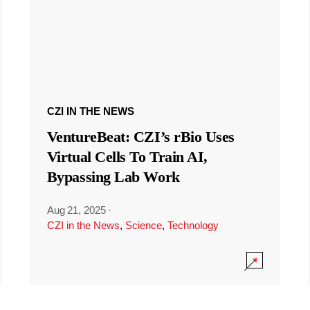
CZI IN THE NEWS
VentureBeat: CZI’s rBio Uses
Virtual Cells To Train AI,
Bypassing Lab Work
Aug 21, 2025
·
CZI in the News
,
Science
,
Technology