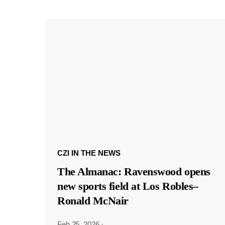
CZI IN THE NEWS
The Almanac: Ravenswood opens
new sports field at Los Robles–
Ronald McNair
Feb 25, 2026
·