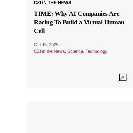
CZI IN THE NEWS
TIME: Why AI Companies Are
Racing To Build a Virtual Human
Cell
Oct 15, 2025
·
CZI in the News
,
Science
,
Technology