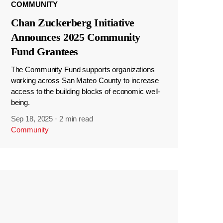
COMMUNITY
Chan Zuckerberg Initiative
Announces 2025 Community
Fund Grantees
The Community Fund supports organizations
working across San Mateo County to increase
access to the building blocks of economic well-
being.
Sep 18, 2025
·
2 min read
Community