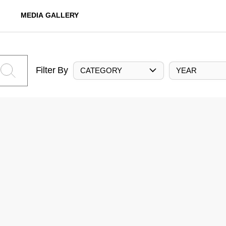
MEDIA GALLERY
Filter By
CATEGORY
YEAR