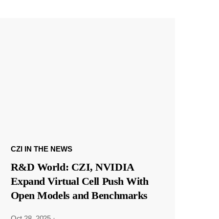
CZI IN THE NEWS
R&D World: CZI, NVIDIA
Expand Virtual Cell Push With
Open Models and Benchmarks
Oct 28, 2025
·