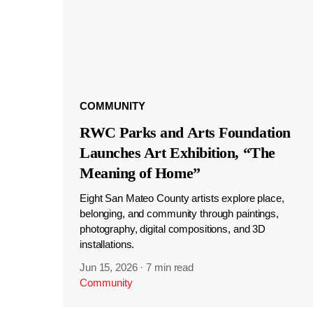
COMMUNITY
RWC Parks and Arts Foundation
Launches Art Exhibition, “The
Meaning of Home”
Eight San Mateo County artists explore place,
belonging, and community through paintings,
photography, digital compositions, and 3D
installations.
Jun 15, 2026
·
7 min read
Community