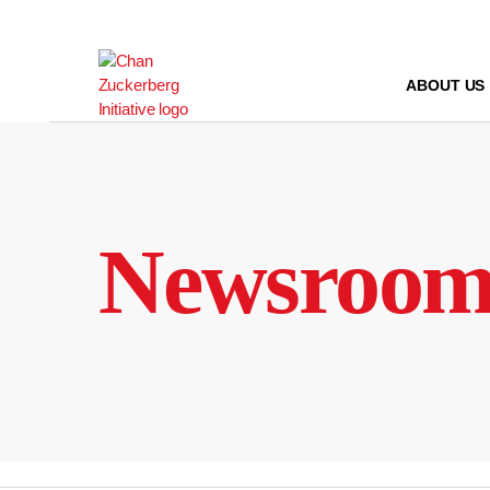
Skip
to
content
ABOUT US
Newsroo