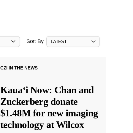
Sort By
LATEST
CZI IN THE NEWS
Kauaʻi Now: Chan and
Zuckerberg donate
$1.48M for new imaging
technology at Wilcox