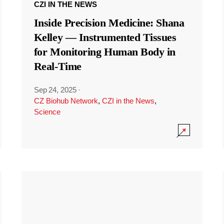
CZI IN THE NEWS
Inside Precision Medicine: Shana
Kelley — Instrumented Tissues
for Monitoring Human Body in
Real-Time
Sep 24, 2025
·
CZ Biohub Network
,
CZI in the News
,
Science