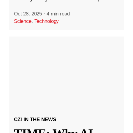
Oct 28, 2025
·
4 min read
Science
,
Technology
CZI IN THE NEWS