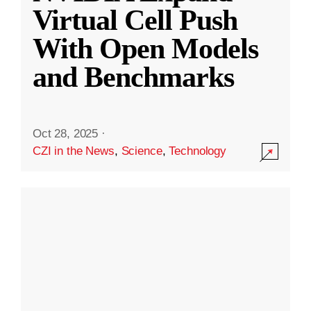
Virtual Cell Push
With Open Models
and Benchmarks
Oct 28, 2025
·
CZI in the News
,
Science
,
Technology