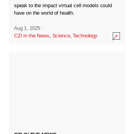
speak to the impact virtual cell models could
have on the world of health.
Aug 1, 2025
·
CZI in the News
,
Science
,
Technology