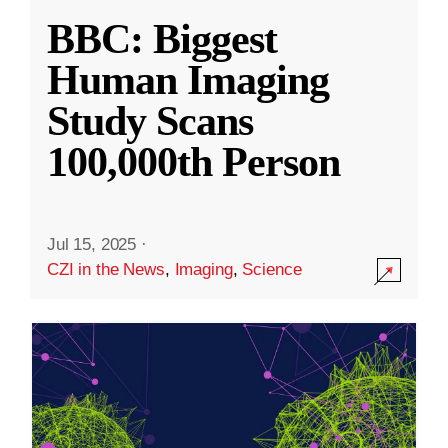
BBC: Biggest
Human Imaging
Study Scans
100,000th Person
Jul 15, 2025
·
CZI in the News
,
Imaging
,
Science