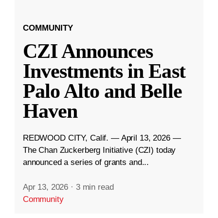
COMMUNITY
CZI Announces
Investments in East
Palo Alto and Belle
Haven
REDWOOD CITY, Calif. — April 13, 2026 —
The Chan Zuckerberg Initiative (CZI) today
announced a series of grants and...
Apr 13, 2026
·
3 min read
Community