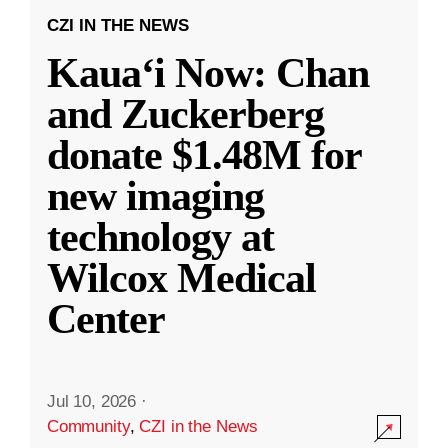
CZI IN THE NEWS
Kauaʻi Now: Chan
and Zuckerberg
donate $1.48M for
new imaging
technology at
Wilcox Medical
Center
Jul 10, 2026
·
Community
,
CZI in the News