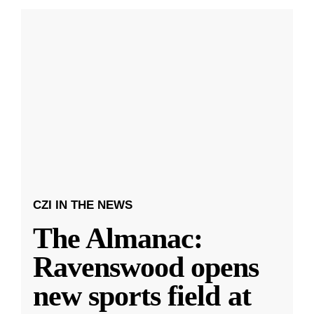
CZI IN THE NEWS
The Almanac:
Ravenswood opens
new sports field at