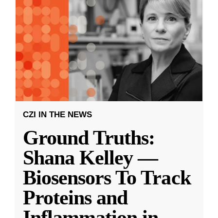
CZI IN THE NEWS
Ground Truths:
Shana Kelley —
Biosensors To Track
Proteins and
Inflammation in