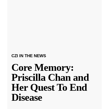
CZI IN THE NEWS
Core Memory:
Priscilla Chan and
Her Quest To End
Disease