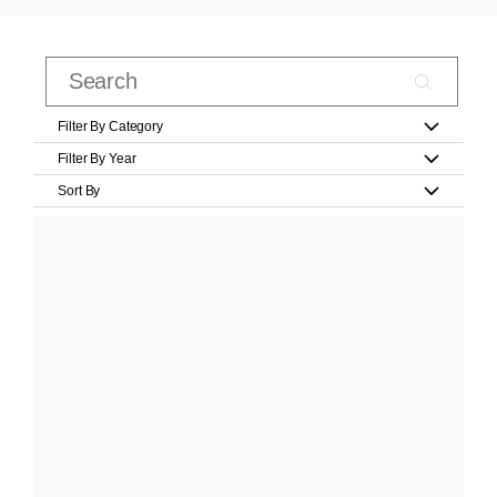
Filter By Category
Filter By Year
Sort By