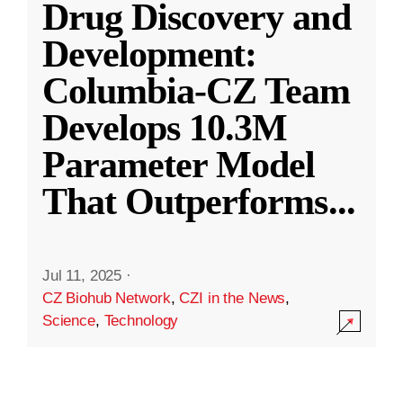
Drug Discovery and
Development:
Columbia-CZ Team
Develops 10.3M
Parameter Model
That Outperforms
...
Jul 11, 2025
·
CZ Biohub Network
,
CZI in the News
,
Science
,
Technology