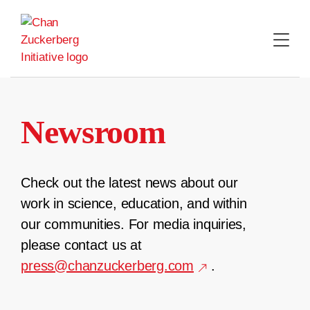
Skip
to
content
Newsroom
Check out the latest news about our
work in science, education, and within
our communities. For media inquiries,
please contact us at
press@chanzuckerberg.com
.