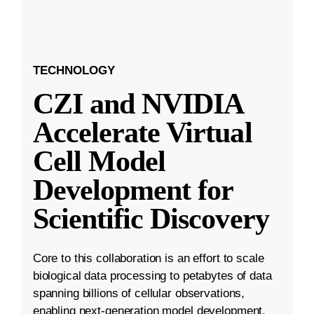
TECHNOLOGY
CZI and NVIDIA
Accelerate Virtual
Cell Model
Development for
Scientific Discovery
Core to this collaboration is an effort to scale
biological data processing to petabytes of data
spanning billions of cellular observations,
enabling next-generation model development.