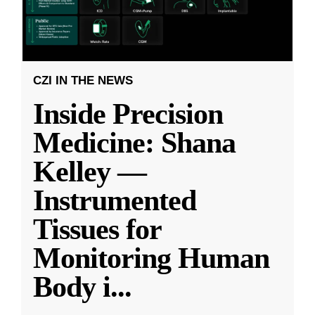
CZI IN THE NEWS
Inside Precision
Medicine: Shana
Kelley —
Instrumented
Tissues for
Monitoring Human
Body i
...