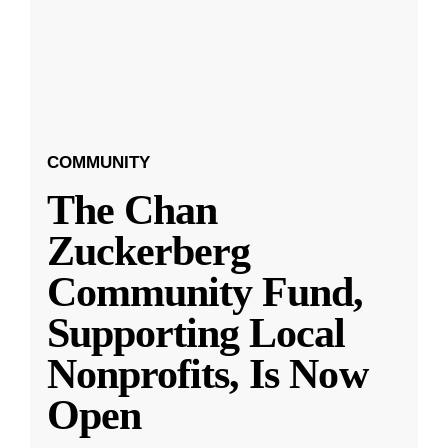
COMMUNITY
The Chan
Zuckerberg
Community Fund,
Supporting Local
Nonprofits, Is Now
Open