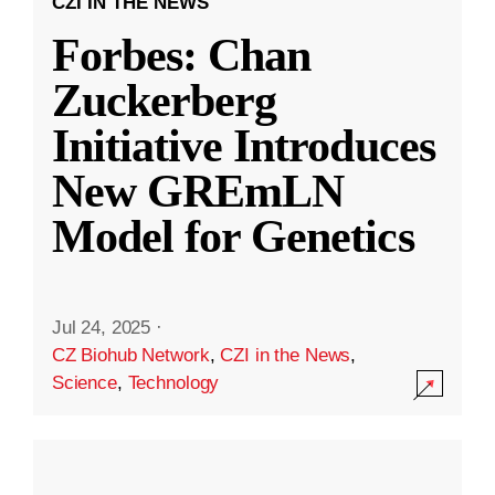
CZI IN THE NEWS
Forbes: Chan
Zuckerberg
Initiative Introduces
New GREmLN
Model for Genetics
Jul 24, 2025
·
CZ Biohub Network
,
CZI in the News
,
Science
,
Technology