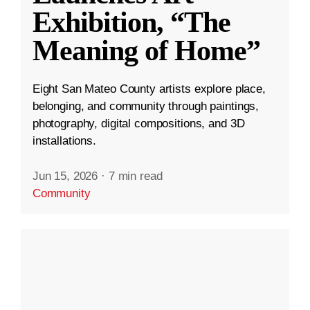
Exhibition, “The
Meaning of Home”
Eight San Mateo County artists explore place,
belonging, and community through paintings,
photography, digital compositions, and 3D
installations.
Jun 15, 2026
·
7 min read
Community