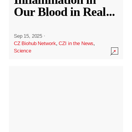
Our Blood in Real
...
Sep 15, 2025
·
CZ Biohub Network
,
CZI in the News
,
Science