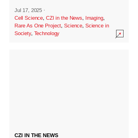
Jul 17, 2025
·
Cell Science
,
CZI in the News
,
Imaging
,
Rare As One Project
,
Science
,
Science in
Society
,
Technology
CZI IN THE NEWS