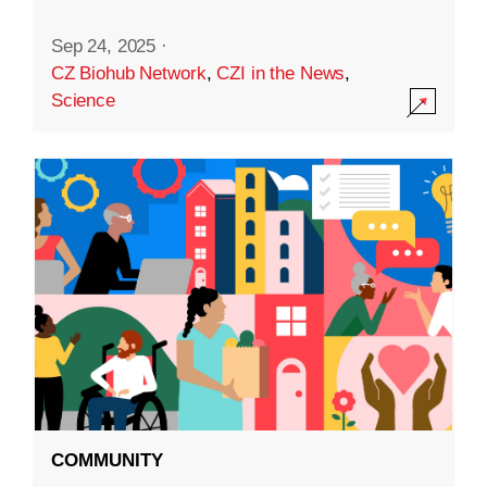
Sep 24, 2025
·
CZ Biohub Network
,
CZI in the News
,
Science
COMMUNITY