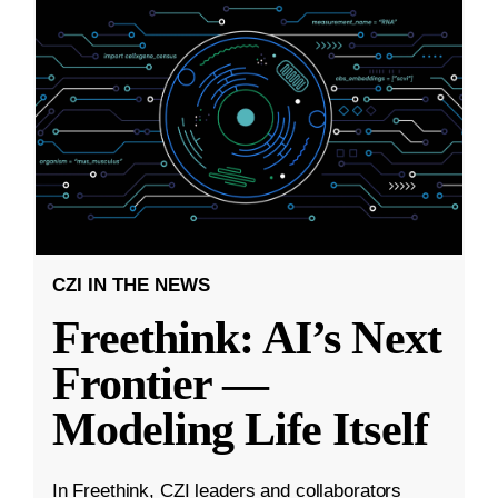
CZI IN THE NEWS
Freethink: AI’s Next
Frontier —
Modeling Life Itself
In Freethink, CZI leaders and collaborators