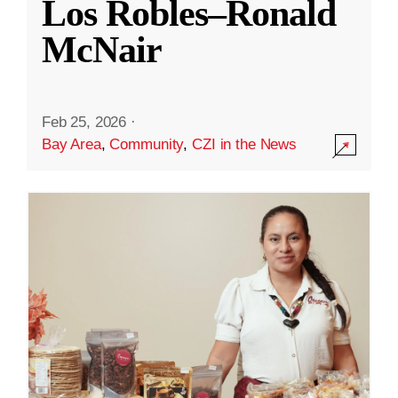
Los Robles–Ronald
McNair
Feb 25, 2026
·
Bay Area
,
Community
,
CZI in the News