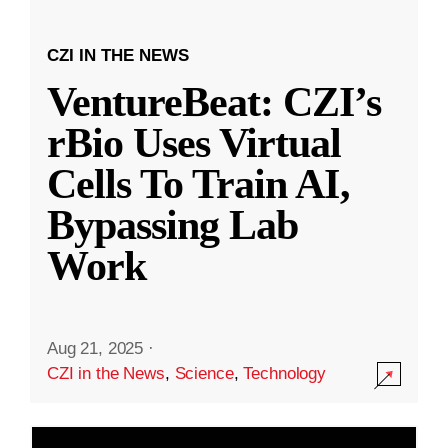
CZI IN THE NEWS
VentureBeat: CZI’s
rBio Uses Virtual
Cells To Train AI,
Bypassing Lab
Work
Aug 21, 2025
·
CZI in the News
,
Science
,
Technology