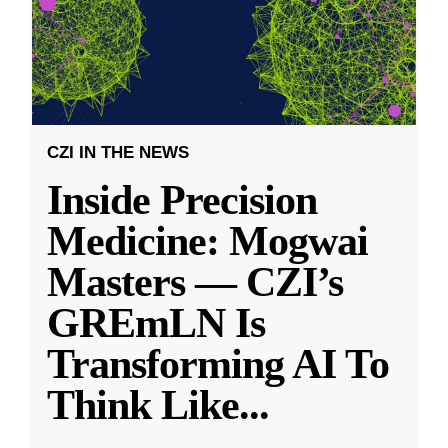
CZI IN THE NEWS
Inside Precision
Medicine: Mogwai
Masters — CZI’s
GREmLN Is
Transforming AI To
Think Like
...