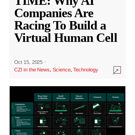
TIME: Why AI
Companies Are
Racing To Build a
Virtual Human Cell
Oct 15, 2025
·
CZI in the News
,
Science
,
Technology