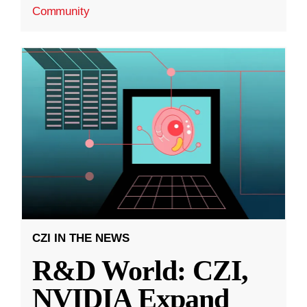
Community
CZI IN THE NEWS
R&D World: CZI,
NVIDIA Expand