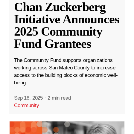
Chan Zuckerberg
Initiative Announces
2025 Community
Fund Grantees
The Community Fund supports organizations
working across San Mateo County to increase
access to the building blocks of economic well-
being.
Sep 18, 2025
·
2 min read
Community