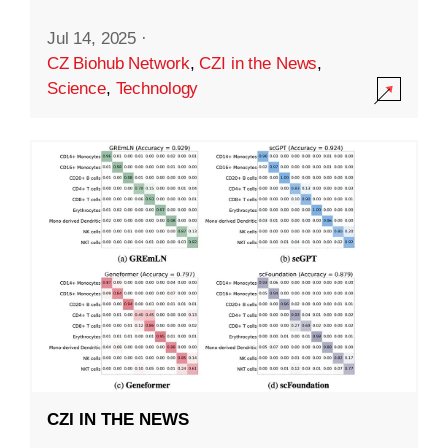
Jul 14, 2025
·
CZ Biohub Network
,
CZI in the News
,
Science
,
Technology
CZI IN THE NEWS