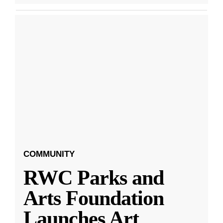
COMMUNITY
RWC Parks and
Arts Foundation
Launches Art