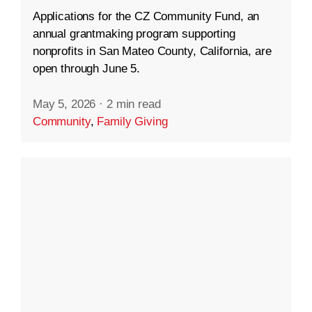
Applications for the CZ Community Fund, an
annual grantmaking program supporting
nonprofits in San Mateo County, California, are
open through June 5.
May 5, 2026
·
2 min read
Community
,
Family Giving