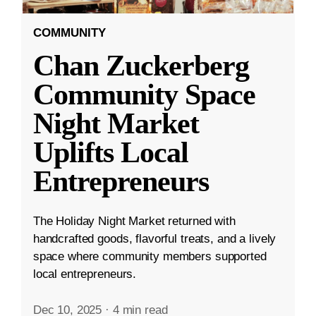
COMMUNITY
Chan Zuckerberg
Community Space
Night Market
Uplifts Local
Entrepreneurs
The Holiday Night Market returned with
handcrafted goods, flavorful treats, and a lively
space where community members supported
local entrepreneurs.
Dec 10, 2025
·
4 min read