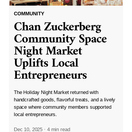
COMMUNITY
Chan Zuckerberg
Community Space
Night Market
Uplifts Local
Entrepreneurs
The Holiday Night Market returned with
handcrafted goods, flavorful treats, and a lively
space where community members supported
local entrepreneurs.
Dec 10, 2025
·
4 min read