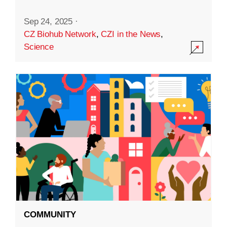
Sep 24, 2025
·
CZ Biohub Network
,
CZI in the News
,
Science
COMMUNITY