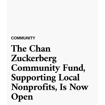
COMMUNITY
The Chan
Zuckerberg
Community Fund,
Supporting Local
Nonprofits, Is Now
Open