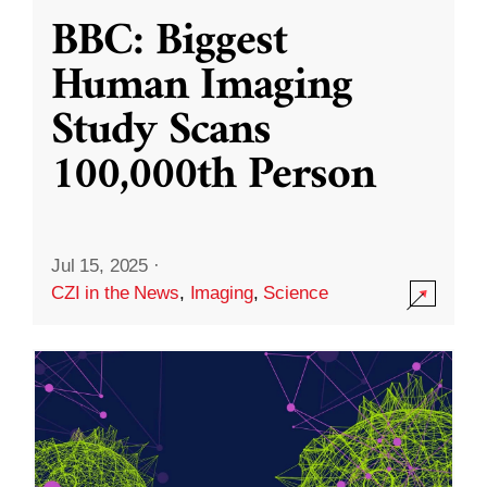
BBC: Biggest
Human Imaging
Study Scans
100,000th Person
Jul 15, 2025
·
CZI in the News
,
Imaging
,
Science