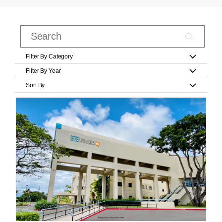
Filter By Category
Filter By Year
Sort By