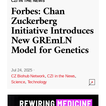
CZI IN THE NEWS
Forbes: Chan
Zuckerberg
Initiative Introduces
New GREmLN
Model for Genetics
Jul 24, 2025
·
CZ Biohub Network
,
CZI in the News
,
Science
,
Technology