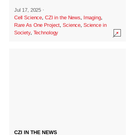
Jul 17, 2025
·
Cell Science
,
CZI in the News
,
Imaging
,
Rare As One Project
,
Science
,
Science in
Society
,
Technology
CZI IN THE NEWS