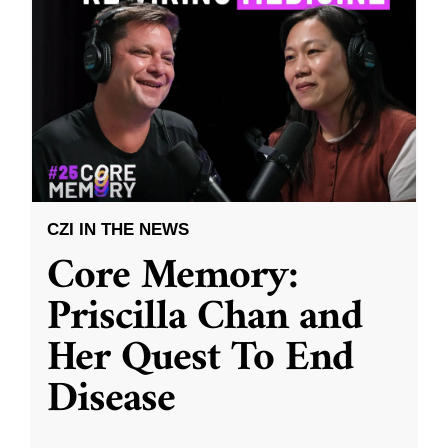
CZI IN THE NEWS
Core Memory:
Priscilla Chan and
Her Quest To End
Disease