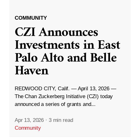
COMMUNITY
CZI Announces
Investments in East
Palo Alto and Belle
Haven
REDWOOD CITY, Calif. — April 13, 2026 —
The Chan Zuckerberg Initiative (CZI) today
announced a series of grants and...
Apr 13, 2026
·
3 min read
Community