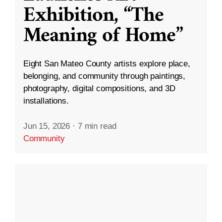
Exhibition, “The
Meaning of Home”
Eight San Mateo County artists explore place,
belonging, and community through paintings,
photography, digital compositions, and 3D
installations.
Jun 15, 2026
·
7 min read
Community