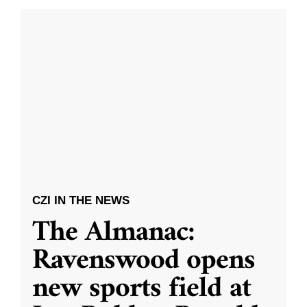
CZI IN THE NEWS
The Almanac:
Ravenswood opens
new sports field at