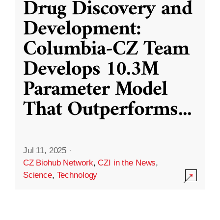
Drug Discovery and
Development:
Columbia-CZ Team
Develops 10.3M
Parameter Model
That Outperforms
...
Jul 11, 2025
·
CZ Biohub Network
,
CZI in the News
,
Science
,
Technology