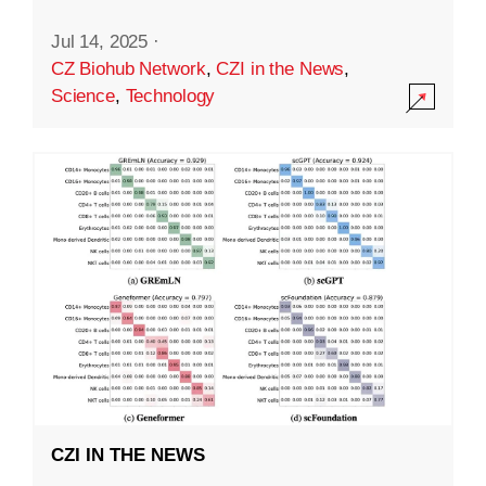
Jul 14, 2025
·
CZ Biohub Network
,
CZI in the News
,
Science
,
Technology
CZI IN THE NEWS