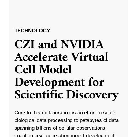
TECHNOLOGY
CZI and NVIDIA
Accelerate Virtual
Cell Model
Development for
Scientific Discovery
Core to this collaboration is an effort to scale
biological data processing to petabytes of data
spanning billions of cellular observations,
enabling next-generation model development.