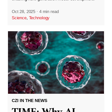
Oct 28, 2025
·
4 min read
Science
,
Technology
CZI IN THE NEWS