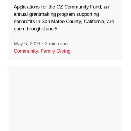
Applications for the CZ Community Fund, an
annual grantmaking program supporting
nonprofits in San Mateo County, California, are
open through June 5.
May 5, 2026
·
2 min read
Community
,
Family Giving