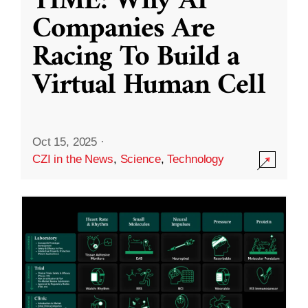
TIME: Why AI
Companies Are
Racing To Build a
Virtual Human Cell
Oct 15, 2025
·
CZI in the News
,
Science
,
Technology