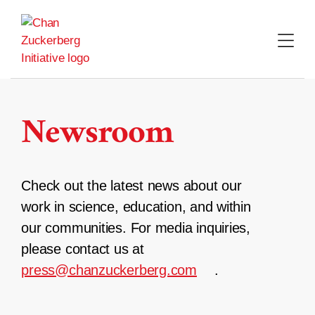
Skip
to
content
Newsroom
Check out the latest news about our
work in science, education, and within
our communities. For media inquiries,
please contact us at
press@chanzuckerberg.com
.