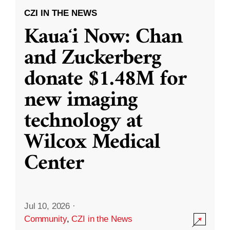
CZI IN THE NEWS
Kauaʻi Now: Chan
and Zuckerberg
donate $1.48M for
new imaging
technology at
Wilcox Medical
Center
Jul 10, 2026
·
Community
,
CZI in the News