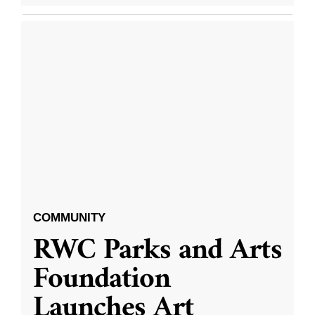
COMMUNITY
RWC Parks and Arts
Foundation
Launches Art