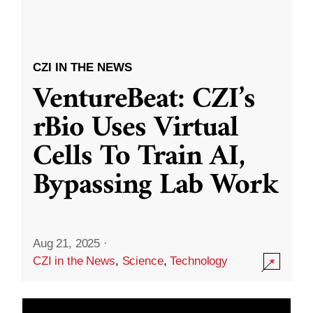
CZI IN THE NEWS
VentureBeat: CZI’s
rBio Uses Virtual
Cells To Train AI,
Bypassing Lab Work
Aug 21, 2025
·
CZI in the News
,
Science
,
Technology