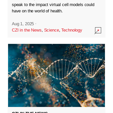
speak to the impact virtual cell models could
have on the world of health.
Aug 1, 2025
·
CZI in the News
,
Science
,
Technology