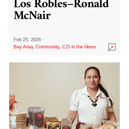
Los Robles–Ronald
McNair
Feb 25, 2026
·
Bay Area
,
Community
,
CZI in the News