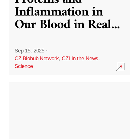
Inflammation in
Our Blood in Real
...
Sep 15, 2025
·
CZ Biohub Network
,
CZI in the News
,
Science