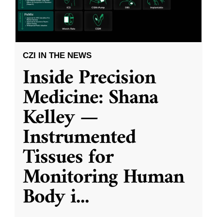
CZI IN THE NEWS
Inside Precision
Medicine: Shana
Kelley —
Instrumented
Tissues for
Monitoring Human
Body i
...