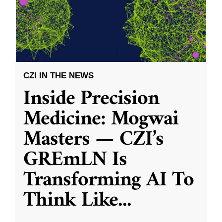
CZI IN THE NEWS
Inside Precision
Medicine: Mogwai
Masters — CZI’s
GREmLN Is
Transforming AI To
Think Like
...