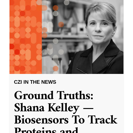
CZI IN THE NEWS
Ground Truths:
Shana Kelley —
Biosensors To Track
Proteins and