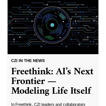
CZI IN THE NEWS
Freethink: AI’s Next
Frontier —
Modeling Life Itself
In Freethink, CZI leaders and collaborators