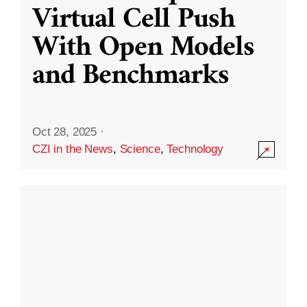
Virtual Cell Push
With Open Models
and Benchmarks
Oct 28, 2025
·
CZI in the News
,
Science
,
Technology