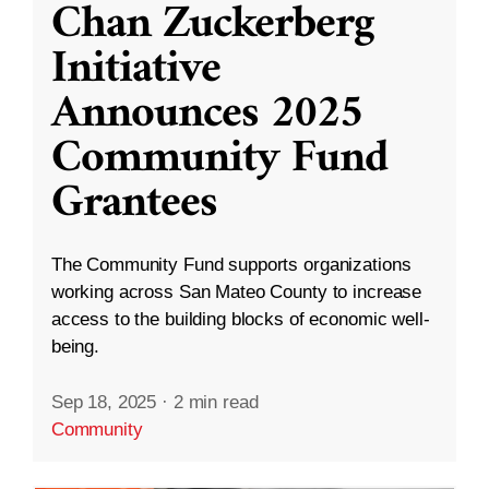
Chan Zuckerberg
Initiative
Announces 2025
Community Fund
Grantees
The Community Fund supports organizations
working across San Mateo County to increase
access to the building blocks of economic well-
being.
Sep 18, 2025
·
2 min read
Community