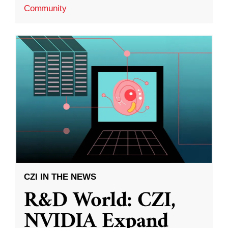
Community
CZI IN THE NEWS
R&D World: CZI,
NVIDIA Expand