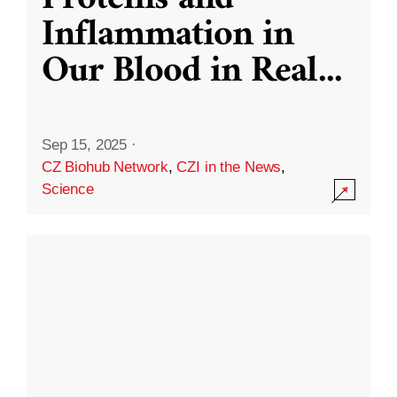
Inflammation in
Our Blood in Real
...
Sep 15, 2025
·
CZ Biohub Network
,
CZI in the News
,
Science