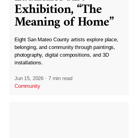
Exhibition, “The
Meaning of Home”
Eight San Mateo County artists explore place,
belonging, and community through paintings,
photography, digital compositions, and 3D
installations.
Jun 15, 2026
·
7 min read
Community