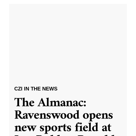
CZI IN THE NEWS
The Almanac:
Ravenswood opens
new sports field at