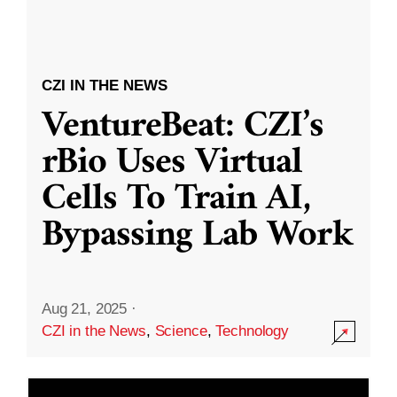
CZI IN THE NEWS
VentureBeat: CZI’s
rBio Uses Virtual
Cells To Train AI,
Bypassing Lab Work
Aug 21, 2025
·
CZI in the News
,
Science
,
Technology