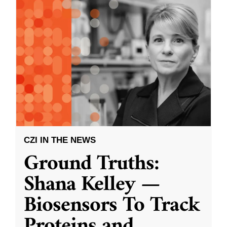
CZI IN THE NEWS
Ground Truths:
Shana Kelley —
Biosensors To Track
Proteins and