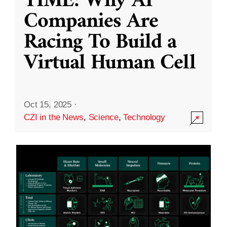
TIME: Why AI
Companies Are
Racing To Build a
Virtual Human Cell
Oct 15, 2025
·
CZI in the News
,
Science
,
Technology