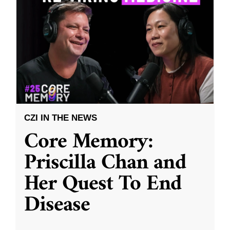
CZI IN THE NEWS
Core Memory:
Priscilla Chan and
Her Quest To End
Disease