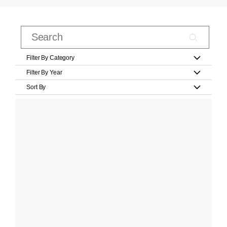
Filter By Category
Filter By Year
Sort By