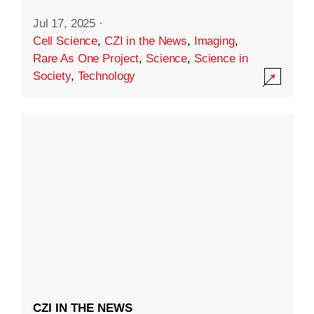
Jul 17, 2025
·
Cell Science
,
CZI in the News
,
Imaging
,
Rare As One Project
,
Science
,
Science in
Society
,
Technology
CZI IN THE NEWS