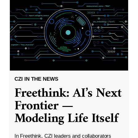
CZI IN THE NEWS
Freethink: AI’s Next
Frontier —
Modeling Life Itself
In Freethink, CZI leaders and collaborators