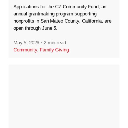
Applications for the CZ Community Fund, an
annual grantmaking program supporting
nonprofits in San Mateo County, California, are
open through June 5.
May 5, 2026
·
2 min read
Community
,
Family Giving