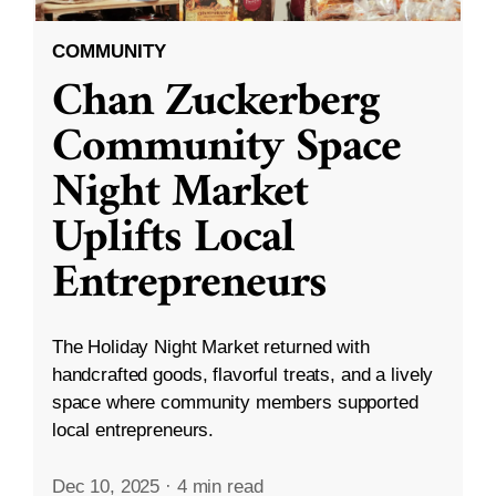
COMMUNITY
Chan Zuckerberg
Community Space
Night Market
Uplifts Local
Entrepreneurs
The Holiday Night Market returned with
handcrafted goods, flavorful treats, and a lively
space where community members supported
local entrepreneurs.
Dec 10, 2025
·
4 min read