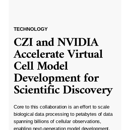
TECHNOLOGY
CZI and NVIDIA
Accelerate Virtual
Cell Model
Development for
Scientific Discovery
Core to this collaboration is an effort to scale
biological data processing to petabytes of data
spanning billions of cellular observations,
enabling next-generation model development.