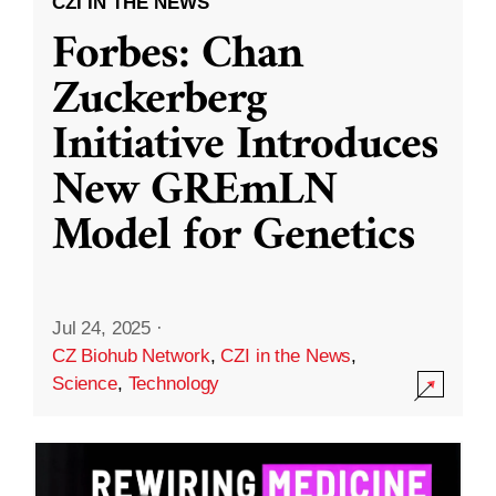
CZI IN THE NEWS
Forbes: Chan
Zuckerberg
Initiative Introduces
New GREmLN
Model for Genetics
Jul 24, 2025
·
CZ Biohub Network
,
CZI in the News
,
Science
,
Technology