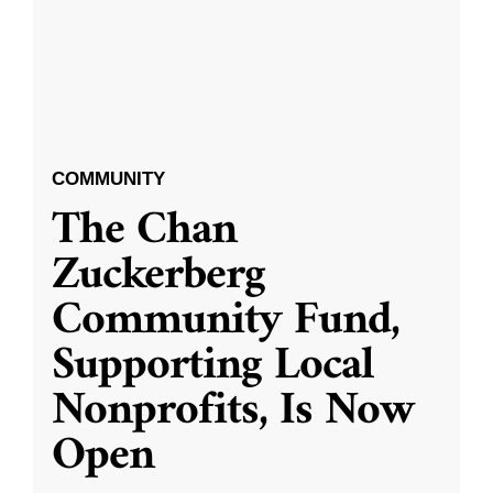
COMMUNITY
The Chan
Zuckerberg
Community Fund,
Supporting Local
Nonprofits, Is Now
Open