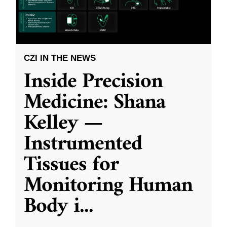
CZI IN THE NEWS
Inside Precision
Medicine: Shana
Kelley —
Instrumented
Tissues for
Monitoring Human
Body i
...