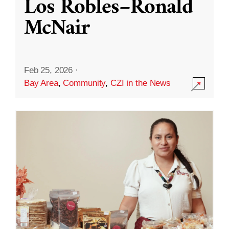
Los Robles–Ronald
McNair
Feb 25, 2026
·
Bay Area
,
Community
,
CZI in the News