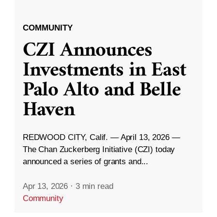
COMMUNITY
CZI Announces
Investments in East
Palo Alto and Belle
Haven
REDWOOD CITY, Calif. — April 13, 2026 —
The Chan Zuckerberg Initiative (CZI) today
announced a series of grants and...
Apr 13, 2026
·
3 min read
Community