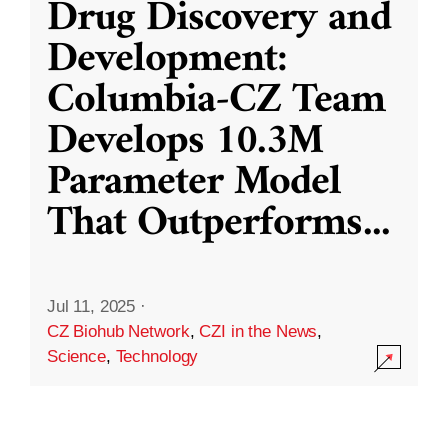
Drug Discovery and
Development:
Columbia-CZ Team
Develops 10.3M
Parameter Model
That Outperforms
...
Jul 11, 2025
·
CZ Biohub Network
,
CZI in the News
,
Science
,
Technology