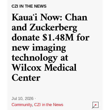
CZI IN THE NEWS
Kauaʻi Now: Chan
and Zuckerberg
donate $1.48M for
new imaging
technology at
Wilcox Medical
Center
Jul 10, 2026
·
Community
,
CZI in the News