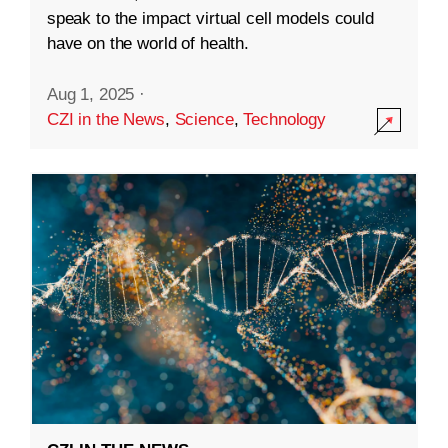
speak to the impact virtual cell models could
have on the world of health.
Aug 1, 2025
·
CZI in the News
,
Science
,
Technology