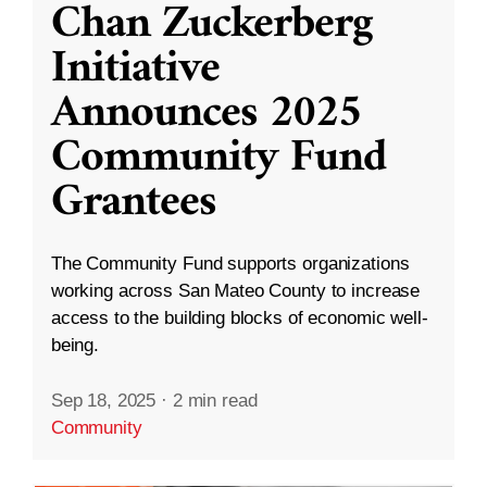
Chan Zuckerberg
Initiative
Announces 2025
Community Fund
Grantees
The Community Fund supports organizations
working across San Mateo County to increase
access to the building blocks of economic well-
being.
Sep 18, 2025
·
2 min read
Community