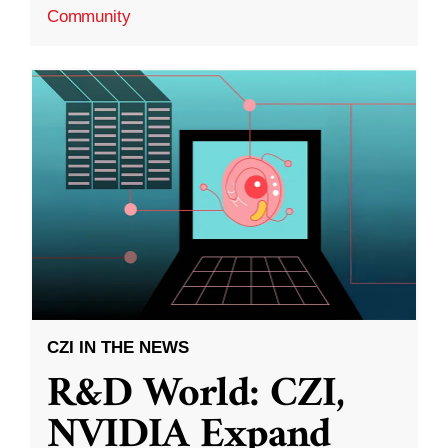
Community
CZI IN THE NEWS
R&D World: CZI,
NVIDIA Expand