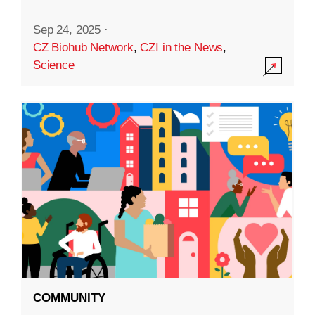
Sep 24, 2025
·
CZ Biohub Network
,
CZI in the News
,
Science
COMMUNITY