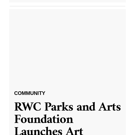
COMMUNITY
RWC Parks and Arts
Foundation
Launches Art