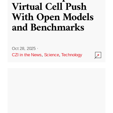
Virtual Cell Push
With Open Models
and Benchmarks
Oct 28, 2025
·
CZI in the News
,
Science
,
Technology