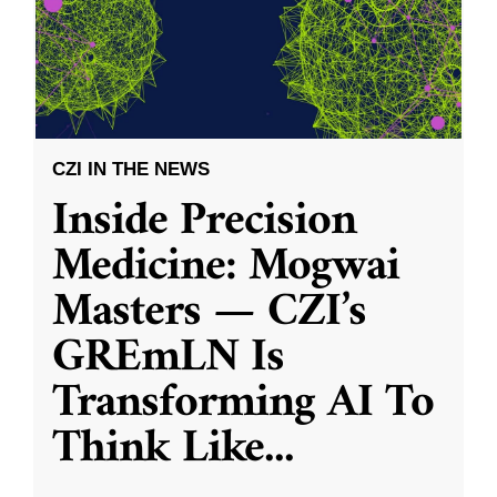
CZI IN THE NEWS
Inside Precision
Medicine: Mogwai
Masters — CZI’s
GREmLN Is
Transforming AI To
Think Like
...