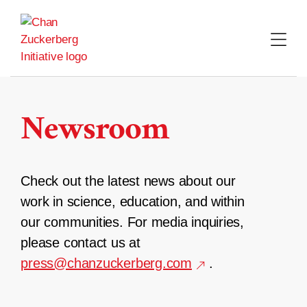
Skip
to
content
Newsroom
Check out the latest news about our
work in science, education, and within
our communities. For media inquiries,
please contact us at
press@chanzuckerberg.com
.