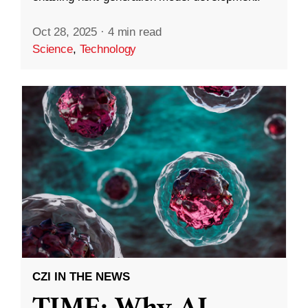
Oct 28, 2025
·
4 min read
Science
,
Technology
CZI IN THE NEWS