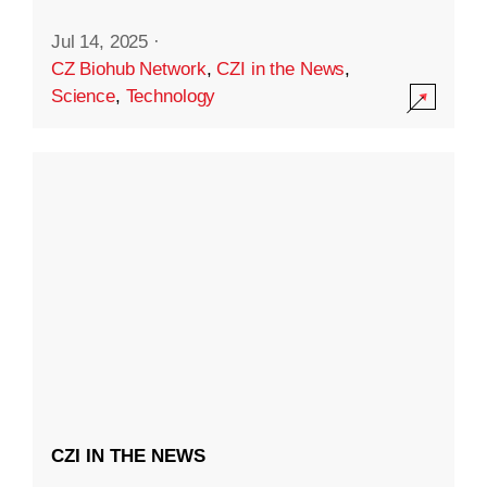
Jul 14, 2025
·
CZ Biohub Network
,
CZI in the News
,
Science
,
Technology
CZI IN THE NEWS