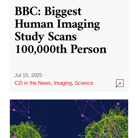
BBC: Biggest
Human Imaging
Study Scans
100,000th Person
Jul 15, 2025
·
CZI in the News
,
Imaging
,
Science