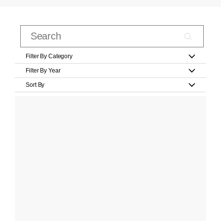
Filter By Category
Filter By Year
Sort By