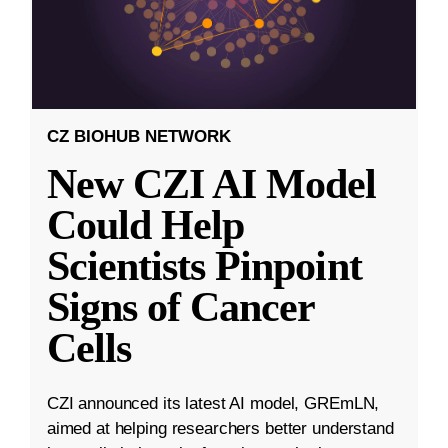
CZ BIOHUB NETWORK
New CZI AI Model
Could Help
Scientists Pinpoint
Signs of Cancer
Cells
CZI announced its latest AI model, GREmLN,
aimed at helping researchers better understand