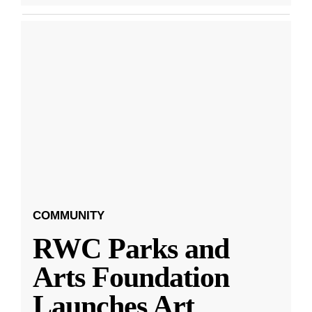
COMMUNITY
RWC Parks and
Arts Foundation
Launches Art