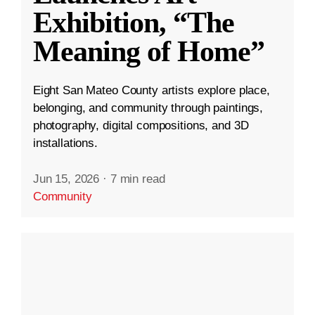
Exhibition, “The
Meaning of Home”
Eight San Mateo County artists explore place,
belonging, and community through paintings,
photography, digital compositions, and 3D
installations.
Jun 15, 2026
·
7 min read
Community