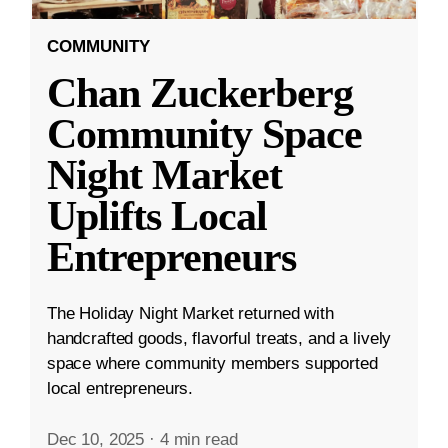
COMMUNITY
Chan Zuckerberg
Community Space
Night Market
Uplifts Local
Entrepreneurs
The Holiday Night Market returned with
handcrafted goods, flavorful treats, and a lively
space where community members supported
local entrepreneurs.
Dec 10, 2025
·
4 min read