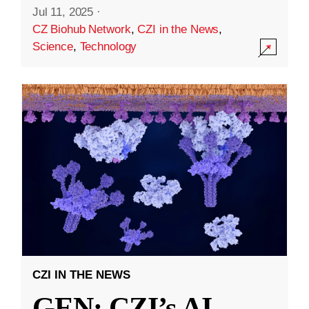
Jul 11, 2025
·
CZ Biohub Network
,
CZI in the News
,
Science
,
Technology
CZI IN THE NEWS
GEN: CZI’s AI