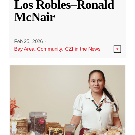
Los Robles–Ronald
McNair
Feb 25, 2026
·
Bay Area
,
Community
,
CZI in the News