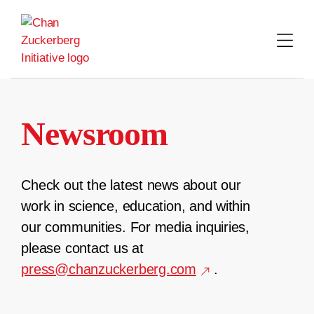
Skip
to
content
Newsroom
Check out the latest news about our
work in science, education, and within
our communities. For media inquiries,
please contact us at
press@chanzuckerberg.com
.