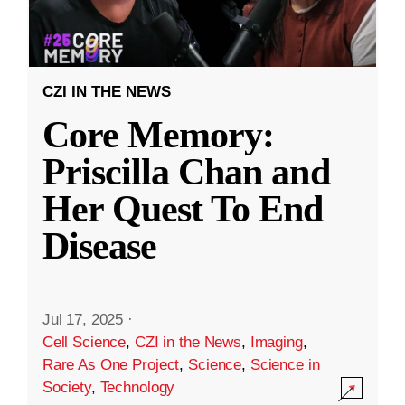
CZI IN THE NEWS
Core Memory:
Priscilla Chan and
Her Quest To End
Disease
Jul 17, 2025
·
Cell Science
,
CZI in the News
,
Imaging
,
Rare As One Project
,
Science
,
Science in
Society
,
Technology