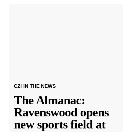
CZI IN THE NEWS
The Almanac:
Ravenswood opens
new sports field at