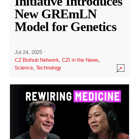
Initiative Introduces
New GREmLN
Model for Genetics
Jul 24, 2025
·
CZ Biohub Network
,
CZI in the News
,
Science
,
Technology