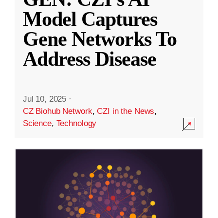
Model Captures
Gene Networks To
Address Disease
Jul 10, 2025
·
CZ Biohub Network
,
CZI in the News
,
Science
,
Technology