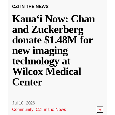
CZI IN THE NEWS
Kauaʻi Now: Chan
and Zuckerberg
donate $1.48M for
new imaging
technology at
Wilcox Medical
Center
Jul 10, 2026
·
Community
,
CZI in the News