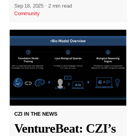
Sep 18, 2025
·
2 min read
Community
CZI IN THE NEWS
VentureBeat: CZI’s