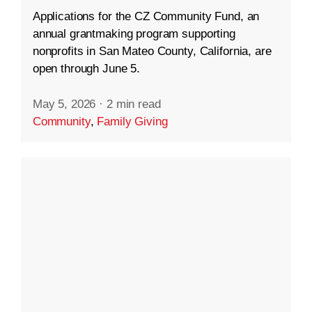
Applications for the CZ Community Fund, an
annual grantmaking program supporting
nonprofits in San Mateo County, California, are
open through June 5.
May 5, 2026
·
2 min read
Community
,
Family Giving