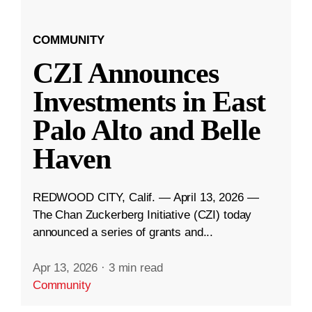
COMMUNITY
CZI Announces
Investments in East
Palo Alto and Belle
Haven
REDWOOD CITY, Calif. — April 13, 2026 —
The Chan Zuckerberg Initiative (CZI) today
announced a series of grants and...
Apr 13, 2026
·
3 min read
Community