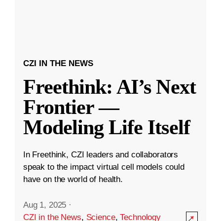
CZI IN THE NEWS
Freethink: AI’s Next
Frontier —
Modeling Life Itself
In Freethink, CZI leaders and collaborators
speak to the impact virtual cell models could
have on the world of health.
Aug 1, 2025
·
CZI in the News
,
Science
,
Technology