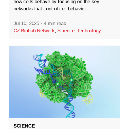
how cells behave by focusing on the key
networks that control cell behavior.
Jul 10, 2025
·
4 min read
CZ Biohub Network
,
Science
,
Technology
SCIENCE