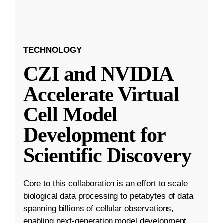
TECHNOLOGY
CZI and NVIDIA
Accelerate Virtual
Cell Model
Development for
Scientific Discovery
Core to this collaboration is an effort to scale
biological data processing to petabytes of data
spanning billions of cellular observations,
enabling next-generation model development.