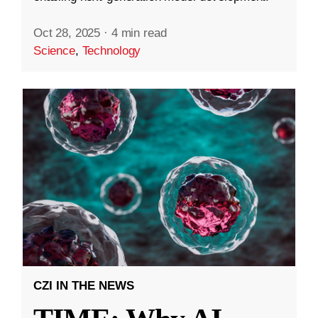
Oct 28, 2025
·
4 min read
Science
,
Technology
CZI IN THE NEWS