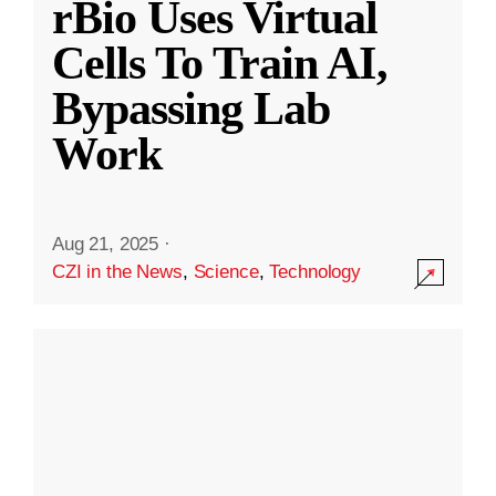
rBio Uses Virtual
Cells To Train AI,
Bypassing Lab
Work
Aug 21, 2025
·
CZI in the News
,
Science
,
Technology