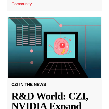
Community
CZI IN THE NEWS
R&D World: CZI,
NVIDIA Expand