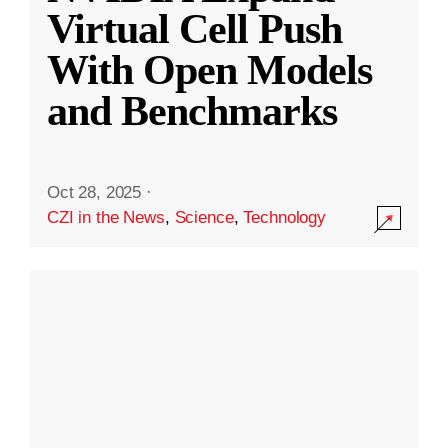
Virtual Cell Push
With Open Models
and Benchmarks
Oct 28, 2025
·
CZI in the News
,
Science
,
Technology