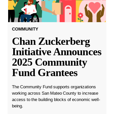
COMMUNITY
Chan Zuckerberg
Initiative Announces
2025 Community
Fund Grantees
The Community Fund supports organizations
working across San Mateo County to increase
access to the building blocks of economic well-
being.