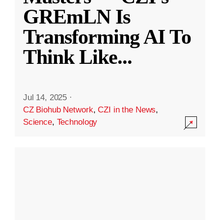
GREmLN Is
Transforming AI To
Think Like
...
Jul 14, 2025
·
CZ Biohub Network
,
CZI in the News
,
Science
,
Technology