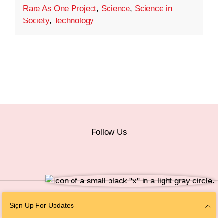
Rare As One Project
,
Science
,
Science in
Society
,
Technology
Follow Us
© 2026 The Chan Zuckerberg Initiative |
Privacy
|
Do Not Sell or Share My
Sign Up For Updates
Personal Information
|
Sitemap