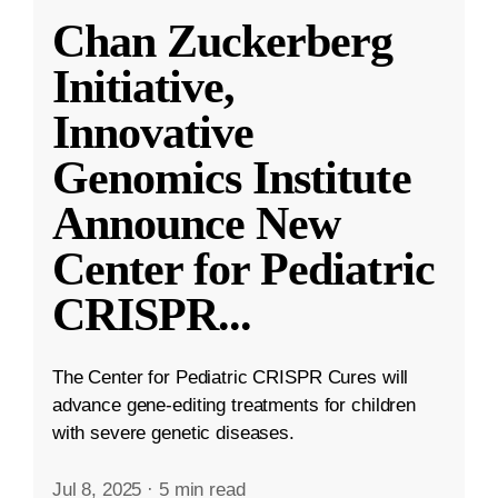
Chan Zuckerberg
Initiative,
Innovative
Genomics Institute
Announce New
Center for Pediatric
CRISPR
...
The Center for Pediatric CRISPR Cures will
advance gene-editing treatments for children
with severe genetic diseases.
Jul 8, 2025
·
5 min read