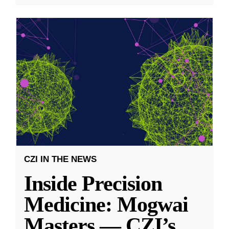
CZI IN THE NEWS
Inside Precision
Medicine: Mogwai
Masters — CZI’s