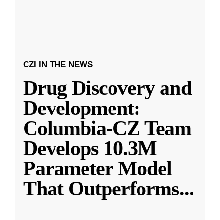
CZI IN THE NEWS
Drug Discovery and
Development:
Columbia-CZ Team
Develops 10.3M
Parameter Model
That Outperforms
...