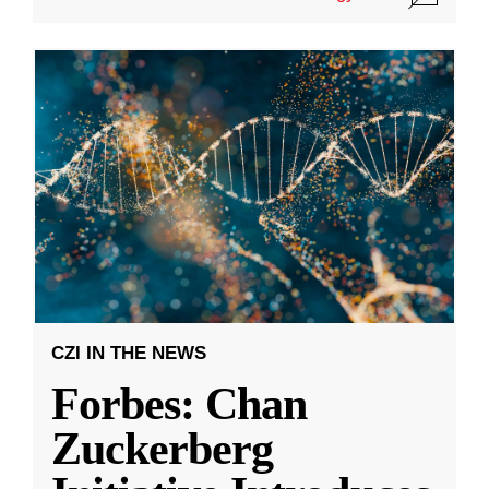
CZI IN THE NEWS
Forbes: Chan
Zuckerberg