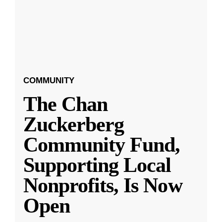
COMMUNITY
The Chan
Zuckerberg
Community Fund,
Supporting Local
Nonprofits, Is Now
Open