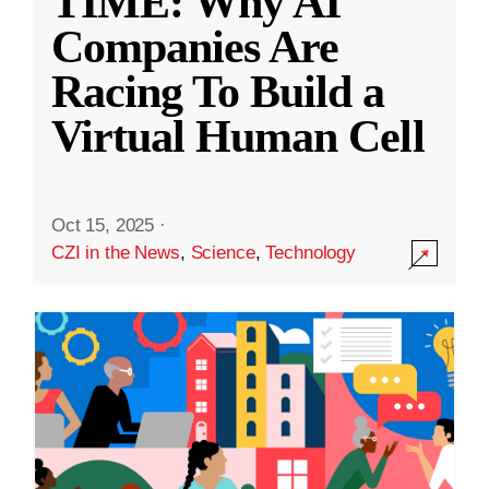
TIME: Why AI
Companies Are
Racing To Build a
Virtual Human Cell
Oct 15, 2025
·
CZI in the News
,
Science
,
Technology