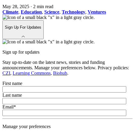
May 28, 2025
·
2 min read
Climate
,
Education
,
Science
,
Technology
,
Ventures
Sign Up For Updates
Sign up for updates
Stay up-to-date on the latest news, stories and funding
announcements. Manage your preferences below. Privacy policies:
CZI
,
Learning Commons
,
Biohub
.
First name
Last name
Email
*
Manage your preferences