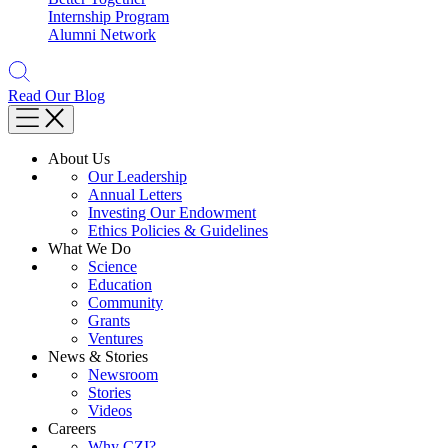
Internship Program
Alumni Network
Read Our Blog
About Us
Our Leadership
Annual Letters
Investing Our Endowment
Ethics Policies & Guidelines
What We Do
Science
Education
Community
Grants
Ventures
News & Stories
Newsroom
Stories
Videos
Careers
Why CZI?