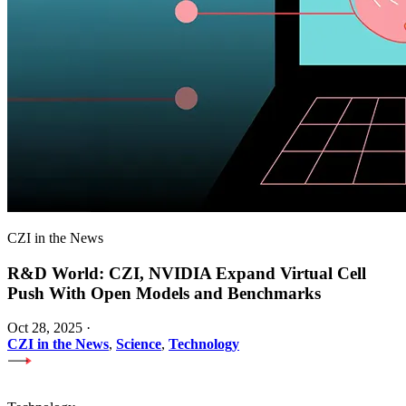
CZI in the News
R&D World: CZI, NVIDIA Expand Virtual Cell
Push With Open Models and Benchmarks
Oct 28, 2025
·
CZI in the News
,
Science
,
Technology