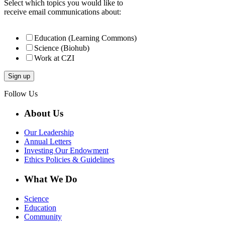
Select which topics you would like to
receive email communications about:
Education (Learning Commons)
Science (Biohub)
Work at CZI
Follow Us
About Us
Our Leadership
Annual Letters
Investing Our Endowment
Ethics Policies & Guidelines
What We Do
Science
Education
Community