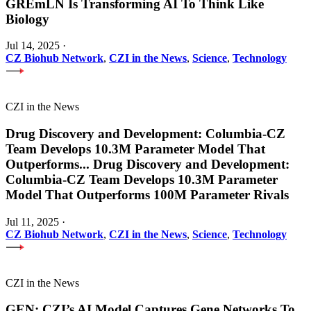
GREmLN Is Transforming AI To Think Like
Biology
Jul 14, 2025
·
CZ Biohub Network
,
CZI in the News
,
Science
,
Technology
CZI in the News
Drug Discovery and Development: Columbia-CZ
Team Develops 10.3M Parameter Model That
Outperforms
...
Drug Discovery and Development:
Columbia-CZ Team Develops 10.3M Parameter
Model That Outperforms 100M Parameter Rivals
Jul 11, 2025
·
CZ Biohub Network
,
CZI in the News
,
Science
,
Technology
CZI in the News
GEN: CZI’s AI Model Captures Gene Networks To