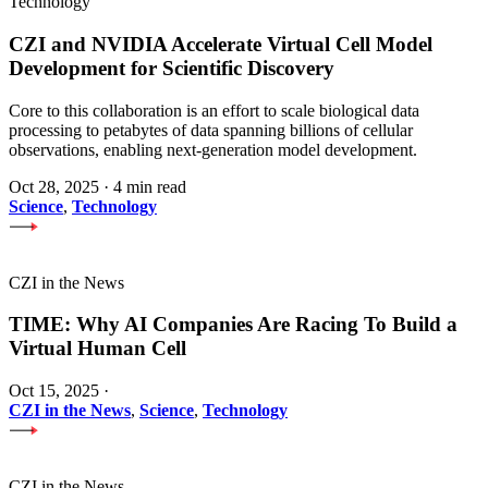
Technology
CZI and NVIDIA Accelerate Virtual Cell Model
Development for Scientific Discovery
Core to this collaboration is an effort to scale biological data
processing to petabytes of data spanning billions of cellular
observations, enabling next-generation model development.
Oct 28, 2025
·
4 min read
Science
,
Technology
CZI in the News
TIME: Why AI Companies Are Racing To Build a
Virtual Human Cell
Oct 15, 2025
·
CZI in the News
,
Science
,
Technology
CZI in the News