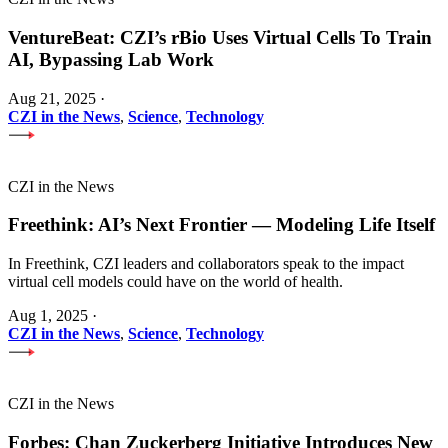
VentureBeat: CZI’s rBio Uses Virtual Cells To Train
AI, Bypassing Lab Work
Aug 21, 2025
·
CZI in the News
,
Science
,
Technology
CZI in the News
Freethink: AI’s Next Frontier — Modeling Life Itself
In Freethink, CZI leaders and collaborators speak to the impact
virtual cell models could have on the world of health.
Aug 1, 2025
·
CZI in the News
,
Science
,
Technology
CZI in the News
Forbes: Chan Zuckerberg Initiative Introduces New