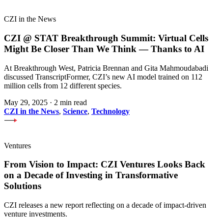
CZI in the News
CZI @ STAT Breakthrough Summit: Virtual Cells
Might Be Closer Than We Think — Thanks to AI
At Breakthrough West, Patricia Brennan and Gita Mahmoudabadi
discussed TranscriptFormer, CZI’s new AI model trained on 112
million cells from 12 different species.
May 29, 2025
·
2 min read
CZI in the News
,
Science
,
Technology
Ventures
From Vision to Impact: CZI Ventures Looks Back
on a Decade of Investing in Transformative
Solutions
CZI releases a new report reflecting on a decade of impact-driven
venture investments.