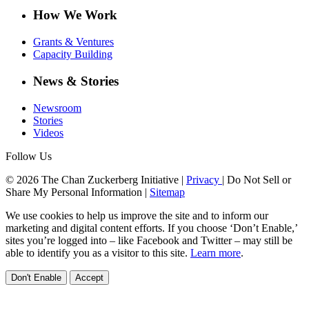
How We Work
Grants & Ventures
Capacity Building
News & Stories
Newsroom
Stories
Videos
Follow Us
© 2026 The Chan Zuckerberg Initiative |
Privacy
|
Do Not Sell or
Share My Personal Information
|
Sitemap
We use cookies to help us improve the site and to inform our
marketing and digital content efforts. If you choose ‘Don’t Enable,’
sites you’re logged into – like Facebook and Twitter – may still be
able to identify you as a visitor to this site.
Learn more
.
Don't Enable
Accept