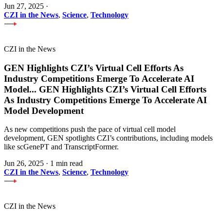
Jun 27, 2025
·
CZI in the News
,
Science
,
Technology
CZI in the News
GEN Highlights CZI’s Virtual Cell Efforts As
Industry Competitions Emerge To Accelerate AI
Model
...
GEN Highlights CZI’s Virtual Cell Efforts
As Industry Competitions Emerge To Accelerate AI
Model Development
As new competitions push the pace of virtual cell model
development, GEN spotlights CZI’s contributions, including models
like scGenePT and TranscriptFormer.
Jun 26, 2025
·
1 min read
CZI in the News
,
Science
,
Technology
CZI in the News