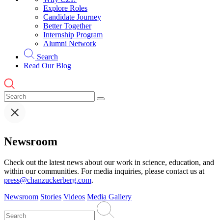
Explore Roles
Candidate Journey
Better Together
Internship Program
Alumni Network
Search
Read Our Blog
Newsroom
Check out the latest news about our work in science, education, and
within our communities. For media inquiries, please contact us at
press@chanzuckerberg.com
.
Newsroom
Stories
Videos
Media Gallery