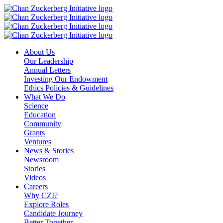
Skip
to
content
About Us
Our Leadership
Annual Letters
Investing Our Endowment
Ethics Policies & Guidelines
What We Do
Science
Education
Community
Grants
Ventures
News & Stories
Newsroom
Stories
Videos
Careers
Why CZI?
Explore Roles
Candidate Journey
Better Together