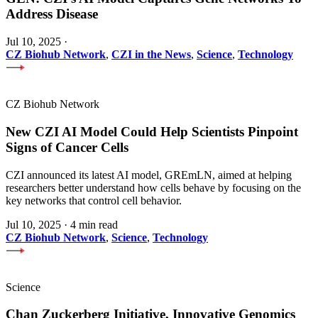
Address Disease
Jul 10, 2025
·
CZ Biohub Network
,
CZI in the News
,
Science
,
Technology
CZ Biohub Network
New CZI AI Model Could Help Scientists Pinpoint
Signs of Cancer Cells
CZI announced its latest AI model, GREmLN, aimed at helping
researchers better understand how cells behave by focusing on the
key networks that control cell behavior.
Jul 10, 2025
·
4 min read
CZ Biohub Network
,
Science
,
Technology
Science
Chan Zuckerberg Initiative, Innovative Genomics