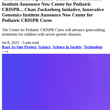
Institute Announce New Center for Pediatric
CRISPR
...
Chan Zuckerberg Initiative, Innovative
Genomics Institute Announce New Center for
Pediatric CRISPR Cures
The Center for Pediatric CRISPR Cures will advance gene-editing
treatments for children with severe genetic diseases.
Jul 8, 2025
·
5 min read
Rare As One Project
,
Science
,
Science in Society
,
Technology