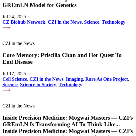
GREmLN Model for Genetics
Jul 24, 2025
·
CZ Biohub Network
,
CZI in the News
,
Science
,
Technology
CZI in the News
Core Memory: Priscilla Chan and Her Quest To
End Disease
Jul 17, 2025
·
Cell Science
,
CZI in the News
,
Imaging
,
Rare As One Project
,
Science
,
Science in Society
,
Technology
CZI in the News
Inside Precision Medicine: Mogwai Masters — CZI’s
GREmLN Is Transforming AI To Think Like
...
Inside Precision Medicine: Mogwai Masters — CZI’s