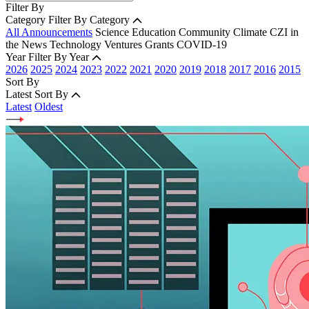
Filter By
Category
Filter By Category
All Announcements
Science
Education
Community
Climate
CZI in
the News
Technology
Ventures
Grants
COVID-19
Year
Filter By Year
2026
2025
2024
2023
2022
2021
2020
2019
2018
2017
2016
2015
Sort By
Latest
Sort By
Latest
Oldest