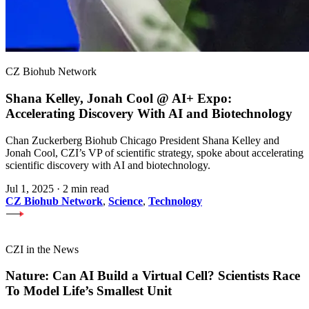
CZ Biohub Network
Shana Kelley, Jonah Cool @ AI+ Expo:
Accelerating Discovery With AI and Biotechnology
Chan Zuckerberg Biohub Chicago President Shana Kelley and
Jonah Cool, CZI’s VP of scientific strategy, spoke about accelerating
scientific discovery with AI and biotechnology.
Jul 1, 2025
·
2 min read
CZ Biohub Network
,
Science
,
Technology
CZI in the News
Nature: Can AI Build a Virtual Cell? Scientists Race
To Model Life’s Smallest Unit