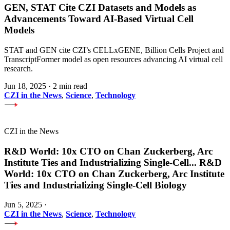
GEN, STAT Cite CZI Datasets and Models as
Advancements Toward AI-Based Virtual Cell
Models
STAT and GEN cite CZI’s CELLxGENE, Billion Cells Project and
TranscriptFormer model as open resources advancing AI virtual cell
research.
Jun 18, 2025
·
2 min read
CZI in the News
,
Science
,
Technology
CZI in the News
R&D World: 10x CTO on Chan Zuckerberg, Arc
Institute Ties and Industrializing Single-Cell
...
R&D
World: 10x CTO on Chan Zuckerberg, Arc Institute
Ties and Industrializing Single-Cell Biology
Jun 5, 2025
·
CZI in the News
,
Science
,
Technology