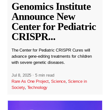
Genomics Institute
Announce New
Center for Pediatric
CRISPR
...
The Center for Pediatric CRISPR Cures will
advance gene-editing treatments for children
with severe genetic diseases.
Jul 8, 2025
·
5 min read
Rare As One Project
,
Science
,
Science in
Society
,
Technology