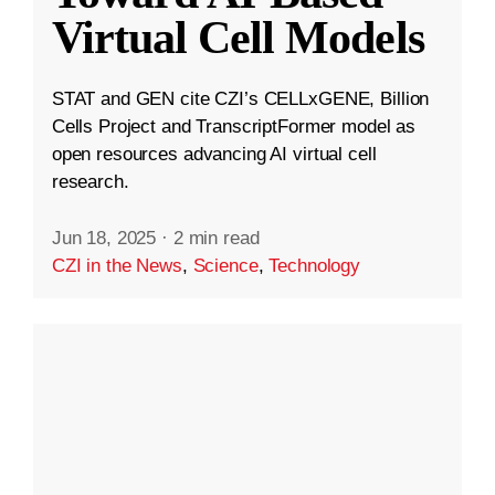
Virtual Cell Models
STAT and GEN cite CZI’s CELLxGENE, Billion
Cells Project and TranscriptFormer model as
open resources advancing AI virtual cell
research.
Jun 18, 2025
·
2 min read
CZI in the News
,
Science
,
Technology