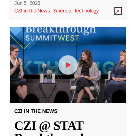
Jun 5, 2025
·
CZI in the News
,
Science
,
Technology
CZI IN THE NEWS
CZI @ STAT