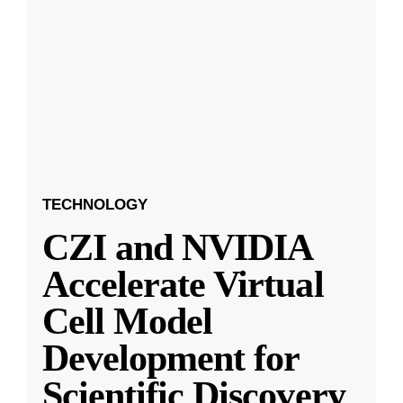
TECHNOLOGY
CZI and NVIDIA
Accelerate Virtual
Cell Model
Development for
Scientific Discovery