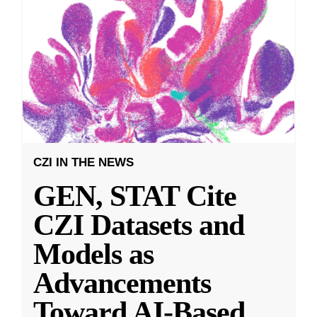
CZI IN THE NEWS
GEN, STAT Cite
CZI Datasets and
Models as
Advancements
Toward AI-Based