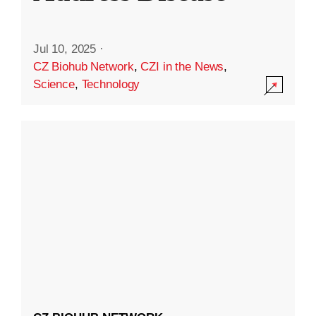
Jul 10, 2025
·
CZ Biohub Network
,
CZI in the News
,
Science
,
Technology