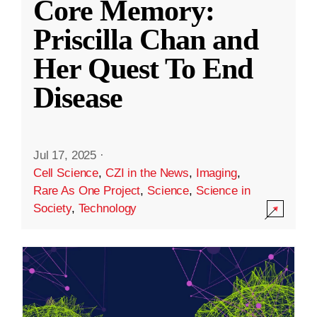
Core Memory:
Priscilla Chan and
Her Quest To End
Disease
Jul 17, 2025
·
Cell Science
,
CZI in the News
,
Imaging
,
Rare As One Project
,
Science
,
Science in
Society
,
Technology