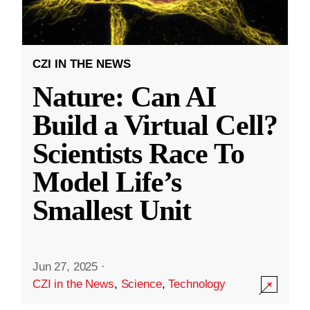
CZI IN THE NEWS
Nature: Can AI
Build a Virtual Cell?
Scientists Race To
Model Life’s
Smallest Unit
Jun 27, 2025
·
CZI in the News
,
Science
,
Technology