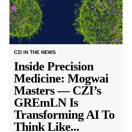
CZI IN THE NEWS
Inside Precision
Medicine: Mogwai
Masters — CZI’s
GREmLN Is
Transforming AI To
Think Like
...