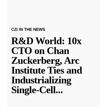
CZI IN THE NEWS
R&D World: 10x
CTO on Chan
Zuckerberg, Arc
Institute Ties and
Industrializing
Single-Cell
...