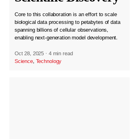
Core to this collaboration is an effort to scale
biological data processing to petabytes of data
spanning billions of cellular observations,
enabling next-generation model development.
Oct 28, 2025
·
4 min read
Science
,
Technology