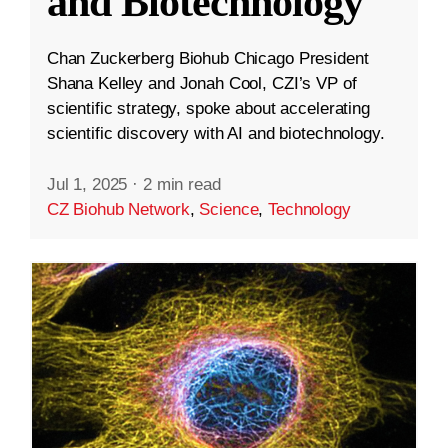
and Biotechnology
Chan Zuckerberg Biohub Chicago President
Shana Kelley and Jonah Cool, CZI’s VP of
scientific strategy, spoke about accelerating
scientific discovery with AI and biotechnology.
Jul 1, 2025
·
2 min read
CZ Biohub Network
,
Science
,
Technology