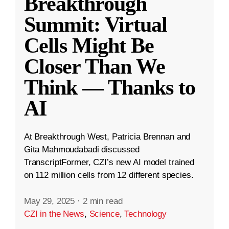
Breakthrough
Summit: Virtual
Cells Might Be
Closer Than We
Think — Thanks to
AI
At Breakthrough West, Patricia Brennan and
Gita Mahmoudabadi discussed
TranscriptFormer, CZI’s new AI model trained
on 112 million cells from 12 different species.
May 29, 2025
·
2 min read
CZI in the News
,
Science
,
Technology