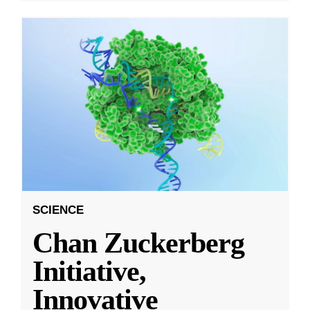
SCIENCE
Chan Zuckerberg
Initiative,
Innovative