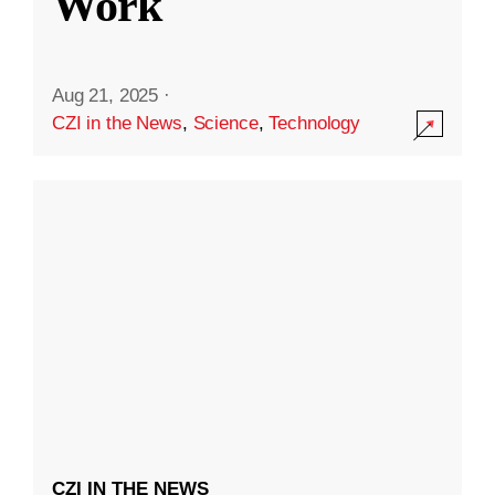
Work
Aug 21, 2025
·
CZI in the News
,
Science
,
Technology
CZI IN THE NEWS