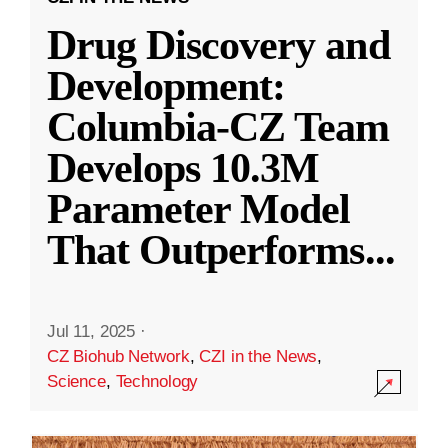
Drug Discovery and
Development:
Columbia-CZ Team
Develops 10.3M
Parameter Model
That Outperforms
...
Jul 11, 2025
·
CZ Biohub Network
,
CZI in the News
,
Science
,
Technology