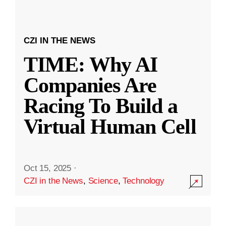
CZI IN THE NEWS
TIME: Why AI
Companies Are
Racing To Build a
Virtual Human Cell
Oct 15, 2025
·
CZI in the News
,
Science
,
Technology