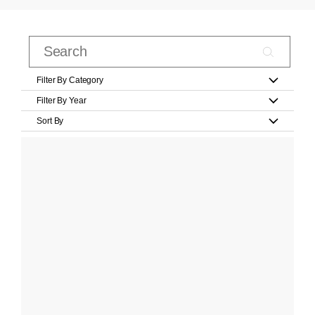
Filter By Category
Filter By Year
Sort By