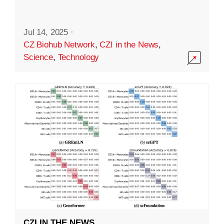
Jul 14, 2025
·
CZ Biohub Network
,
CZI in the News
,
Science
,
Technology
CZI IN THE NEWS