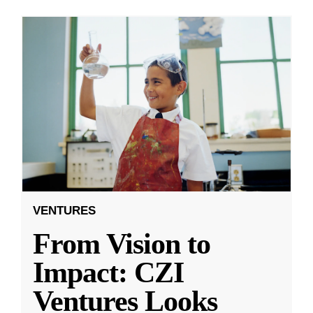
VENTURES
From Vision to
Impact: CZI
Ventures Looks