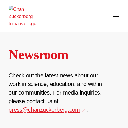
Skip
to
content
Newsroom
Check out the latest news about our
work in science, education, and within
our communities. For media inquiries,
please contact us at
press@chanzuckerberg.com
.