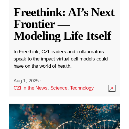
Freethink: AI’s Next
Frontier —
Modeling Life Itself
In Freethink, CZI leaders and collaborators
speak to the impact virtual cell models could
have on the world of health.
Aug 1, 2025
·
CZI in the News
,
Science
,
Technology