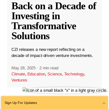
Back on a Decade of
Investing in
Transformative
Solutions
CZI releases a new report reflecting on a
decade of impact-driven venture investments.
May 28, 2025
·
2 min read
Climate
,
Education
,
Science
,
Technology
,
Ventures
Sign Up For Updates