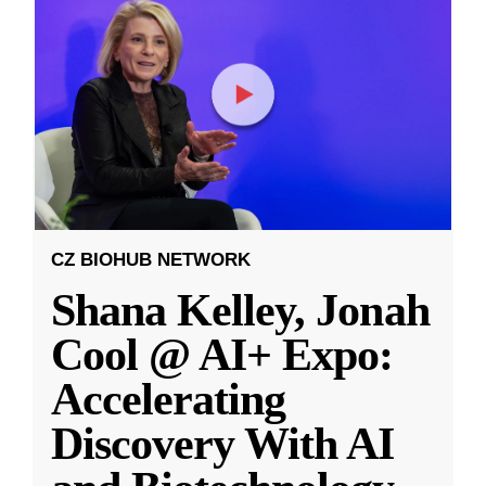
CZ BIOHUB NETWORK
Shana Kelley, Jonah
Cool @ AI+ Expo:
Accelerating
Discovery With AI