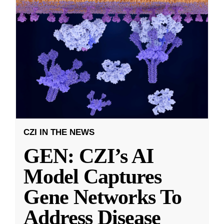
CZI IN THE NEWS
GEN: CZI’s AI
Model Captures
Gene Networks To
Address Disease