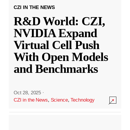
CZI IN THE NEWS
R&D World: CZI,
NVIDIA Expand
Virtual Cell Push
With Open Models
and Benchmarks
Oct 28, 2025
·
CZI in the News
,
Science
,
Technology