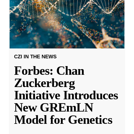
CZI IN THE NEWS
Forbes: Chan
Zuckerberg
Initiative Introduces
New GREmLN
Model for Genetics