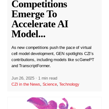
Competitions
Emerge To
Accelerate AI
Model
...
As new competitions push the pace of virtual
cell model development, GEN spotlights CZI’s
contributions, including models like scGenePT
and TranscriptFormer.
Jun 26, 2025
·
1 min read
CZI in the News
,
Science
,
Technology