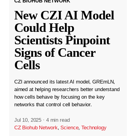
CZ BIOHUB NETWORK
New CZI AI Model
Could Help
Scientists Pinpoint
Signs of Cancer
Cells
CZI announced its latest AI model, GREmLN,
aimed at helping researchers better understand
how cells behave by focusing on the key
networks that control cell behavior.
Jul 10, 2025
·
4 min read
CZ Biohub Network
,
Science
,
Technology