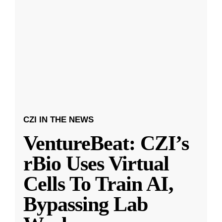
CZI IN THE NEWS
VentureBeat: CZI’s
rBio Uses Virtual
Cells To Train AI,
Bypassing Lab