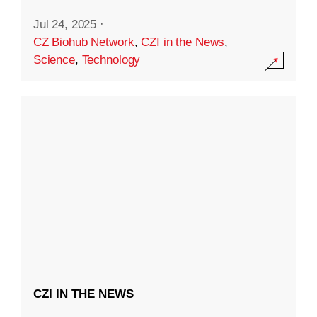
Jul 24, 2025
·
CZ Biohub Network
,
CZI in the News
,
Science
,
Technology
CZI IN THE NEWS