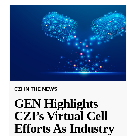
CZI IN THE NEWS
GEN Highlights
CZI’s Virtual Cell
Efforts As Industry