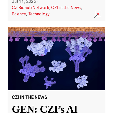
Jul 11, 2025
·
CZ Biohub Network
,
CZI in the News
,
Science
,
Technology
CZI IN THE NEWS
GEN: CZI’s AI