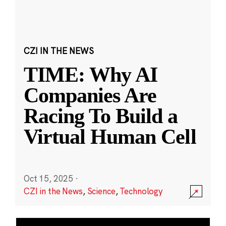
CZI IN THE NEWS
TIME: Why AI
Companies Are
Racing To Build a
Virtual Human Cell
Oct 15, 2025
·
CZI in the News
,
Science
,
Technology