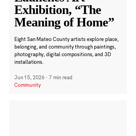
Exhibition, “The
Meaning of Home”
Eight San Mateo County artists explore place,
belonging, and community through paintings,
photography, digital compositions, and 3D
installations.
Jun 15, 2026
·
7 min read
Community