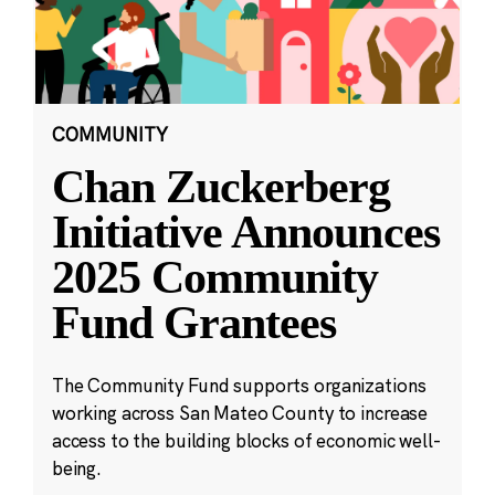
COMMUNITY
Chan Zuckerberg
Initiative Announces
2025 Community
Fund Grantees
The Community Fund supports organizations
working across San Mateo County to increase
access to the building blocks of economic well-
being.