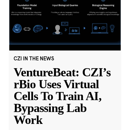
CZI IN THE NEWS
VentureBeat: CZI’s
rBio Uses Virtual
Cells To Train AI,
Bypassing Lab
Work