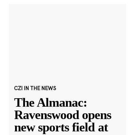
CZI IN THE NEWS
The Almanac:
Ravenswood opens
new sports field at