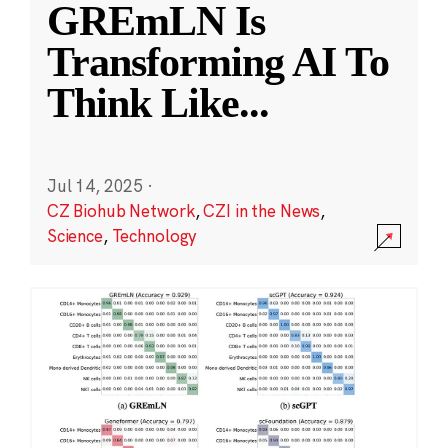
GREmLN Is
Transforming AI To
Think Like
...
Jul 14, 2025
·
CZ Biohub Network
,
CZI in the News
,
Science
,
Technology