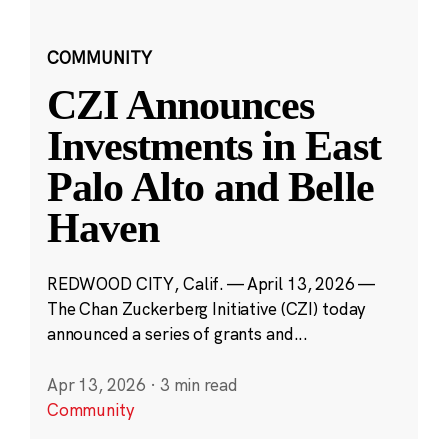
COMMUNITY
CZI Announces
Investments in East
Palo Alto and Belle
Haven
REDWOOD CITY, Calif. — April 13, 2026 —
The Chan Zuckerberg Initiative (CZI) today
announced a series of grants and...
Apr 13, 2026
·
3 min read
Community