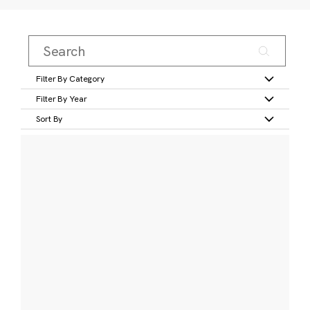
Filter By Category
Filter By Year
Sort By