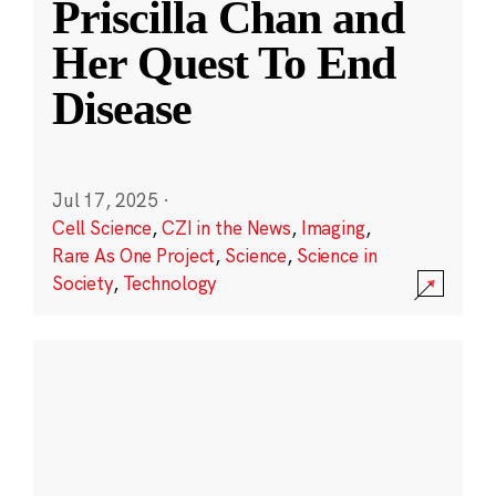
Priscilla Chan and
Her Quest To End
Disease
Jul 17, 2025
·
Cell Science
,
CZI in the News
,
Imaging
,
Rare As One Project
,
Science
,
Science in
Society
,
Technology