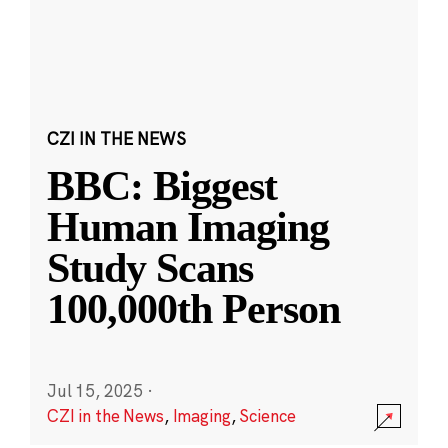
CZI IN THE NEWS
BBC: Biggest
Human Imaging
Study Scans
100,000th Person
Jul 15, 2025
·
CZI in the News
,
Imaging
,
Science