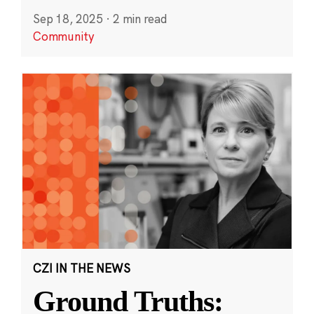
Sep 18, 2025
·
2 min read
Community
CZI IN THE NEWS
Ground Truths: