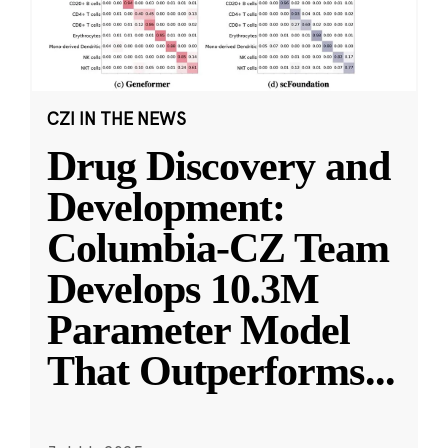
CZI IN THE NEWS
Drug Discovery and
Development:
Columbia-CZ Team
Develops 10.3M
Parameter Model
That Outperforms
...