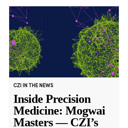
CZI IN THE NEWS
Inside Precision
Medicine: Mogwai
Masters — CZI’s