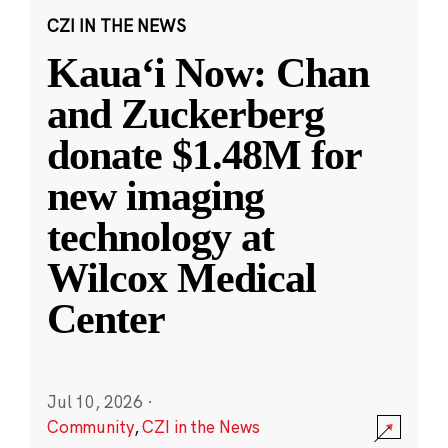
CZI IN THE NEWS
Kauaʻi Now: Chan
and Zuckerberg
donate $1.48M for
new imaging
technology at
Wilcox Medical
Center
Jul 10, 2026
·
Community
,
CZI in the News