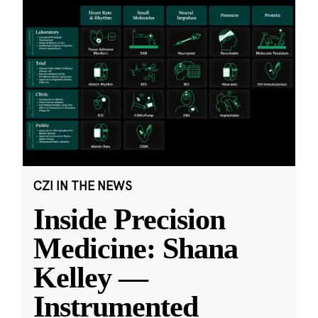
CZI IN THE NEWS
Inside Precision
Medicine: Shana
Kelley —
Instrumented