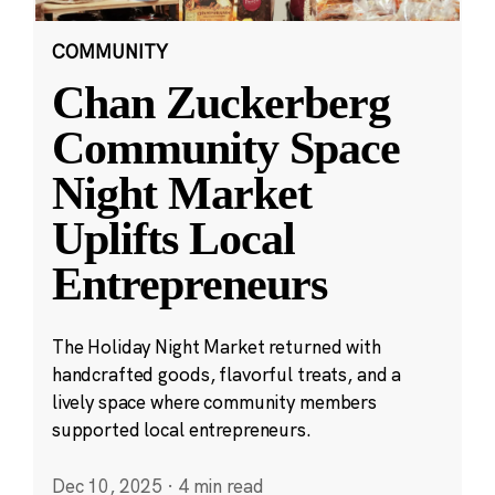
COMMUNITY
Chan Zuckerberg
Community Space
Night Market
Uplifts Local
Entrepreneurs
The Holiday Night Market returned with
handcrafted goods, flavorful treats, and a
lively space where community members
supported local entrepreneurs.
Dec 10, 2025
·
4 min read