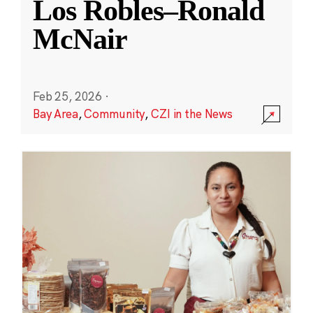
Los Robles–Ronald
McNair
Feb 25, 2026
·
Bay Area
,
Community
,
CZI in the News