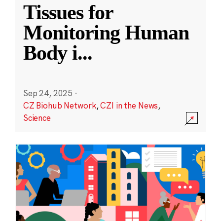
Tissues for
Monitoring Human
Body i
...
Sep 24, 2025
·
CZ Biohub Network
,
CZI in the News
,
Science