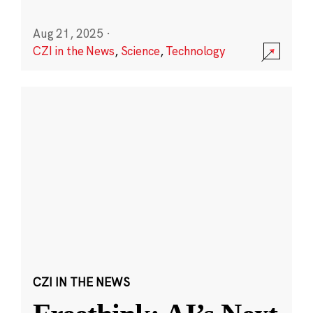
Aug 21, 2025
·
CZI in the News
,
Science
,
Technology
CZI IN THE NEWS