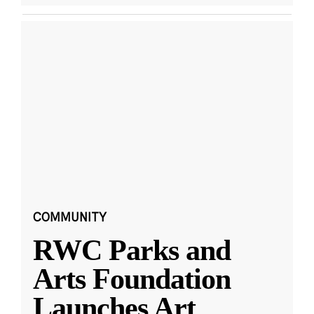
COMMUNITY
RWC Parks and
Arts Foundation
Launches Art