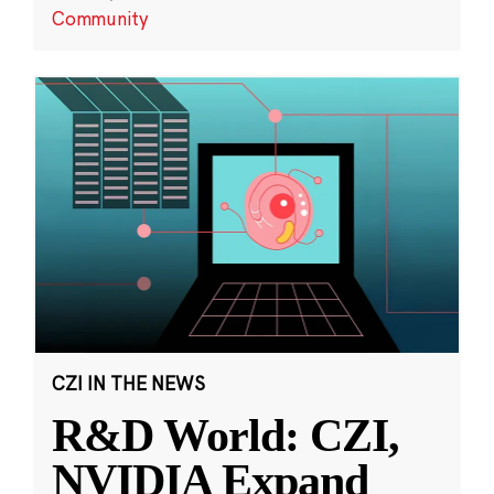
Community
CZI IN THE NEWS
R&D World: CZI,
NVIDIA Expand