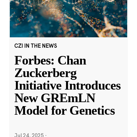
CZI IN THE NEWS
Forbes: Chan
Zuckerberg
Initiative Introduces
New GREmLN
Model for Genetics
Jul 24, 2025
·