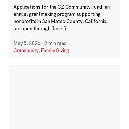
Applications for the CZ Community Fund, an
annual grantmaking program supporting
nonprofits in San Mateo County, California,
are open through June 5.
May 5, 2026
·
2 min read
Community
,
Family Giving