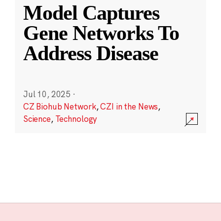
Model Captures
Gene Networks To
Address Disease
Jul 10, 2025
·
CZ Biohub Network
,
CZI in the News
,
Science
,
Technology