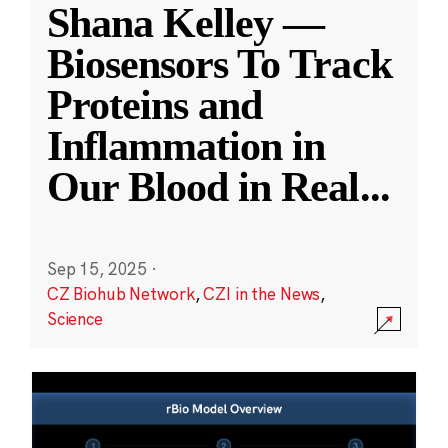
Shana Kelley —
Biosensors To Track
Proteins and
Inflammation in
Our Blood in Real
...
Sep 15, 2025
·
CZ Biohub Network
,
CZI in the News
,
Science