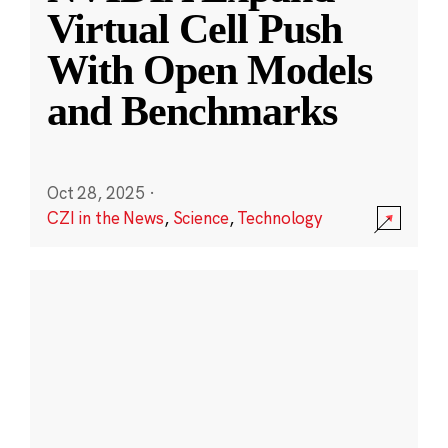
Virtual Cell Push
With Open Models
and Benchmarks
Oct 28, 2025
·
CZI in the News
,
Science
,
Technology