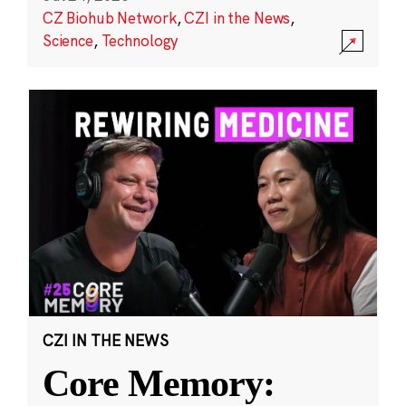
CZ Biohub Network
,
CZI in the News
,
Science
,
Technology
CZI IN THE NEWS
Core Memory: