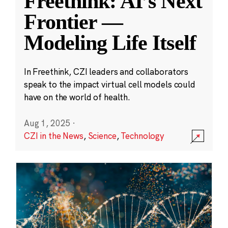
Freethink: AI’s Next
Frontier —
Modeling Life Itself
In Freethink, CZI leaders and collaborators
speak to the impact virtual cell models could
have on the world of health.
Aug 1, 2025
·
CZI in the News
,
Science
,
Technology