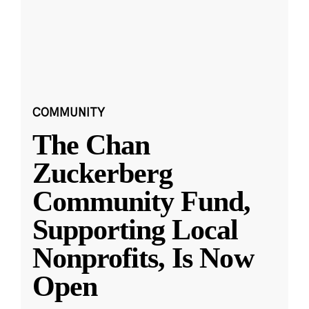
COMMUNITY
The Chan
Zuckerberg
Community Fund,
Supporting Local
Nonprofits, Is Now
Open