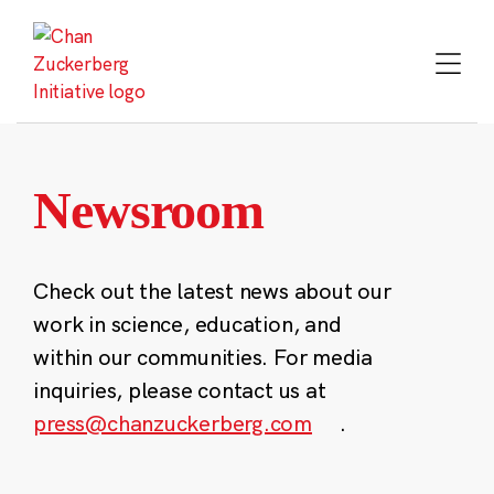
Skip
to
content
Newsroom
Check out the latest news about our
work in science, education, and
within our communities. For media
inquiries, please contact us at
press@chanzuckerberg.com
.