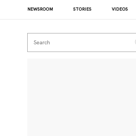
NEWSROOM
STORIES
VIDEOS