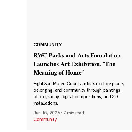
COMMUNITY
RWC Parks and Arts Foundation
Launches Art Exhibition, “The
Meaning of Home”
Eight San Mateo County artists explore place,
belonging, and community through paintings,
photography, digital compositions, and 3D
installations.
Jun 15, 2026
·
7 min read
Community