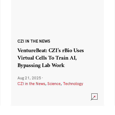
CZI IN THE NEWS
VentureBeat: CZI’s rBio Uses
Virtual Cells To Train AI,
Bypassing Lab Work
Aug 21, 2025
·
CZI in the News
,
Science
,
Technology