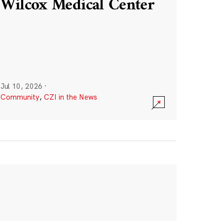
Wilcox Medical Center
Jul 10, 2026
·
Community
,
CZI in the News