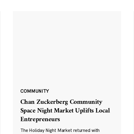
COMMUNITY
Chan Zuckerberg Community
Space Night Market Uplifts Local
Entrepreneurs
The Holiday Night Market returned with