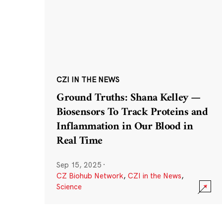
CZI IN THE NEWS
Ground Truths: Shana Kelley —
Biosensors To Track Proteins and
Inflammation in Our Blood in
Real Time
Sep 15, 2025
·
CZ Biohub Network
,
CZI in the News
,
Science