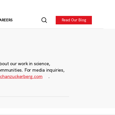
Read Our Blog
AREERS
bout our work in science,
ommunities. For media inquiries,
chanzuckerberg.com
.