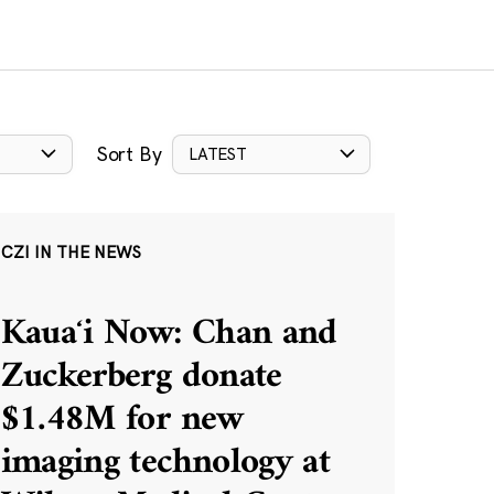
Sort By
LATEST
CZI IN THE NEWS
Kauaʻi Now: Chan and
Zuckerberg donate
$1.48M for new
imaging technology at