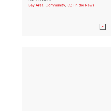
Bay Area
,
Community
,
CZI in the News