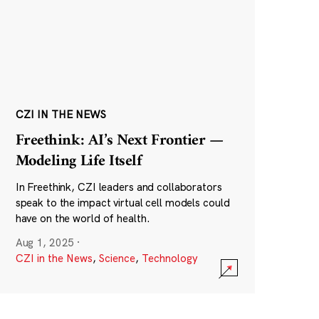
CZI IN THE NEWS
Freethink: AI’s Next Frontier —
Modeling Life Itself
In Freethink, CZI leaders and collaborators
speak to the impact virtual cell models could
have on the world of health.
Aug 1, 2025
·
CZI in the News
,
Science
,
Technology