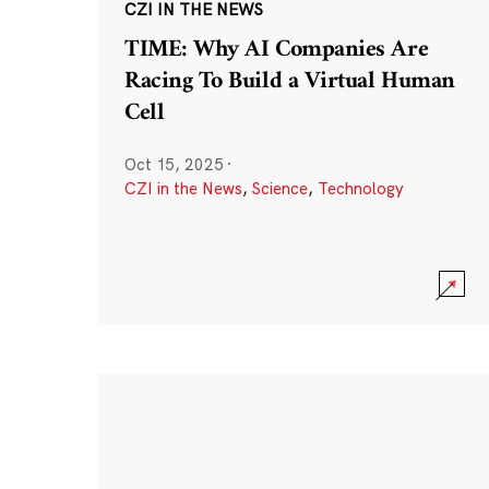
CZI IN THE NEWS
TIME: Why AI Companies Are
Racing To Build a Virtual Human
Cell
Oct 15, 2025
·
CZI in the News
,
Science
,
Technology