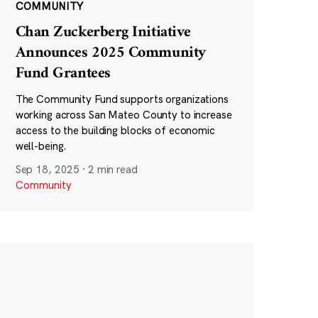
COMMUNITY
Chan Zuckerberg Initiative
Announces 2025 Community
Fund Grantees
The Community Fund supports organizations
working across San Mateo County to increase
access to the building blocks of economic
well-being.
Sep 18, 2025
·
2 min read
Community