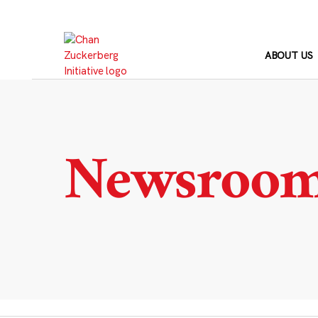
Skip
to
content
ABOUT US
Newsroo