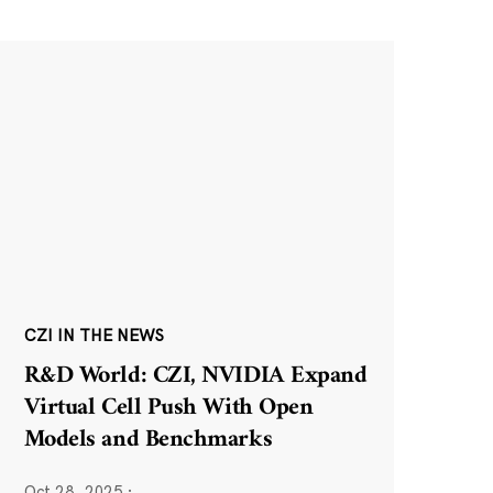
CZI IN THE NEWS
R&D World: CZI, NVIDIA Expand
Virtual Cell Push With Open
Models and Benchmarks
Oct 28, 2025
·