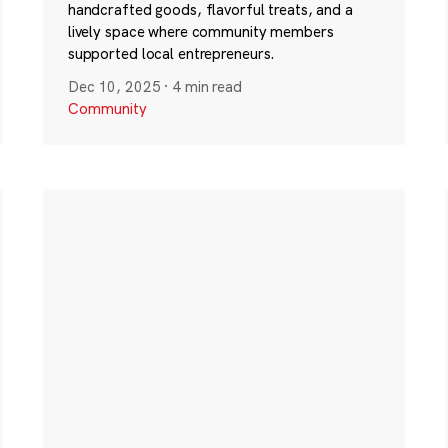
handcrafted goods, flavorful treats, and a
lively space where community members
supported local entrepreneurs.
Dec 10, 2025
·
4 min read
Community