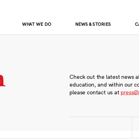
WHAT WE DO
NEWS & STORIES
C
m
Check out the latest news a
education, and within our c
please contact us at
press@