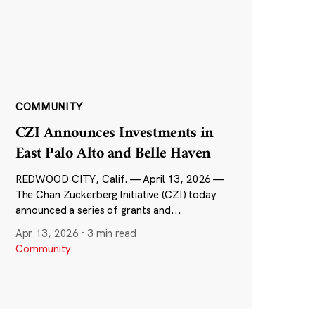
COMMUNITY
CZI Announces Investments in
East Palo Alto and Belle Haven
REDWOOD CITY, Calif. — April 13, 2026 —
The Chan Zuckerberg Initiative (CZI) today
announced a series of grants and...
Apr 13, 2026
·
3 min read
Community