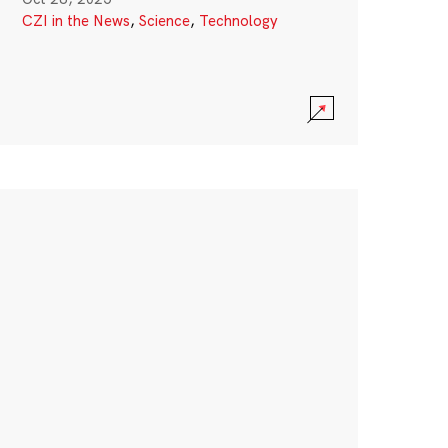
CZI in the News
,
Science
,
Technology