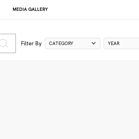
MEDIA GALLERY
Filter By
CATEGORY
YEAR