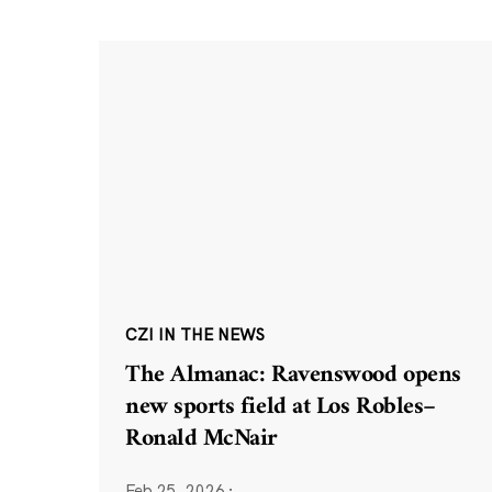
CZI IN THE NEWS
The Almanac: Ravenswood opens
new sports field at Los Robles–
Ronald McNair
Feb 25, 2026
·