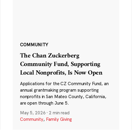
COMMUNITY
The Chan Zuckerberg
Community Fund, Supporting
Local Nonprofits, Is Now Open
Applications for the CZ Community Fund, an
annual grantmaking program supporting
nonprofits in San Mateo County, California,
are open through June 5.
May 5, 2026
·
2 min read
Community
,
Family Giving