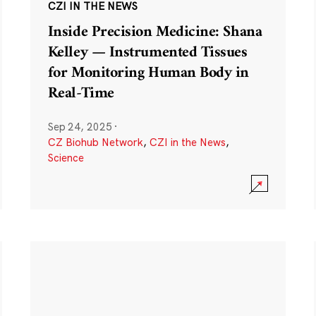
CZI IN THE NEWS
Inside Precision Medicine: Shana
Kelley — Instrumented Tissues
for Monitoring Human Body in
Real-Time
Sep 24, 2025
·
CZ Biohub Network
,
CZI in the News
,
Science