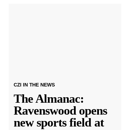
CZI IN THE NEWS
The Almanac:
Ravenswood opens
new sports field at