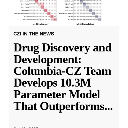
CZI IN THE NEWS
Drug Discovery and
Development:
Columbia-CZ Team
Develops 10.3M
Parameter Model
That Outperforms
...