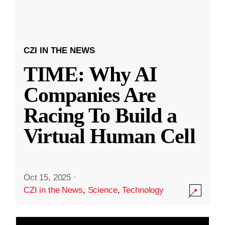
CZI IN THE NEWS
TIME: Why AI
Companies Are
Racing To Build a
Virtual Human Cell
Oct 15, 2025
·
CZI in the News
,
Science
,
Technology