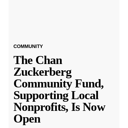
COMMUNITY
The Chan
Zuckerberg
Community Fund,
Supporting Local
Nonprofits, Is Now
Open