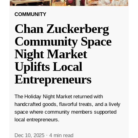
COMMUNITY
Chan Zuckerberg
Community Space
Night Market
Uplifts Local
Entrepreneurs
The Holiday Night Market returned with
handcrafted goods, flavorful treats, and a lively
space where community members supported
local entrepreneurs.
Dec 10, 2025
·
4 min read