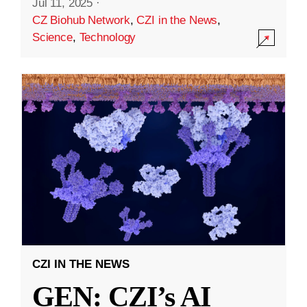
Jul 11, 2025
·
CZ Biohub Network
,
CZI in the News
,
Science
,
Technology
CZI IN THE NEWS
GEN: CZI’s AI