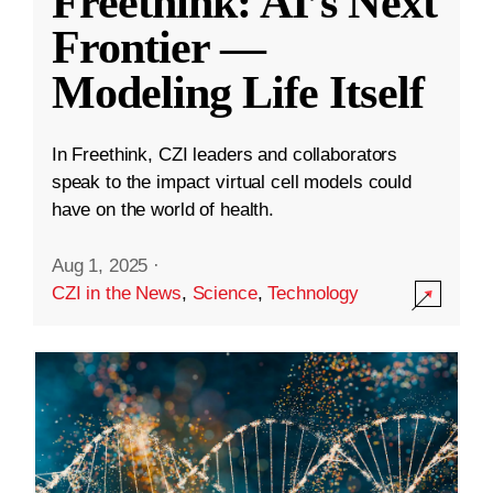
Freethink: AI’s Next
Frontier —
Modeling Life Itself
In Freethink, CZI leaders and collaborators
speak to the impact virtual cell models could
have on the world of health.
Aug 1, 2025
·
CZI in the News
,
Science
,
Technology