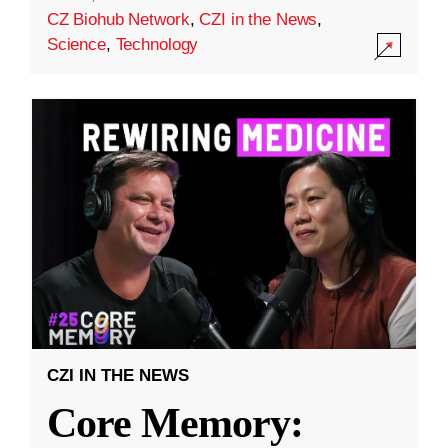
CZ Biohub Network
,
CZI in the News
,
Science
,
Technology
CZI IN THE NEWS
Core Memory: