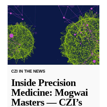
CZI IN THE NEWS
Inside Precision
Medicine: Mogwai
Masters — CZI’s