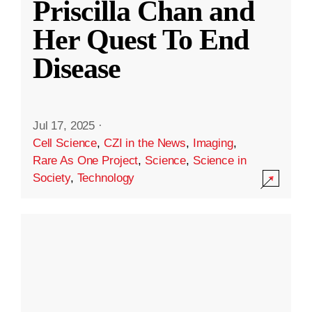
Priscilla Chan and
Her Quest To End
Disease
Jul 17, 2025
·
Cell Science
,
CZI in the News
,
Imaging
,
Rare As One Project
,
Science
,
Science in
Society
,
Technology