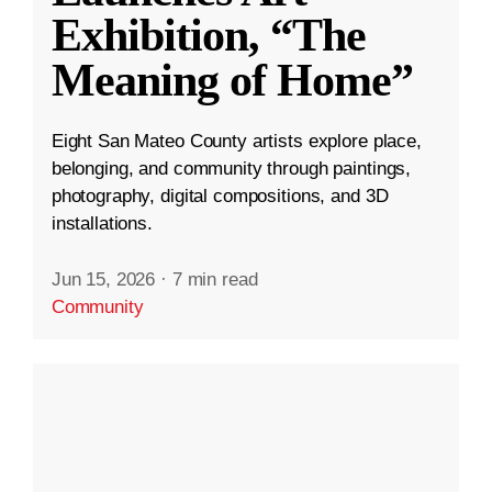
Exhibition, “The
Meaning of Home”
Eight San Mateo County artists explore place,
belonging, and community through paintings,
photography, digital compositions, and 3D
installations.
Jun 15, 2026
·
7 min read
Community