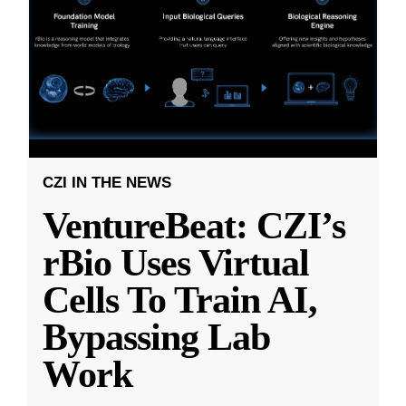
CZI IN THE NEWS
VentureBeat: CZI’s
rBio Uses Virtual
Cells To Train AI,
Bypassing Lab
Work