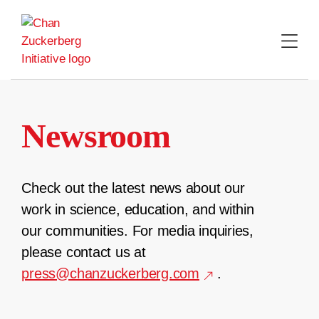
Skip
to
content
Newsroom
Check out the latest news about our
work in science, education, and within
our communities. For media inquiries,
please contact us at
press@chanzuckerberg.com
.