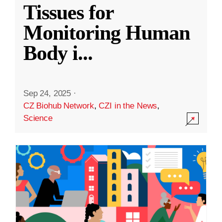
Tissues for
Monitoring Human
Body i
...
Sep 24, 2025
·
CZ Biohub Network
,
CZI in the News
,
Science