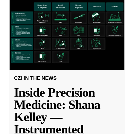
CZI IN THE NEWS
Inside Precision
Medicine: Shana
Kelley —
Instrumented