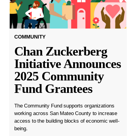
COMMUNITY
Chan Zuckerberg
Initiative Announces
2025 Community
Fund Grantees
The Community Fund supports organizations
working across San Mateo County to increase
access to the building blocks of economic well-
being.