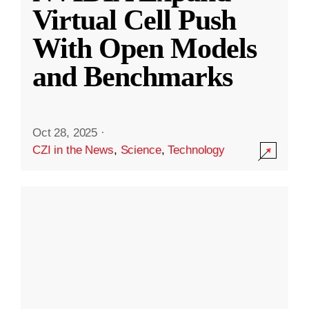
Virtual Cell Push
With Open Models
and Benchmarks
Oct 28, 2025
·
CZI in the News
,
Science
,
Technology