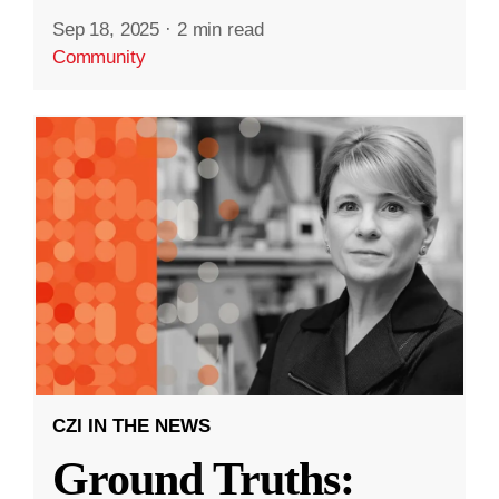
Sep 18, 2025
·
2 min read
Community
CZI IN THE NEWS
Ground Truths: