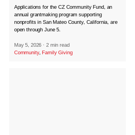
Applications for the CZ Community Fund, an
annual grantmaking program supporting
nonprofits in San Mateo County, California, are
open through June 5.
May 5, 2026
·
2 min read
Community
,
Family Giving