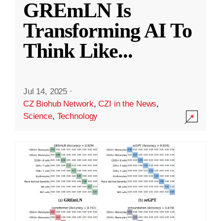
GREmLN Is
Transforming AI To
Think Like
...
Jul 14, 2025
·
CZ Biohub Network
,
CZI in the News
,
Science
,
Technology