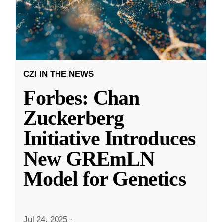
CZI IN THE NEWS
Forbes: Chan
Zuckerberg
Initiative Introduces
New GREmLN
Model for Genetics
Jul 24, 2025
·