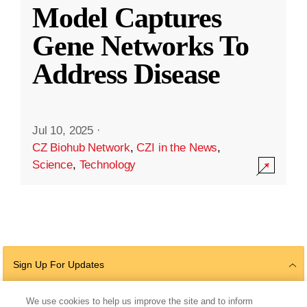
Model Captures
Gene Networks To
Address Disease
Jul 10, 2025
·
CZ Biohub Network
,
CZI in the News
,
Science
,
Technology
Sign Up For Updates
We use cookies to help us improve the site and to inform