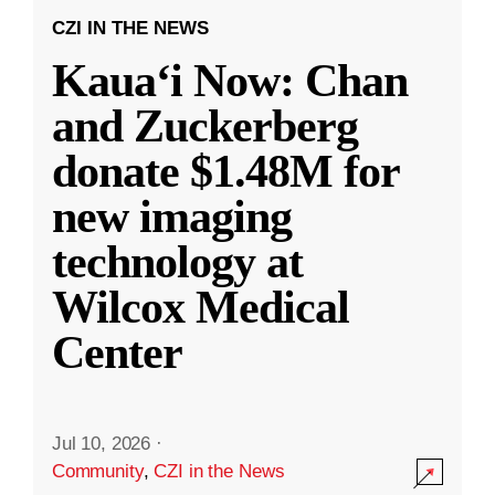
CZI IN THE NEWS
Kauaʻi Now: Chan
and Zuckerberg
donate $1.48M for
new imaging
technology at
Wilcox Medical
Center
Jul 10, 2026
·
Community
,
CZI in the News