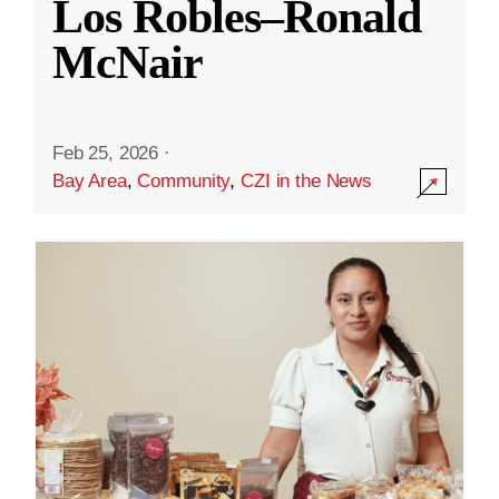
Los Robles–Ronald
McNair
Feb 25, 2026
·
Bay Area
,
Community
,
CZI in the News