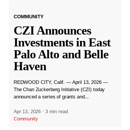
COMMUNITY
CZI Announces
Investments in East
Palo Alto and Belle
Haven
REDWOOD CITY, Calif. — April 13, 2026 —
The Chan Zuckerberg Initiative (CZI) today
announced a series of grants and...
Apr 13, 2026
·
3 min read
Community