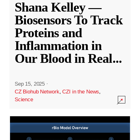
Shana Kelley —
Biosensors To Track
Proteins and
Inflammation in
Our Blood in Real
...
Sep 15, 2025
·
CZ Biohub Network
,
CZI in the News
,
Science