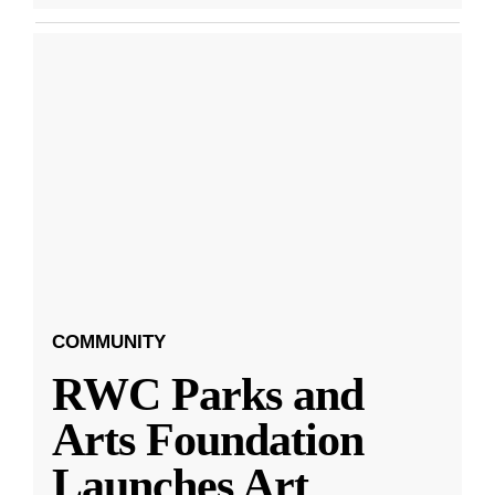
COMMUNITY
RWC Parks and
Arts Foundation
Launches Art