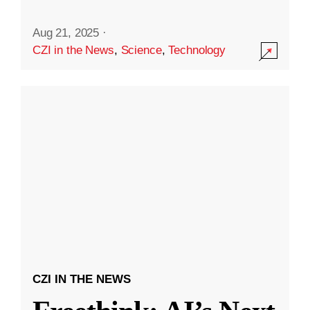
Aug 21, 2025
·
CZI in the News
,
Science
,
Technology
CZI IN THE NEWS