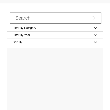
Filter By Category
Filter By Year
Sort By