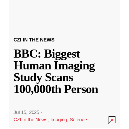
CZI IN THE NEWS
BBC: Biggest
Human Imaging
Study Scans
100,000th Person
Jul 15, 2025
·
CZI in the News
,
Imaging
,
Science