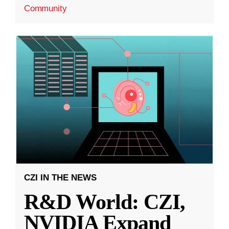
Community
CZI IN THE NEWS
R&D World: CZI,
NVIDIA Expand