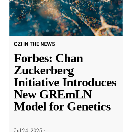
CZI IN THE NEWS
Forbes: Chan
Zuckerberg
Initiative Introduces
New GREmLN
Model for Genetics
Jul 24, 2025
·