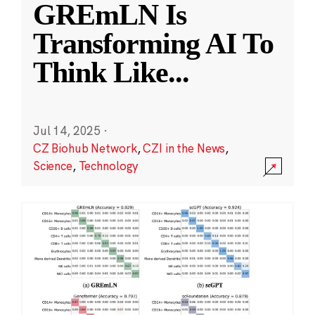
GREmLN Is
Transforming AI To
Think Like
...
Jul 14, 2025
·
CZ Biohub Network
,
CZI in the News
,
Science
,
Technology