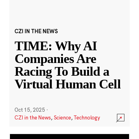
CZI IN THE NEWS
TIME: Why AI
Companies Are
Racing To Build a
Virtual Human Cell
Oct 15, 2025
·
CZI in the News
,
Science
,
Technology