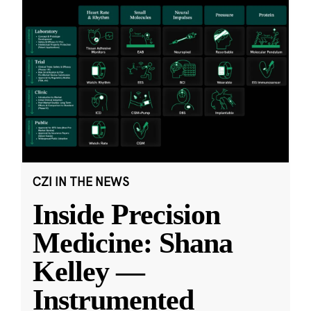
CZI IN THE NEWS
Inside Precision
Medicine: Shana
Kelley —
Instrumented