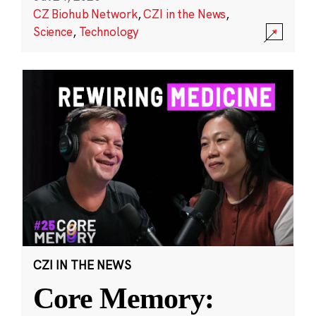
CZ Biohub Network
,
CZI in the News
,
Science
,
Technology
CZI IN THE NEWS
Core Memory: