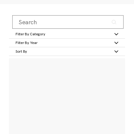
Filter By Category
Filter By Year
Sort By