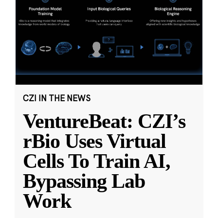
CZI IN THE NEWS
VentureBeat: CZI’s
rBio Uses Virtual
Cells To Train AI,
Bypassing Lab
Work