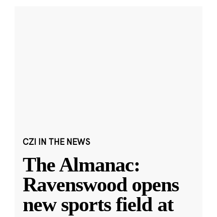
CZI IN THE NEWS
The Almanac:
Ravenswood opens
new sports field at