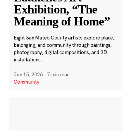
Exhibition, “The
Meaning of Home”
Eight San Mateo County artists explore place,
belonging, and community through paintings,
photography, digital compositions, and 3D
installations.
Jun 15, 2026
·
7 min read
Community