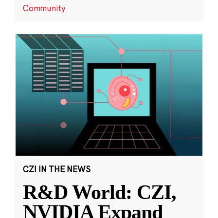
Community
CZI IN THE NEWS
R&D World: CZI,
NVIDIA Expand