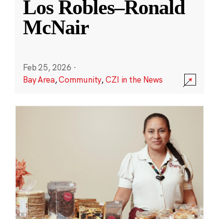
Los Robles–Ronald
McNair
Feb 25, 2026
·
Bay Area
,
Community
,
CZI in the News