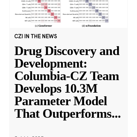
CZI IN THE NEWS
Drug Discovery and
Development:
Columbia-CZ Team
Develops 10.3M
Parameter Model
That Outperforms
...