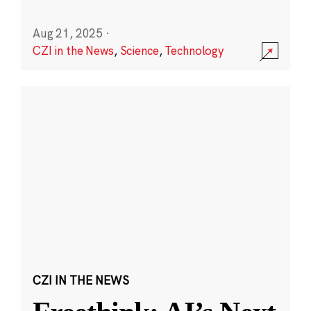
Aug 21, 2025
·
CZI in the News
,
Science
,
Technology
CZI IN THE NEWS