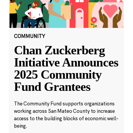
COMMUNITY
Chan Zuckerberg
Initiative Announces
2025 Community
Fund Grantees
The Community Fund supports organizations
working across San Mateo County to increase
access to the building blocks of economic well-
being.