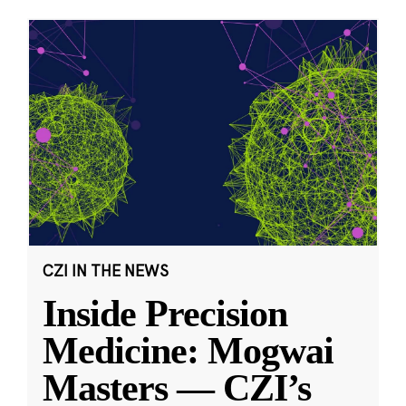
CZI IN THE NEWS
Inside Precision
Medicine: Mogwai
Masters — CZI’s