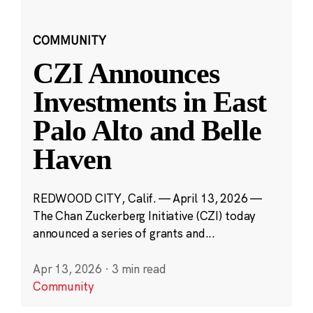
COMMUNITY
CZI Announces
Investments in East
Palo Alto and Belle
Haven
REDWOOD CITY, Calif. — April 13, 2026 —
The Chan Zuckerberg Initiative (CZI) today
announced a series of grants and...
Apr 13, 2026
·
3 min read
Community