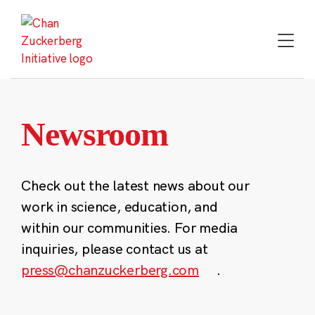
Skip
to
content
Newsroom
Check out the latest news about our
work in science, education, and
within our communities. For media
inquiries, please contact us at
press@chanzuckerberg.com
.