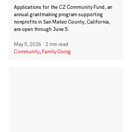
Applications for the CZ Community Fund, an
annual grantmaking program supporting
nonprofits in San Mateo County, California,
are open through June 5.
May 5, 2026
·
2 min read
Community
,
Family Giving