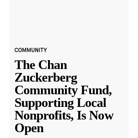
COMMUNITY
The Chan
Zuckerberg
Community Fund,
Supporting Local
Nonprofits, Is Now
Open