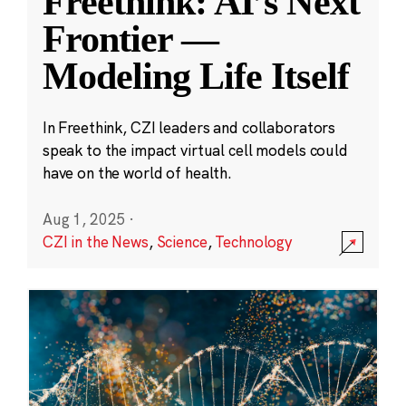
Freethink: AI’s Next
Frontier —
Modeling Life Itself
In Freethink, CZI leaders and collaborators
speak to the impact virtual cell models could
have on the world of health.
Aug 1, 2025
·
CZI in the News
,
Science
,
Technology