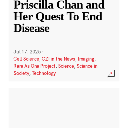
Priscilla Chan and
Her Quest To End
Disease
Jul 17, 2025
·
Cell Science
,
CZI in the News
,
Imaging
,
Rare As One Project
,
Science
,
Science in
Society
,
Technology