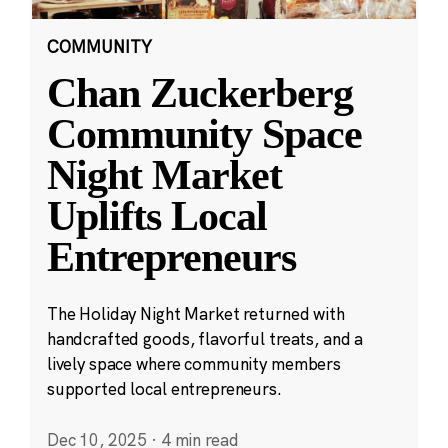
COMMUNITY
Chan Zuckerberg
Community Space
Night Market
Uplifts Local
Entrepreneurs
The Holiday Night Market returned with
handcrafted goods, flavorful treats, and a
lively space where community members
supported local entrepreneurs.
Dec 10, 2025
·
4 min read