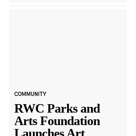
COMMUNITY
RWC Parks and
Arts Foundation
Launches Art