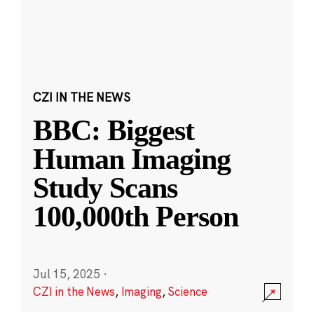
CZI IN THE NEWS
BBC: Biggest
Human Imaging
Study Scans
100,000th Person
Jul 15, 2025
·
CZI in the News
,
Imaging
,
Science