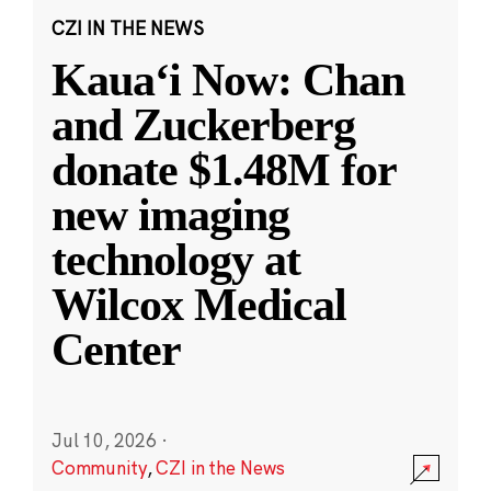
CZI IN THE NEWS
Kauaʻi Now: Chan
and Zuckerberg
donate $1.48M for
new imaging
technology at
Wilcox Medical
Center
Jul 10, 2026
·
Community
,
CZI in the News