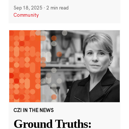
Sep 18, 2025
·
2 min read
Community
CZI IN THE NEWS
Ground Truths: