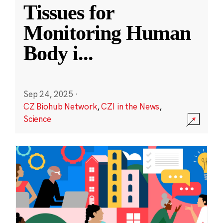
Tissues for
Monitoring Human
Body i
...
Sep 24, 2025
·
CZ Biohub Network
,
CZI in the News
,
Science