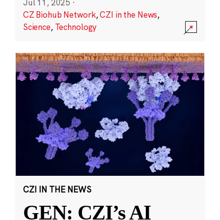
Jul 11, 2025
·
CZ Biohub Network
,
CZI in the News
,
Science
,
Technology
CZI IN THE NEWS
GEN: CZI’s AI