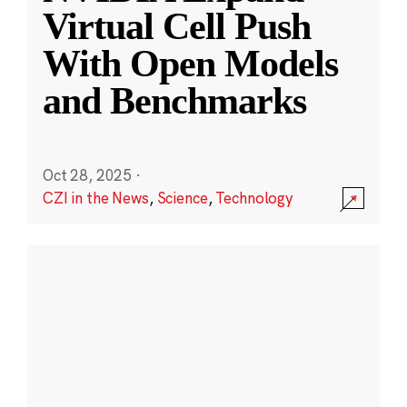
Virtual Cell Push
With Open Models
and Benchmarks
Oct 28, 2025
·
CZI in the News
,
Science
,
Technology