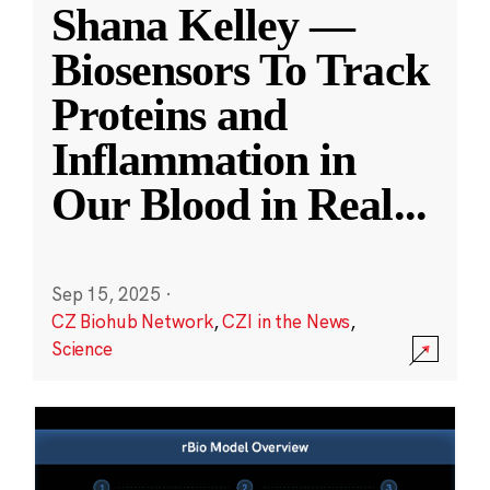
Shana Kelley —
Biosensors To Track
Proteins and
Inflammation in
Our Blood in Real
...
Sep 15, 2025
·
CZ Biohub Network
,
CZI in the News
,
Science