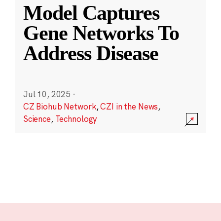
Model Captures
Gene Networks To
Address Disease
Jul 10, 2025
·
CZ Biohub Network
,
CZI in the News
,
Science
,
Technology