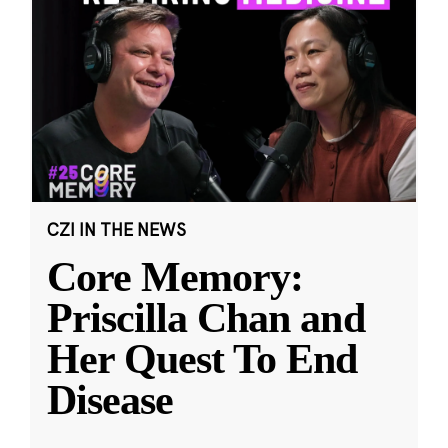
CZI IN THE NEWS
Core Memory:
Priscilla Chan and
Her Quest To End
Disease