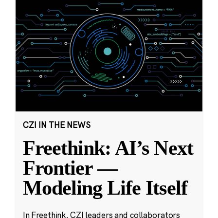
CZI IN THE NEWS
Freethink: AI’s Next
Frontier —
Modeling Life Itself
In Freethink, CZI leaders and collaborators