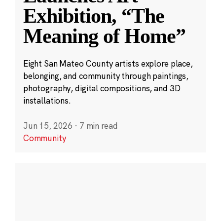
Exhibition, “The
Meaning of Home”
Eight San Mateo County artists explore place,
belonging, and community through paintings,
photography, digital compositions, and 3D
installations.
Jun 15, 2026
·
7 min read
Community