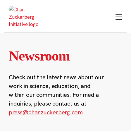
Skip
to
content
Newsroom
Check out the latest news about our
work in science, education, and
within our communities. For media
inquiries, please contact us at
press@chanzuckerberg.com
.