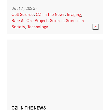
Jul 17, 2025
·
Cell Science
,
CZI in the News
,
Imaging
,
Rare As One Project
,
Science
,
Science in
Society
,
Technology
CZI IN THE NEWS