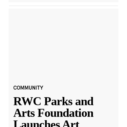
COMMUNITY
RWC Parks and
Arts Foundation
Launches Art