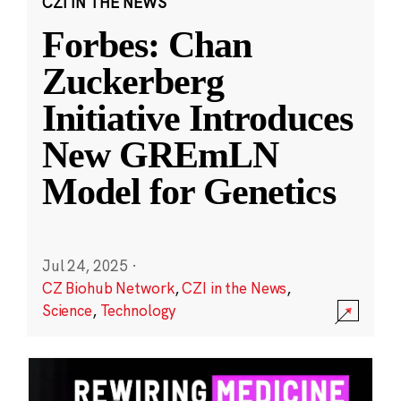
CZI IN THE NEWS
Forbes: Chan
Zuckerberg
Initiative Introduces
New GREmLN
Model for Genetics
Jul 24, 2025
·
CZ Biohub Network
,
CZI in the News
,
Science
,
Technology