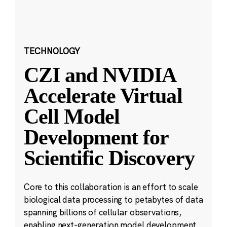
TECHNOLOGY
CZI and NVIDIA
Accelerate Virtual
Cell Model
Development for
Scientific Discovery
Core to this collaboration is an effort to scale
biological data processing to petabytes of data
spanning billions of cellular observations,
enabling next-generation model development.