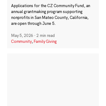
Applications for the CZ Community Fund, an
annual grantmaking program supporting
nonprofits in San Mateo County, California,
are open through June 5.
May 5, 2026
·
2 min read
Community
,
Family Giving