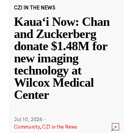
CZI IN THE NEWS
Kauaʻi Now: Chan
and Zuckerberg
donate $1.48M for
new imaging
technology at
Wilcox Medical
Center
Jul 10, 2026
·
Community
,
CZI in the News