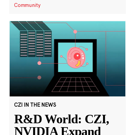
Community
CZI IN THE NEWS
R&D World: CZI,
NVIDIA Expand