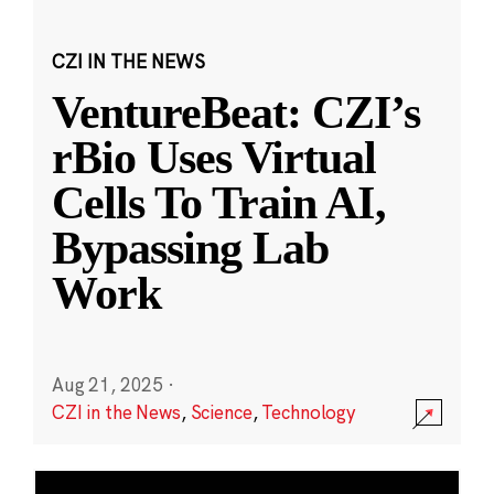
CZI IN THE NEWS
VentureBeat: CZI’s
rBio Uses Virtual
Cells To Train AI,
Bypassing Lab
Work
Aug 21, 2025
·
CZI in the News
,
Science
,
Technology