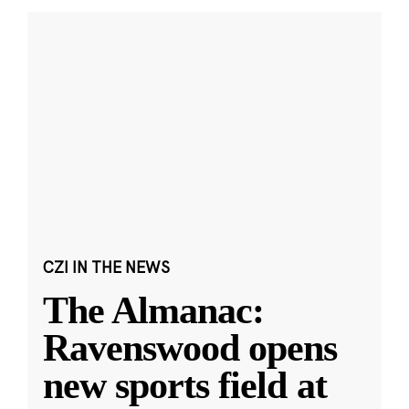
CZI IN THE NEWS
The Almanac:
Ravenswood opens
new sports field at