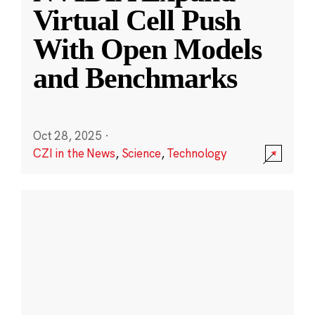
Virtual Cell Push
With Open Models
and Benchmarks
Oct 28, 2025
·
CZI in the News
,
Science
,
Technology