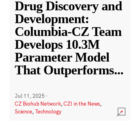
Drug Discovery and
Development:
Columbia-CZ Team
Develops 10.3M
Parameter Model
That Outperforms
...
Jul 11, 2025
·
CZ Biohub Network
,
CZI in the News
,
Science
,
Technology