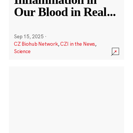
Our Blood in Real
...
Sep 15, 2025
·
CZ Biohub Network
,
CZI in the News
,
Science