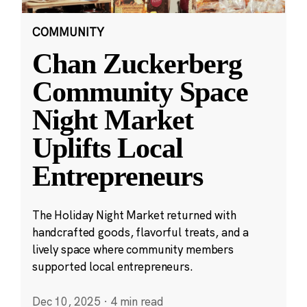
COMMUNITY
Chan Zuckerberg
Community Space
Night Market
Uplifts Local
Entrepreneurs
The Holiday Night Market returned with
handcrafted goods, flavorful treats, and a
lively space where community members
supported local entrepreneurs.
Dec 10, 2025
·
4 min read