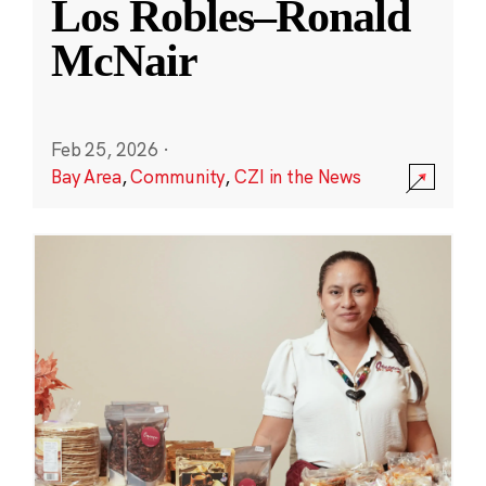
Los Robles–Ronald
McNair
Feb 25, 2026
·
Bay Area
,
Community
,
CZI in the News