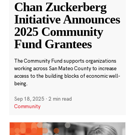
Chan Zuckerberg
Initiative Announces
2025 Community
Fund Grantees
The Community Fund supports organizations
working across San Mateo County to increase
access to the building blocks of economic well-
being.
Sep 18, 2025
·
2 min read
Community