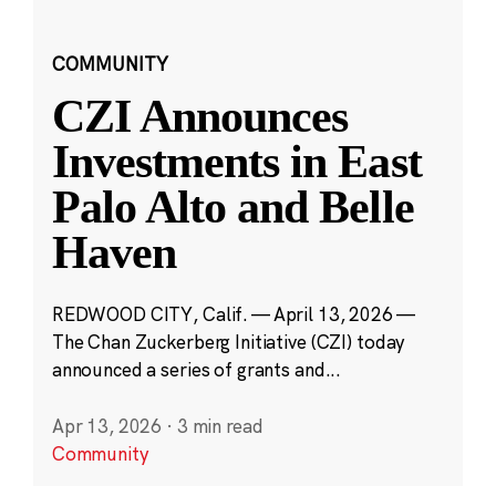
COMMUNITY
CZI Announces
Investments in East
Palo Alto and Belle
Haven
REDWOOD CITY, Calif. — April 13, 2026 —
The Chan Zuckerberg Initiative (CZI) today
announced a series of grants and...
Apr 13, 2026
·
3 min read
Community