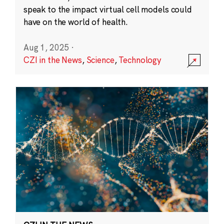
speak to the impact virtual cell models could
have on the world of health.
Aug 1, 2025
·
CZI in the News
,
Science
,
Technology