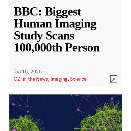
BBC: Biggest
Human Imaging
Study Scans
100,000th Person
Jul 15, 2025
·
CZI in the News
,
Imaging
,
Science