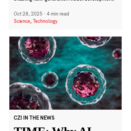
Oct 28, 2025
·
4 min read
Science
,
Technology
CZI IN THE NEWS