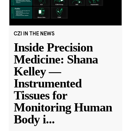
CZI IN THE NEWS
Inside Precision
Medicine: Shana
Kelley —
Instrumented
Tissues for
Monitoring Human
Body i
...