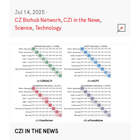
Jul 14, 2025
·
CZ Biohub Network
,
CZI in the News
,
Science
,
Technology
CZI IN THE NEWS