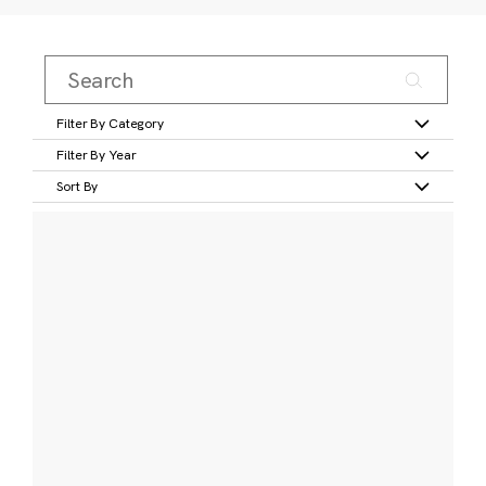
Filter By Category
Filter By Year
Sort By