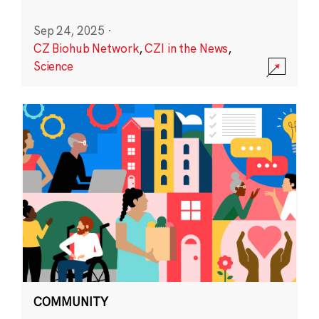
Sep 24, 2025
·
CZ Biohub Network
,
CZI in the News
,
Science
COMMUNITY