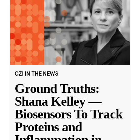
CZI IN THE NEWS
Ground Truths:
Shana Kelley —
Biosensors To Track
Proteins and
Inflammation in