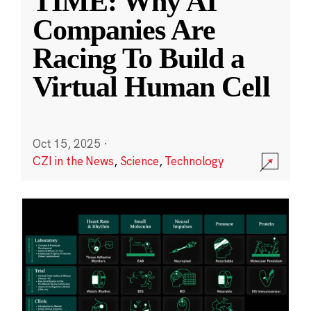
TIME: Why AI
Companies Are
Racing To Build a
Virtual Human Cell
Oct 15, 2025
·
CZI in the News
,
Science
,
Technology