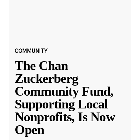
COMMUNITY
The Chan
Zuckerberg
Community Fund,
Supporting Local
Nonprofits, Is Now
Open