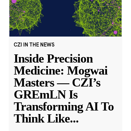
CZI IN THE NEWS
Inside Precision
Medicine: Mogwai
Masters — CZI’s
GREmLN Is
Transforming AI To
Think Like
...