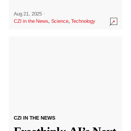
Aug 21, 2025
·
CZI in the News
,
Science
,
Technology
CZI IN THE NEWS