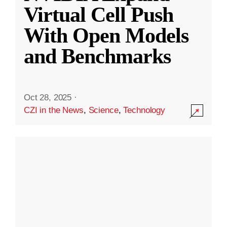
Virtual Cell Push
With Open Models
and Benchmarks
Oct 28, 2025
·
CZI in the News
,
Science
,
Technology