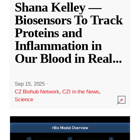
Shana Kelley —
Biosensors To Track
Proteins and
Inflammation in
Our Blood in Real
...
Sep 15, 2025
·
CZ Biohub Network
,
CZI in the News
,
Science