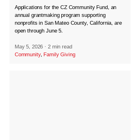
Applications for the CZ Community Fund, an
annual grantmaking program supporting
nonprofits in San Mateo County, California, are
open through June 5.
May 5, 2026
·
2 min read
Community
,
Family Giving