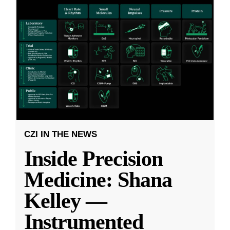
CZI IN THE NEWS
Inside Precision
Medicine: Shana
Kelley —
Instrumented