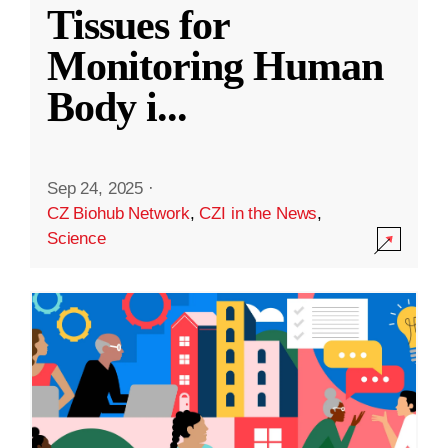
Tissues for
Monitoring Human
Body i
...
Sep 24, 2025
·
CZ Biohub Network
,
CZI in the News
,
Science