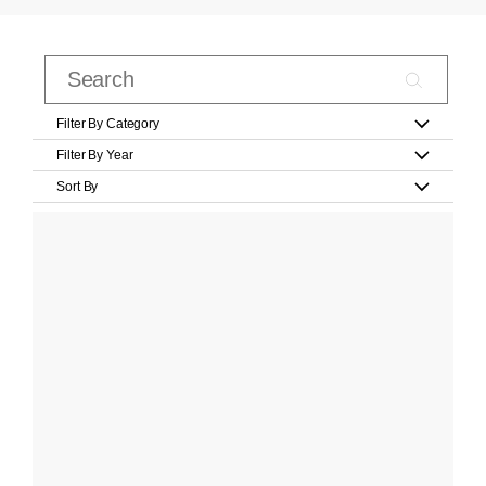
Filter By Category
Filter By Year
Sort By