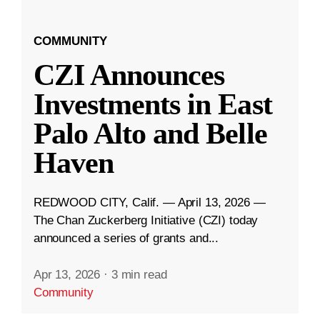
COMMUNITY
CZI Announces
Investments in East
Palo Alto and Belle
Haven
REDWOOD CITY, Calif. — April 13, 2026 —
The Chan Zuckerberg Initiative (CZI) today
announced a series of grants and...
Apr 13, 2026
·
3 min read
Community