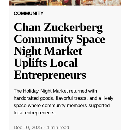
COMMUNITY
Chan Zuckerberg
Community Space
Night Market
Uplifts Local
Entrepreneurs
The Holiday Night Market returned with
handcrafted goods, flavorful treats, and a lively
space where community members supported
local entrepreneurs.
Dec 10, 2025
·
4 min read