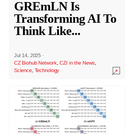
GREmLN Is
Transforming AI To
Think Like
...
Jul 14, 2025
·
CZ Biohub Network
,
CZI in the News
,
Science
,
Technology