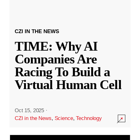
CZI IN THE NEWS
TIME: Why AI
Companies Are
Racing To Build a
Virtual Human Cell
Oct 15, 2025
·
CZI in the News
,
Science
,
Technology