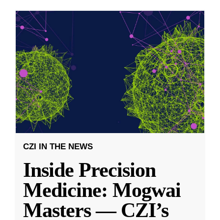
CZI IN THE NEWS
Inside Precision
Medicine: Mogwai
Masters — CZI’s