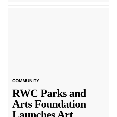
COMMUNITY
RWC Parks and
Arts Foundation
Launches Art