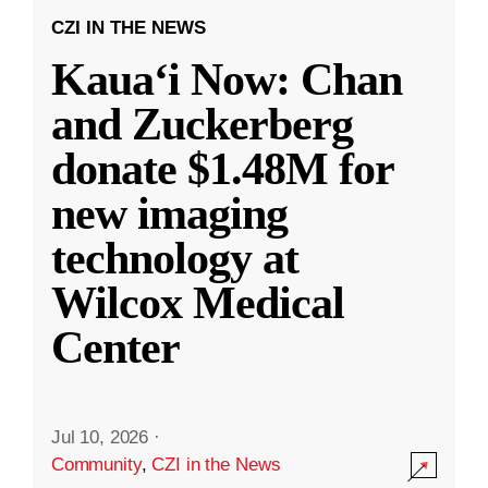
CZI IN THE NEWS
Kauaʻi Now: Chan
and Zuckerberg
donate $1.48M for
new imaging
technology at
Wilcox Medical
Center
Jul 10, 2026
·
Community
,
CZI in the News