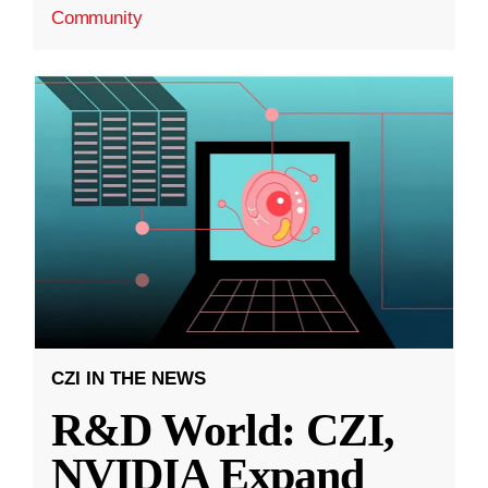
Community
CZI IN THE NEWS
R&D World: CZI,
NVIDIA Expand