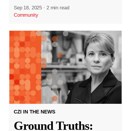
Sep 18, 2025
·
2 min read
Community
CZI IN THE NEWS
Ground Truths: