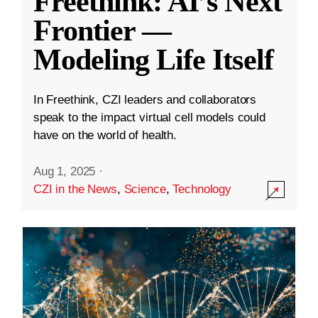
Freethink: AI’s Next
Frontier —
Modeling Life Itself
In Freethink, CZI leaders and collaborators
speak to the impact virtual cell models could
have on the world of health.
Aug 1, 2025
·
CZI in the News
,
Science
,
Technology