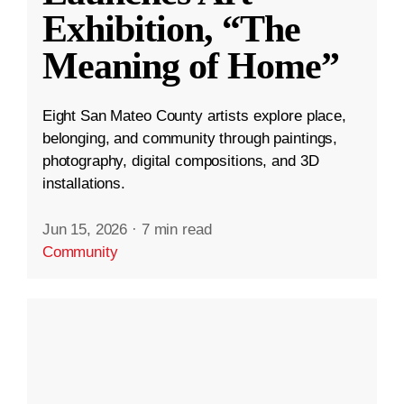
Exhibition, “The
Meaning of Home”
Eight San Mateo County artists explore place,
belonging, and community through paintings,
photography, digital compositions, and 3D
installations.
Jun 15, 2026
·
7 min read
Community