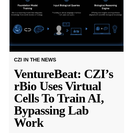
CZI IN THE NEWS
VentureBeat: CZI’s
rBio Uses Virtual
Cells To Train AI,
Bypassing Lab
Work