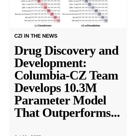
CZI IN THE NEWS
Drug Discovery and
Development:
Columbia-CZ Team
Develops 10.3M
Parameter Model
That Outperforms
...