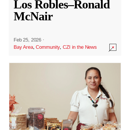
Los Robles–Ronald
McNair
Feb 25, 2026
·
Bay Area
,
Community
,
CZI in the News