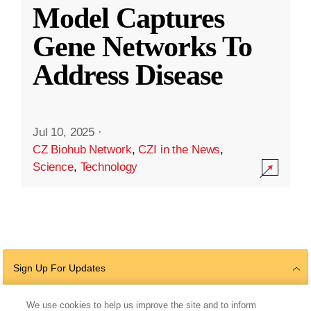
Model Captures
Gene Networks To
Address Disease
Jul 10, 2025
·
CZ Biohub Network
,
CZI in the News
,
Science
,
Technology
Sign Up For Updates
We use cookies to help us improve the site and to inform