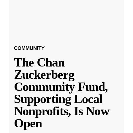
COMMUNITY
The Chan
Zuckerberg
Community Fund,
Supporting Local
Nonprofits, Is Now
Open