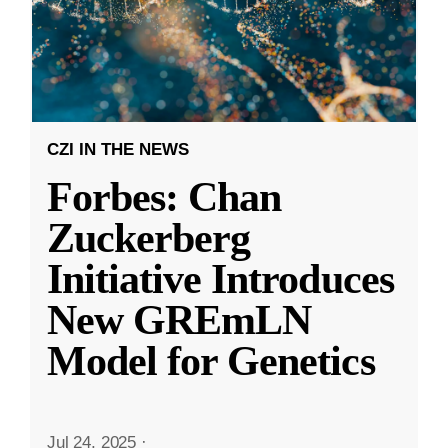
CZI IN THE NEWS
Forbes: Chan
Zuckerberg
Initiative Introduces
New GREmLN
Model for Genetics
Jul 24, 2025
·