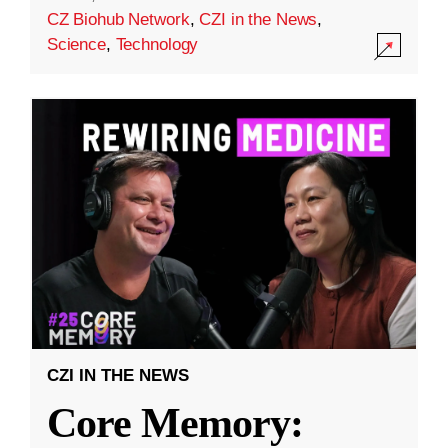
CZ Biohub Network
,
CZI in the News
,
Science
,
Technology
CZI IN THE NEWS
Core Memory: