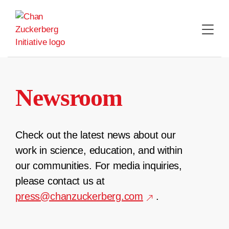
Skip
to
content
Newsroom
Check out the latest news about our
work in science, education, and within
our communities. For media inquiries,
please contact us at
press@chanzuckerberg.com
.