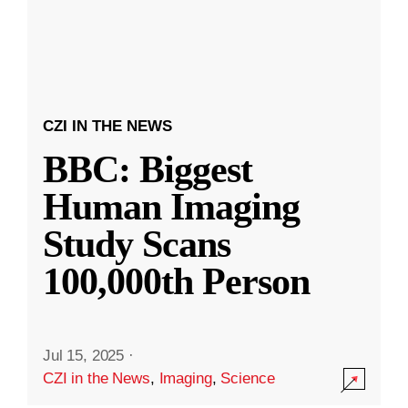
CZI IN THE NEWS
BBC: Biggest
Human Imaging
Study Scans
100,000th Person
Jul 15, 2025
·
CZI in the News
,
Imaging
,
Science