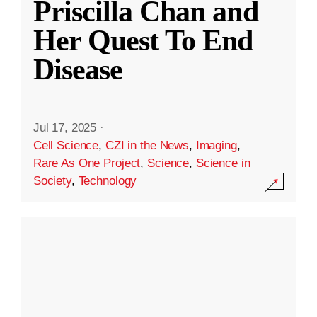
Priscilla Chan and
Her Quest To End
Disease
Jul 17, 2025
·
Cell Science
,
CZI in the News
,
Imaging
,
Rare As One Project
,
Science
,
Science in
Society
,
Technology