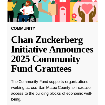
COMMUNITY
Chan Zuckerberg
Initiative Announces
2025 Community
Fund Grantees
The Community Fund supports organizations
working across San Mateo County to increase
access to the building blocks of economic well-
being.