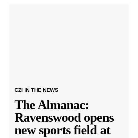
CZI IN THE NEWS
The Almanac:
Ravenswood opens
new sports field at