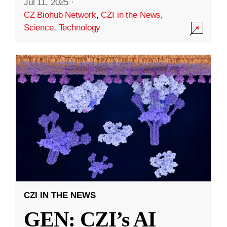
Jul 11, 2025
·
CZ Biohub Network
,
CZI in the News
,
Science
,
Technology
CZI IN THE NEWS
GEN: CZI’s AI