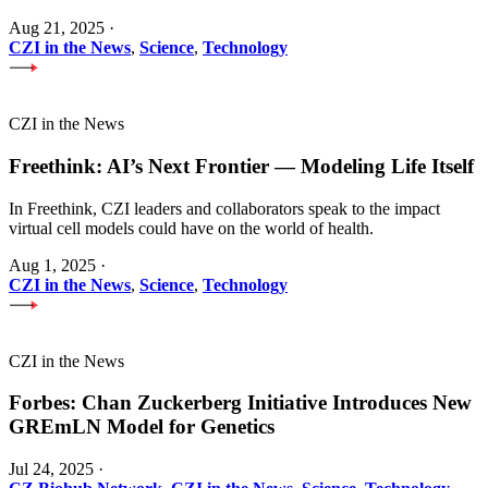
Aug 21, 2025
·
CZI in the News
,
Science
,
Technology
CZI in the News
Freethink: AI’s Next Frontier — Modeling Life Itself
In Freethink, CZI leaders and collaborators speak to the impact
virtual cell models could have on the world of health.
Aug 1, 2025
·
CZI in the News
,
Science
,
Technology
CZI in the News
Forbes: Chan Zuckerberg Initiative Introduces New
GREmLN Model for Genetics
Jul 24, 2025
·