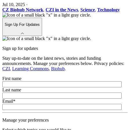
Jul 10, 2025
·
CZ Biohub Network
,
CZI in the News
,
Science
,
Technology
Sign Up For Updates
Sign up for updates
Stay up-to-date on the latest news, stories and funding
announcements. Manage your preferences below. Privacy policies:
CZI
,
Learning Commons
,
Biohub
.
First name
Last name
Email
*
Manage your preferences
Select which topics you would like to