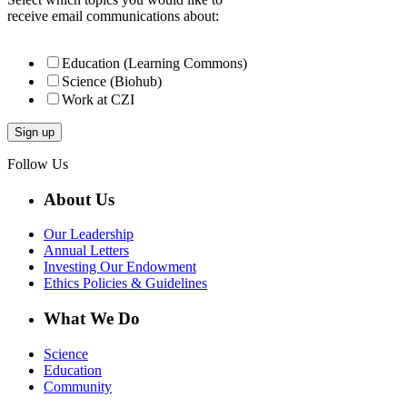
receive email communications about:
Education (Learning Commons)
Science (Biohub)
Work at CZI
Follow Us
About Us
Our Leadership
Annual Letters
Investing Our Endowment
Ethics Policies & Guidelines
What We Do
Science
Education
Community