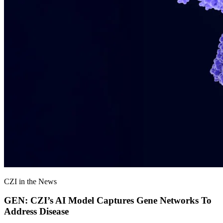
CZI in the News
GEN: CZI’s AI Model Captures Gene Networks To
Address Disease