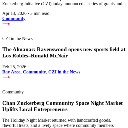
Zuckerberg Initiative (CZI) today announced a series of grants and...
Apr 13, 2026
·
3 min read
Community
CZI in the News
The Almanac: Ravenswood opens new sports field at
Los Robles–Ronald McNair
Feb 25, 2026
·
Bay Area
,
Community
,
CZI in the News
Community
Chan Zuckerberg Community Space Night Market
Uplifts Local Entrepreneurs
The Holiday Night Market returned with handcrafted goods,
flavorful treats, and a lively space where community members