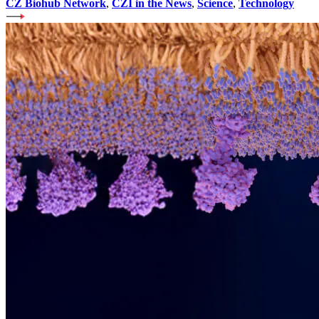
CZ Biohub Network
,
CZI in the News
,
Science
,
Technology