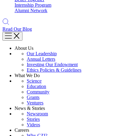
Internship Program
Alumni Network
Read Our Blog
About Us
Our Leadership
Annual Letters
Investing Our Endowment
Ethics Policies & Guidelines
What We Do
Science
Education
Community
Grants
Ventures
News & Stories
Newsroom
Stories
Videos
Careers
Why CZI?