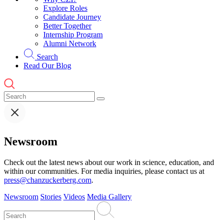
Explore Roles
Candidate Journey
Better Together
Internship Program
Alumni Network
Search
Read Our Blog
Newsroom
Check out the latest news about our work in science, education, and
within our communities. For media inquiries, please contact us at
press@chanzuckerberg.com
.
Newsroom
Stories
Videos
Media Gallery