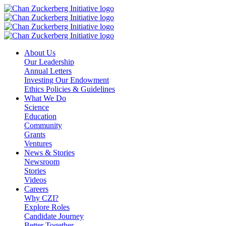
Skip
to
content
About Us
Our Leadership
Annual Letters
Investing Our Endowment
Ethics Policies & Guidelines
What We Do
Science
Education
Community
Grants
Ventures
News & Stories
Newsroom
Stories
Videos
Careers
Why CZI?
Explore Roles
Candidate Journey
Better Together