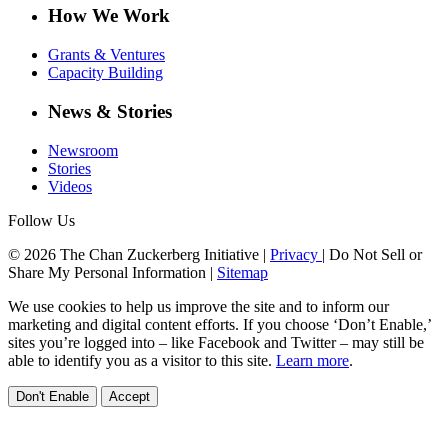
How We Work
Grants & Ventures
Capacity Building
News & Stories
Newsroom
Stories
Videos
Follow Us
© 2026 The Chan Zuckerberg Initiative |
Privacy
|
Do Not Sell or
Share My Personal Information
|
Sitemap
We use cookies to help us improve the site and to inform our
marketing and digital content efforts. If you choose ‘Don’t Enable,’
sites you’re logged into – like Facebook and Twitter – may still be
able to identify you as a visitor to this site.
Learn more
.
Don't Enable
Accept