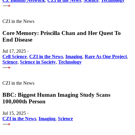
CZ Biohub Network
,
CZI in the News
,
Science
,
Technology
CZI in the News
Core Memory: Priscilla Chan and Her Quest To
End Disease
Jul 17, 2025
·
Cell Science
,
CZI in the News
,
Imaging
,
Rare As One Project
,
Science
,
Science in Society
,
Technology
CZI in the News
BBC: Biggest Human Imaging Study Scans
100,000th Person
Jul 15, 2025
·
CZI in the News
,
Imaging
,
Science