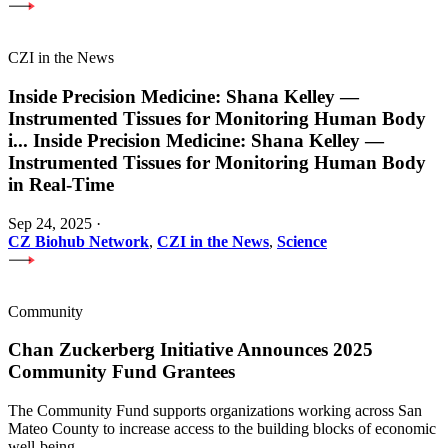
CZI in the News
Inside Precision Medicine: Shana Kelley —
Instrumented Tissues for Monitoring Human Body
i
...
Inside Precision Medicine: Shana Kelley —
Instrumented Tissues for Monitoring Human Body
in Real-Time
Sep 24, 2025
·
CZ Biohub Network
,
CZI in the News
,
Science
Community
Chan Zuckerberg Initiative Announces 2025
Community Fund Grantees
The Community Fund supports organizations working across San
Mateo County to increase access to the building blocks of economic
well-being.