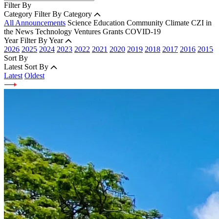
Filter By
Category
Filter By Category
All Announcements
Science
Education
Community
Climate
CZI in
the News
Technology
Ventures
Grants
COVID-19
Year
Filter By Year
2026
2025
2024
2023
2022
2021
2020
2019
2018
2017
2016
2015
Sort By
Latest
Sort By
Latest
Oldest