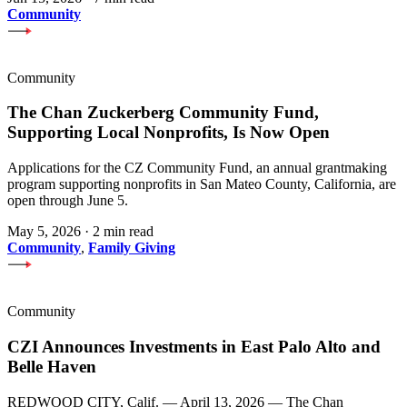
Community
Community
The Chan Zuckerberg Community Fund,
Supporting Local Nonprofits, Is Now Open
Applications for the CZ Community Fund, an annual grantmaking
program supporting nonprofits in San Mateo County, California, are
open through June 5.
May 5, 2026
·
2 min read
Community
,
Family Giving
Community
CZI Announces Investments in East Palo Alto and
Belle Haven
REDWOOD CITY, Calif. — April 13, 2026 — The Chan