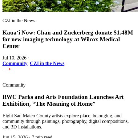
CZI in the News
Kauaʻi Now: Chan and Zuckerberg donate $1.48M
for new imaging technology at Wilcox Medical
Center
Jul 10, 2026
·
Community
,
CZI in the News
Community
RWC Parks and Arts Foundation Launches Art
Exhibition, “The Meaning of Home”
Eight San Mateo County artists explore place, belonging, and
community through paintings, photography, digital compositions,
and 3D installations.
Jun 15, 2026
·
7 min read