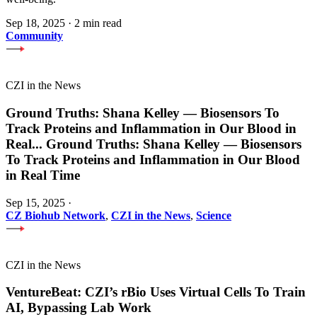
Sep 18, 2025
·
2 min read
Community
CZI in the News
Ground Truths: Shana Kelley — Biosensors To
Track Proteins and Inflammation in Our Blood in
Real
...
Ground Truths: Shana Kelley — Biosensors
To Track Proteins and Inflammation in Our Blood
in Real Time
Sep 15, 2025
·
CZ Biohub Network
,
CZI in the News
,
Science
CZI in the News
VentureBeat: CZI’s rBio Uses Virtual Cells To Train
AI, Bypassing Lab Work