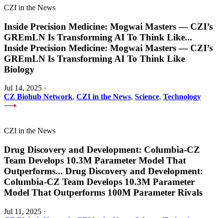
CZI in the News
Inside Precision Medicine: Mogwai Masters — CZI’s
GREmLN Is Transforming AI To Think Like
...
Inside Precision Medicine: Mogwai Masters — CZI’s
GREmLN Is Transforming AI To Think Like
Biology
Jul 14, 2025
·
CZ Biohub Network
,
CZI in the News
,
Science
,
Technology
CZI in the News
Drug Discovery and Development: Columbia-CZ
Team Develops 10.3M Parameter Model That
Outperforms
...
Drug Discovery and Development:
Columbia-CZ Team Develops 10.3M Parameter
Model That Outperforms 100M Parameter Rivals
Jul 11, 2025
·