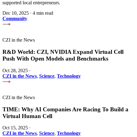
supported local entrepreneurs.
Dec 10, 2025
·
4 min read
Community
CZI in the News
R&D World: CZI, NVIDIA Expand Virtual Cell
Push With Open Models and Benchmarks
Oct 28, 2025
·
CZI in the News
,
Science
,
Technology
CZI in the News
TIME: Why AI Companies Are Racing To Build a
Virtual Human Cell
Oct 15, 2025
·
CZI in the News
,
Science
,
Technology