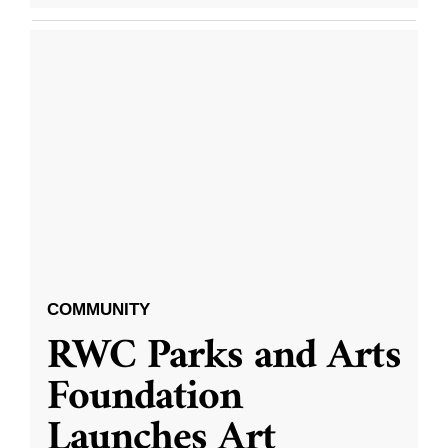
COMMUNITY
RWC Parks and Arts
Foundation
Launches Art