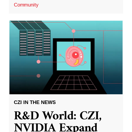
Community
CZI IN THE NEWS
R&D World: CZI,
NVIDIA Expand