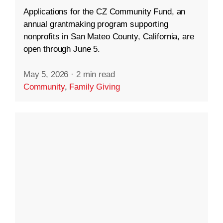
Applications for the CZ Community Fund, an
annual grantmaking program supporting
nonprofits in San Mateo County, California, are
open through June 5.
May 5, 2026
·
2 min read
Community
,
Family Giving