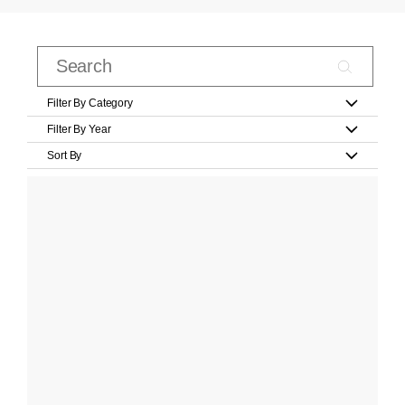
Filter By Category
Filter By Year
Sort By