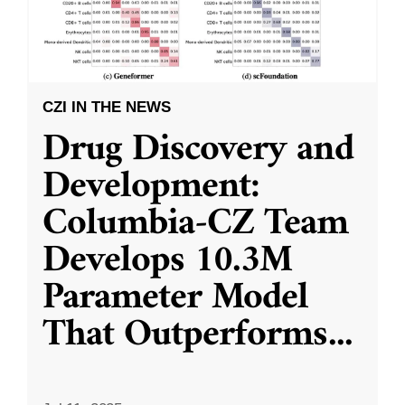
CZI IN THE NEWS
Drug Discovery and
Development:
Columbia-CZ Team
Develops 10.3M
Parameter Model
That Outperforms
...