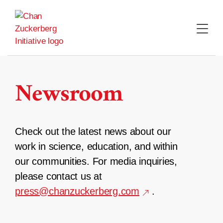
Skip
to
content
Newsroom
Check out the latest news about our
work in science, education, and within
our communities. For media inquiries,
please contact us at
press@chanzuckerberg.com
.