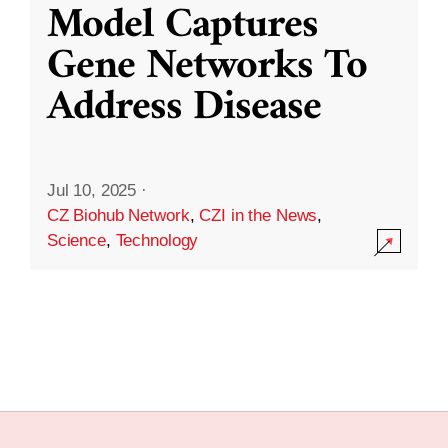
Model Captures
Gene Networks To
Address Disease
Jul 10, 2025
·
CZ Biohub Network
,
CZI in the News
,
Science
,
Technology