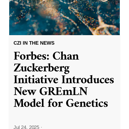
CZI IN THE NEWS
Forbes: Chan
Zuckerberg
Initiative Introduces
New GREmLN
Model for Genetics
Jul 24, 2025
·