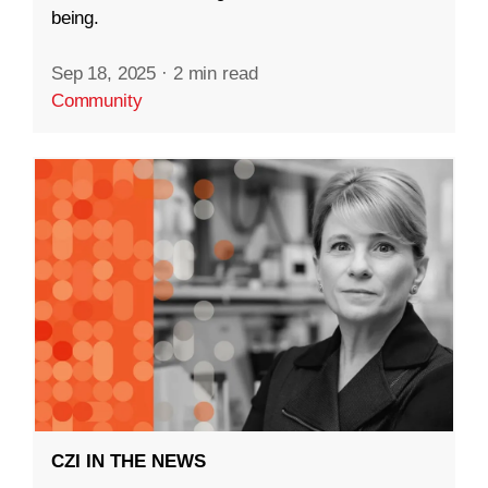
being.
Sep 18, 2025
·
2 min read
Community
CZI IN THE NEWS