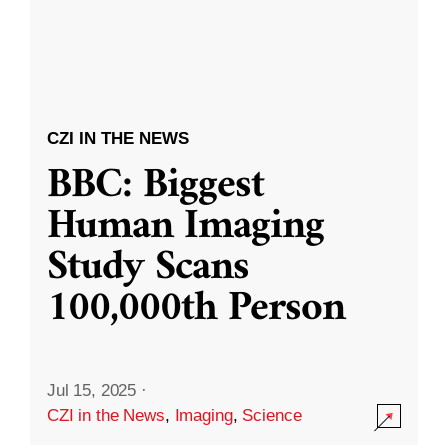
CZI IN THE NEWS
BBC: Biggest
Human Imaging
Study Scans
100,000th Person
Jul 15, 2025
·
CZI in the News
,
Imaging
,
Science