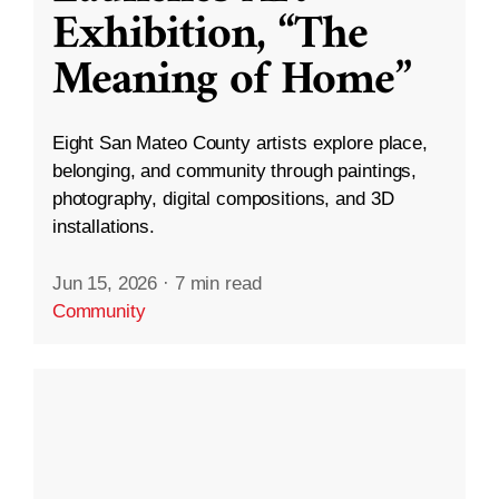
Exhibition, “The
Meaning of Home”
Eight San Mateo County artists explore place,
belonging, and community through paintings,
photography, digital compositions, and 3D
installations.
Jun 15, 2026
·
7 min read
Community