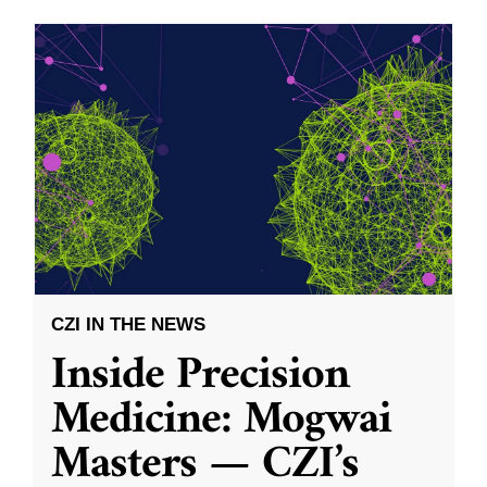
CZI IN THE NEWS
Inside Precision
Medicine: Mogwai
Masters — CZI’s