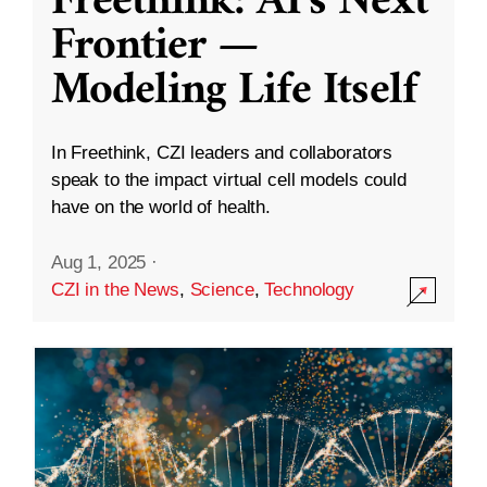
Freethink: AI’s Next
Frontier —
Modeling Life Itself
In Freethink, CZI leaders and collaborators
speak to the impact virtual cell models could
have on the world of health.
Aug 1, 2025
·
CZI in the News
,
Science
,
Technology