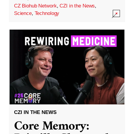
CZ Biohub Network
,
CZI in the News
,
Science
,
Technology
CZI IN THE NEWS
Core Memory: