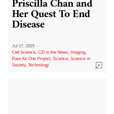
Priscilla Chan and
Her Quest To End
Disease
Jul 17, 2025
·
Cell Science
,
CZI in the News
,
Imaging
,
Rare As One Project
,
Science
,
Science in
Society
,
Technology