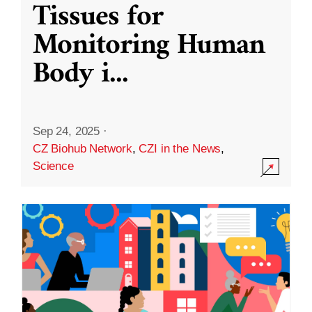
Tissues for
Monitoring Human
Body i
...
Sep 24, 2025
·
CZ Biohub Network
,
CZI in the News
,
Science