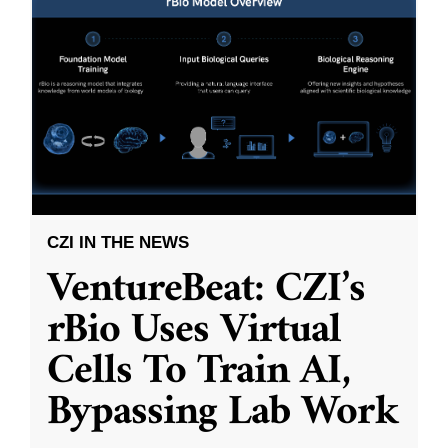
CZI IN THE NEWS
VentureBeat: CZI’s
rBio Uses Virtual
Cells To Train AI,
Bypassing Lab Work