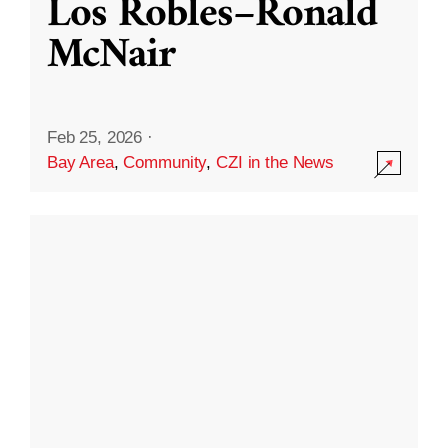
Los Robles–Ronald
McNair
Feb 25, 2026
·
Bay Area
,
Community
,
CZI in the News