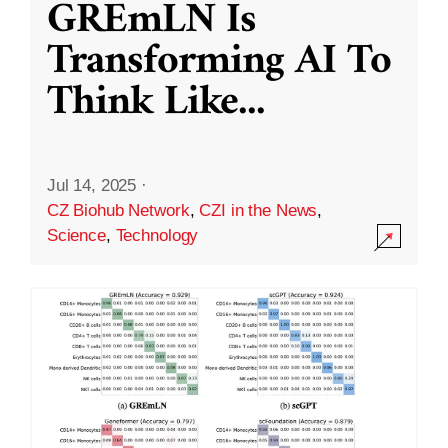
GREmLN Is
Transforming AI To
Think Like
...
Jul 14, 2025
·
CZ Biohub Network
,
CZI in the News
,
Science
,
Technology