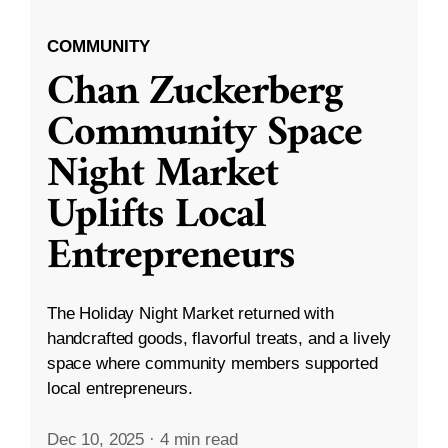
COMMUNITY
Chan Zuckerberg
Community Space
Night Market
Uplifts Local
Entrepreneurs
The Holiday Night Market returned with
handcrafted goods, flavorful treats, and a lively
space where community members supported
local entrepreneurs.
Dec 10, 2025
·
4 min read