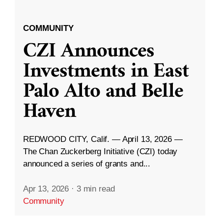
COMMUNITY
CZI Announces
Investments in East
Palo Alto and Belle
Haven
REDWOOD CITY, Calif. — April 13, 2026 —
The Chan Zuckerberg Initiative (CZI) today
announced a series of grants and...
Apr 13, 2026
·
3 min read
Community