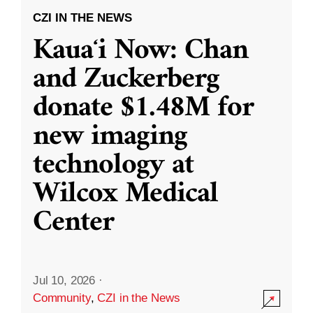
CZI IN THE NEWS
Kauaʻi Now: Chan
and Zuckerberg
donate $1.48M for
new imaging
technology at
Wilcox Medical
Center
Jul 10, 2026
·
Community
,
CZI in the News