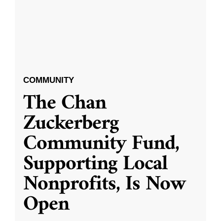
COMMUNITY
The Chan
Zuckerberg
Community Fund,
Supporting Local
Nonprofits, Is Now
Open