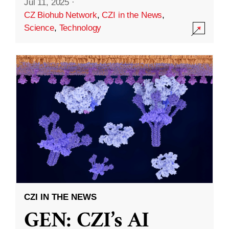
Jul 11, 2025
·
CZ Biohub Network
,
CZI in the News
,
Science
,
Technology
CZI IN THE NEWS
GEN: CZI’s AI