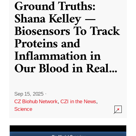
Ground Truths:
Shana Kelley —
Biosensors To Track
Proteins and
Inflammation in
Our Blood in Real
...
Sep 15, 2025
·
CZ Biohub Network
,
CZI in the News
,
Science