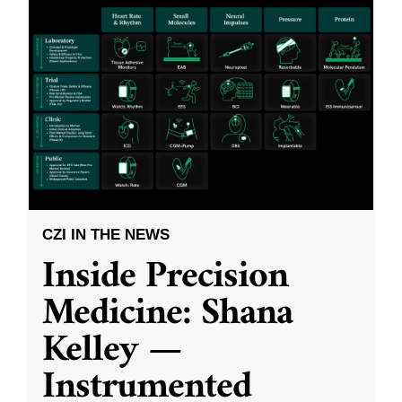
CZI IN THE NEWS
Inside Precision
Medicine: Shana
Kelley —
Instrumented