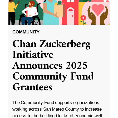
COMMUNITY
Chan Zuckerberg
Initiative
Announces 2025
Community Fund
Grantees
The Community Fund supports organizations
working across San Mateo County to increase
access to the building blocks of economic well-