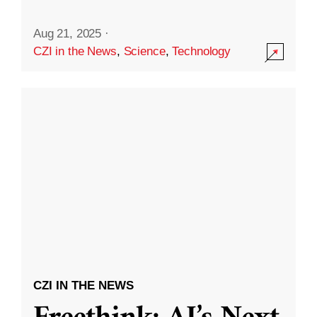
Aug 21, 2025
·
CZI in the News
,
Science
,
Technology
CZI IN THE NEWS