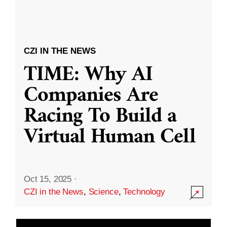
CZI IN THE NEWS
TIME: Why AI
Companies Are
Racing To Build a
Virtual Human Cell
Oct 15, 2025
·
CZI in the News
,
Science
,
Technology