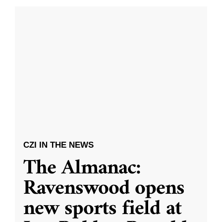
CZI IN THE NEWS
The Almanac:
Ravenswood opens
new sports field at