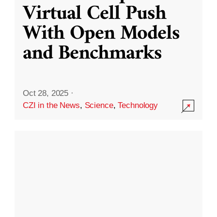
Virtual Cell Push
With Open Models
and Benchmarks
Oct 28, 2025
·
CZI in the News
,
Science
,
Technology