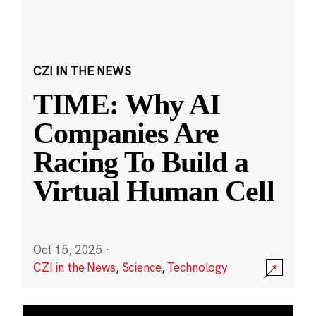
CZI IN THE NEWS
TIME: Why AI
Companies Are
Racing To Build a
Virtual Human Cell
Oct 15, 2025
·
CZI in the News
,
Science
,
Technology