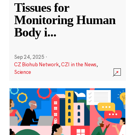
Tissues for
Monitoring Human
Body i
...
Sep 24, 2025
·
CZ Biohub Network
,
CZI in the News
,
Science