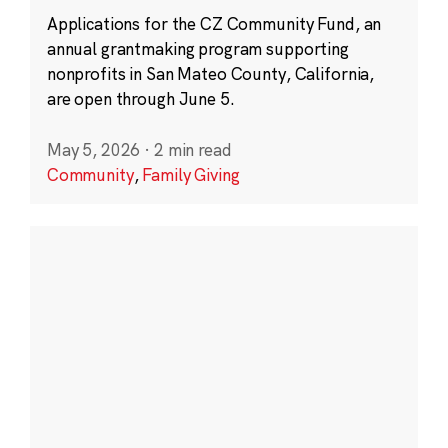
Applications for the CZ Community Fund, an
annual grantmaking program supporting
nonprofits in San Mateo County, California,
are open through June 5.
May 5, 2026
·
2 min read
Community
,
Family Giving