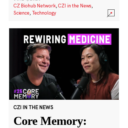
CZ Biohub Network
,
CZI in the News
,
Science
,
Technology
CZI IN THE NEWS
Core Memory: