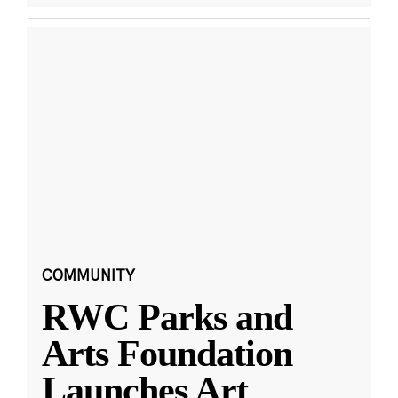
COMMUNITY
RWC Parks and
Arts Foundation
Launches Art