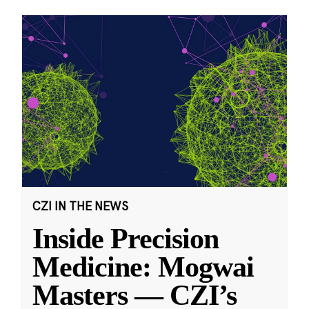
CZI IN THE NEWS
Inside Precision
Medicine: Mogwai
Masters — CZI’s