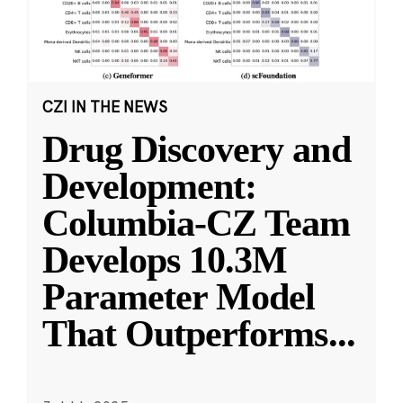
CZI IN THE NEWS
Drug Discovery and
Development:
Columbia-CZ Team
Develops 10.3M
Parameter Model
That Outperforms
...