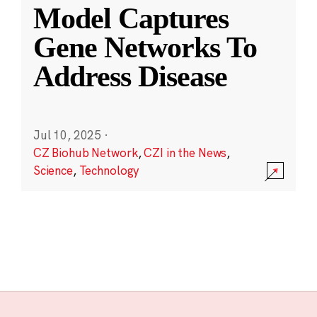
Model Captures
Gene Networks To
Address Disease
Jul 10, 2025
·
CZ Biohub Network
,
CZI in the News
,
Science
,
Technology