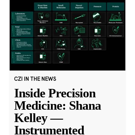
CZI IN THE NEWS
Inside Precision
Medicine: Shana
Kelley —
Instrumented