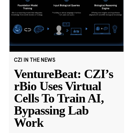
CZI IN THE NEWS
VentureBeat: CZI’s
rBio Uses Virtual
Cells To Train AI,
Bypassing Lab
Work