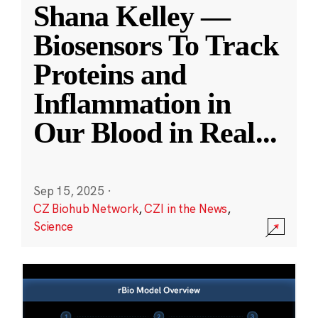
Shana Kelley —
Biosensors To Track
Proteins and
Inflammation in
Our Blood in Real
...
Sep 15, 2025
·
CZ Biohub Network
,
CZI in the News
,
Science