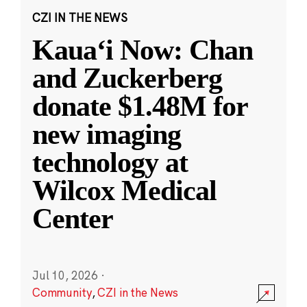
CZI IN THE NEWS
Kauaʻi Now: Chan
and Zuckerberg
donate $1.48M for
new imaging
technology at
Wilcox Medical
Center
Jul 10, 2026
·
Community
,
CZI in the News