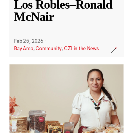
Los Robles–Ronald
McNair
Feb 25, 2026
·
Bay Area
,
Community
,
CZI in the News