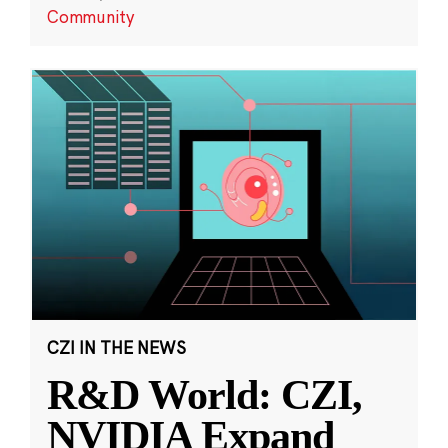
Community
CZI IN THE NEWS
R&D World: CZI,
NVIDIA Expand