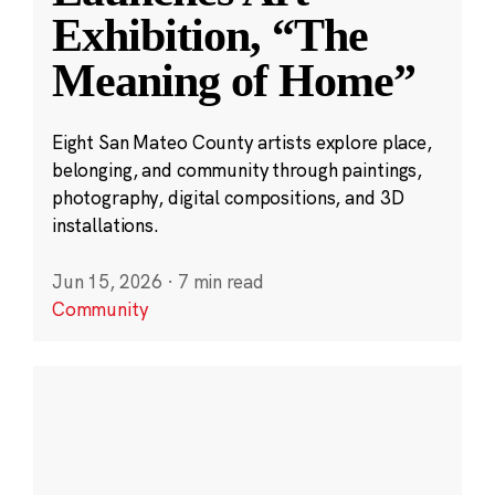
Exhibition, “The
Meaning of Home”
Eight San Mateo County artists explore place,
belonging, and community through paintings,
photography, digital compositions, and 3D
installations.
Jun 15, 2026
·
7 min read
Community