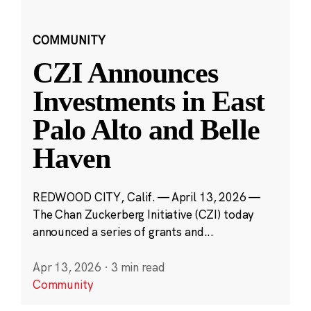
COMMUNITY
CZI Announces
Investments in East
Palo Alto and Belle
Haven
REDWOOD CITY, Calif. — April 13, 2026 —
The Chan Zuckerberg Initiative (CZI) today
announced a series of grants and...
Apr 13, 2026
·
3 min read
Community