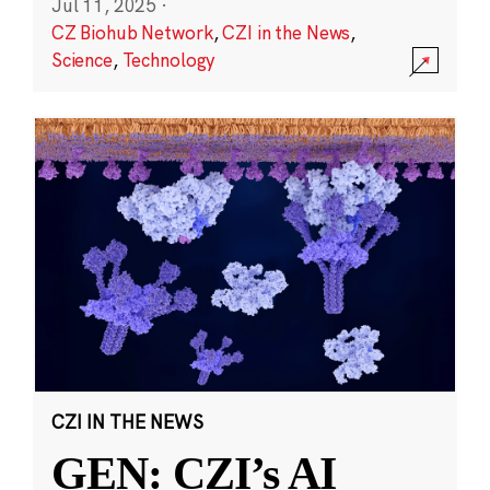
Jul 11, 2025
·
CZ Biohub Network
,
CZI in the News
,
Science
,
Technology
CZI IN THE NEWS
GEN: CZI’s AI