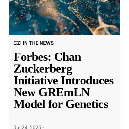
CZI IN THE NEWS
Forbes: Chan
Zuckerberg
Initiative Introduces
New GREmLN
Model for Genetics
Jul 24, 2025
·