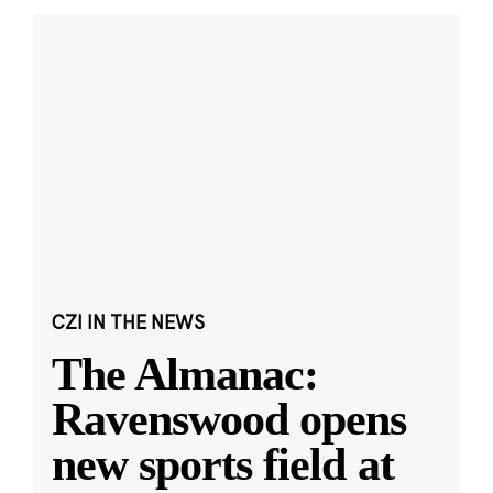
CZI IN THE NEWS
The Almanac:
Ravenswood opens
new sports field at