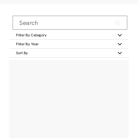
Filter By Category
Filter By Year
Sort By