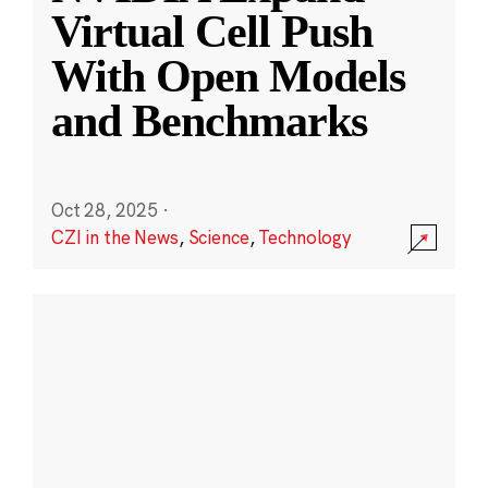
Virtual Cell Push
With Open Models
and Benchmarks
Oct 28, 2025
·
CZI in the News
,
Science
,
Technology