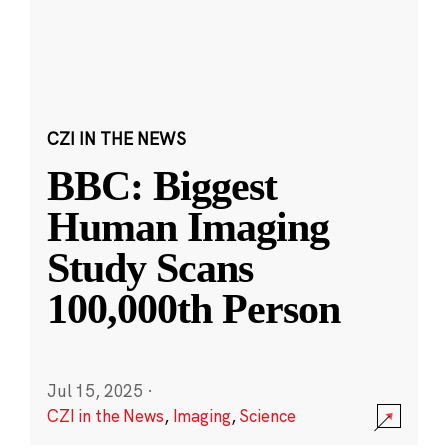
CZI IN THE NEWS
BBC: Biggest
Human Imaging
Study Scans
100,000th Person
Jul 15, 2025
·
CZI in the News
,
Imaging
,
Science