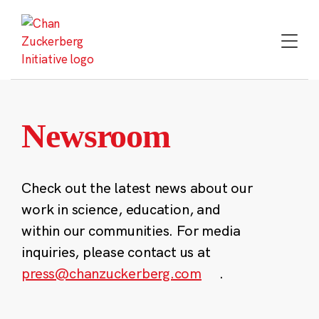
Skip
to
content
Newsroom
Check out the latest news about our
work in science, education, and
within our communities. For media
inquiries, please contact us at
press@chanzuckerberg.com
.