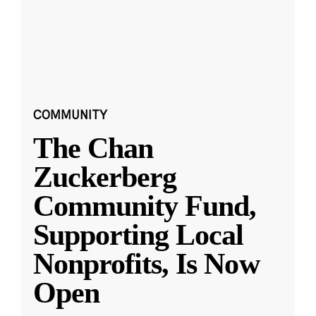
COMMUNITY
The Chan
Zuckerberg
Community Fund,
Supporting Local
Nonprofits, Is Now
Open