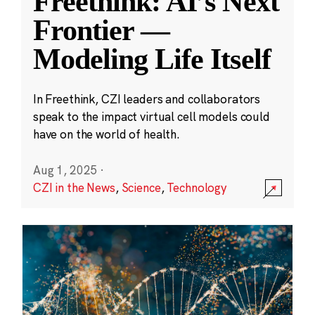
Freethink: AI’s Next
Frontier —
Modeling Life Itself
In Freethink, CZI leaders and collaborators
speak to the impact virtual cell models could
have on the world of health.
Aug 1, 2025
·
CZI in the News
,
Science
,
Technology