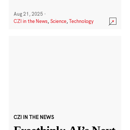
Aug 21, 2025
·
CZI in the News
,
Science
,
Technology
CZI IN THE NEWS