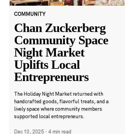
COMMUNITY
Chan Zuckerberg
Community Space
Night Market
Uplifts Local
Entrepreneurs
The Holiday Night Market returned with
handcrafted goods, flavorful treats, and a
lively space where community members
supported local entrepreneurs.
Dec 10, 2025
·
4 min read