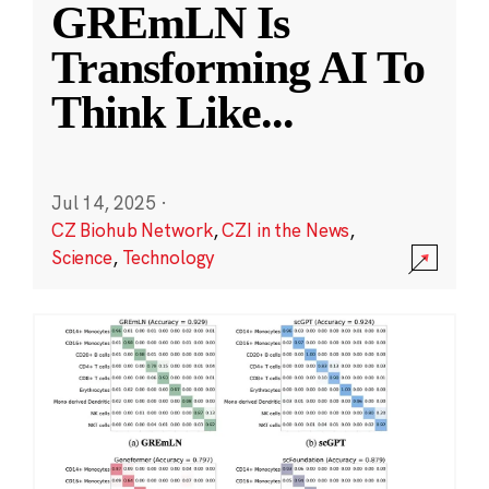
GREmLN Is
Transforming AI To
Think Like
...
Jul 14, 2025
·
CZ Biohub Network
,
CZI in the News
,
Science
,
Technology