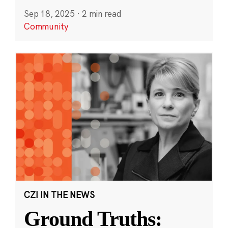
Sep 18, 2025
·
2 min read
Community
CZI IN THE NEWS
Ground Truths: