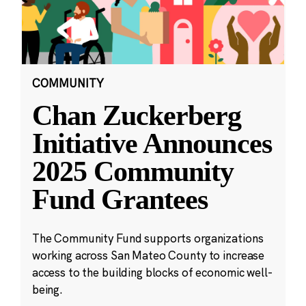
COMMUNITY
Chan Zuckerberg
Initiative Announces
2025 Community
Fund Grantees
The Community Fund supports organizations
working across San Mateo County to increase
access to the building blocks of economic well-
being.