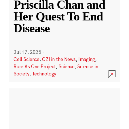
Priscilla Chan and
Her Quest To End
Disease
Jul 17, 2025
·
Cell Science
,
CZI in the News
,
Imaging
,
Rare As One Project
,
Science
,
Science in
Society
,
Technology