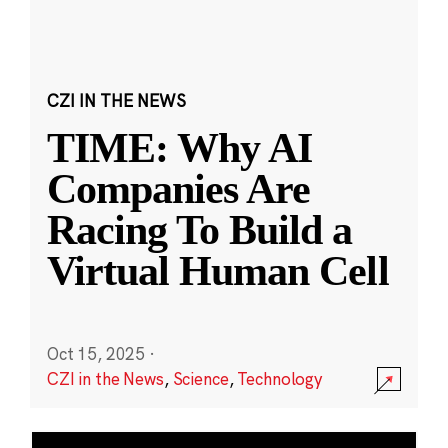
CZI IN THE NEWS
TIME: Why AI
Companies Are
Racing To Build a
Virtual Human Cell
Oct 15, 2025
·
CZI in the News
,
Science
,
Technology