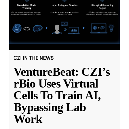
CZI IN THE NEWS
VentureBeat: CZI’s
rBio Uses Virtual
Cells To Train AI,
Bypassing Lab
Work