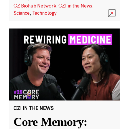
CZ Biohub Network
,
CZI in the News
,
Science
,
Technology
CZI IN THE NEWS
Core Memory: