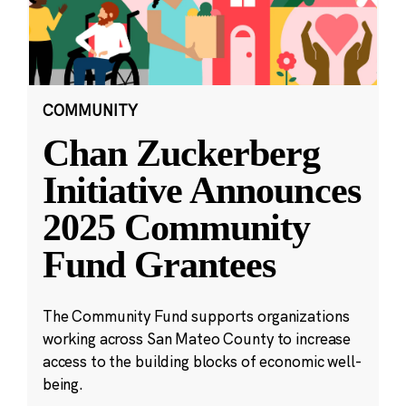
COMMUNITY
Chan Zuckerberg
Initiative Announces
2025 Community
Fund Grantees
The Community Fund supports organizations
working across San Mateo County to increase
access to the building blocks of economic well-
being.