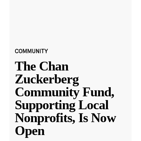
COMMUNITY
The Chan
Zuckerberg
Community Fund,
Supporting Local
Nonprofits, Is Now
Open