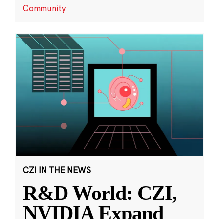
Community
CZI IN THE NEWS
R&D World: CZI,
NVIDIA Expand