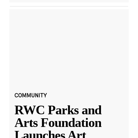
COMMUNITY
RWC Parks and
Arts Foundation
Launches Art