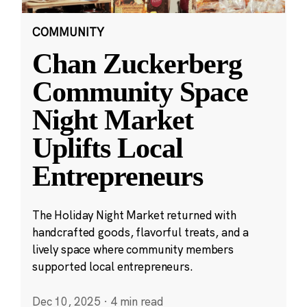
COMMUNITY
Chan Zuckerberg
Community Space
Night Market
Uplifts Local
Entrepreneurs
The Holiday Night Market returned with
handcrafted goods, flavorful treats, and a
lively space where community members
supported local entrepreneurs.
Dec 10, 2025
·
4 min read