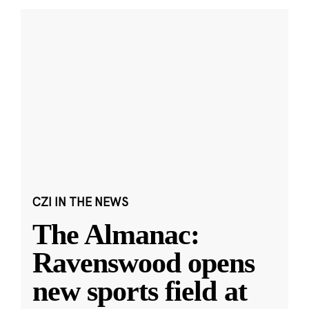
CZI IN THE NEWS
The Almanac:
Ravenswood opens
new sports field at