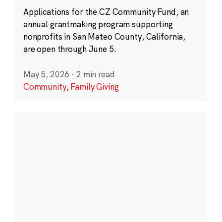
Applications for the CZ Community Fund, an
annual grantmaking program supporting
nonprofits in San Mateo County, California,
are open through June 5.
May 5, 2026
·
2 min read
Community
,
Family Giving