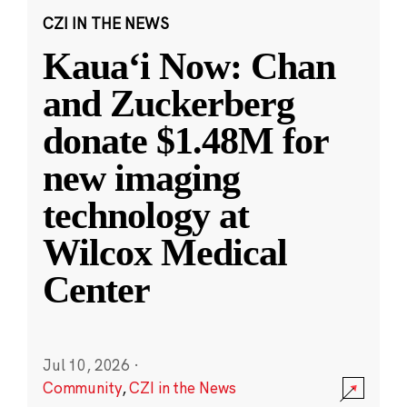
CZI IN THE NEWS
Kauaʻi Now: Chan
and Zuckerberg
donate $1.48M for
new imaging
technology at
Wilcox Medical
Center
Jul 10, 2026
·
Community
,
CZI in the News