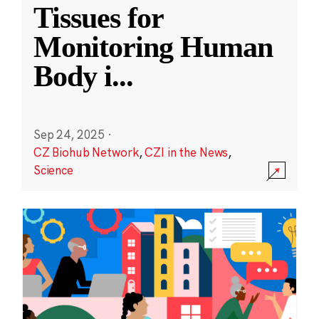
Tissues for
Monitoring Human
Body i
...
Sep 24, 2025
·
CZ Biohub Network
,
CZI in the News
,
Science