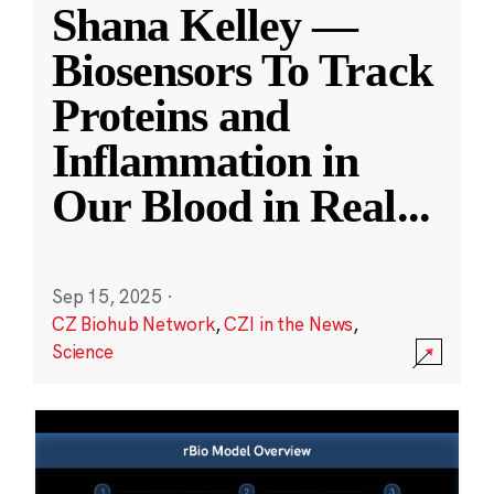
Shana Kelley —
Biosensors To Track
Proteins and
Inflammation in
Our Blood in Real
...
Sep 15, 2025
·
CZ Biohub Network
,
CZI in the News
,
Science