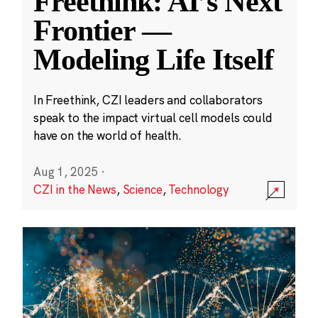
Freethink: AI’s Next
Frontier —
Modeling Life Itself
In Freethink, CZI leaders and collaborators
speak to the impact virtual cell models could
have on the world of health.
Aug 1, 2025
·
CZI in the News
,
Science
,
Technology