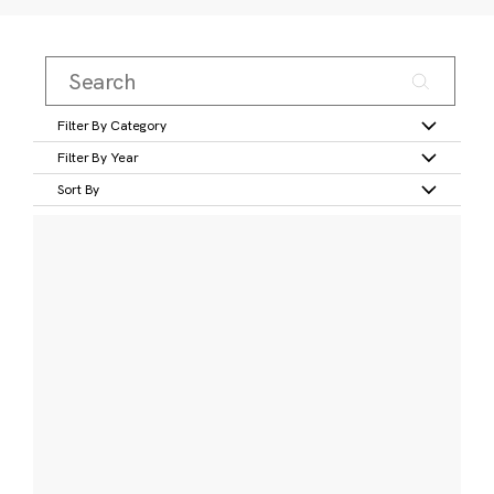
Filter By Category
Filter By Year
Sort By