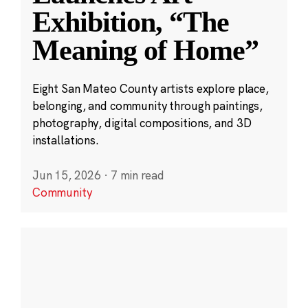
Exhibition, “The
Meaning of Home”
Eight San Mateo County artists explore place,
belonging, and community through paintings,
photography, digital compositions, and 3D
installations.
Jun 15, 2026
·
7 min read
Community