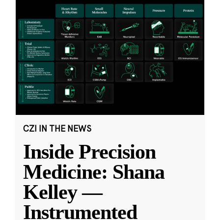
CZI IN THE NEWS
Inside Precision
Medicine: Shana
Kelley —
Instrumented