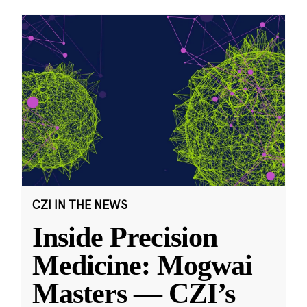
CZI IN THE NEWS
Inside Precision
Medicine: Mogwai
Masters — CZI’s