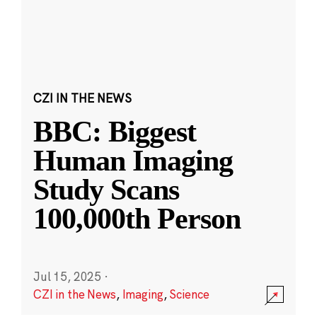
CZI IN THE NEWS
BBC: Biggest
Human Imaging
Study Scans
100,000th Person
Jul 15, 2025
·
CZI in the News
,
Imaging
,
Science