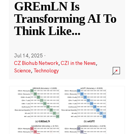
GREmLN Is
Transforming AI To
Think Like
...
Jul 14, 2025
·
CZ Biohub Network
,
CZI in the News
,
Science
,
Technology