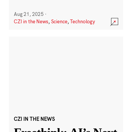
Aug 21, 2025
·
CZI in the News
,
Science
,
Technology
CZI IN THE NEWS