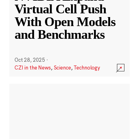
Virtual Cell Push
With Open Models
and Benchmarks
Oct 28, 2025
·
CZI in the News
,
Science
,
Technology