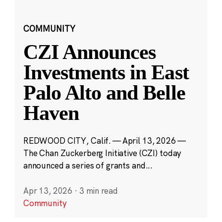
COMMUNITY
CZI Announces
Investments in East
Palo Alto and Belle
Haven
REDWOOD CITY, Calif. — April 13, 2026 —
The Chan Zuckerberg Initiative (CZI) today
announced a series of grants and...
Apr 13, 2026
·
3 min read
Community