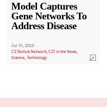
Model Captures
Gene Networks To
Address Disease
Jul 10, 2025
·
CZ Biohub Network
,
CZI in the News
,
Science
,
Technology