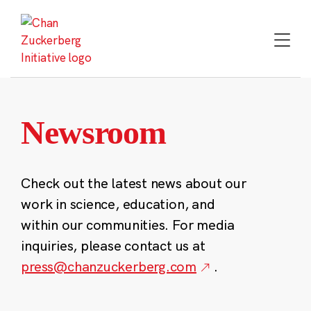
Skip
to
content
Newsroom
Check out the latest news about our
work in science, education, and
within our communities. For media
inquiries, please contact us at
press@chanzuckerberg.com
.