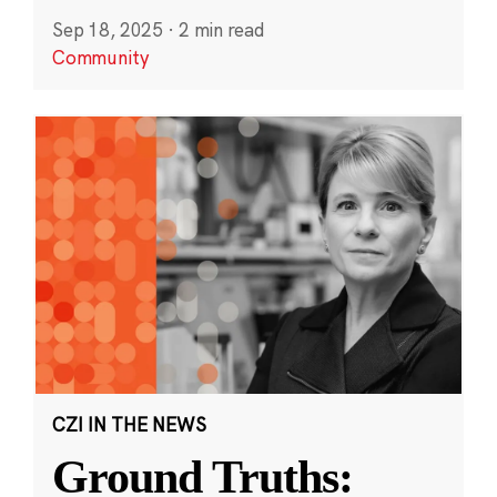
Sep 18, 2025
·
2 min read
Community
CZI IN THE NEWS
Ground Truths: