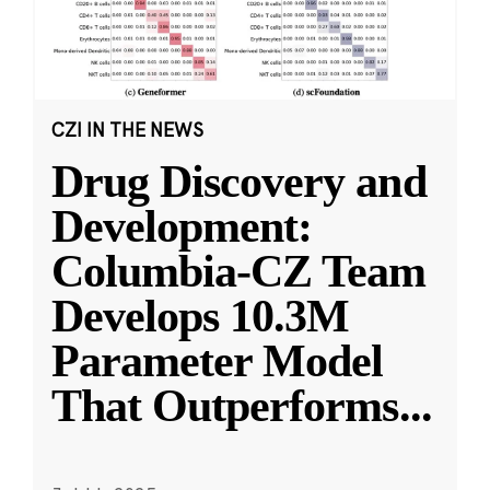
CZI IN THE NEWS
Drug Discovery and
Development:
Columbia-CZ Team
Develops 10.3M
Parameter Model
That Outperforms
...