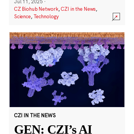
Jul 11, 2025
·
CZ Biohub Network
,
CZI in the News
,
Science
,
Technology
CZI IN THE NEWS
GEN: CZI’s AI