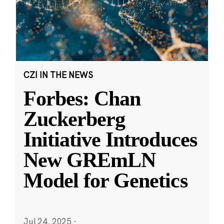
CZI IN THE NEWS
Forbes: Chan
Zuckerberg
Initiative Introduces
New GREmLN
Model for Genetics
Jul 24, 2025
·