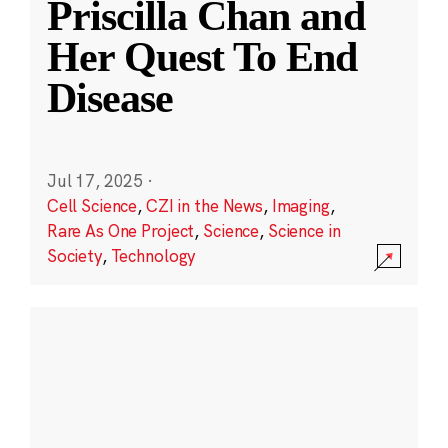
Priscilla Chan and
Her Quest To End
Disease
Jul 17, 2025
·
Cell Science
,
CZI in the News
,
Imaging
,
Rare As One Project
,
Science
,
Science in
Society
,
Technology