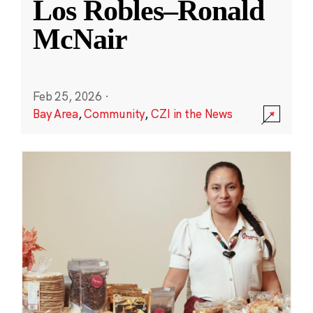
Los Robles–Ronald
McNair
Feb 25, 2026
·
Bay Area
,
Community
,
CZI in the News