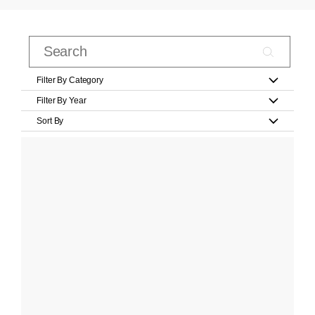
Filter By Category
Filter By Year
Sort By