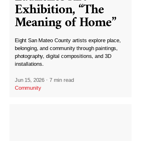
Exhibition, “The
Meaning of Home”
Eight San Mateo County artists explore place,
belonging, and community through paintings,
photography, digital compositions, and 3D
installations.
Jun 15, 2026
·
7 min read
Community