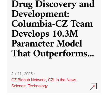
Drug Discovery and
Development:
Columbia-CZ Team
Develops 10.3M
Parameter Model
That Outperforms
...
Jul 11, 2025
·
CZ Biohub Network
,
CZI in the News
,
Science
,
Technology