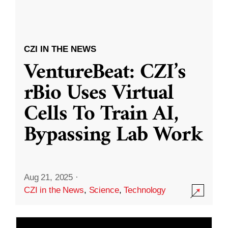
CZI IN THE NEWS
VentureBeat: CZI’s
rBio Uses Virtual
Cells To Train AI,
Bypassing Lab Work
Aug 21, 2025
·
CZI in the News
,
Science
,
Technology