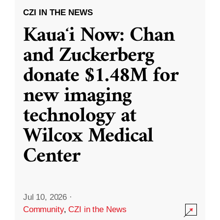
CZI IN THE NEWS
Kauaʻi Now: Chan
and Zuckerberg
donate $1.48M for
new imaging
technology at
Wilcox Medical
Center
Jul 10, 2026
·
Community
,
CZI in the News