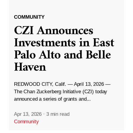
COMMUNITY
CZI Announces
Investments in East
Palo Alto and Belle
Haven
REDWOOD CITY, Calif. — April 13, 2026 —
The Chan Zuckerberg Initiative (CZI) today
announced a series of grants and...
Apr 13, 2026
·
3 min read
Community