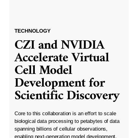
TECHNOLOGY
CZI and NVIDIA
Accelerate Virtual
Cell Model
Development for
Scientific Discovery
Core to this collaboration is an effort to scale
biological data processing to petabytes of data
spanning billions of cellular observations,
enabling next-generation model development.