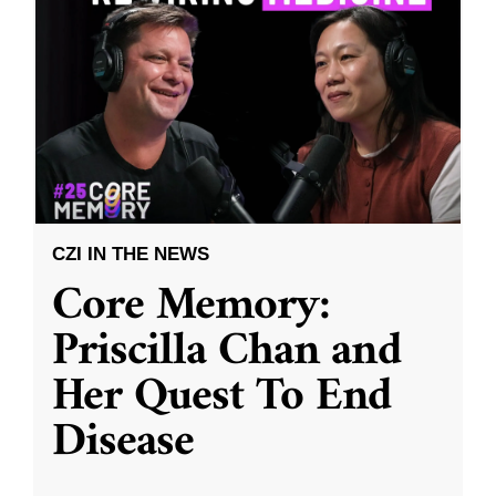
CZI IN THE NEWS
Core Memory:
Priscilla Chan and
Her Quest To End
Disease