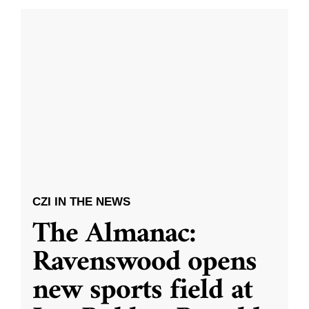
CZI IN THE NEWS
The Almanac:
Ravenswood opens
new sports field at