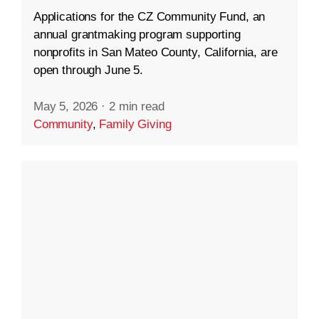
Applications for the CZ Community Fund, an
annual grantmaking program supporting
nonprofits in San Mateo County, California, are
open through June 5.
May 5, 2026
·
2 min read
Community
,
Family Giving