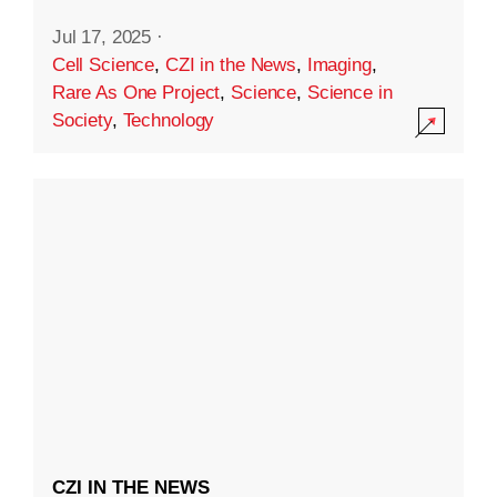
Jul 17, 2025
·
Cell Science
,
CZI in the News
,
Imaging
,
Rare As One Project
,
Science
,
Science in
Society
,
Technology
CZI IN THE NEWS