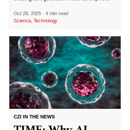
Oct 28, 2025
·
4 min read
Science
,
Technology
CZI IN THE NEWS