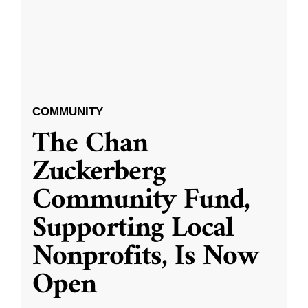
COMMUNITY
The Chan
Zuckerberg
Community Fund,
Supporting Local
Nonprofits, Is Now
Open