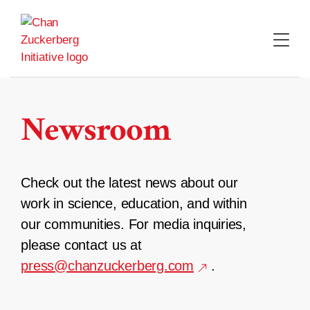
Skip
to
content
Newsroom
Check out the latest news about our
work in science, education, and within
our communities. For media inquiries,
please contact us at
press@chanzuckerberg.com
.