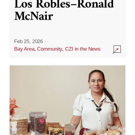
Los Robles–Ronald
McNair
Feb 25, 2026
·
Bay Area
,
Community
,
CZI in the News