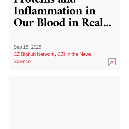
Inflammation in
Our Blood in Real
...
Sep 15, 2025
·
CZ Biohub Network
,
CZI in the News
,
Science