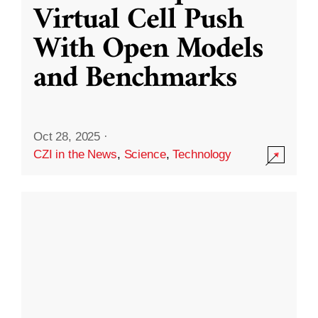
Virtual Cell Push
With Open Models
and Benchmarks
Oct 28, 2025
·
CZI in the News
,
Science
,
Technology