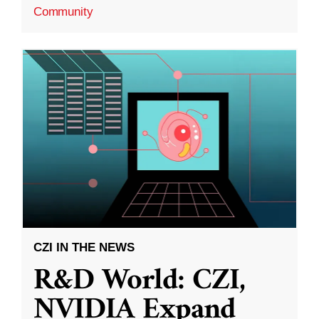
Community
CZI IN THE NEWS
R&D World: CZI,
NVIDIA Expand