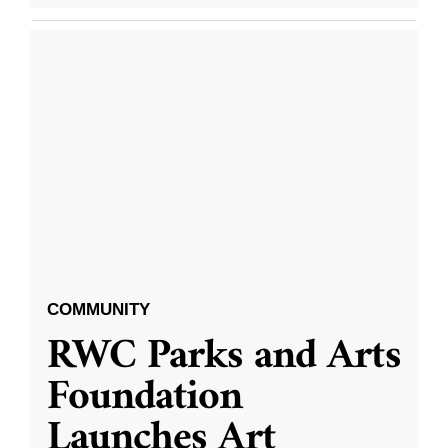
COMMUNITY
RWC Parks and Arts
Foundation
Launches Art