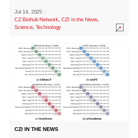
Jul 14, 2025
·
CZ Biohub Network
,
CZI in the News
,
Science
,
Technology
CZI IN THE NEWS