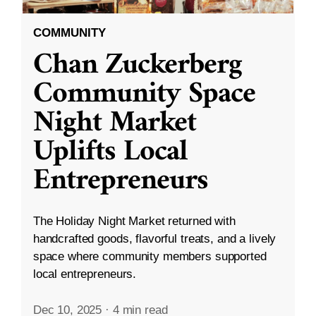
COMMUNITY
Chan Zuckerberg
Community Space
Night Market
Uplifts Local
Entrepreneurs
The Holiday Night Market returned with
handcrafted goods, flavorful treats, and a lively
space where community members supported
local entrepreneurs.
Dec 10, 2025
·
4 min read