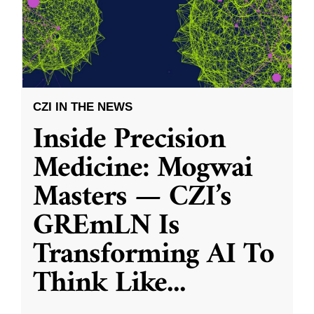
CZI IN THE NEWS
Inside Precision
Medicine: Mogwai
Masters — CZI’s
GREmLN Is
Transforming AI To
Think Like
...