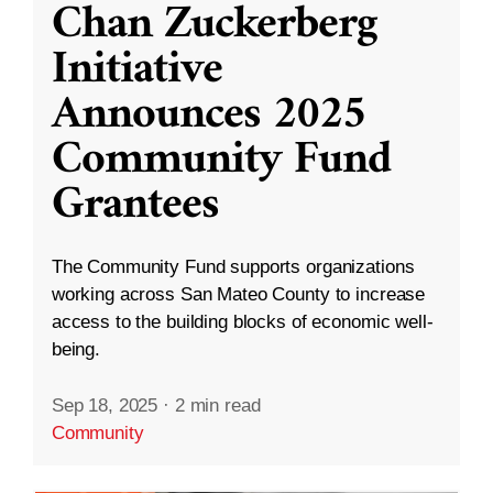
Chan Zuckerberg
Initiative
Announces 2025
Community Fund
Grantees
The Community Fund supports organizations
working across San Mateo County to increase
access to the building blocks of economic well-
being.
Sep 18, 2025
·
2 min read
Community