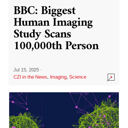
BBC: Biggest
Human Imaging
Study Scans
100,000th Person
Jul 15, 2025
·
CZI in the News
,
Imaging
,
Science