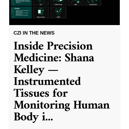
CZI IN THE NEWS
Inside Precision
Medicine: Shana
Kelley —
Instrumented
Tissues for
Monitoring Human
Body i
...