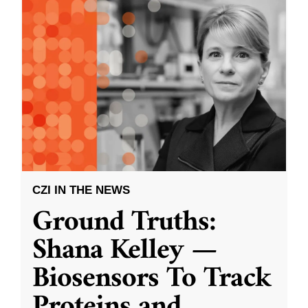
CZI IN THE NEWS
Ground Truths:
Shana Kelley —
Biosensors To Track
Proteins and