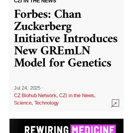
CZI IN THE NEWS
Forbes: Chan
Zuckerberg
Initiative Introduces
New GREmLN
Model for Genetics
Jul 24, 2025
·
CZ Biohub Network
,
CZI in the News
,
Science
,
Technology