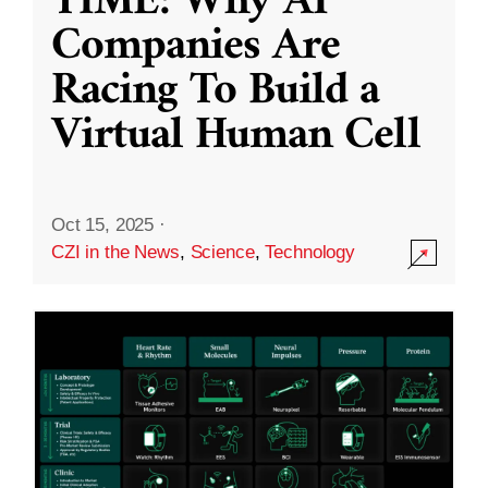
TIME: Why AI
Companies Are
Racing To Build a
Virtual Human Cell
Oct 15, 2025
·
CZI in the News
,
Science
,
Technology