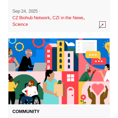
Sep 24, 2025
·
CZ Biohub Network
,
CZI in the News
,
Science
COMMUNITY