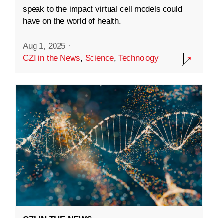
speak to the impact virtual cell models could
have on the world of health.
Aug 1, 2025
·
CZI in the News
,
Science
,
Technology