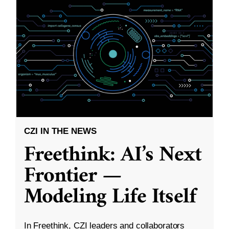
CZI IN THE NEWS
Freethink: AI’s Next
Frontier —
Modeling Life Itself
In Freethink, CZI leaders and collaborators