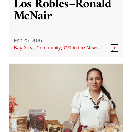
Los Robles–Ronald
McNair
Feb 25, 2026
·
Bay Area
,
Community
,
CZI in the News