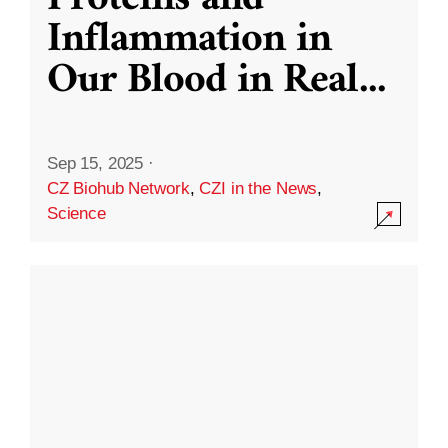
Inflammation in
Our Blood in Real
...
Sep 15, 2025
·
CZ Biohub Network
,
CZI in the News
,
Science