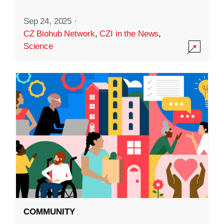
Sep 24, 2025
·
CZ Biohub Network
,
CZI in the News
,
Science
COMMUNITY