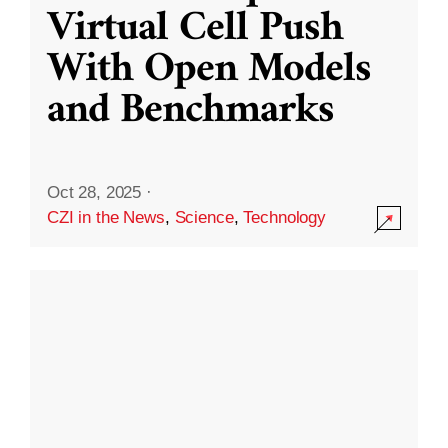
Virtual Cell Push
With Open Models
and Benchmarks
Oct 28, 2025
·
CZI in the News
,
Science
,
Technology