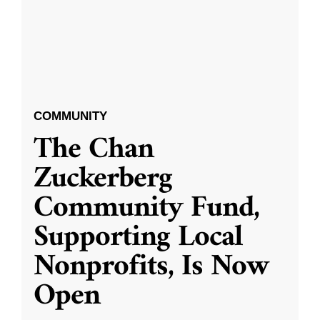
COMMUNITY
The Chan
Zuckerberg
Community Fund,
Supporting Local
Nonprofits, Is Now
Open