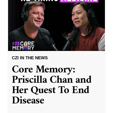
CZI IN THE NEWS
Core Memory:
Priscilla Chan and
Her Quest To End
Disease