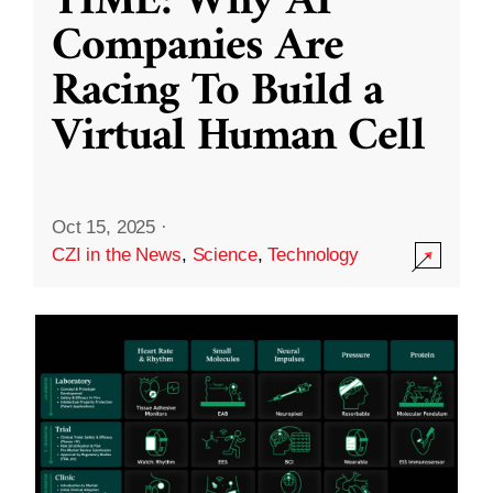
TIME: Why AI
Companies Are
Racing To Build a
Virtual Human Cell
Oct 15, 2025
·
CZI in the News
,
Science
,
Technology