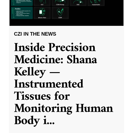
CZI IN THE NEWS
Inside Precision
Medicine: Shana
Kelley —
Instrumented
Tissues for
Monitoring Human
Body i
...