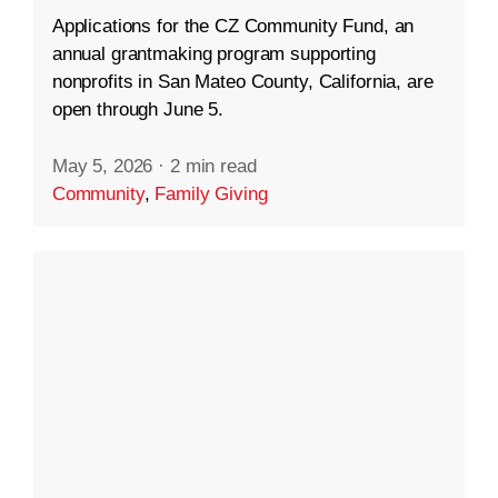
Applications for the CZ Community Fund, an
annual grantmaking program supporting
nonprofits in San Mateo County, California, are
open through June 5.
May 5, 2026
·
2 min read
Community
,
Family Giving