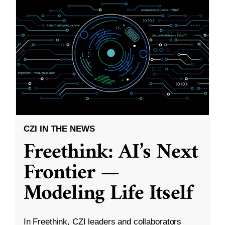
CZI IN THE NEWS
Freethink: AI’s Next
Frontier —
Modeling Life Itself
In Freethink, CZI leaders and collaborators