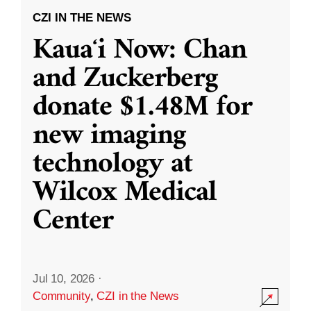
CZI IN THE NEWS
Kauaʻi Now: Chan
and Zuckerberg
donate $1.48M for
new imaging
technology at
Wilcox Medical
Center
Jul 10, 2026
·
Community
,
CZI in the News