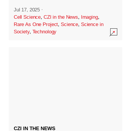
Jul 17, 2025
·
Cell Science
,
CZI in the News
,
Imaging
,
Rare As One Project
,
Science
,
Science in
Society
,
Technology
CZI IN THE NEWS