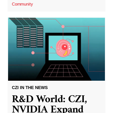
Community
CZI IN THE NEWS
R&D World: CZI,
NVIDIA Expand