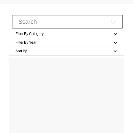
Filter By Category
Filter By Year
Sort By