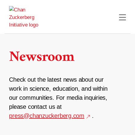
Skip
to
content
Newsroom
Check out the latest news about our
work in science, education, and within
our communities. For media inquiries,
please contact us at
press@chanzuckerberg.com
.