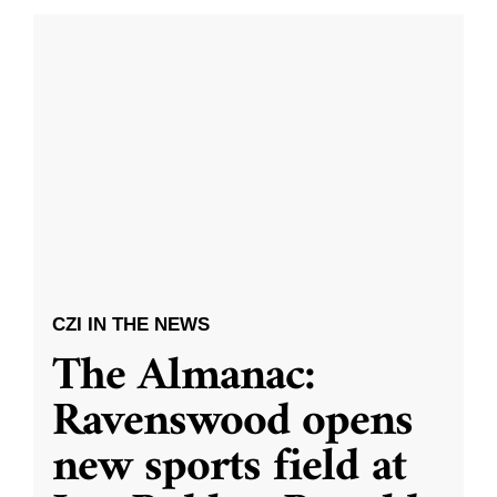
CZI IN THE NEWS
The Almanac:
Ravenswood opens
new sports field at