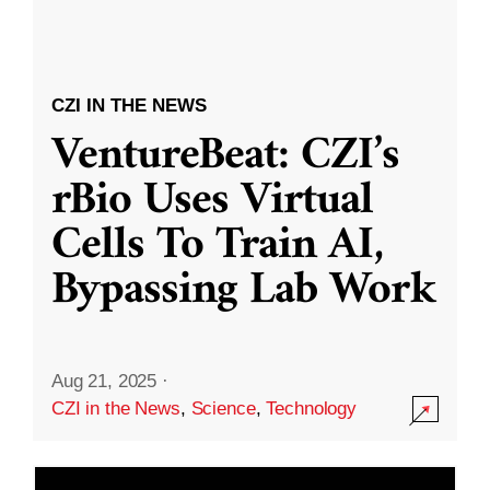
CZI IN THE NEWS
VentureBeat: CZI’s
rBio Uses Virtual
Cells To Train AI,
Bypassing Lab Work
Aug 21, 2025
·
CZI in the News
,
Science
,
Technology