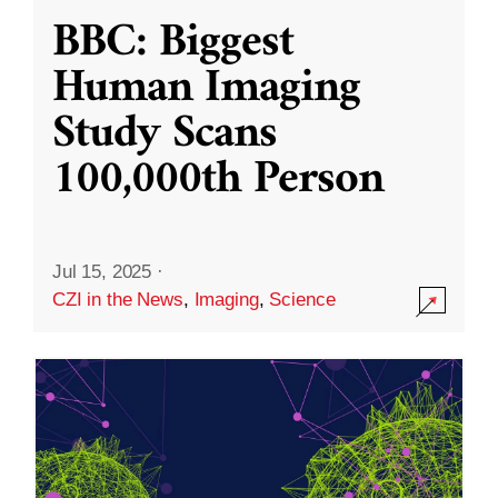
BBC: Biggest
Human Imaging
Study Scans
100,000th Person
Jul 15, 2025
·
CZI in the News
,
Imaging
,
Science