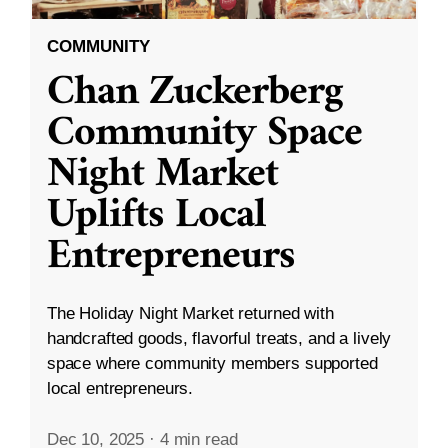
COMMUNITY
Chan Zuckerberg
Community Space
Night Market
Uplifts Local
Entrepreneurs
The Holiday Night Market returned with
handcrafted goods, flavorful treats, and a lively
space where community members supported
local entrepreneurs.
Dec 10, 2025
·
4 min read