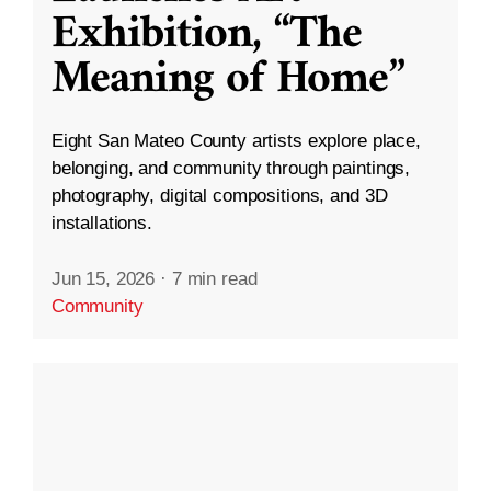
Exhibition, “The
Meaning of Home”
Eight San Mateo County artists explore place,
belonging, and community through paintings,
photography, digital compositions, and 3D
installations.
Jun 15, 2026
·
7 min read
Community