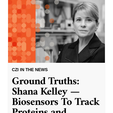
CZI IN THE NEWS
Ground Truths:
Shana Kelley —
Biosensors To Track
Proteins and