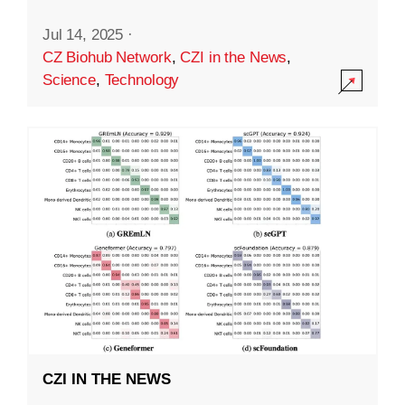
Jul 14, 2025
·
CZ Biohub Network
,
CZI in the News
,
Science
,
Technology
CZI IN THE NEWS