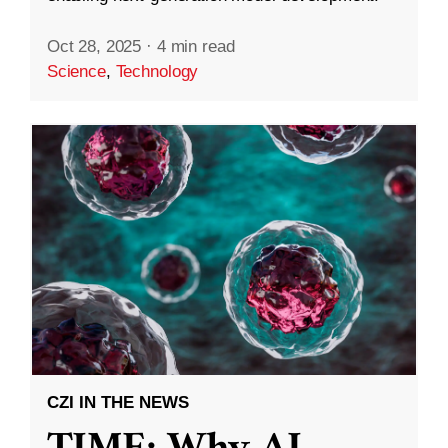
Oct 28, 2025
·
4 min read
Science
,
Technology
CZI IN THE NEWS