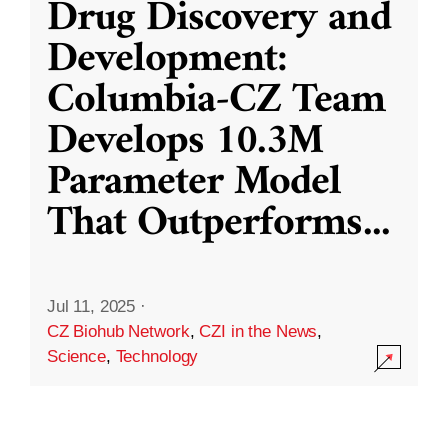
Drug Discovery and
Development:
Columbia-CZ Team
Develops 10.3M
Parameter Model
That Outperforms
...
Jul 11, 2025
·
CZ Biohub Network
,
CZI in the News
,
Science
,
Technology