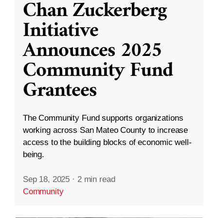
Chan Zuckerberg
Initiative
Announces 2025
Community Fund
Grantees
The Community Fund supports organizations
working across San Mateo County to increase
access to the building blocks of economic well-
being.
Sep 18, 2025
·
2 min read
Community