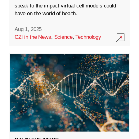
speak to the impact virtual cell models could
have on the world of health.
Aug 1, 2025
·
CZI in the News
,
Science
,
Technology