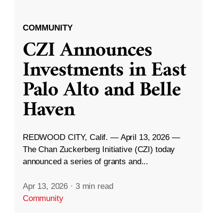
COMMUNITY
CZI Announces
Investments in East
Palo Alto and Belle
Haven
REDWOOD CITY, Calif. — April 13, 2026 —
The Chan Zuckerberg Initiative (CZI) today
announced a series of grants and...
Apr 13, 2026
·
3 min read
Community