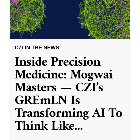
CZI IN THE NEWS
Inside Precision
Medicine: Mogwai
Masters — CZI’s
GREmLN Is
Transforming AI To
Think Like
...