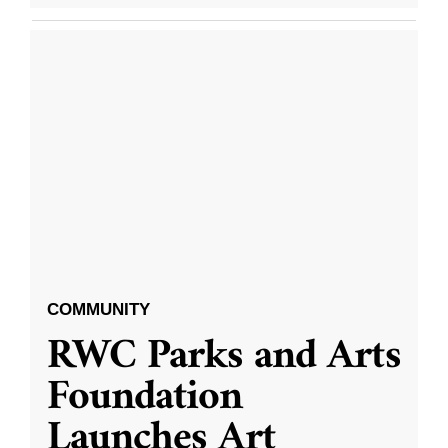
COMMUNITY
RWC Parks and Arts
Foundation
Launches Art