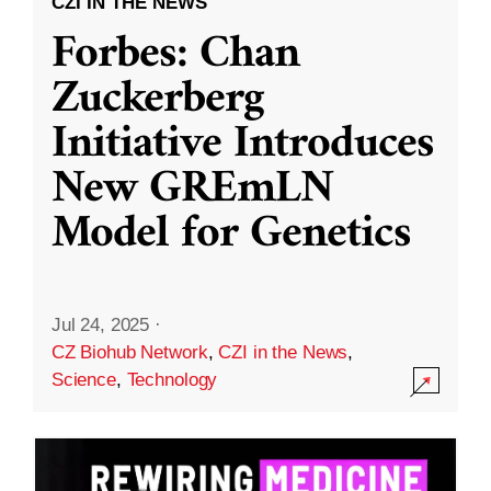
CZI IN THE NEWS
Forbes: Chan
Zuckerberg
Initiative Introduces
New GREmLN
Model for Genetics
Jul 24, 2025
·
CZ Biohub Network
,
CZI in the News
,
Science
,
Technology