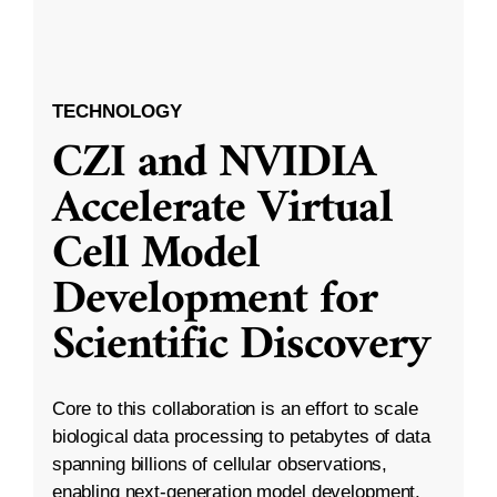
TECHNOLOGY
CZI and NVIDIA
Accelerate Virtual
Cell Model
Development for
Scientific Discovery
Core to this collaboration is an effort to scale
biological data processing to petabytes of data
spanning billions of cellular observations,
enabling next-generation model development.