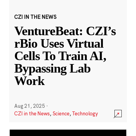
CZI IN THE NEWS
VentureBeat: CZI’s
rBio Uses Virtual
Cells To Train AI,
Bypassing Lab
Work
Aug 21, 2025
·
CZI in the News
,
Science
,
Technology