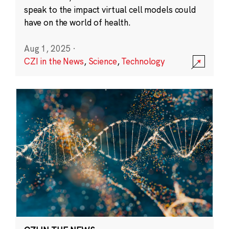
speak to the impact virtual cell models could
have on the world of health.
Aug 1, 2025
·
CZI in the News
,
Science
,
Technology