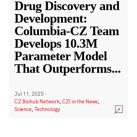
Drug Discovery and
Development:
Columbia-CZ Team
Develops 10.3M
Parameter Model
That Outperforms
...
Jul 11, 2025
·
CZ Biohub Network
,
CZI in the News
,
Science
,
Technology