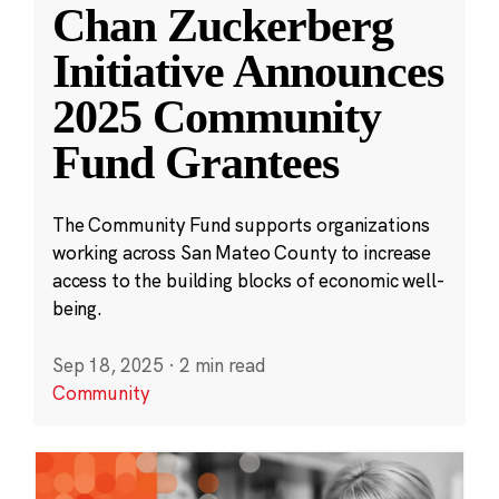
Chan Zuckerberg
Initiative Announces
2025 Community
Fund Grantees
The Community Fund supports organizations
working across San Mateo County to increase
access to the building blocks of economic well-
being.
Sep 18, 2025
·
2 min read
Community