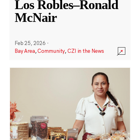
Los Robles–Ronald
McNair
Feb 25, 2026
·
Bay Area
,
Community
,
CZI in the News