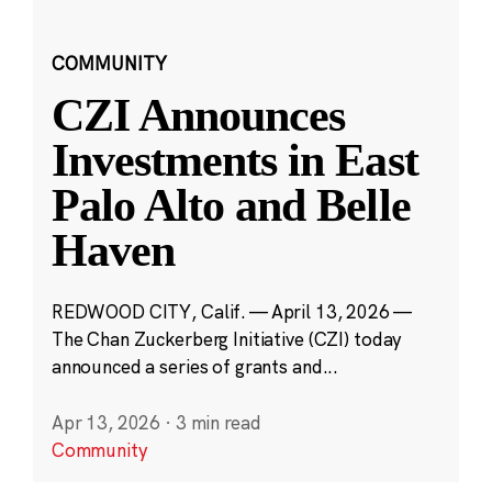
COMMUNITY
CZI Announces
Investments in East
Palo Alto and Belle
Haven
REDWOOD CITY, Calif. — April 13, 2026 —
The Chan Zuckerberg Initiative (CZI) today
announced a series of grants and...
Apr 13, 2026
·
3 min read
Community