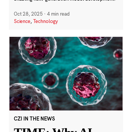
Oct 28, 2025
·
4 min read
Science
,
Technology
CZI IN THE NEWS