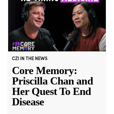
CZI IN THE NEWS
Core Memory:
Priscilla Chan and
Her Quest To End
Disease