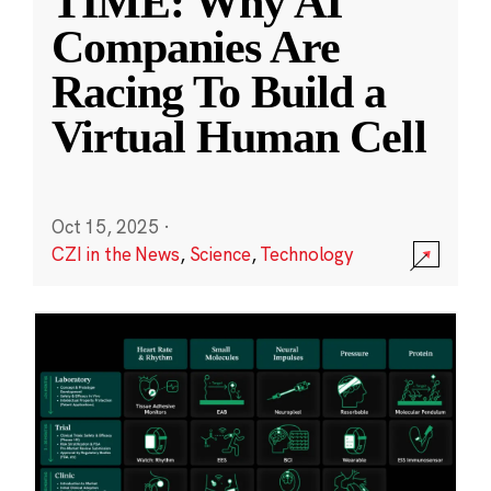
TIME: Why AI
Companies Are
Racing To Build a
Virtual Human Cell
Oct 15, 2025
·
CZI in the News
,
Science
,
Technology