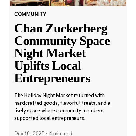
COMMUNITY
Chan Zuckerberg
Community Space
Night Market
Uplifts Local
Entrepreneurs
The Holiday Night Market returned with
handcrafted goods, flavorful treats, and a
lively space where community members
supported local entrepreneurs.
Dec 10, 2025
·
4 min read