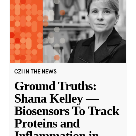
CZI IN THE NEWS
Ground Truths:
Shana Kelley —
Biosensors To Track
Proteins and
Inflammation in