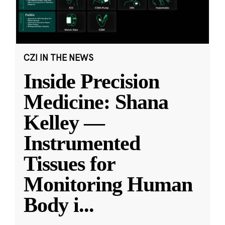
CZI IN THE NEWS
Inside Precision
Medicine: Shana
Kelley —
Instrumented
Tissues for
Monitoring Human
Body i
...