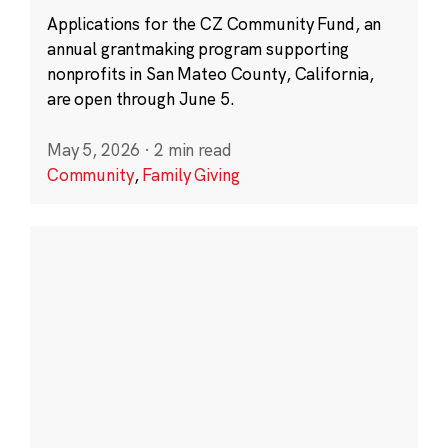
Applications for the CZ Community Fund, an
annual grantmaking program supporting
nonprofits in San Mateo County, California,
are open through June 5.
May 5, 2026
·
2 min read
Community
,
Family Giving