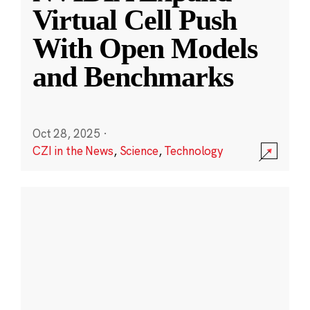
Virtual Cell Push
With Open Models
and Benchmarks
Oct 28, 2025
·
CZI in the News
,
Science
,
Technology