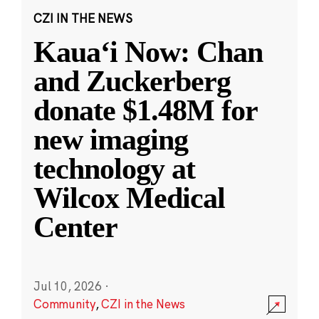
CZI IN THE NEWS
Kauaʻi Now: Chan
and Zuckerberg
donate $1.48M for
new imaging
technology at
Wilcox Medical
Center
Jul 10, 2026
·
Community
,
CZI in the News