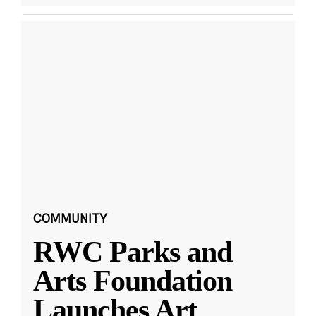
COMMUNITY
RWC Parks and
Arts Foundation
Launches Art