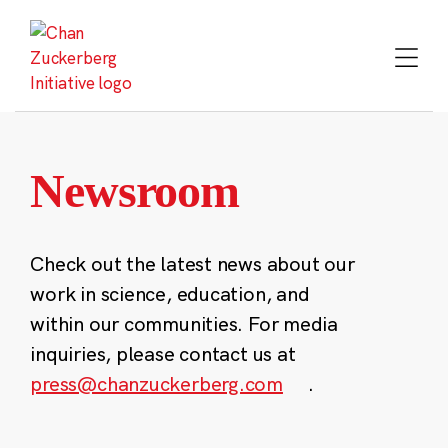
Skip
to
content
Newsroom
Check out the latest news about our
work in science, education, and
within our communities. For media
inquiries, please contact us at
press@chanzuckerberg.com
.