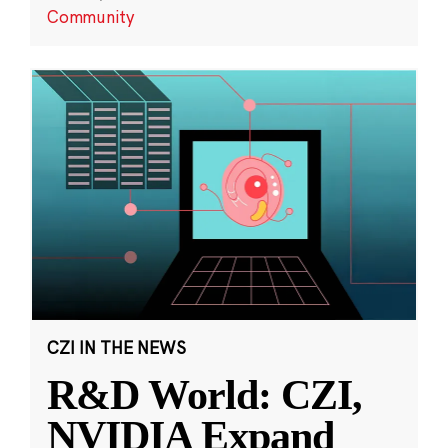
Community
CZI IN THE NEWS
R&D World: CZI,
NVIDIA Expand