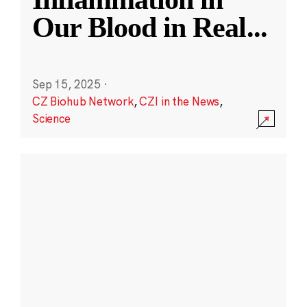
Our Blood in Real
...
Sep 15, 2025
·
CZ Biohub Network
,
CZI in the News
,
Science