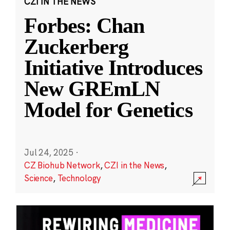
CZI IN THE NEWS
Forbes: Chan
Zuckerberg
Initiative Introduces
New GREmLN
Model for Genetics
Jul 24, 2025
·
CZ Biohub Network
,
CZI in the News
,
Science
,
Technology