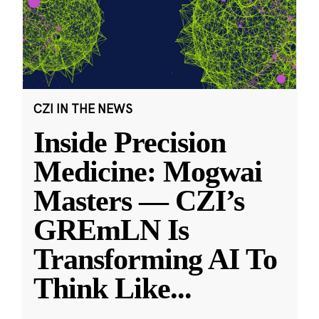
CZI IN THE NEWS
Inside Precision
Medicine: Mogwai
Masters — CZI’s
GREmLN Is
Transforming AI To
Think Like
...