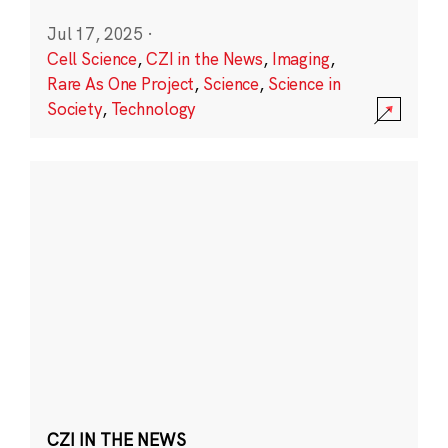
Jul 17, 2025
·
Cell Science
,
CZI in the News
,
Imaging
,
Rare As One Project
,
Science
,
Science in
Society
,
Technology
CZI IN THE NEWS