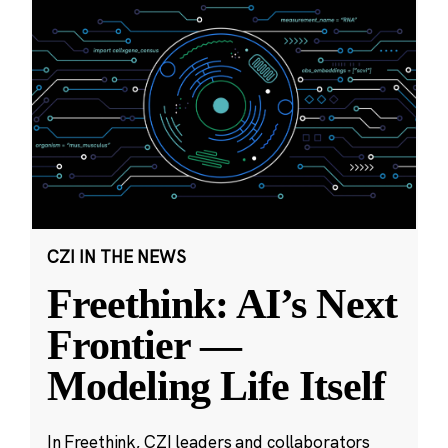
CZI IN THE NEWS
Freethink: AI’s Next
Frontier —
Modeling Life Itself
In Freethink, CZI leaders and collaborators