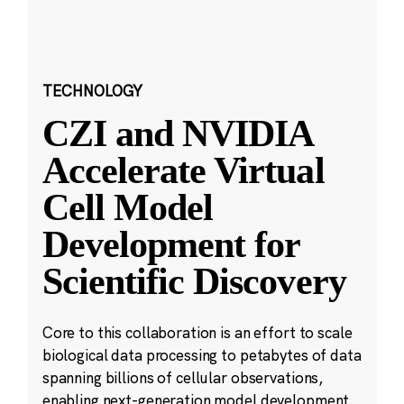
TECHNOLOGY
CZI and NVIDIA
Accelerate Virtual
Cell Model
Development for
Scientific Discovery
Core to this collaboration is an effort to scale
biological data processing to petabytes of data
spanning billions of cellular observations,
enabling next-generation model development.