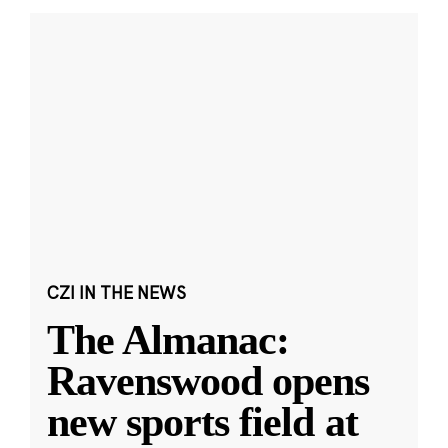
CZI IN THE NEWS
The Almanac:
Ravenswood opens
new sports field at