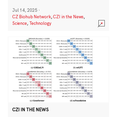
Jul 14, 2025
·
CZ Biohub Network
,
CZI in the News
,
Science
,
Technology
CZI IN THE NEWS