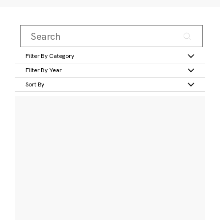
Filter By Category
Filter By Year
Sort By