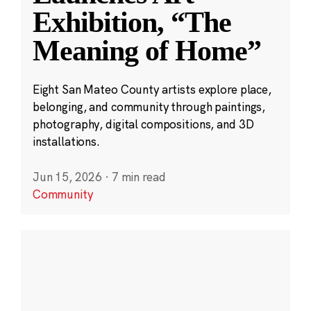
Exhibition, “The
Meaning of Home”
Eight San Mateo County artists explore place,
belonging, and community through paintings,
photography, digital compositions, and 3D
installations.
Jun 15, 2026
·
7 min read
Community