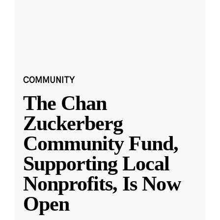
COMMUNITY
The Chan
Zuckerberg
Community Fund,
Supporting Local
Nonprofits, Is Now
Open