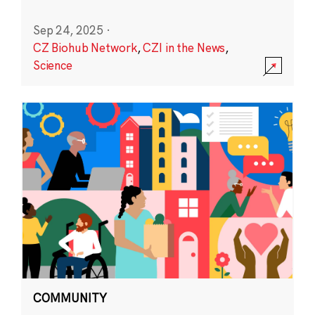
Sep 24, 2025
·
CZ Biohub Network
,
CZI in the News
,
Science
COMMUNITY