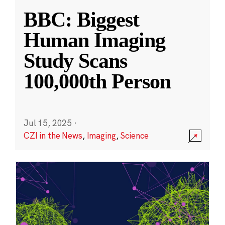
BBC: Biggest
Human Imaging
Study Scans
100,000th Person
Jul 15, 2025
·
CZI in the News
,
Imaging
,
Science