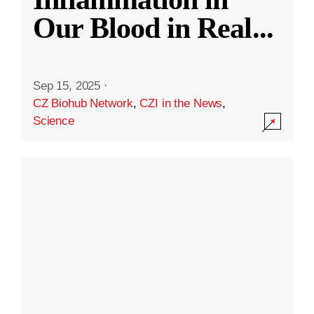
Our Blood in Real
...
Sep 15, 2025
·
CZ Biohub Network
,
CZI in the News
,
Science