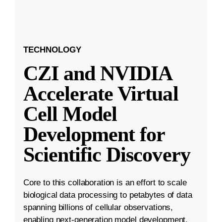
TECHNOLOGY
CZI and NVIDIA
Accelerate Virtual
Cell Model
Development for
Scientific Discovery
Core to this collaboration is an effort to scale
biological data processing to petabytes of data
spanning billions of cellular observations,
enabling next-generation model development.