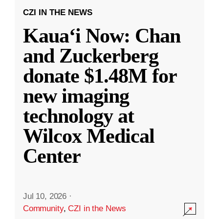
CZI IN THE NEWS
Kauaʻi Now: Chan
and Zuckerberg
donate $1.48M for
new imaging
technology at
Wilcox Medical
Center
Jul 10, 2026
·
Community
,
CZI in the News