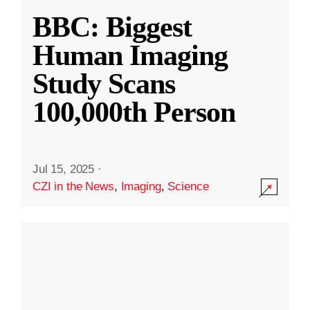
BBC: Biggest
Human Imaging
Study Scans
100,000th Person
Jul 15, 2025
·
CZI in the News
,
Imaging
,
Science