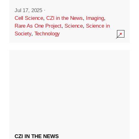
Jul 17, 2025
·
Cell Science
,
CZI in the News
,
Imaging
,
Rare As One Project
,
Science
,
Science in
Society
,
Technology
CZI IN THE NEWS