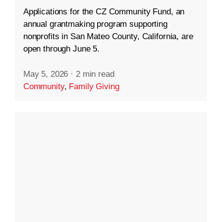
Applications for the CZ Community Fund, an
annual grantmaking program supporting
nonprofits in San Mateo County, California, are
open through June 5.
May 5, 2026
·
2 min read
Community
,
Family Giving