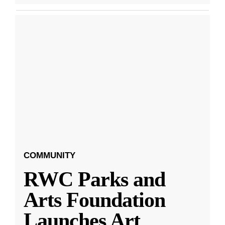
COMMUNITY
RWC Parks and
Arts Foundation
Launches Art