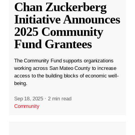
Chan Zuckerberg
Initiative Announces
2025 Community
Fund Grantees
The Community Fund supports organizations
working across San Mateo County to increase
access to the building blocks of economic well-
being.
Sep 18, 2025
·
2 min read
Community