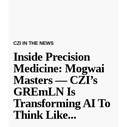
CZI IN THE NEWS
Inside Precision
Medicine: Mogwai
Masters — CZI’s
GREmLN Is
Transforming AI To
Think Like
...