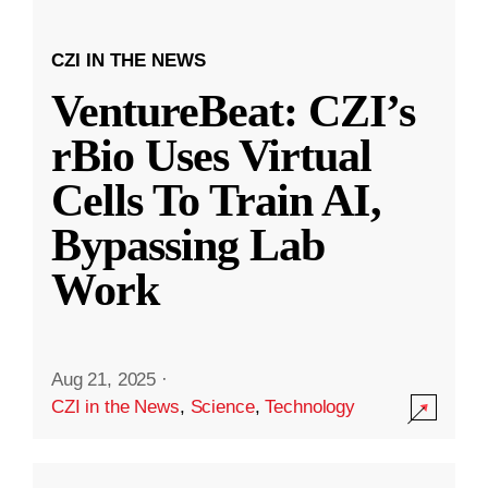
CZI IN THE NEWS
VentureBeat: CZI’s
rBio Uses Virtual
Cells To Train AI,
Bypassing Lab
Work
Aug 21, 2025
·
CZI in the News
,
Science
,
Technology