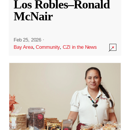
Los Robles–Ronald
McNair
Feb 25, 2026
·
Bay Area
,
Community
,
CZI in the News