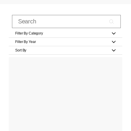
Filter By Category
Filter By Year
Sort By