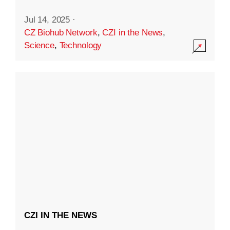
Jul 14, 2025
·
CZ Biohub Network
,
CZI in the News
,
Science
,
Technology
CZI IN THE NEWS