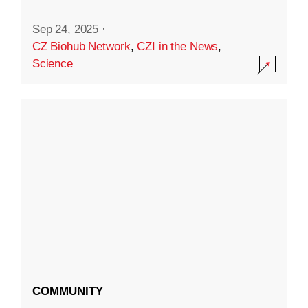
Sep 24, 2025
·
CZ Biohub Network
,
CZI in the News
,
Science
COMMUNITY