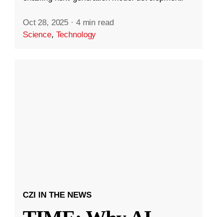
Oct 28, 2025
·
4 min read
Science
,
Technology
CZI IN THE NEWS