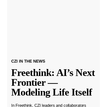
CZI IN THE NEWS
Freethink: AI’s Next
Frontier —
Modeling Life Itself
In Freethink, CZI leaders and collaborators