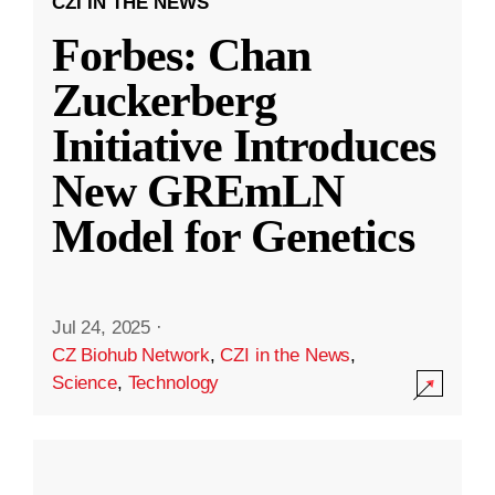
CZI IN THE NEWS
Forbes: Chan
Zuckerberg
Initiative Introduces
New GREmLN
Model for Genetics
Jul 24, 2025
·
CZ Biohub Network
,
CZI in the News
,
Science
,
Technology