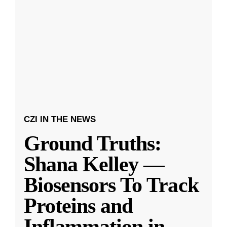
CZI IN THE NEWS
Ground Truths:
Shana Kelley —
Biosensors To Track
Proteins and
Inflammation in