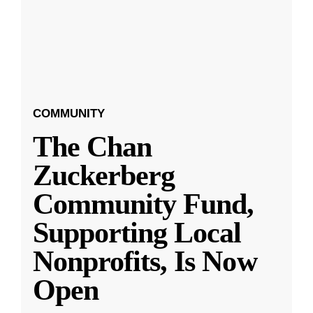
COMMUNITY
The Chan
Zuckerberg
Community Fund,
Supporting Local
Nonprofits, Is Now
Open