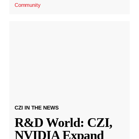
Community
CZI IN THE NEWS
R&D World: CZI,
NVIDIA Expand