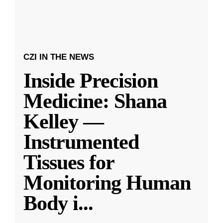
CZI IN THE NEWS
Inside Precision
Medicine: Shana
Kelley —
Instrumented
Tissues for
Monitoring Human
Body i
...