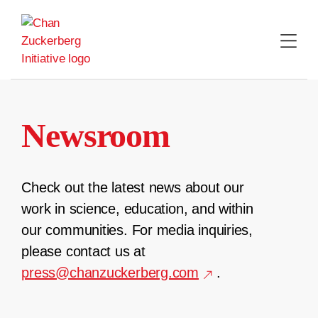
Skip
to
content
Newsroom
Check out the latest news about our
work in science, education, and within
our communities. For media inquiries,
please contact us at
press@chanzuckerberg.com
.