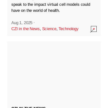
speak to the impact virtual cell models could
have on the world of health.
Aug 1, 2025
·
CZI in the News
,
Science
,
Technology