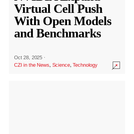
Virtual Cell Push
With Open Models
and Benchmarks
Oct 28, 2025
·
CZI in the News
,
Science
,
Technology