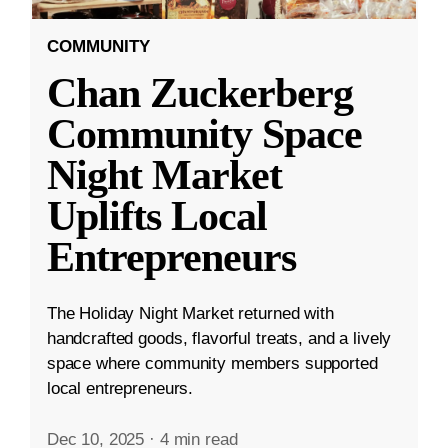
COMMUNITY
Chan Zuckerberg
Community Space
Night Market
Uplifts Local
Entrepreneurs
The Holiday Night Market returned with
handcrafted goods, flavorful treats, and a lively
space where community members supported
local entrepreneurs.
Dec 10, 2025
·
4 min read