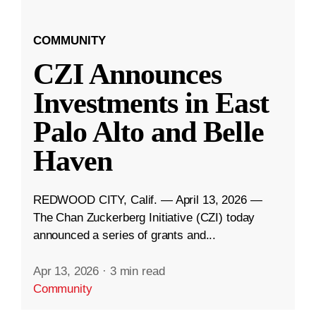
COMMUNITY
CZI Announces
Investments in East
Palo Alto and Belle
Haven
REDWOOD CITY, Calif. — April 13, 2026 —
The Chan Zuckerberg Initiative (CZI) today
announced a series of grants and...
Apr 13, 2026
·
3 min read
Community