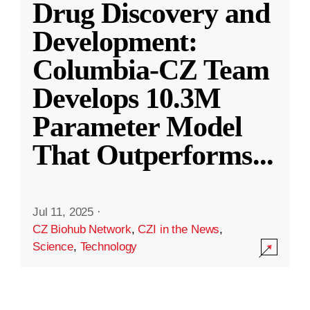
Drug Discovery and
Development:
Columbia-CZ Team
Develops 10.3M
Parameter Model
That Outperforms
...
Jul 11, 2025
·
CZ Biohub Network
,
CZI in the News
,
Science
,
Technology