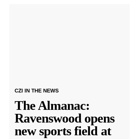
CZI IN THE NEWS
The Almanac:
Ravenswood opens
new sports field at