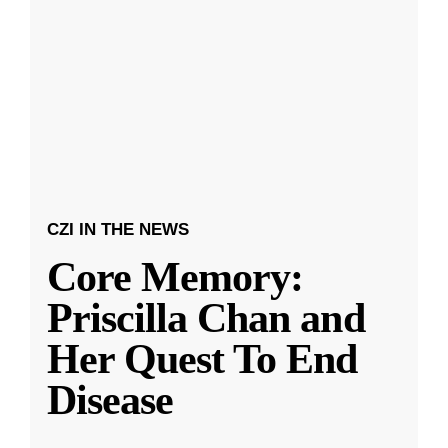
CZI IN THE NEWS
Core Memory:
Priscilla Chan and
Her Quest To End
Disease