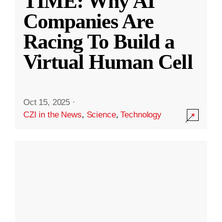
TIME: Why AI
Companies Are
Racing To Build a
Virtual Human Cell
Oct 15, 2025
·
CZI in the News
,
Science
,
Technology