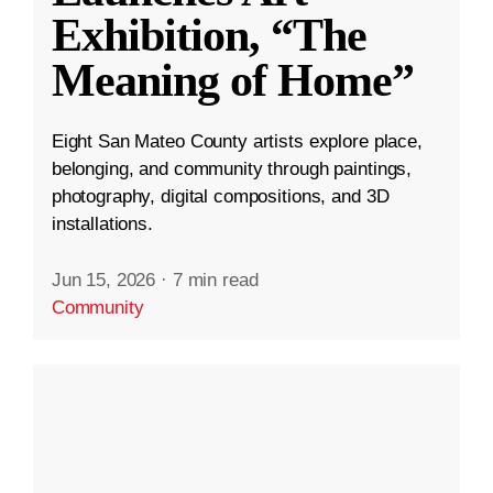
Exhibition, “The
Meaning of Home”
Eight San Mateo County artists explore place,
belonging, and community through paintings,
photography, digital compositions, and 3D
installations.
Jun 15, 2026
·
7 min read
Community