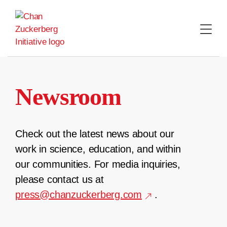
Skip
to
content
Newsroom
Check out the latest news about our
work in science, education, and within
our communities. For media inquiries,
please contact us at
press@chanzuckerberg.com
.