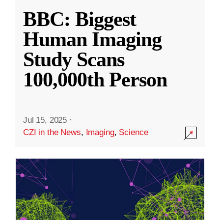
BBC: Biggest
Human Imaging
Study Scans
100,000th Person
Jul 15, 2025
·
CZI in the News
,
Imaging
,
Science