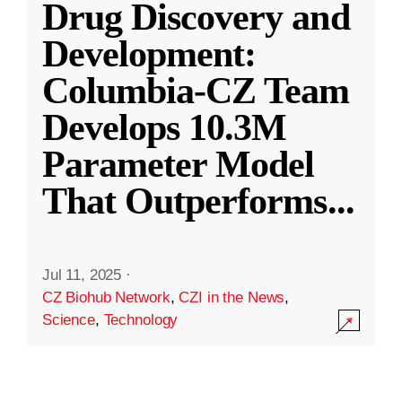
Drug Discovery and
Development:
Columbia-CZ Team
Develops 10.3M
Parameter Model
That Outperforms
...
Jul 11, 2025
·
CZ Biohub Network
,
CZI in the News
,
Science
,
Technology