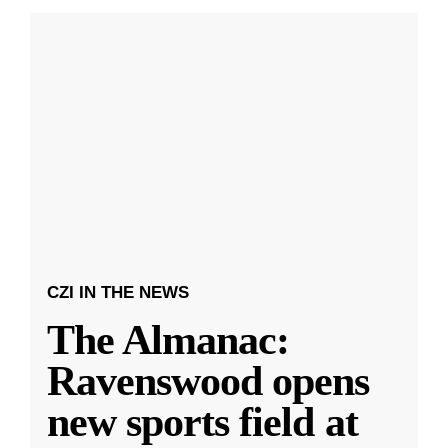
CZI IN THE NEWS
The Almanac:
Ravenswood opens
new sports field at