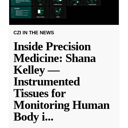
CZI IN THE NEWS
Inside Precision
Medicine: Shana
Kelley —
Instrumented
Tissues for
Monitoring Human
Body i
...