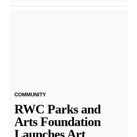
COMMUNITY
RWC Parks and
Arts Foundation
Launches Art