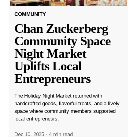
COMMUNITY
Chan Zuckerberg
Community Space
Night Market
Uplifts Local
Entrepreneurs
The Holiday Night Market returned with
handcrafted goods, flavorful treats, and a lively
space where community members supported
local entrepreneurs.
Dec 10, 2025
·
4 min read