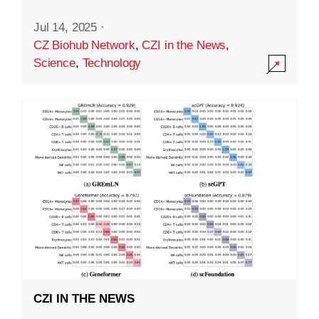
Jul 14, 2025
·
CZ Biohub Network
,
CZI in the News
,
Science
,
Technology
CZI IN THE NEWS