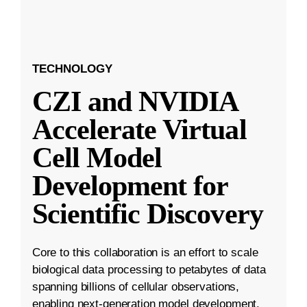
TECHNOLOGY
CZI and NVIDIA
Accelerate Virtual
Cell Model
Development for
Scientific Discovery
Core to this collaboration is an effort to scale
biological data processing to petabytes of data
spanning billions of cellular observations,
enabling next-generation model development.