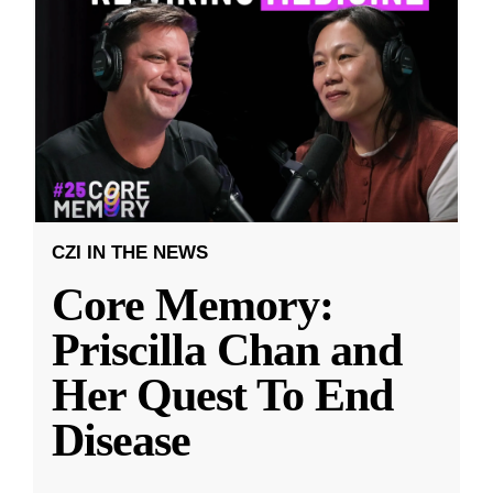
CZI IN THE NEWS
Core Memory:
Priscilla Chan and
Her Quest To End
Disease