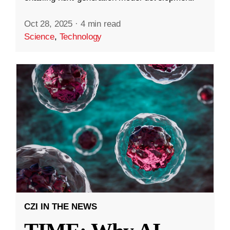
Oct 28, 2025
·
4 min read
Science
,
Technology
CZI IN THE NEWS