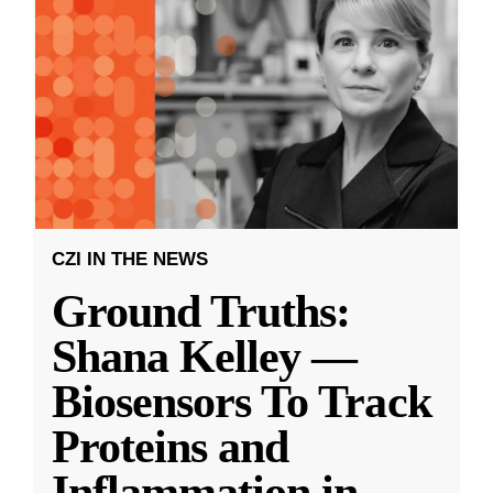
CZI IN THE NEWS
Ground Truths:
Shana Kelley —
Biosensors To Track
Proteins and
Inflammation in