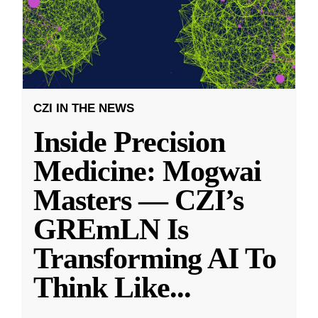
CZI IN THE NEWS
Inside Precision
Medicine: Mogwai
Masters — CZI’s
GREmLN Is
Transforming AI To
Think Like
...