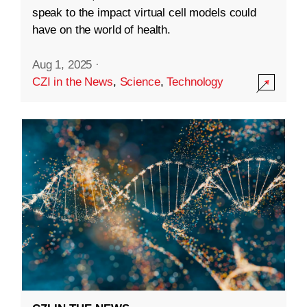
speak to the impact virtual cell models could
have on the world of health.
Aug 1, 2025
·
CZI in the News
,
Science
,
Technology