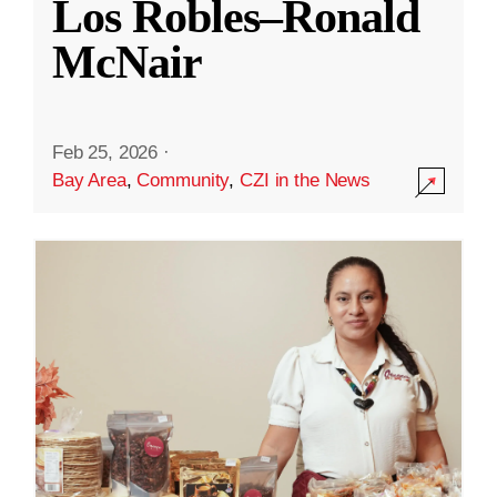
Los Robles–Ronald
McNair
Feb 25, 2026
·
Bay Area
,
Community
,
CZI in the News