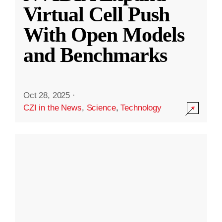
Virtual Cell Push
With Open Models
and Benchmarks
Oct 28, 2025
·
CZI in the News
,
Science
,
Technology