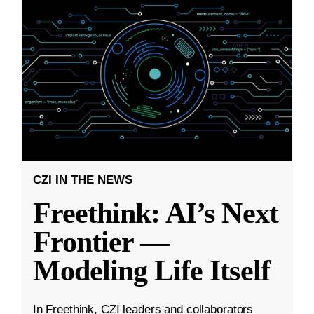
CZI IN THE NEWS
Freethink: AI’s Next
Frontier —
Modeling Life Itself
In Freethink, CZI leaders and collaborators