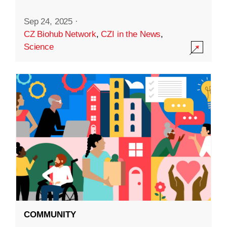
Sep 24, 2025
·
CZ Biohub Network
,
CZI in the News
,
Science
COMMUNITY