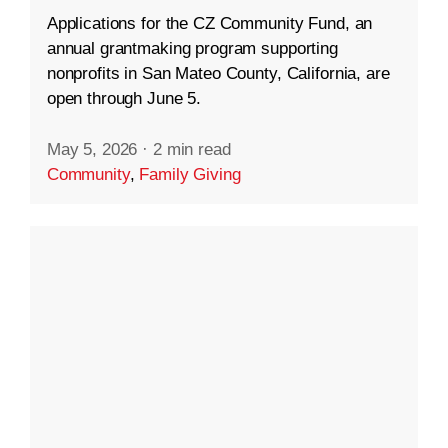
Applications for the CZ Community Fund, an
annual grantmaking program supporting
nonprofits in San Mateo County, California, are
open through June 5.
May 5, 2026
·
2 min read
Community
,
Family Giving