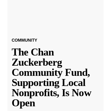
COMMUNITY
The Chan
Zuckerberg
Community Fund,
Supporting Local
Nonprofits, Is Now
Open