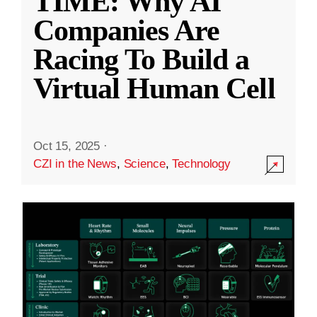
TIME: Why AI
Companies Are
Racing To Build a
Virtual Human Cell
Oct 15, 2025
·
CZI in the News
,
Science
,
Technology