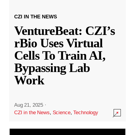
CZI IN THE NEWS
VentureBeat: CZI’s
rBio Uses Virtual
Cells To Train AI,
Bypassing Lab
Work
Aug 21, 2025
·
CZI in the News
,
Science
,
Technology