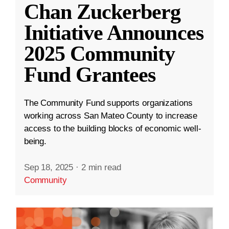
Chan Zuckerberg
Initiative Announces
2025 Community
Fund Grantees
The Community Fund supports organizations
working across San Mateo County to increase
access to the building blocks of economic well-
being.
Sep 18, 2025
·
2 min read
Community