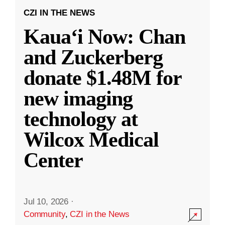
CZI IN THE NEWS
Kauaʻi Now: Chan
and Zuckerberg
donate $1.48M for
new imaging
technology at
Wilcox Medical
Center
Jul 10, 2026
·
Community
,
CZI in the News