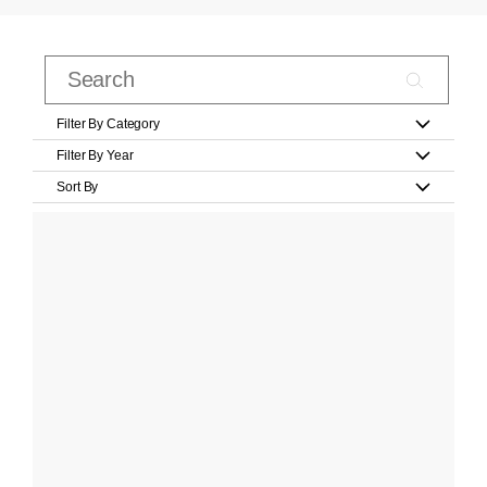
Filter By Category
Filter By Year
Sort By