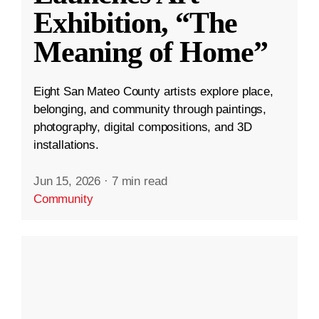
Exhibition, “The
Meaning of Home”
Eight San Mateo County artists explore place,
belonging, and community through paintings,
photography, digital compositions, and 3D
installations.
Jun 15, 2026
·
7 min read
Community