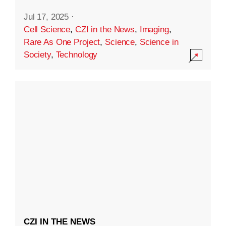
Jul 17, 2025
·
Cell Science
,
CZI in the News
,
Imaging
,
Rare As One Project
,
Science
,
Science in
Society
,
Technology
CZI IN THE NEWS