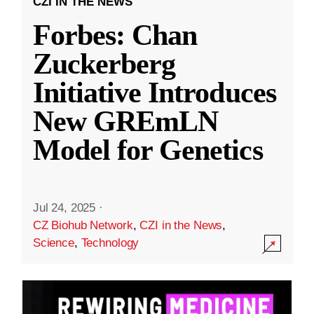
CZI IN THE NEWS
Forbes: Chan
Zuckerberg
Initiative Introduces
New GREmLN
Model for Genetics
Jul 24, 2025
·
CZ Biohub Network
,
CZI in the News
,
Science
,
Technology