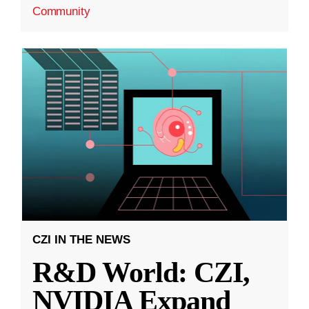
Community
CZI IN THE NEWS
R&D World: CZI,
NVIDIA Expand