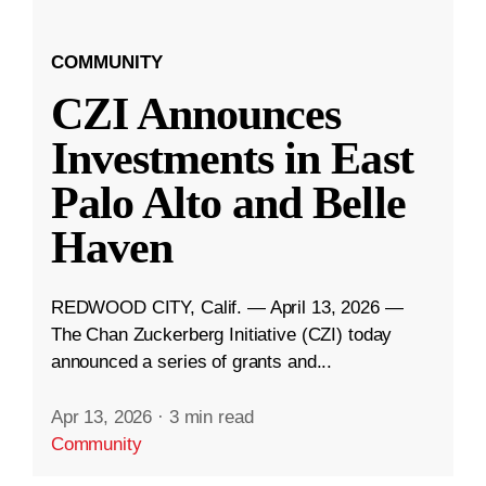
COMMUNITY
CZI Announces
Investments in East
Palo Alto and Belle
Haven
REDWOOD CITY, Calif. — April 13, 2026 —
The Chan Zuckerberg Initiative (CZI) today
announced a series of grants and...
Apr 13, 2026
·
3 min read
Community