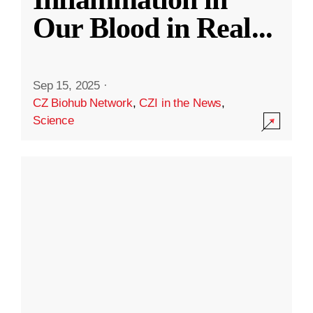
Our Blood in Real
...
Sep 15, 2025
·
CZ Biohub Network
,
CZI in the News
,
Science