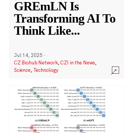
GREmLN Is
Transforming AI To
Think Like
...
Jul 14, 2025
·
CZ Biohub Network
,
CZI in the News
,
Science
,
Technology