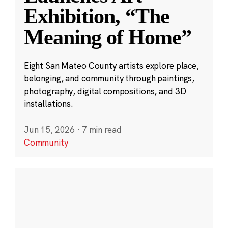
Exhibition, “The
Meaning of Home”
Eight San Mateo County artists explore place,
belonging, and community through paintings,
photography, digital compositions, and 3D
installations.
Jun 15, 2026
·
7 min read
Community