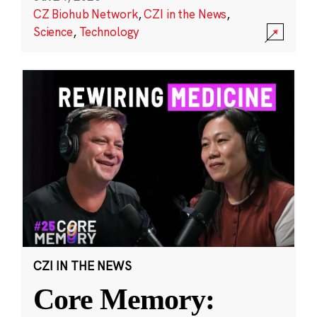
CZ Biohub Network
,
CZI in the News
,
Science
,
Technology
CZI IN THE NEWS
Core Memory: