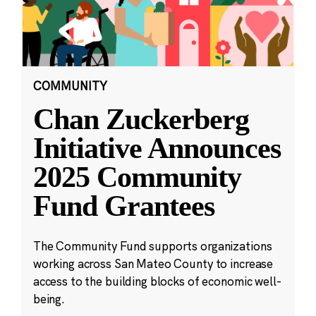
COMMUNITY
Chan Zuckerberg
Initiative Announces
2025 Community
Fund Grantees
The Community Fund supports organizations
working across San Mateo County to increase
access to the building blocks of economic well-
being.