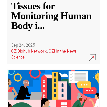
Tissues for
Monitoring Human
Body i
...
Sep 24, 2025
·
CZ Biohub Network
,
CZI in the News
,
Science