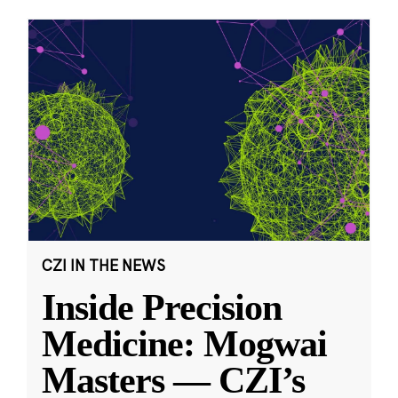
CZI IN THE NEWS
Inside Precision
Medicine: Mogwai
Masters — CZI’s