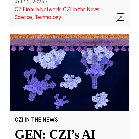
Jul 11, 2025
·
CZ Biohub Network
,
CZI in the News
,
Science
,
Technology
CZI IN THE NEWS
GEN: CZI’s AI