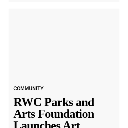
COMMUNITY
RWC Parks and
Arts Foundation
Launches Art