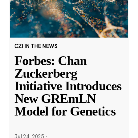
CZI IN THE NEWS
Forbes: Chan
Zuckerberg
Initiative Introduces
New GREmLN
Model for Genetics
Jul 24, 2025
·