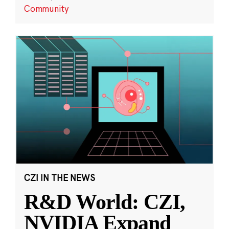
Community
CZI IN THE NEWS
R&D World: CZI,
NVIDIA Expand