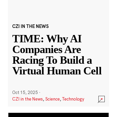
CZI IN THE NEWS
TIME: Why AI
Companies Are
Racing To Build a
Virtual Human Cell
Oct 15, 2025
·
CZI in the News
,
Science
,
Technology