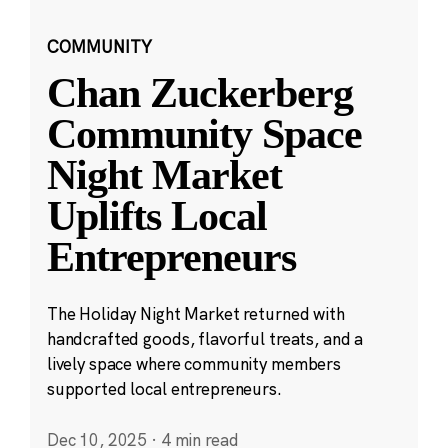
COMMUNITY
Chan Zuckerberg
Community Space
Night Market
Uplifts Local
Entrepreneurs
The Holiday Night Market returned with
handcrafted goods, flavorful treats, and a
lively space where community members
supported local entrepreneurs.
Dec 10, 2025
·
4 min read