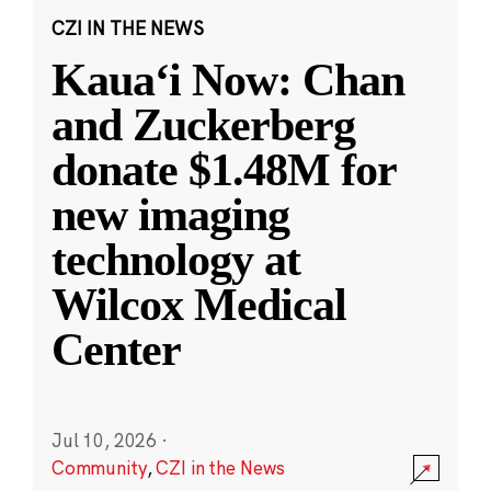
CZI IN THE NEWS
Kauaʻi Now: Chan
and Zuckerberg
donate $1.48M for
new imaging
technology at
Wilcox Medical
Center
Jul 10, 2026
·
Community
,
CZI in the News