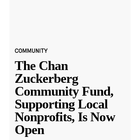
COMMUNITY
The Chan
Zuckerberg
Community Fund,
Supporting Local
Nonprofits, Is Now
Open