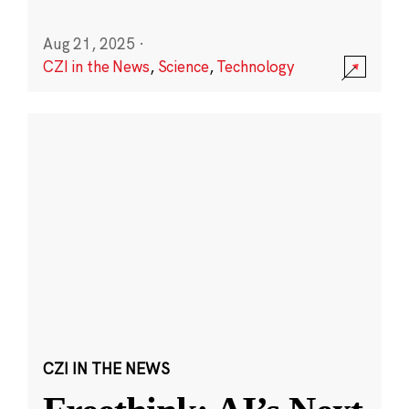
Aug 21, 2025
·
CZI in the News
,
Science
,
Technology
CZI IN THE NEWS