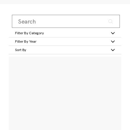
Filter By Category
Filter By Year
Sort By