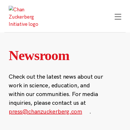
Skip
to
content
Newsroom
Check out the latest news about our
work in science, education, and
within our communities. For media
inquiries, please contact us at
press@chanzuckerberg.com
.