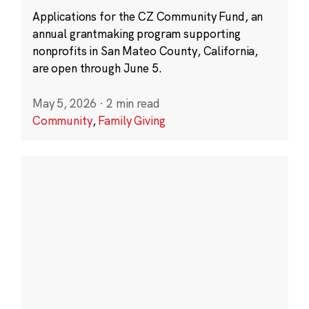
Applications for the CZ Community Fund, an
annual grantmaking program supporting
nonprofits in San Mateo County, California,
are open through June 5.
May 5, 2026
·
2 min read
Community
,
Family Giving