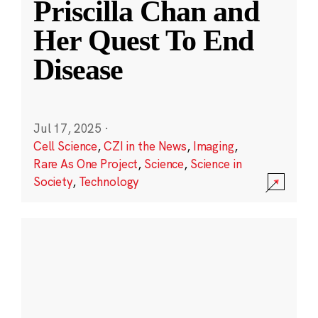
Priscilla Chan and
Her Quest To End
Disease
Jul 17, 2025
·
Cell Science
,
CZI in the News
,
Imaging
,
Rare As One Project
,
Science
,
Science in
Society
,
Technology