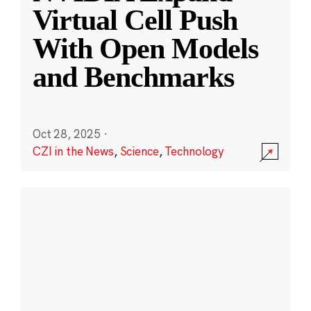
Virtual Cell Push
With Open Models
and Benchmarks
Oct 28, 2025
·
CZI in the News
,
Science
,
Technology