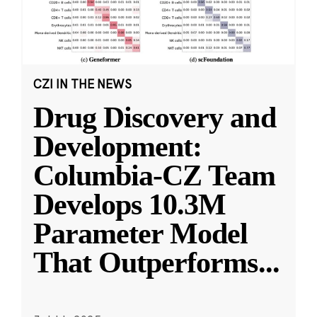
CZI IN THE NEWS
Drug Discovery and
Development:
Columbia-CZ Team
Develops 10.3M
Parameter Model
That Outperforms
...