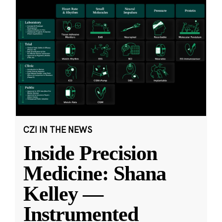
CZI IN THE NEWS
Inside Precision
Medicine: Shana
Kelley —
Instrumented