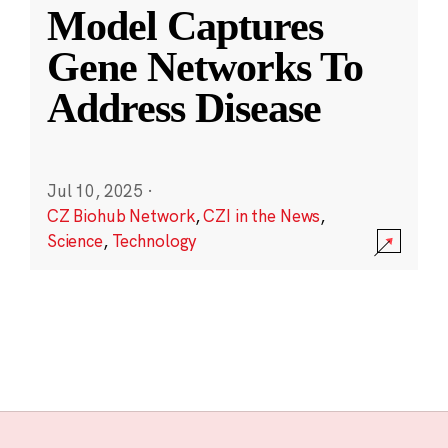
Model Captures
Gene Networks To
Address Disease
Jul 10, 2025
·
CZ Biohub Network
,
CZI in the News
,
Science
,
Technology