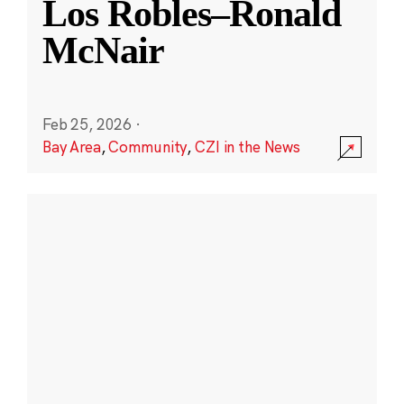
Los Robles–Ronald
McNair
Feb 25, 2026
·
Bay Area
,
Community
,
CZI in the News