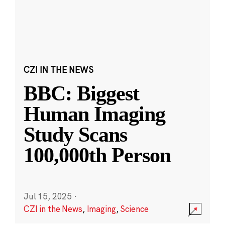
CZI IN THE NEWS
BBC: Biggest
Human Imaging
Study Scans
100,000th Person
Jul 15, 2025
·
CZI in the News
,
Imaging
,
Science