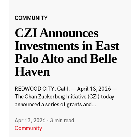
COMMUNITY
CZI Announces
Investments in East
Palo Alto and Belle
Haven
REDWOOD CITY, Calif. — April 13, 2026 —
The Chan Zuckerberg Initiative (CZI) today
announced a series of grants and...
Apr 13, 2026
·
3 min read
Community