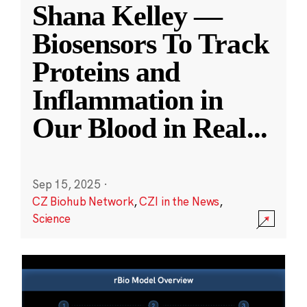
Shana Kelley —
Biosensors To Track
Proteins and
Inflammation in
Our Blood in Real
...
Sep 15, 2025
·
CZ Biohub Network
,
CZI in the News
,
Science