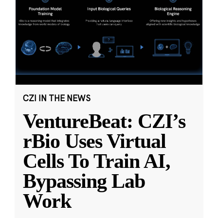
CZI IN THE NEWS
VentureBeat: CZI’s
rBio Uses Virtual
Cells To Train AI,
Bypassing Lab
Work