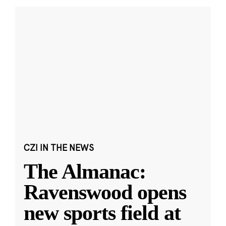
CZI IN THE NEWS
The Almanac:
Ravenswood opens
new sports field at