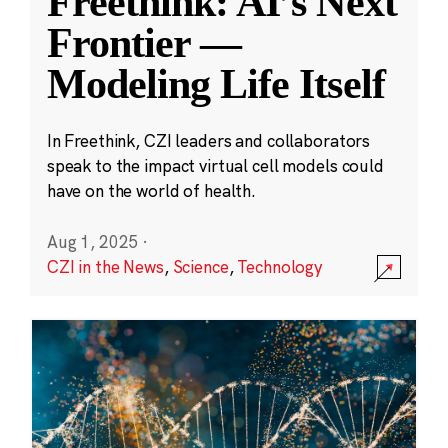
Freethink: AI’s Next
Frontier —
Modeling Life Itself
In Freethink, CZI leaders and collaborators
speak to the impact virtual cell models could
have on the world of health.
Aug 1, 2025
·
CZI in the News
,
Science
,
Technology