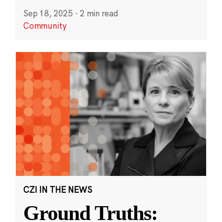
Sep 18, 2025
·
2 min read
Community
CZI IN THE NEWS
Ground Truths: