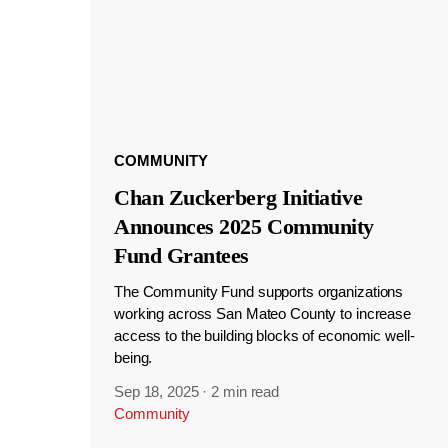
COMMUNITY
Chan Zuckerberg Initiative
Announces 2025 Community
Fund Grantees
The Community Fund supports organizations
working across San Mateo County to increase
access to the building blocks of economic well-
being.
Sep 18, 2025
·
2 min read
Community