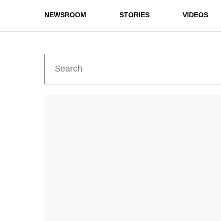
NEWSROOM
STORIES
VIDEOS