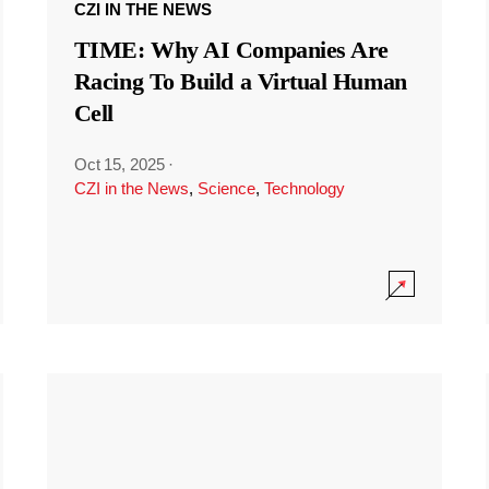
CZI IN THE NEWS
TIME: Why AI Companies Are
Racing To Build a Virtual Human
Cell
Oct 15, 2025
·
CZI in the News
,
Science
,
Technology