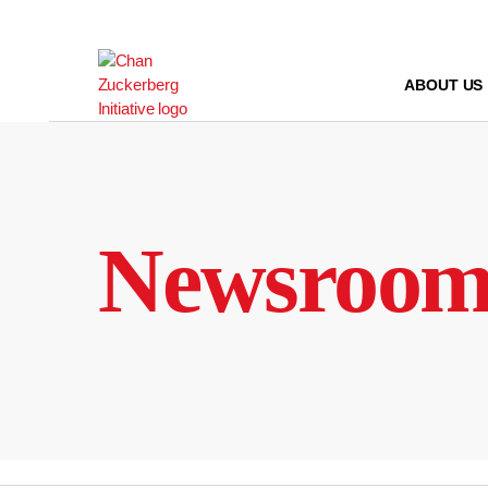
Skip
to
content
ABOUT US
Newsroo