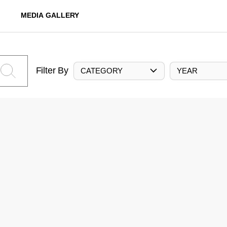
MEDIA GALLERY
Filter By
CATEGORY
YEAR