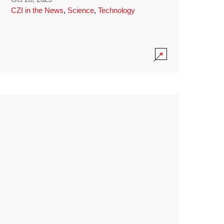
CZI in the News
,
Science
,
Technology