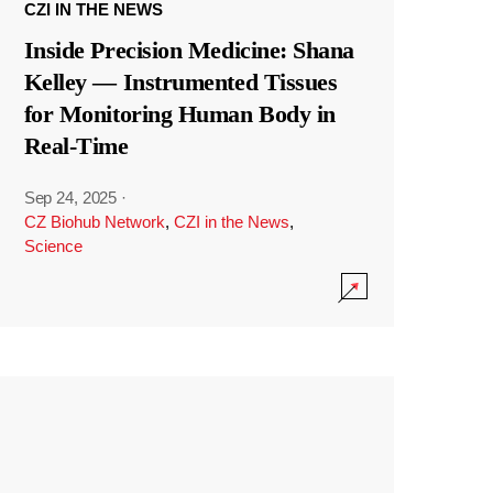
CZI IN THE NEWS
Inside Precision Medicine: Shana
Kelley — Instrumented Tissues
for Monitoring Human Body in
Real-Time
Sep 24, 2025
·
CZ Biohub Network
,
CZI in the News
,
Science