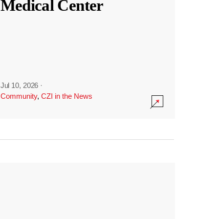
Medical Center
Jul 10, 2026
·
Community
,
CZI in the News