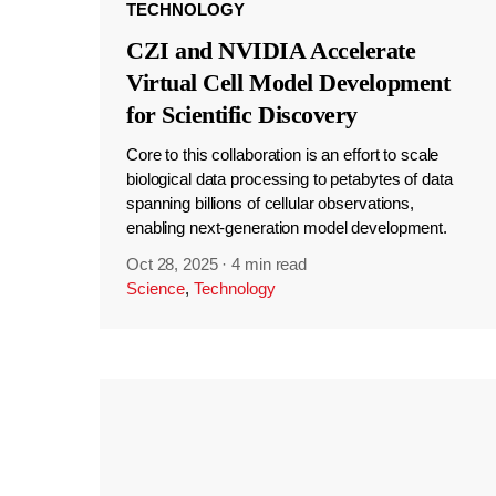
TECHNOLOGY
CZI and NVIDIA Accelerate
Virtual Cell Model Development
for Scientific Discovery
Core to this collaboration is an effort to scale
biological data processing to petabytes of data
spanning billions of cellular observations,
enabling next-generation model development.
Oct 28, 2025
·
4 min read
Science
,
Technology