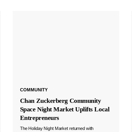
COMMUNITY
Chan Zuckerberg Community
Space Night Market Uplifts Local
Entrepreneurs
The Holiday Night Market returned with