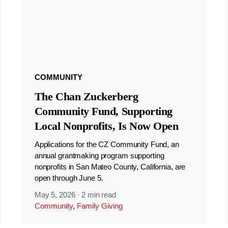
COMMUNITY
The Chan Zuckerberg
Community Fund, Supporting
Local Nonprofits, Is Now Open
Applications for the CZ Community Fund, an
annual grantmaking program supporting
nonprofits in San Mateo County, California, are
open through June 5.
May 5, 2026
·
2 min read
Community
,
Family Giving