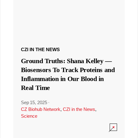
CZI IN THE NEWS
Ground Truths: Shana Kelley —
Biosensors To Track Proteins and
Inflammation in Our Blood in
Real Time
Sep 15, 2025
·
CZ Biohub Network
,
CZI in the News
,
Science