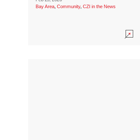
Bay Area
,
Community
,
CZI in the News