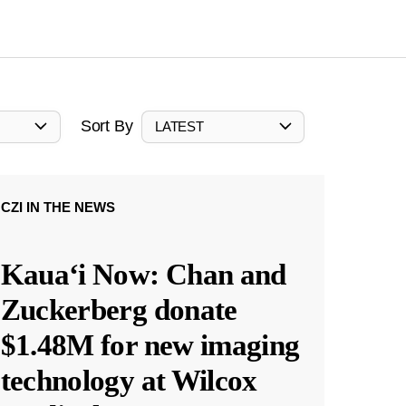
Sort By
LATEST
CZI IN THE NEWS
Kauaʻi Now: Chan and
Zuckerberg donate
$1.48M for new imaging
technology at Wilcox