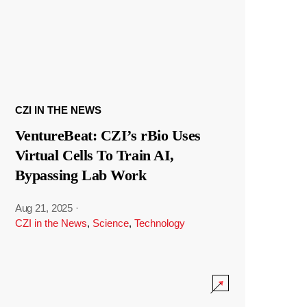
CZI IN THE NEWS
VentureBeat: CZI’s rBio Uses
Virtual Cells To Train AI,
Bypassing Lab Work
Aug 21, 2025
·
CZI in the News
,
Science
,
Technology