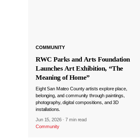
COMMUNITY
RWC Parks and Arts Foundation
Launches Art Exhibition, “The
Meaning of Home”
Eight San Mateo County artists explore place,
belonging, and community through paintings,
photography, digital compositions, and 3D
installations.
Jun 15, 2026
·
7 min read
Community