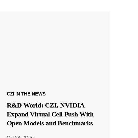
CZI IN THE NEWS
R&D World: CZI, NVIDIA
Expand Virtual Cell Push With
Open Models and Benchmarks
Oct 28, 2025
·