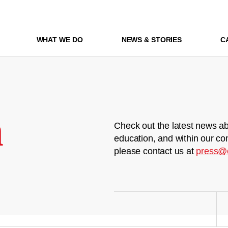
WHAT WE DO
NEWS & STORIES
C
m
Check out the latest news ab
education, and within our co
please contact us at
press@