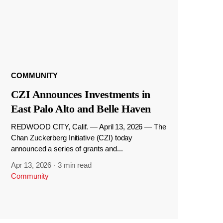
COMMUNITY
CZI Announces Investments in
East Palo Alto and Belle Haven
REDWOOD CITY, Calif. — April 13, 2026 — The
Chan Zuckerberg Initiative (CZI) today
announced a series of grants and...
Apr 13, 2026
·
3 min read
Community