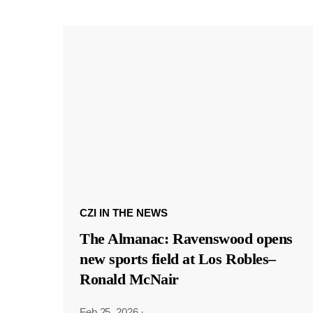
CZI IN THE NEWS
The Almanac: Ravenswood opens
new sports field at Los Robles–
Ronald McNair
Feb 25, 2026
·