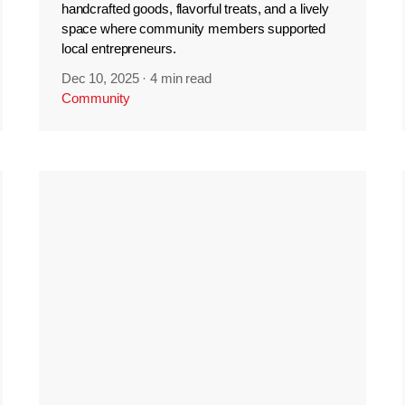
handcrafted goods, flavorful treats, and a lively
space where community members supported
local entrepreneurs.
Dec 10, 2025
·
4 min read
Community