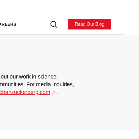
Read Our Blog
AREERS
out our work in science,
mmunities. For media inquiries,
chanzuckerberg.com
.