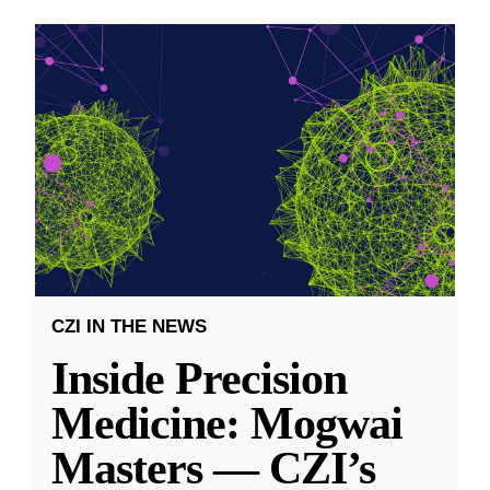
CZI IN THE NEWS
Inside Precision
Medicine: Mogwai
Masters — CZI’s