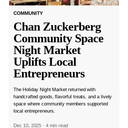
COMMUNITY
Chan Zuckerberg
Community Space
Night Market
Uplifts Local
Entrepreneurs
The Holiday Night Market returned with
handcrafted goods, flavorful treats, and a lively
space where community members supported
local entrepreneurs.
Dec 10, 2025
·
4 min read