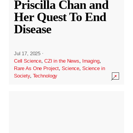
Priscilla Chan and
Her Quest To End
Disease
Jul 17, 2025
·
Cell Science
,
CZI in the News
,
Imaging
,
Rare As One Project
,
Science
,
Science in
Society
,
Technology