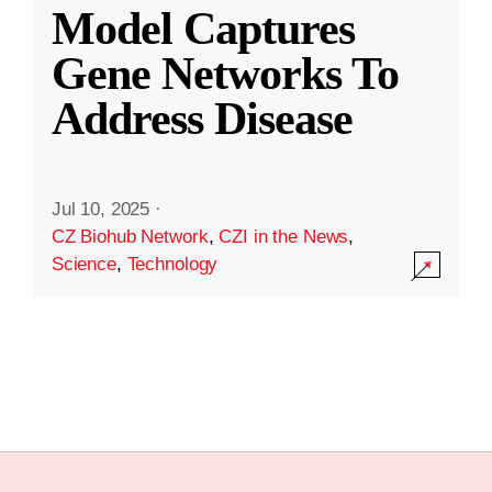
Model Captures
Gene Networks To
Address Disease
Jul 10, 2025
·
CZ Biohub Network
,
CZI in the News
,
Science
,
Technology