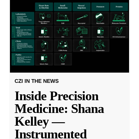
CZI IN THE NEWS
Inside Precision
Medicine: Shana
Kelley —
Instrumented