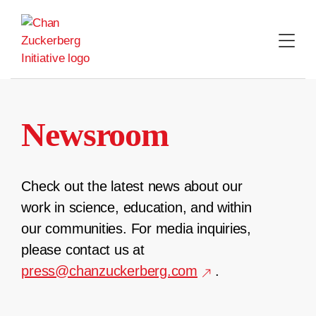
Skip
to
content
Newsroom
Check out the latest news about our
work in science, education, and within
our communities. For media inquiries,
please contact us at
press@chanzuckerberg.com
.