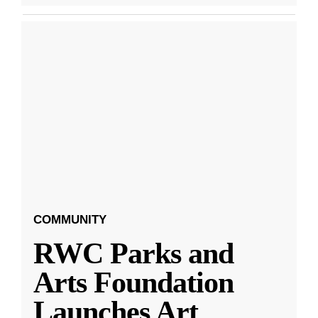
COMMUNITY
RWC Parks and
Arts Foundation
Launches Art