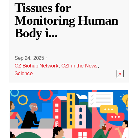
Tissues for
Monitoring Human
Body i
...
Sep 24, 2025
·
CZ Biohub Network
,
CZI in the News
,
Science