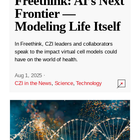
Freethink: AI’s Next
Frontier —
Modeling Life Itself
In Freethink, CZI leaders and collaborators
speak to the impact virtual cell models could
have on the world of health.
Aug 1, 2025
·
CZI in the News
,
Science
,
Technology