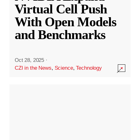
Virtual Cell Push
With Open Models
and Benchmarks
Oct 28, 2025
·
CZI in the News
,
Science
,
Technology