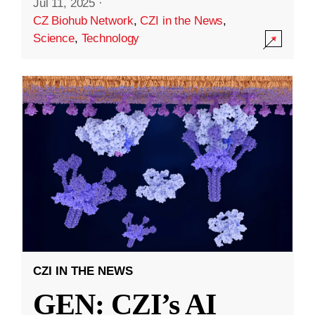
Jul 11, 2025
·
CZ Biohub Network
,
CZI in the News
,
Science
,
Technology
CZI IN THE NEWS
GEN: CZI’s AI