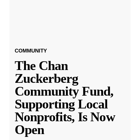
COMMUNITY
The Chan
Zuckerberg
Community Fund,
Supporting Local
Nonprofits, Is Now
Open