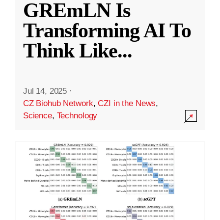
GREmLN Is
Transforming AI To
Think Like
...
Jul 14, 2025
·
CZ Biohub Network
,
CZI in the News
,
Science
,
Technology