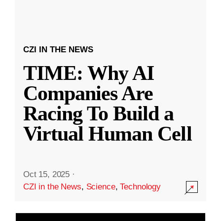
CZI IN THE NEWS
TIME: Why AI
Companies Are
Racing To Build a
Virtual Human Cell
Oct 15, 2025
·
CZI in the News
,
Science
,
Technology