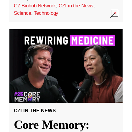
CZ Biohub Network
,
CZI in the News
,
Science
,
Technology
CZI IN THE NEWS
Core Memory: