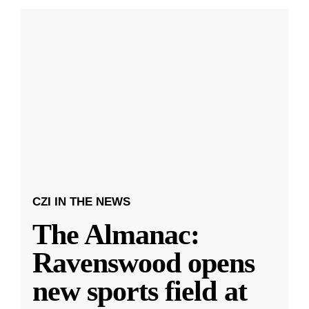
CZI IN THE NEWS
The Almanac:
Ravenswood opens
new sports field at