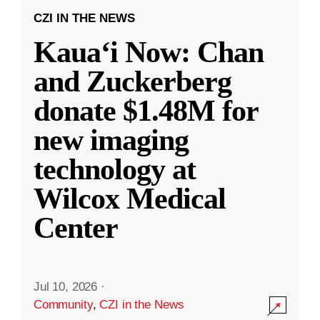
CZI IN THE NEWS
Kauaʻi Now: Chan
and Zuckerberg
donate $1.48M for
new imaging
technology at
Wilcox Medical
Center
Jul 10, 2026
·
Community
,
CZI in the News