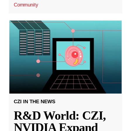
Community
CZI IN THE NEWS
R&D World: CZI,
NVIDIA Expand