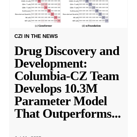
CZI IN THE NEWS
Drug Discovery and
Development:
Columbia-CZ Team
Develops 10.3M
Parameter Model
That Outperforms
...