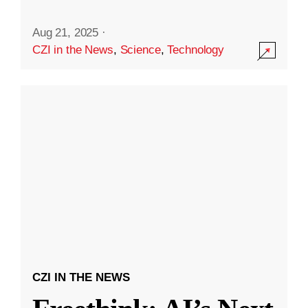
Aug 21, 2025
·
CZI in the News
,
Science
,
Technology
CZI IN THE NEWS