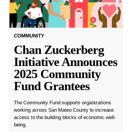
COMMUNITY
Chan Zuckerberg
Initiative Announces
2025 Community
Fund Grantees
The Community Fund supports organizations
working across San Mateo County to increase
access to the building blocks of economic well-
being.