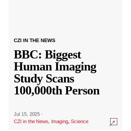
CZI IN THE NEWS
BBC: Biggest
Human Imaging
Study Scans
100,000th Person
Jul 15, 2025
·
CZI in the News
,
Imaging
,
Science