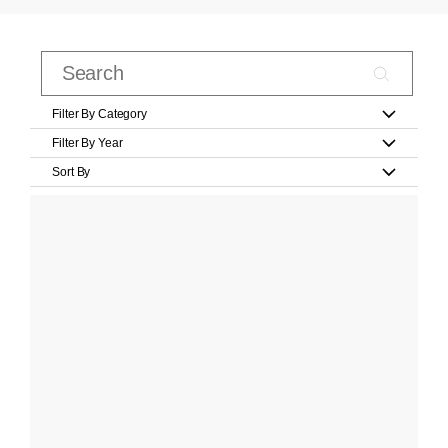
Filter By Category
Filter By Year
Sort By