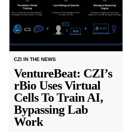
CZI IN THE NEWS
VentureBeat: CZI’s
rBio Uses Virtual
Cells To Train AI,
Bypassing Lab
Work