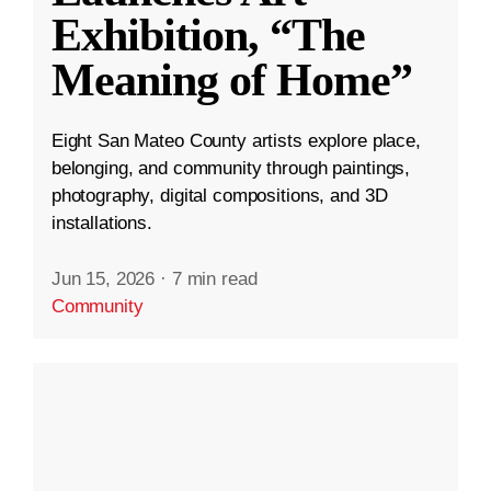
Exhibition, “The
Meaning of Home”
Eight San Mateo County artists explore place,
belonging, and community through paintings,
photography, digital compositions, and 3D
installations.
Jun 15, 2026
·
7 min read
Community