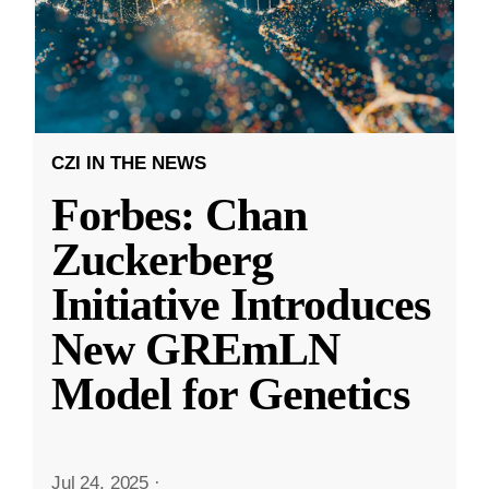
CZI IN THE NEWS
Forbes: Chan
Zuckerberg
Initiative Introduces
New GREmLN
Model for Genetics
Jul 24, 2025
·