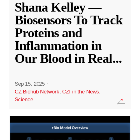
Shana Kelley —
Biosensors To Track
Proteins and
Inflammation in
Our Blood in Real
...
Sep 15, 2025
·
CZ Biohub Network
,
CZI in the News
,
Science