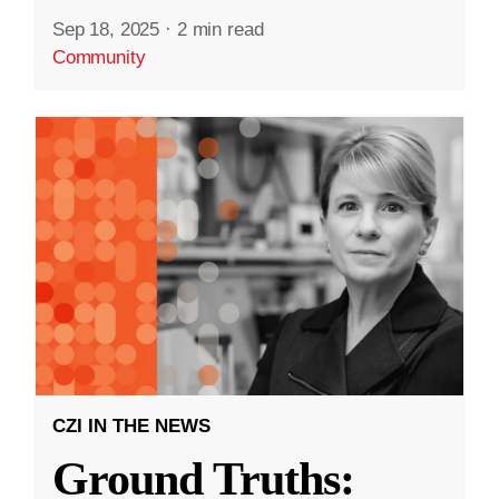
Sep 18, 2025
·
2 min read
Community
CZI IN THE NEWS
Ground Truths: