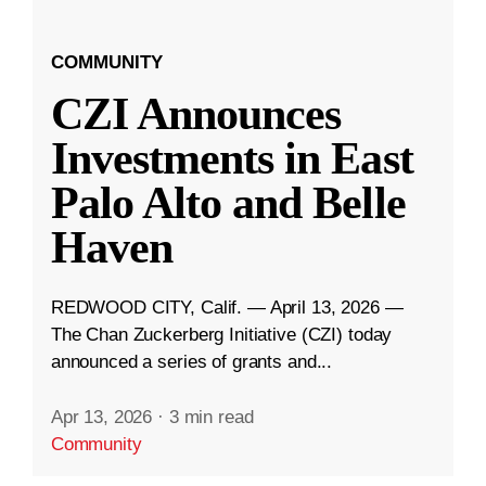
COMMUNITY
CZI Announces
Investments in East
Palo Alto and Belle
Haven
REDWOOD CITY, Calif. — April 13, 2026 —
The Chan Zuckerberg Initiative (CZI) today
announced a series of grants and...
Apr 13, 2026
·
3 min read
Community