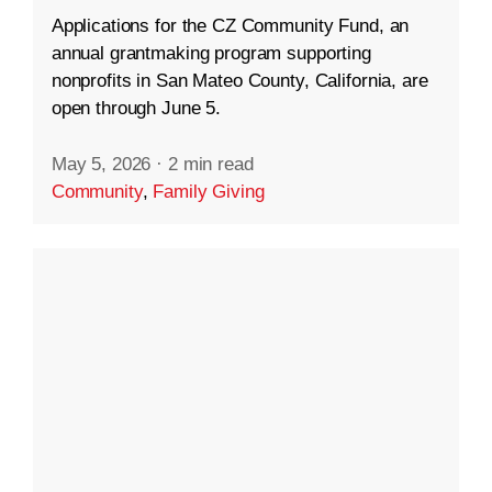
Applications for the CZ Community Fund, an
annual grantmaking program supporting
nonprofits in San Mateo County, California, are
open through June 5.
May 5, 2026
·
2 min read
Community
,
Family Giving