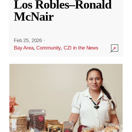
Los Robles–Ronald
McNair
Feb 25, 2026
·
Bay Area
,
Community
,
CZI in the News