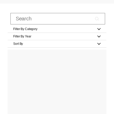
Filter By Category
Filter By Year
Sort By