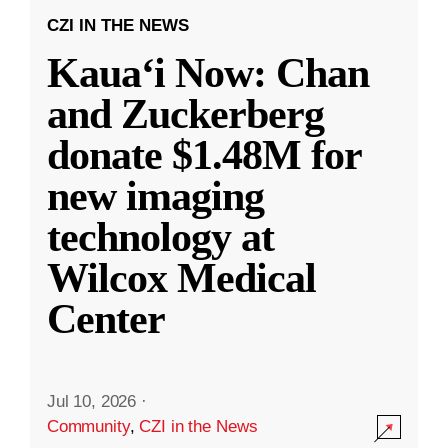
CZI IN THE NEWS
Kauaʻi Now: Chan
and Zuckerberg
donate $1.48M for
new imaging
technology at
Wilcox Medical
Center
Jul 10, 2026
·
Community
,
CZI in the News