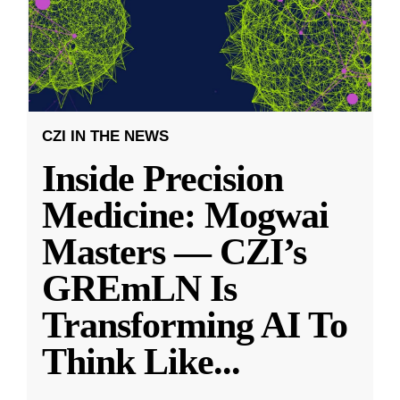
CZI IN THE NEWS
Inside Precision
Medicine: Mogwai
Masters — CZI’s
GREmLN Is
Transforming AI To
Think Like
...