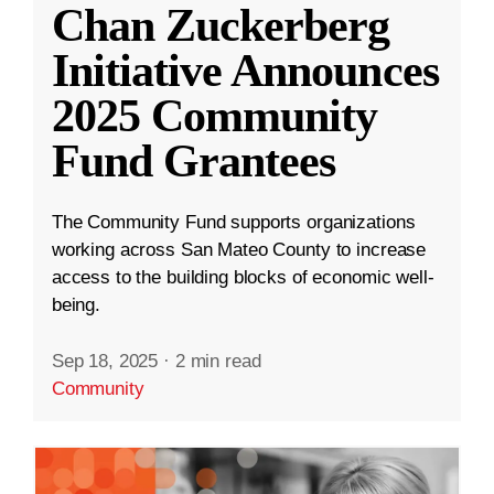
Chan Zuckerberg
Initiative Announces
2025 Community
Fund Grantees
The Community Fund supports organizations
working across San Mateo County to increase
access to the building blocks of economic well-
being.
Sep 18, 2025
·
2 min read
Community