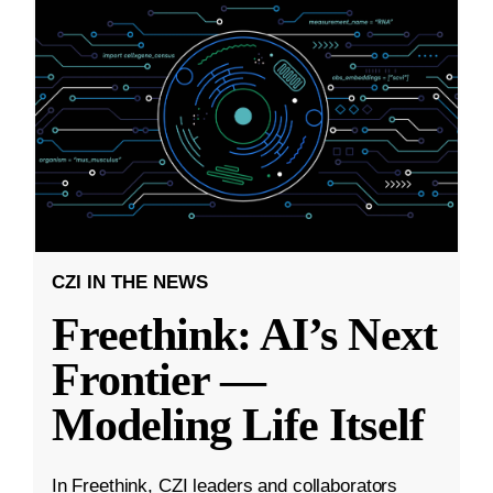
CZI IN THE NEWS
Freethink: AI’s Next
Frontier —
Modeling Life Itself
In Freethink, CZI leaders and collaborators