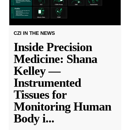
CZI IN THE NEWS
Inside Precision
Medicine: Shana
Kelley —
Instrumented
Tissues for
Monitoring Human
Body i
...