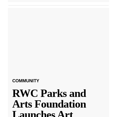
COMMUNITY
RWC Parks and
Arts Foundation
Launches Art