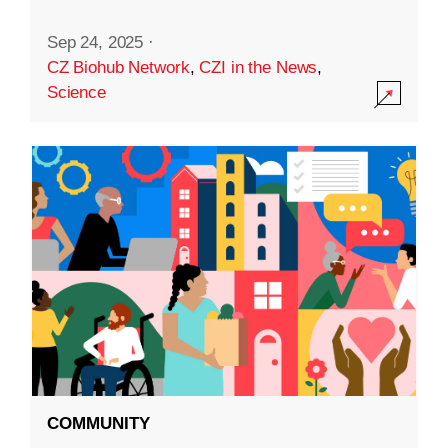
Sep 24, 2025
·
CZ Biohub Network
,
CZI in the News
,
Science
COMMUNITY