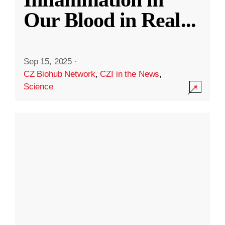
Our Blood in Real
...
Sep 15, 2025
·
CZ Biohub Network
,
CZI in the News
,
Science