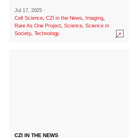
Jul 17, 2025
·
Cell Science
,
CZI in the News
,
Imaging
,
Rare As One Project
,
Science
,
Science in
Society
,
Technology
CZI IN THE NEWS