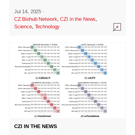
Jul 14, 2025
·
CZ Biohub Network
,
CZI in the News
,
Science
,
Technology
CZI IN THE NEWS