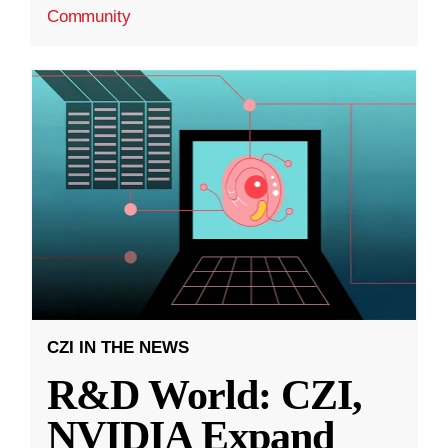
Community
CZI IN THE NEWS
R&D World: CZI,
NVIDIA Expand