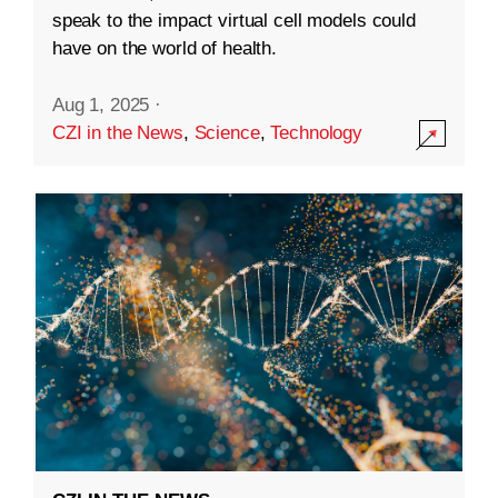
speak to the impact virtual cell models could
have on the world of health.
Aug 1, 2025
·
CZI in the News
,
Science
,
Technology