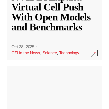
Virtual Cell Push
With Open Models
and Benchmarks
Oct 28, 2025
·
CZI in the News
,
Science
,
Technology