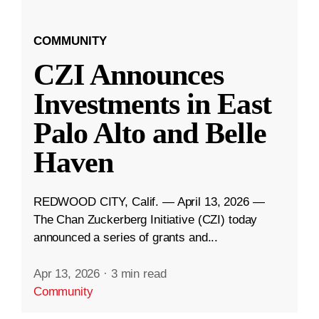
COMMUNITY
CZI Announces
Investments in East
Palo Alto and Belle
Haven
REDWOOD CITY, Calif. — April 13, 2026 —
The Chan Zuckerberg Initiative (CZI) today
announced a series of grants and...
Apr 13, 2026
·
3 min read
Community