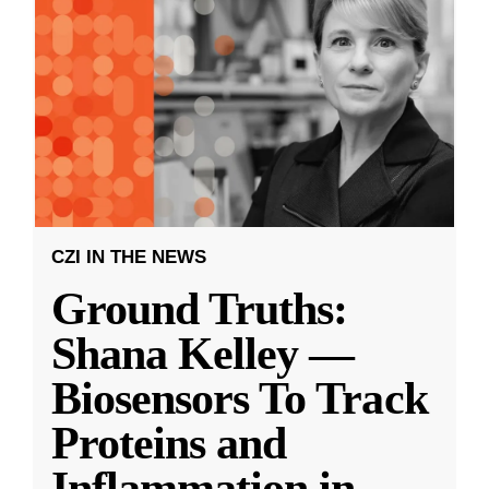
CZI IN THE NEWS
Ground Truths:
Shana Kelley —
Biosensors To Track
Proteins and
Inflammation in