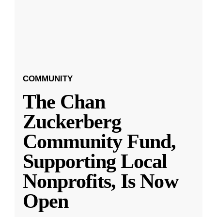
COMMUNITY
The Chan
Zuckerberg
Community Fund,
Supporting Local
Nonprofits, Is Now
Open