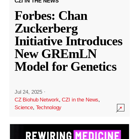
CZI IN THE NEWS
Forbes: Chan
Zuckerberg
Initiative Introduces
New GREmLN
Model for Genetics
Jul 24, 2025
·
CZ Biohub Network
,
CZI in the News
,
Science
,
Technology