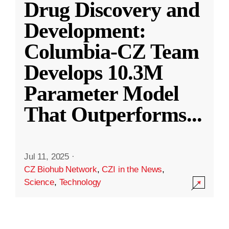
Drug Discovery and
Development:
Columbia-CZ Team
Develops 10.3M
Parameter Model
That Outperforms
...
Jul 11, 2025
·
CZ Biohub Network
,
CZI in the News
,
Science
,
Technology