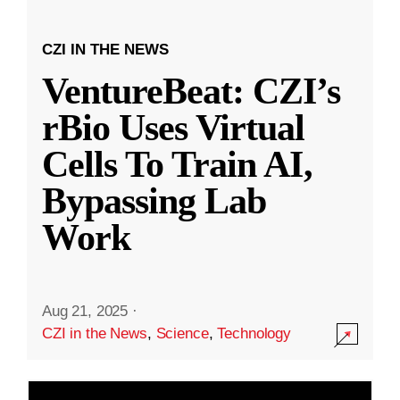
CZI IN THE NEWS
VentureBeat: CZI’s
rBio Uses Virtual
Cells To Train AI,
Bypassing Lab
Work
Aug 21, 2025
·
CZI in the News
,
Science
,
Technology