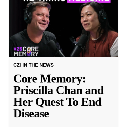
CZI IN THE NEWS
Core Memory:
Priscilla Chan and
Her Quest To End
Disease