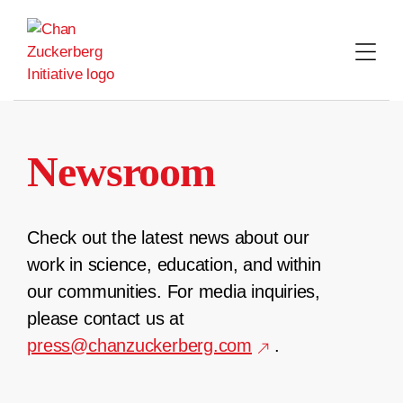
Skip
to
content
Newsroom
Check out the latest news about our
work in science, education, and within
our communities. For media inquiries,
please contact us at
press@chanzuckerberg.com
.