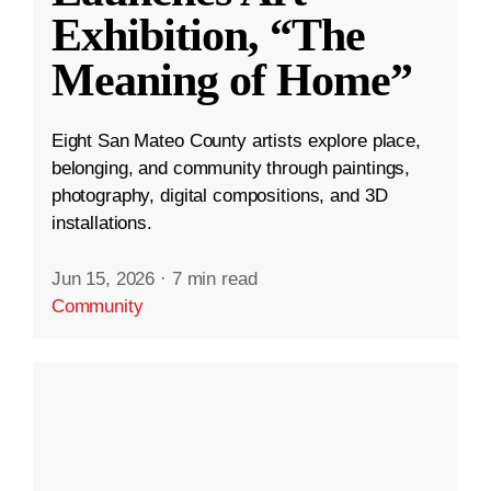
Exhibition, “The
Meaning of Home”
Eight San Mateo County artists explore place,
belonging, and community through paintings,
photography, digital compositions, and 3D
installations.
Jun 15, 2026
·
7 min read
Community