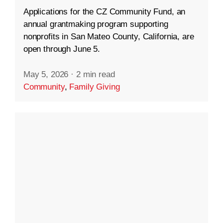
Applications for the CZ Community Fund, an
annual grantmaking program supporting
nonprofits in San Mateo County, California, are
open through June 5.
May 5, 2026
·
2 min read
Community
,
Family Giving