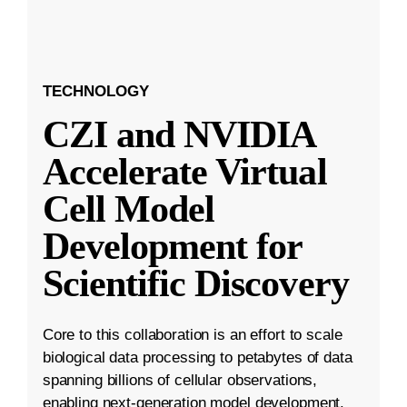
TECHNOLOGY
CZI and NVIDIA
Accelerate Virtual
Cell Model
Development for
Scientific Discovery
Core to this collaboration is an effort to scale
biological data processing to petabytes of data
spanning billions of cellular observations,
enabling next-generation model development.