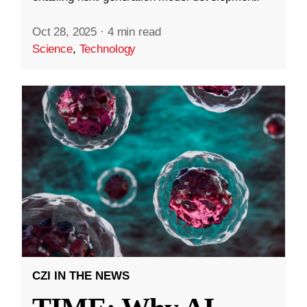
Oct 28, 2025
·
4 min read
Science
,
Technology
CZI IN THE NEWS