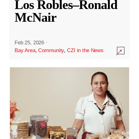
Los Robles–Ronald
McNair
Feb 25, 2026
·
Bay Area
,
Community
,
CZI in the News