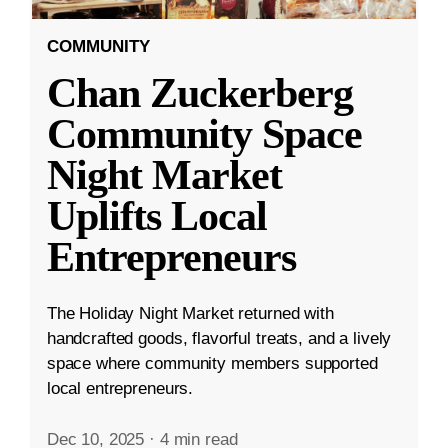
COMMUNITY
Chan Zuckerberg
Community Space
Night Market
Uplifts Local
Entrepreneurs
The Holiday Night Market returned with
handcrafted goods, flavorful treats, and a lively
space where community members supported
local entrepreneurs.
Dec 10, 2025
·
4 min read