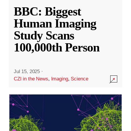
BBC: Biggest
Human Imaging
Study Scans
100,000th Person
Jul 15, 2025
·
CZI in the News
,
Imaging
,
Science