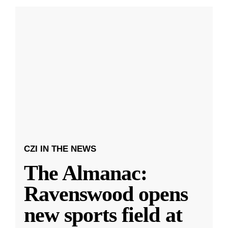
CZI IN THE NEWS
The Almanac:
Ravenswood opens
new sports field at