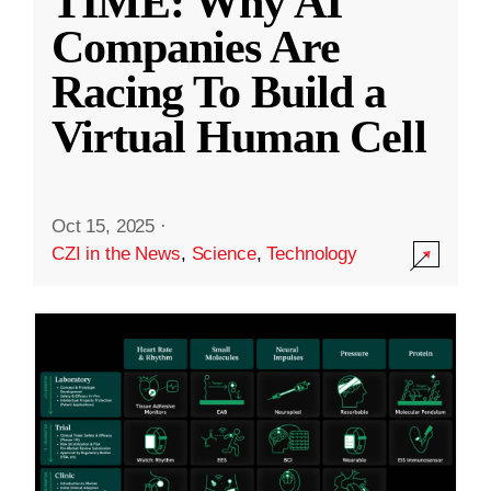
TIME: Why AI
Companies Are
Racing To Build a
Virtual Human Cell
Oct 15, 2025
·
CZI in the News
,
Science
,
Technology