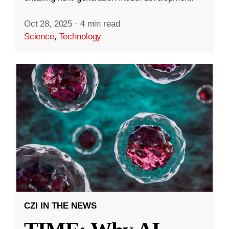
Oct 28, 2025
·
4 min read
Science
,
Technology
CZI IN THE NEWS