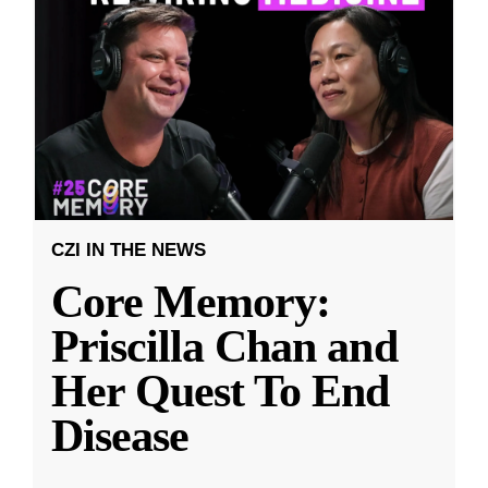
CZI IN THE NEWS
Core Memory:
Priscilla Chan and
Her Quest To End
Disease