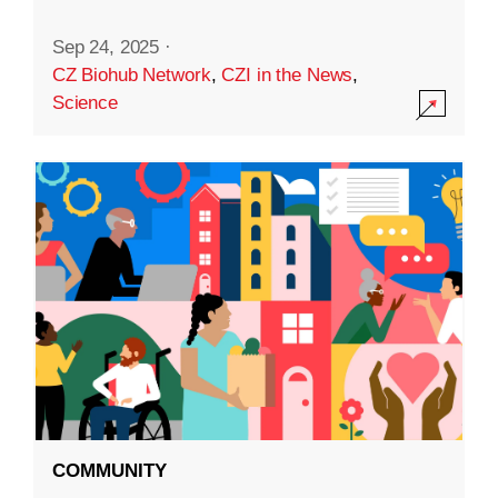
Sep 24, 2025
·
CZ Biohub Network
,
CZI in the News
,
Science
COMMUNITY