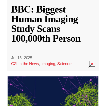
BBC: Biggest
Human Imaging
Study Scans
100,000th Person
Jul 15, 2025
·
CZI in the News
,
Imaging
,
Science