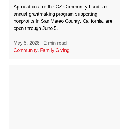
Applications for the CZ Community Fund, an
annual grantmaking program supporting
nonprofits in San Mateo County, California, are
open through June 5.
May 5, 2026
·
2 min read
Community
,
Family Giving