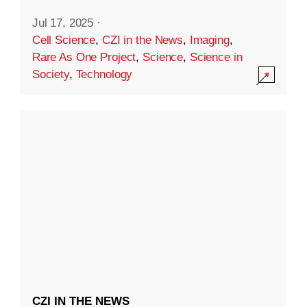
Jul 17, 2025
·
Cell Science
,
CZI in the News
,
Imaging
,
Rare As One Project
,
Science
,
Science in
Society
,
Technology
CZI IN THE NEWS