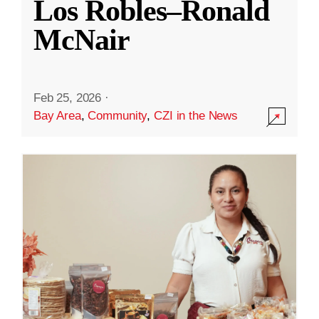
Los Robles–Ronald
McNair
Feb 25, 2026
·
Bay Area
,
Community
,
CZI in the News