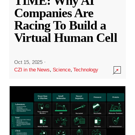
TIME: Why AI
Companies Are
Racing To Build a
Virtual Human Cell
Oct 15, 2025
·
CZI in the News
,
Science
,
Technology