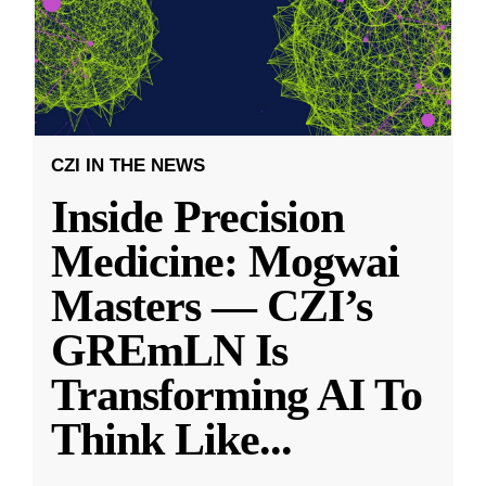
CZI IN THE NEWS
Inside Precision
Medicine: Mogwai
Masters — CZI’s
GREmLN Is
Transforming AI To
Think Like
...