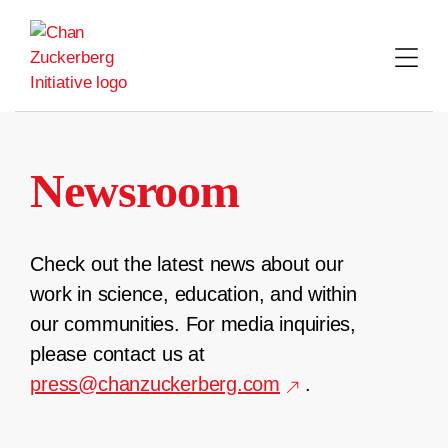
Skip
to
content
Newsroom
Check out the latest news about our
work in science, education, and within
our communities. For media inquiries,
please contact us at
press@chanzuckerberg.com
.