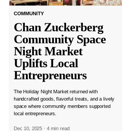
COMMUNITY
Chan Zuckerberg
Community Space
Night Market
Uplifts Local
Entrepreneurs
The Holiday Night Market returned with
handcrafted goods, flavorful treats, and a lively
space where community members supported
local entrepreneurs.
Dec 10, 2025
·
4 min read