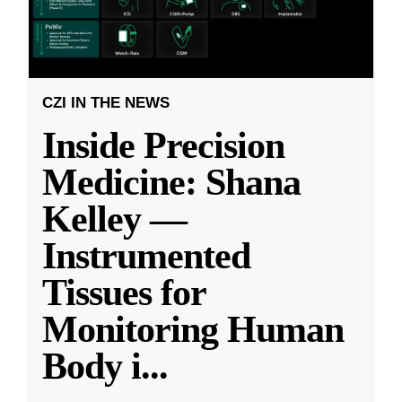
CZI IN THE NEWS
Inside Precision
Medicine: Shana
Kelley —
Instrumented
Tissues for
Monitoring Human
Body i
...