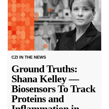
CZI IN THE NEWS
Ground Truths:
Shana Kelley —
Biosensors To Track
Proteins and
Inflammation in