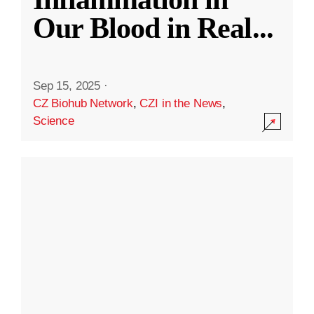
Our Blood in Real
...
Sep 15, 2025
·
CZ Biohub Network
,
CZI in the News
,
Science