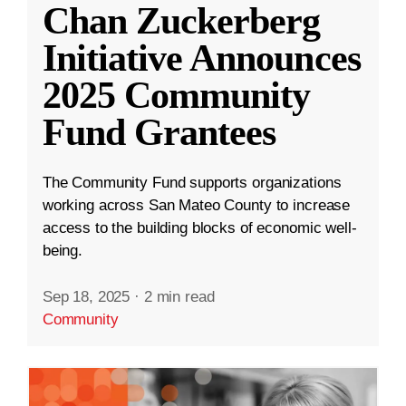
Chan Zuckerberg
Initiative Announces
2025 Community
Fund Grantees
The Community Fund supports organizations
working across San Mateo County to increase
access to the building blocks of economic well-
being.
Sep 18, 2025
·
2 min read
Community