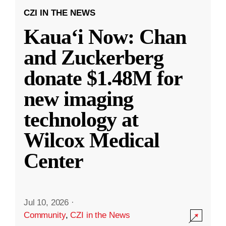
CZI IN THE NEWS
Kauaʻi Now: Chan
and Zuckerberg
donate $1.48M for
new imaging
technology at
Wilcox Medical
Center
Jul 10, 2026
·
Community
,
CZI in the News