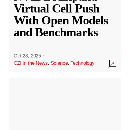
Virtual Cell Push
With Open Models
and Benchmarks
Oct 28, 2025
·
CZI in the News
,
Science
,
Technology