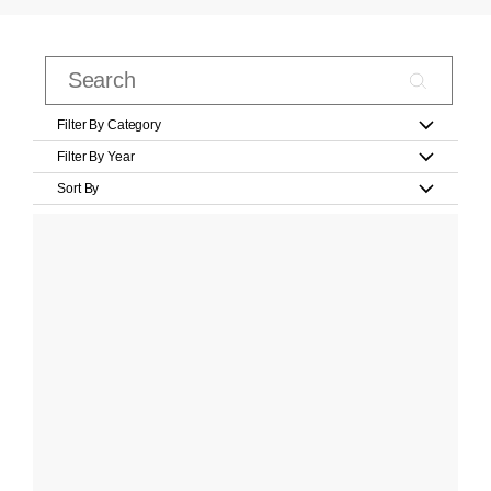
Filter By Category
Filter By Year
Sort By