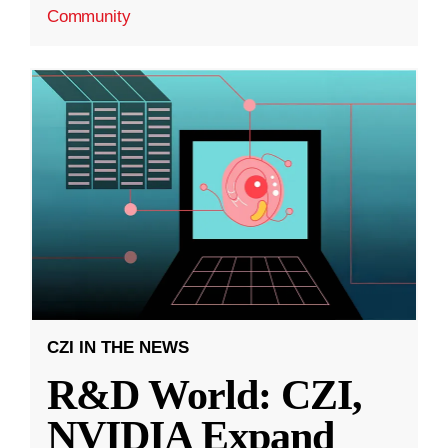
Community
CZI IN THE NEWS
R&D World: CZI,
NVIDIA Expand