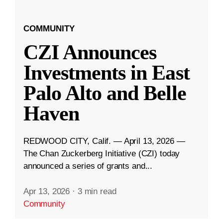
COMMUNITY
CZI Announces
Investments in East
Palo Alto and Belle
Haven
REDWOOD CITY, Calif. — April 13, 2026 —
The Chan Zuckerberg Initiative (CZI) today
announced a series of grants and...
Apr 13, 2026
·
3 min read
Community