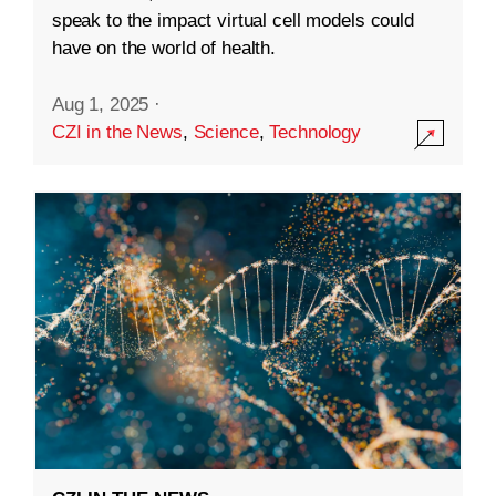
speak to the impact virtual cell models could
have on the world of health.
Aug 1, 2025
·
CZI in the News
,
Science
,
Technology