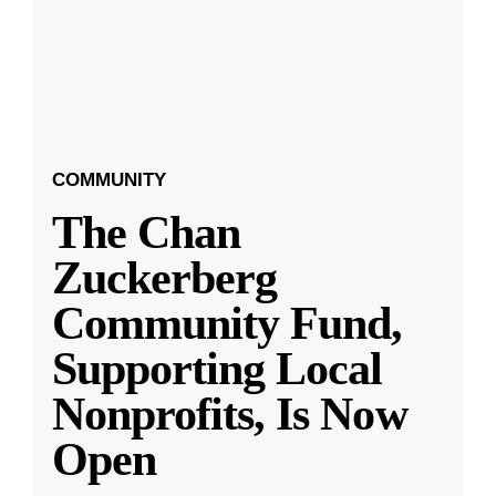
COMMUNITY
The Chan
Zuckerberg
Community Fund,
Supporting Local
Nonprofits, Is Now
Open