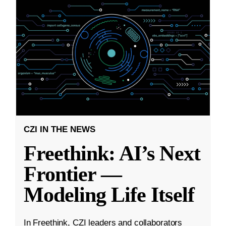
CZI IN THE NEWS
Freethink: AI’s Next
Frontier —
Modeling Life Itself
In Freethink, CZI leaders and collaborators