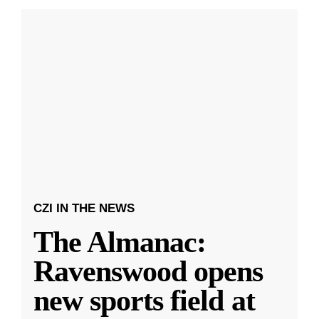
CZI IN THE NEWS
The Almanac:
Ravenswood opens
new sports field at