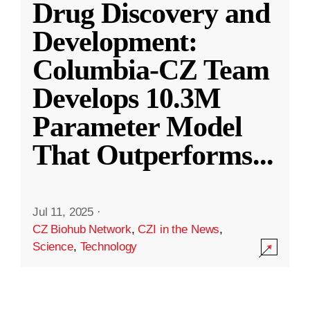
Drug Discovery and
Development:
Columbia-CZ Team
Develops 10.3M
Parameter Model
That Outperforms
...
Jul 11, 2025
·
CZ Biohub Network
,
CZI in the News
,
Science
,
Technology