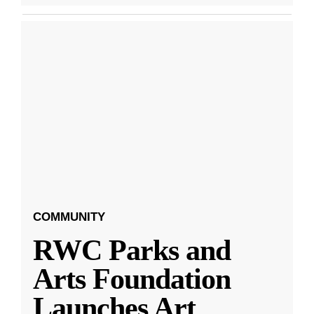
COMMUNITY
RWC Parks and
Arts Foundation
Launches Art