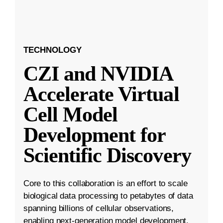
TECHNOLOGY
CZI and NVIDIA
Accelerate Virtual
Cell Model
Development for
Scientific Discovery
Core to this collaboration is an effort to scale
biological data processing to petabytes of data
spanning billions of cellular observations,
enabling next-generation model development.