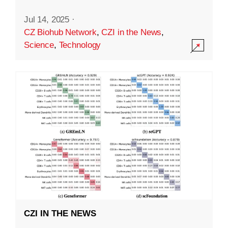
Jul 14, 2025
·
CZ Biohub Network
,
CZI in the News
,
Science
,
Technology
CZI IN THE NEWS