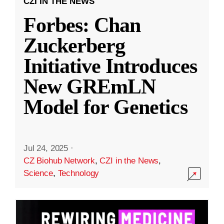
CZI IN THE NEWS
Forbes: Chan
Zuckerberg
Initiative Introduces
New GREmLN
Model for Genetics
Jul 24, 2025
·
CZ Biohub Network
,
CZI in the News
,
Science
,
Technology