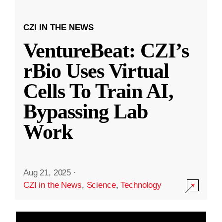
CZI IN THE NEWS
VentureBeat: CZI’s
rBio Uses Virtual
Cells To Train AI,
Bypassing Lab
Work
Aug 21, 2025
·
CZI in the News
,
Science
,
Technology