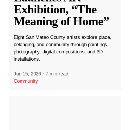
Exhibition, “The
Meaning of Home”
Eight San Mateo County artists explore place,
belonging, and community through paintings,
photography, digital compositions, and 3D
installations.
Jun 15, 2026
·
7 min read
Community