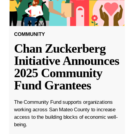
COMMUNITY
Chan Zuckerberg
Initiative Announces
2025 Community
Fund Grantees
The Community Fund supports organizations
working across San Mateo County to increase
access to the building blocks of economic well-
being.