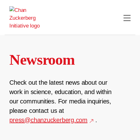
Skip
to
content
Newsroom
Check out the latest news about our
work in science, education, and within
our communities. For media inquiries,
please contact us at
press@chanzuckerberg.com
.