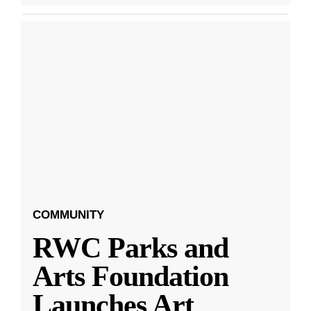
COMMUNITY
RWC Parks and
Arts Foundation
Launches Art