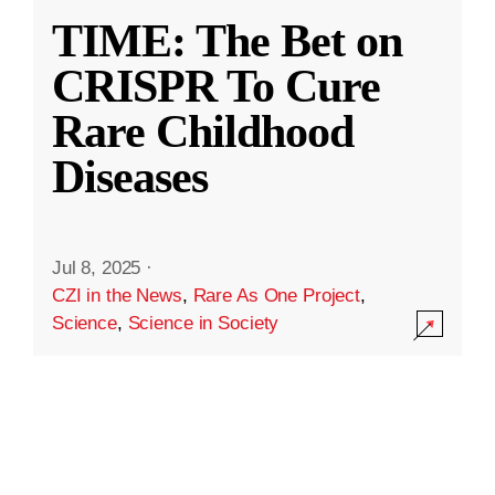
TIME: The Bet on
CRISPR To Cure
Rare Childhood
Diseases
Jul 8, 2025
·
CZI in the News
,
Rare As One Project
,
Science
,
Science in Society