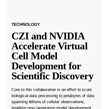
TECHNOLOGY
CZI and NVIDIA
Accelerate Virtual
Cell Model
Development for
Scientific Discovery
Core to this collaboration is an effort to scale
biological data processing to petabytes of data
spanning billions of cellular observations,
enabling next-generation model development.