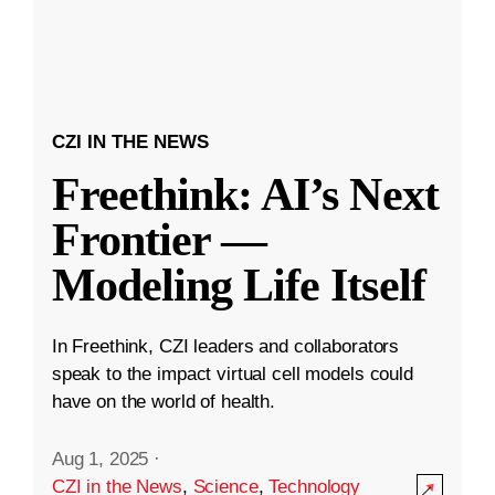
CZI IN THE NEWS
Freethink: AI’s Next
Frontier —
Modeling Life Itself
In Freethink, CZI leaders and collaborators
speak to the impact virtual cell models could
have on the world of health.
Aug 1, 2025
·
CZI in the News
,
Science
,
Technology