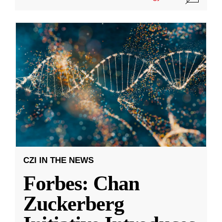
CZI IN THE NEWS
Forbes: Chan
Zuckerberg