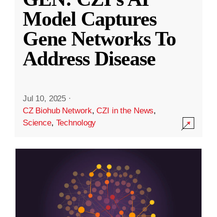
Model Captures
Gene Networks To
Address Disease
Jul 10, 2025
·
CZ Biohub Network
,
CZI in the News
,
Science
,
Technology