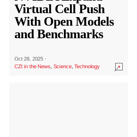
Virtual Cell Push
With Open Models
and Benchmarks
Oct 28, 2025
·
CZI in the News
,
Science
,
Technology