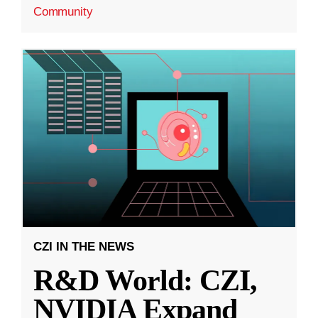
Community
CZI IN THE NEWS
R&D World: CZI,
NVIDIA Expand