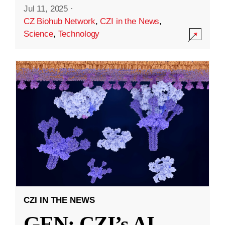
Jul 11, 2025
·
CZ Biohub Network
,
CZI in the News
,
Science
,
Technology
CZI IN THE NEWS
GEN: CZI’s AI