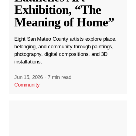
Exhibition, “The
Meaning of Home”
Eight San Mateo County artists explore place,
belonging, and community through paintings,
photography, digital compositions, and 3D
installations.
Jun 15, 2026
·
7 min read
Community