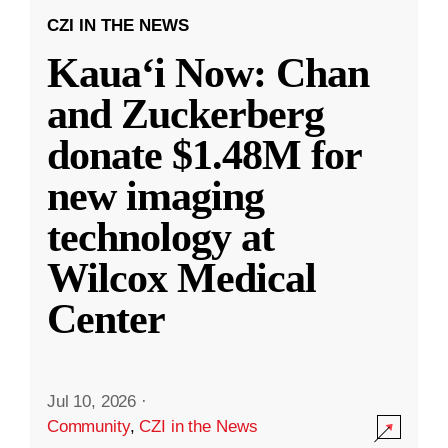
CZI IN THE NEWS
Kauaʻi Now: Chan
and Zuckerberg
donate $1.48M for
new imaging
technology at
Wilcox Medical
Center
Jul 10, 2026
·
Community
,
CZI in the News