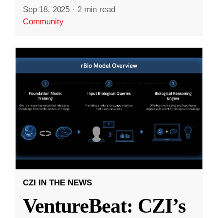
Sep 18, 2025
·
2 min read
Community
CZI IN THE NEWS
VentureBeat: CZI’s