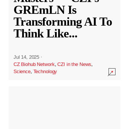
GREmLN Is
Transforming AI To
Think Like
...
Jul 14, 2025
·
CZ Biohub Network
,
CZI in the News
,
Science
,
Technology