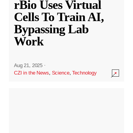
rBio Uses Virtual
Cells To Train AI,
Bypassing Lab
Work
Aug 21, 2025
·
CZI in the News
,
Science
,
Technology