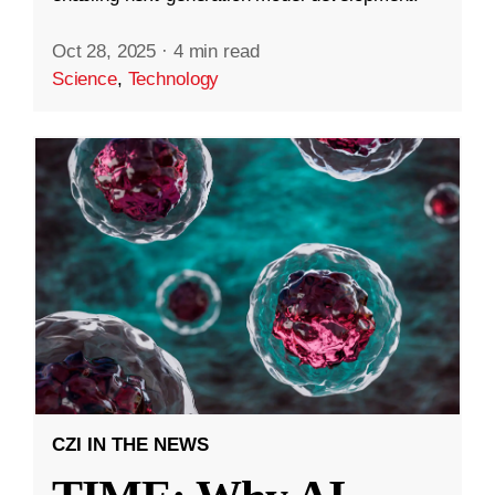
Oct 28, 2025
·
4 min read
Science
,
Technology
CZI IN THE NEWS