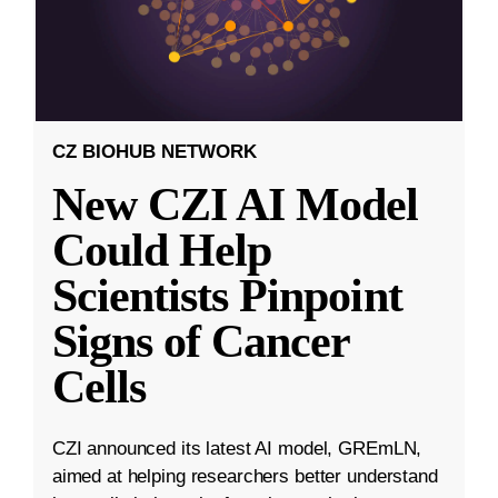
CZ BIOHUB NETWORK
New CZI AI Model
Could Help
Scientists Pinpoint
Signs of Cancer
Cells
CZI announced its latest AI model, GREmLN,
aimed at helping researchers better understand