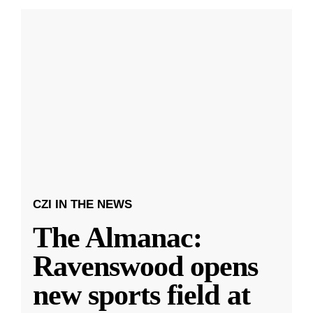
CZI IN THE NEWS
The Almanac:
Ravenswood opens
new sports field at