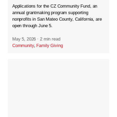
Applications for the CZ Community Fund, an
annual grantmaking program supporting
nonprofits in San Mateo County, California, are
open through June 5.
May 5, 2026
·
2 min read
Community
,
Family Giving