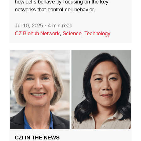
how cells behave by focusing on the key
networks that control cell behavior.
Jul 10, 2025
·
4 min read
CZ Biohub Network
,
Science
,
Technology
CZI IN THE NEWS