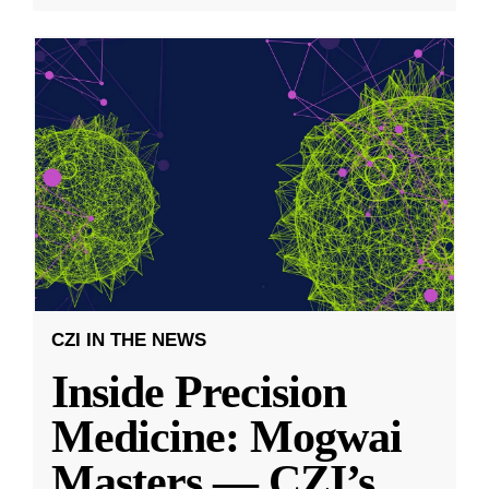
CZI IN THE NEWS
Inside Precision
Medicine: Mogwai
Masters — CZI’s