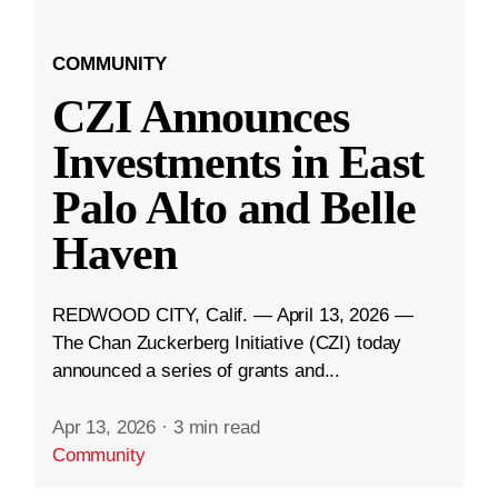
COMMUNITY
CZI Announces
Investments in East
Palo Alto and Belle
Haven
REDWOOD CITY, Calif. — April 13, 2026 —
The Chan Zuckerberg Initiative (CZI) today
announced a series of grants and...
Apr 13, 2026
·
3 min read
Community