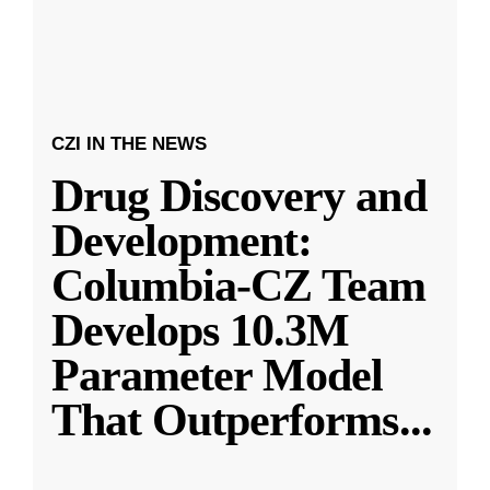
CZI IN THE NEWS
Drug Discovery and
Development:
Columbia-CZ Team
Develops 10.3M
Parameter Model
That Outperforms
...