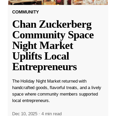
COMMUNITY
Chan Zuckerberg
Community Space
Night Market
Uplifts Local
Entrepreneurs
The Holiday Night Market returned with
handcrafted goods, flavorful treats, and a lively
space where community members supported
local entrepreneurs.
Dec 10, 2025
·
4 min read