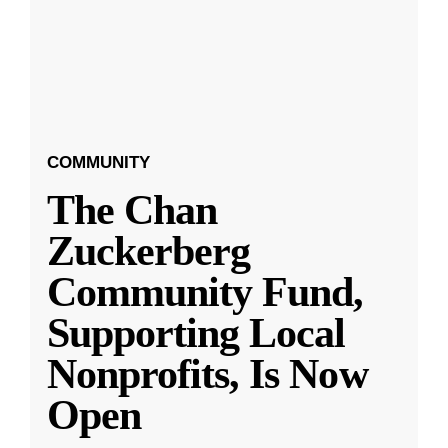
COMMUNITY
The Chan
Zuckerberg
Community Fund,
Supporting Local
Nonprofits, Is Now
Open