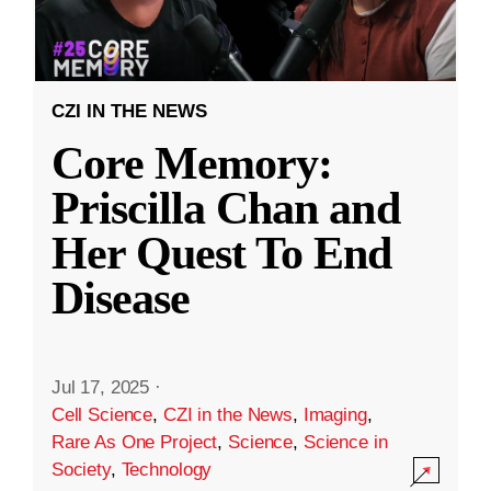
CZI IN THE NEWS
Core Memory:
Priscilla Chan and
Her Quest To End
Disease
Jul 17, 2025
·
Cell Science
,
CZI in the News
,
Imaging
,
Rare As One Project
,
Science
,
Science in
Society
,
Technology