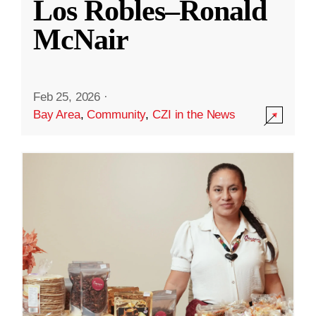
Los Robles–Ronald
McNair
Feb 25, 2026
·
Bay Area
,
Community
,
CZI in the News