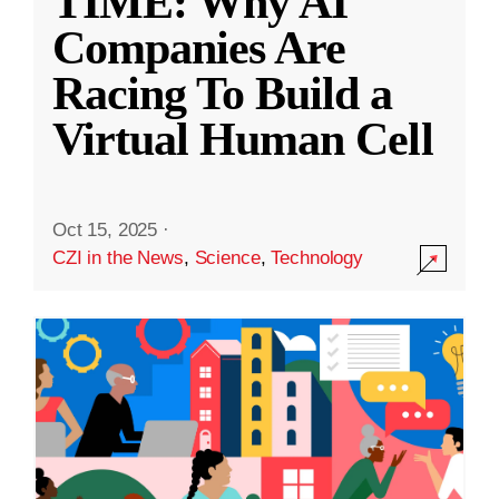
TIME: Why AI
Companies Are
Racing To Build a
Virtual Human Cell
Oct 15, 2025
·
CZI in the News
,
Science
,
Technology