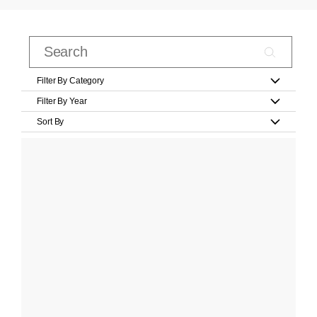
Filter By Category
Filter By Year
Sort By