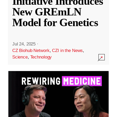
Initiative Introduces
New GREmLN
Model for Genetics
Jul 24, 2025
·
CZ Biohub Network
,
CZI in the News
,
Science
,
Technology