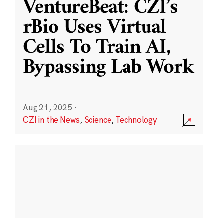
VentureBeat: CZI’s
rBio Uses Virtual
Cells To Train AI,
Bypassing Lab Work
Aug 21, 2025
·
CZI in the News
,
Science
,
Technology