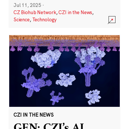
Jul 11, 2025
·
CZ Biohub Network
,
CZI in the News
,
Science
,
Technology
CZI IN THE NEWS
GEN: CZI’s AI