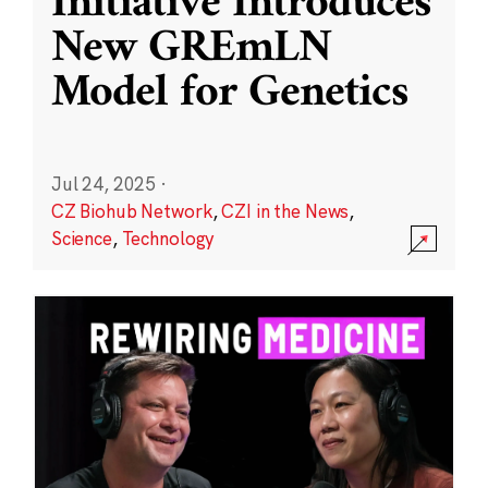
Initiative Introduces
New GREmLN
Model for Genetics
Jul 24, 2025
·
CZ Biohub Network
,
CZI in the News
,
Science
,
Technology