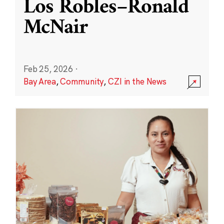
Los Robles–Ronald
McNair
Feb 25, 2026
·
Bay Area
,
Community
,
CZI in the News