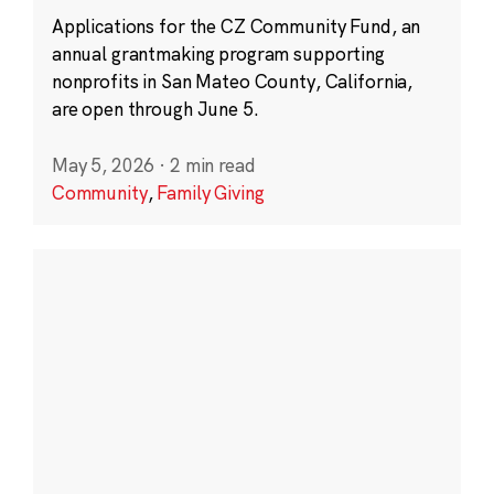
Applications for the CZ Community Fund, an
annual grantmaking program supporting
nonprofits in San Mateo County, California,
are open through June 5.
May 5, 2026
·
2 min read
Community
,
Family Giving