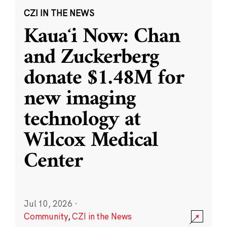
CZI IN THE NEWS
Kauaʻi Now: Chan
and Zuckerberg
donate $1.48M for
new imaging
technology at
Wilcox Medical
Center
Jul 10, 2026
·
Community
,
CZI in the News