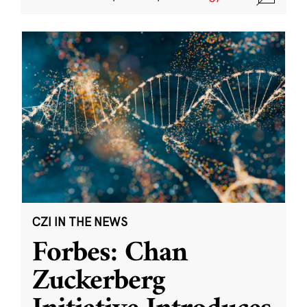
CZI IN THE NEWS
Forbes: Chan
Zuckerberg