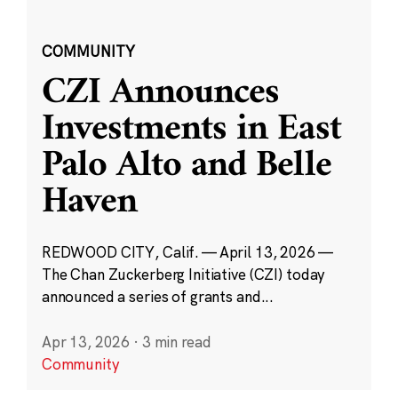
COMMUNITY
CZI Announces
Investments in East
Palo Alto and Belle
Haven
REDWOOD CITY, Calif. — April 13, 2026 —
The Chan Zuckerberg Initiative (CZI) today
announced a series of grants and...
Apr 13, 2026
·
3 min read
Community