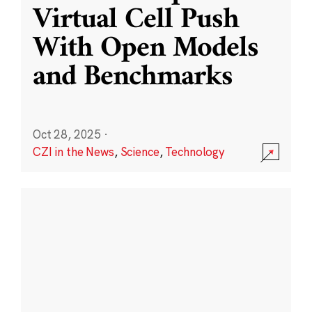
Virtual Cell Push
With Open Models
and Benchmarks
Oct 28, 2025
·
CZI in the News
,
Science
,
Technology