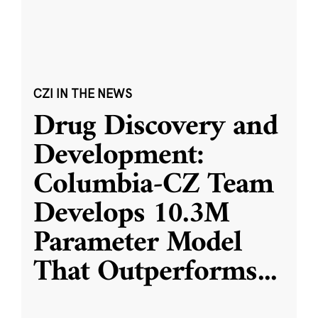
CZI IN THE NEWS
Drug Discovery and
Development:
Columbia-CZ Team
Develops 10.3M
Parameter Model
That Outperforms
...