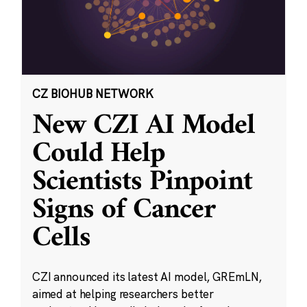
CZ BIOHUB NETWORK
New CZI AI Model
Could Help
Scientists Pinpoint
Signs of Cancer
Cells
CZI announced its latest AI model, GREmLN,
aimed at helping researchers better