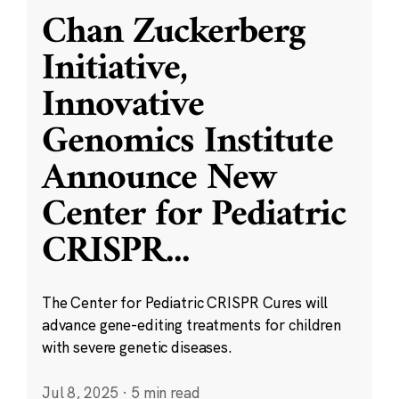
Chan Zuckerberg
Initiative,
Innovative
Genomics Institute
Announce New
Center for Pediatric
CRISPR
...
The Center for Pediatric CRISPR Cures will
advance gene-editing treatments for children
with severe genetic diseases.
Jul 8, 2025
·
5 min read