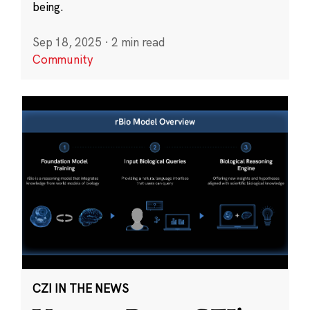
being.
Sep 18, 2025
·
2 min read
Community
CZI IN THE NEWS