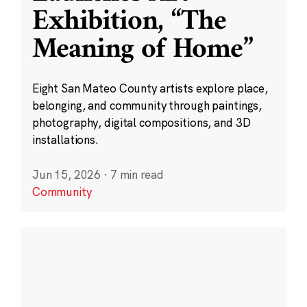
Exhibition, “The
Meaning of Home”
Eight San Mateo County artists explore place,
belonging, and community through paintings,
photography, digital compositions, and 3D
installations.
Jun 15, 2026
·
7 min read
Community