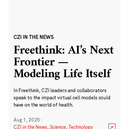
CZI IN THE NEWS
Freethink: AI’s Next
Frontier —
Modeling Life Itself
In Freethink, CZI leaders and collaborators
speak to the impact virtual cell models could
have on the world of health.
Aug 1, 2025
·
CZI in the News
,
Science
,
Technology