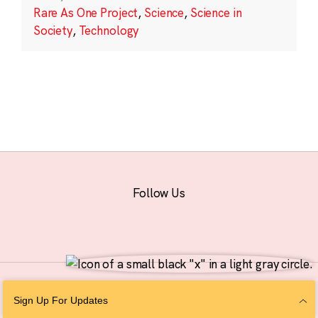
Rare As One Project
,
Science
,
Science in
Society
,
Technology
Follow Us
© 2026 The Chan Zuckerberg Initiative |
Privacy
|
Do Not Sell or Share My
Sign Up For Updates
Personal Information
|
Sitemap