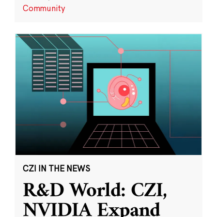
Community
CZI IN THE NEWS
R&D World: CZI,
NVIDIA Expand