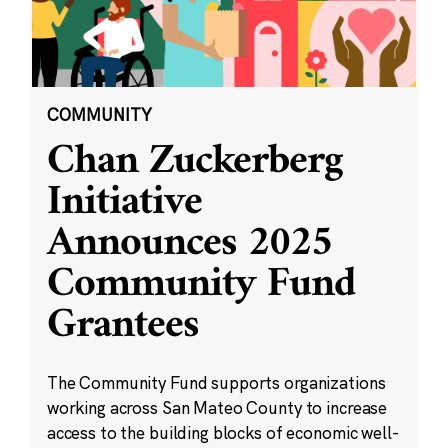
COMMUNITY
Chan Zuckerberg
Initiative
Announces 2025
Community Fund
Grantees
The Community Fund supports organizations
working across San Mateo County to increase
access to the building blocks of economic well-