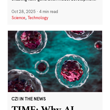
Oct 28, 2025
·
4 min read
Science
,
Technology
CZI IN THE NEWS