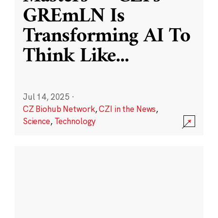
GREmLN Is
Transforming AI To
Think Like
...
Jul 14, 2025
·
CZ Biohub Network
,
CZI in the News
,
Science
,
Technology