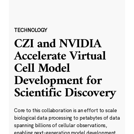
TECHNOLOGY
CZI and NVIDIA
Accelerate Virtual
Cell Model
Development for
Scientific Discovery
Core to this collaboration is an effort to scale
biological data processing to petabytes of data
spanning billions of cellular observations,
enabling next-generation model development.