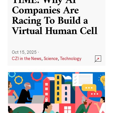
TIME: Why AI
Companies Are
Racing To Build a
Virtual Human Cell
Oct 15, 2025
·
CZI in the News
,
Science
,
Technology