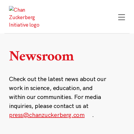
Skip
to
content
Newsroom
Check out the latest news about our
work in science, education, and
within our communities. For media
inquiries, please contact us at
press@chanzuckerberg.com
.