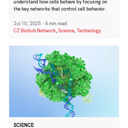
understand how cells behave by focusing on
the key networks that control cell behavior.
Jul 10, 2025
·
4 min read
CZ Biohub Network
,
Science
,
Technology
SCIENCE