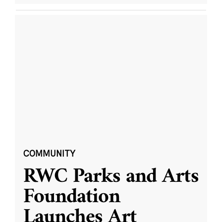
COMMUNITY
RWC Parks and Arts
Foundation
Launches Art