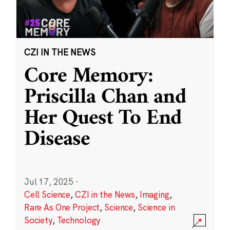
CZI IN THE NEWS
Core Memory:
Priscilla Chan and
Her Quest To End
Disease
Jul 17, 2025
·
Cell Science
,
CZI in the News
,
Imaging
,
Rare As One Project
,
Science
,
Science in
Society
,
Technology