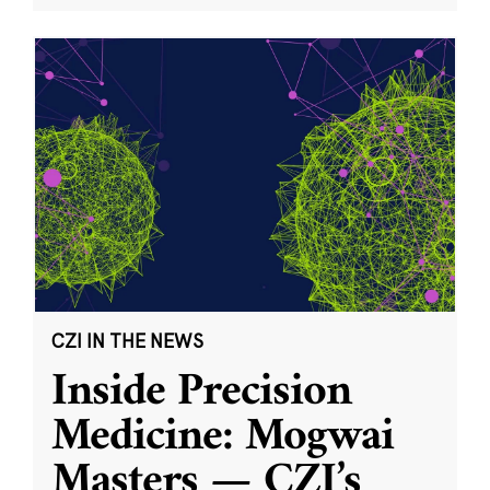
CZI IN THE NEWS
Inside Precision
Medicine: Mogwai
Masters — CZI’s