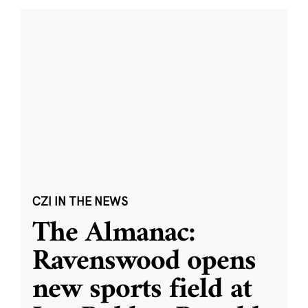
CZI IN THE NEWS
The Almanac:
Ravenswood opens
new sports field at