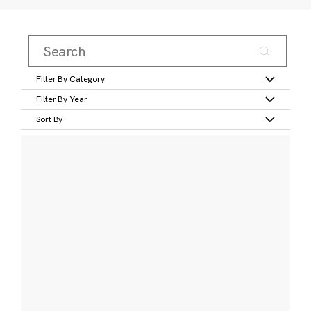
Filter By Category
Filter By Year
Sort By