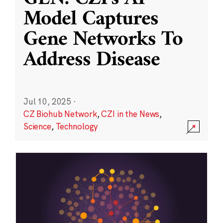
Model Captures
Gene Networks To
Address Disease
Jul 10, 2025
·
CZ Biohub Network
,
CZI in the News
,
Science
,
Technology