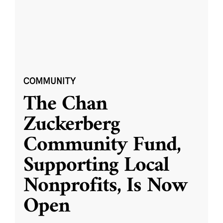
COMMUNITY
The Chan
Zuckerberg
Community Fund,
Supporting Local
Nonprofits, Is Now
Open