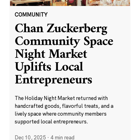
COMMUNITY
Chan Zuckerberg
Community Space
Night Market
Uplifts Local
Entrepreneurs
The Holiday Night Market returned with
handcrafted goods, flavorful treats, and a
lively space where community members
supported local entrepreneurs.
Dec 10, 2025
·
4 min read