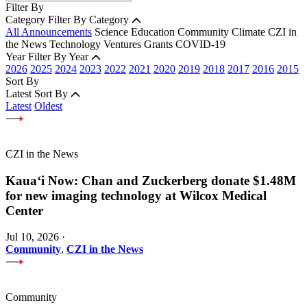
Filter By
Category
Filter By Category
All Announcements
Science
Education
Community
Climate
CZI in
the News
Technology
Ventures
Grants
COVID-19
Year
Filter By Year
2026
2025
2024
2023
2022
2021
2020
2019
2018
2017
2016
2015
Sort By
Latest
Sort By
Latest
Oldest
CZI in the News
Kauaʻi Now: Chan and Zuckerberg donate $1.48M
for new imaging technology at Wilcox Medical
Center
Jul 10, 2026
·
Community
,
CZI in the News
Community