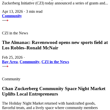
Zuckerberg Initiative (CZI) today announced a series of grants and...
Apr 13, 2026
·
3 min read
Community
CZI in the News
The Almanac: Ravenswood opens new sports field at
Los Robles–Ronald McNair
Feb 25, 2026
·
Bay Area
,
Community
,
CZI in the News
Community
Chan Zuckerberg Community Space Night Market
Uplifts Local Entrepreneurs
The Holiday Night Market returned with handcrafted goods,
flavorful treats, and a lively space where community members