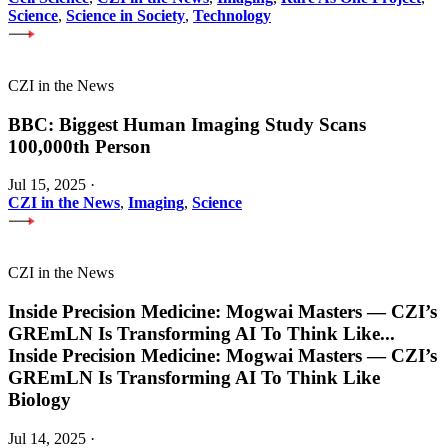
Science
,
Science in Society
,
Technology
CZI in the News
BBC: Biggest Human Imaging Study Scans
100,000th Person
Jul 15, 2025
·
CZI in the News
,
Imaging
,
Science
CZI in the News
Inside Precision Medicine: Mogwai Masters — CZI’s
GREmLN Is Transforming AI To Think Like
...
Inside Precision Medicine: Mogwai Masters — CZI’s
GREmLN Is Transforming AI To Think Like
Biology
Jul 14, 2025
·