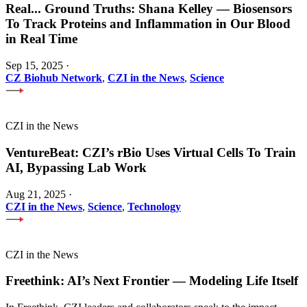
Real
...
Ground Truths: Shana Kelley — Biosensors
To Track Proteins and Inflammation in Our Blood
in Real Time
Sep 15, 2025
·
CZ Biohub Network
,
CZI in the News
,
Science
CZI in the News
VentureBeat: CZI’s rBio Uses Virtual Cells To Train
AI, Bypassing Lab Work
Aug 21, 2025
·
CZI in the News
,
Science
,
Technology
CZI in the News
Freethink: AI’s Next Frontier — Modeling Life Itself