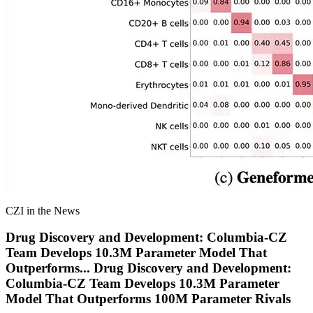
CZI in the News
Drug Discovery and Development: Columbia-CZ
Team Develops 10.3M Parameter Model That
Outperforms
...
Drug Discovery and Development:
Columbia-CZ Team Develops 10.3M Parameter
Model That Outperforms 100M Parameter Rivals