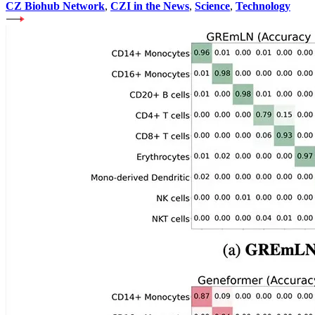
CZ Biohub Network
,
CZI in the News
,
Science
,
Technology