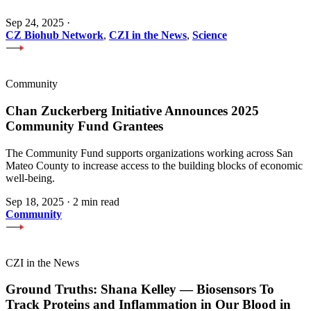
Sep 24, 2025
·
CZ Biohub Network
,
CZI in the News
,
Science
Community
Chan Zuckerberg Initiative Announces 2025
Community Fund Grantees
The Community Fund supports organizations working across San
Mateo County to increase access to the building blocks of economic
well-being.
Sep 18, 2025
·
2 min read
Community
CZI in the News
Ground Truths: Shana Kelley — Biosensors To
Track Proteins and Inflammation in Our Blood in