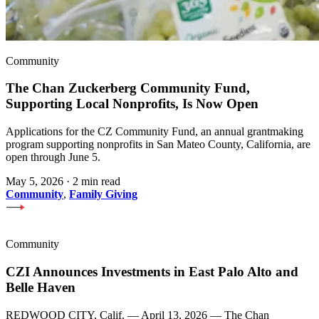
Community
The Chan Zuckerberg Community Fund,
Supporting Local Nonprofits, Is Now Open
Applications for the CZ Community Fund, an annual grantmaking
program supporting nonprofits in San Mateo County, California, are
open through June 5.
May 5, 2026
·
2 min read
Community
,
Family Giving
Community
CZI Announces Investments in East Palo Alto and
Belle Haven
REDWOOD CITY, Calif. — April 13, 2026 — The Chan