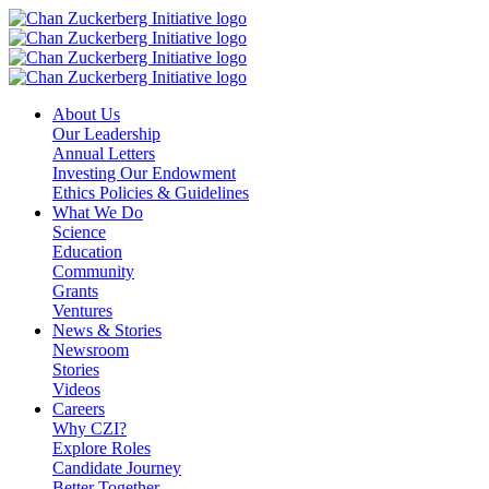
Skip
to
content
About Us
Our Leadership
Annual Letters
Investing Our Endowment
Ethics Policies & Guidelines
What We Do
Science
Education
Community
Grants
Ventures
News & Stories
Newsroom
Stories
Videos
Careers
Why CZI?
Explore Roles
Candidate Journey
Better Together