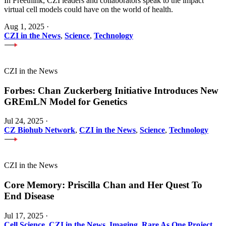
In Freethink, CZI leaders and collaborators speak to the impact
virtual cell models could have on the world of health.
Aug 1, 2025
·
CZI in the News
,
Science
,
Technology
CZI in the News
Forbes: Chan Zuckerberg Initiative Introduces New
GREmLN Model for Genetics
Jul 24, 2025
·
CZ Biohub Network
,
CZI in the News
,
Science
,
Technology
CZI in the News
Core Memory: Priscilla Chan and Her Quest To
End Disease
Jul 17, 2025
·
Cell Science
,
CZI in the News
,
Imaging
,
Rare As One Project
,