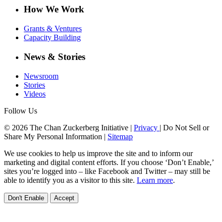
How We Work
Grants & Ventures
Capacity Building
News & Stories
Newsroom
Stories
Videos
Follow Us
© 2026 The Chan Zuckerberg Initiative |
Privacy
|
Do Not Sell or
Share My Personal Information
|
Sitemap
We use cookies to help us improve the site and to inform our
marketing and digital content efforts. If you choose ‘Don’t Enable,’
sites you’re logged into – like Facebook and Twitter – may still be
able to identify you as a visitor to this site.
Learn more
.
Don't Enable
Accept