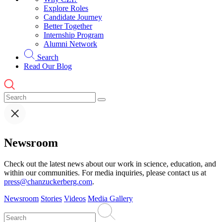
Explore Roles
Candidate Journey
Better Together
Internship Program
Alumni Network
Search
Read Our Blog
Newsroom
Check out the latest news about our work in science, education, and
within our communities. For media inquiries, please contact us at
press@chanzuckerberg.com
.
Newsroom
Stories
Videos
Media Gallery