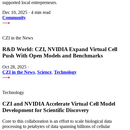
supported local entrepreneurs.
Dec 10, 2025
·
4 min read
Community
CZI in the News
R&D World: CZI, NVIDIA Expand Virtual Cell
Push With Open Models and Benchmarks
Oct 28, 2025
·
CZI in the News
,
Science
,
Technology
Technology
CZI and NVIDIA Accelerate Virtual Cell Model
Development for Scientific Discovery
Core to this collaboration is an effort to scale biological data
processing to petabytes of data spanning billions of cellular