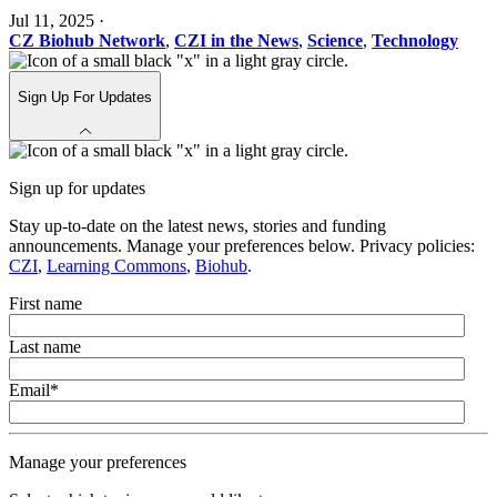
Jul 11, 2025
·
CZ Biohub Network
,
CZI in the News
,
Science
,
Technology
Sign Up For Updates
Sign up for updates
Stay up-to-date on the latest news, stories and funding
announcements. Manage your preferences below. Privacy policies:
CZI
,
Learning Commons
,
Biohub
.
First name
Last name
Email
*
Manage your preferences