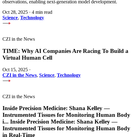
observations, enabling next-generation model development.
Oct 28, 2025
·
4 min read
Science
,
Technology
CZI in the News
TIME: Why AI Companies Are Racing To Build a
Virtual Human Cell
Oct 15, 2025
·
CZI in the News
,
Science
,
Technology
CZI in the News
Inside Precision Medicine: Shana Kelley —
Instrumented Tissues for Monitoring Human Body
i
...
Inside Precision Medicine: Shana Kelley —
Instrumented Tissues for Monitoring Human Body
in Real-Time