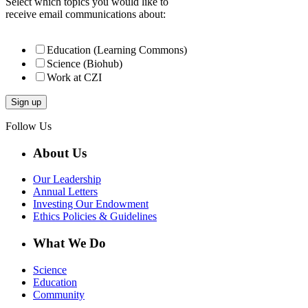
Select which topics you would like to
receive email communications about:
Education (Learning Commons)
Science (Biohub)
Work at CZI
Follow Us
About Us
Our Leadership
Annual Letters
Investing Our Endowment
Ethics Policies & Guidelines
What We Do
Science
Education
Community