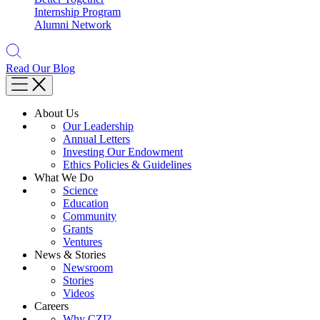
Internship Program
Alumni Network
Read Our Blog
About Us
Our Leadership
Annual Letters
Investing Our Endowment
Ethics Policies & Guidelines
What We Do
Science
Education
Community
Grants
Ventures
News & Stories
Newsroom
Stories
Videos
Careers
Why CZI?