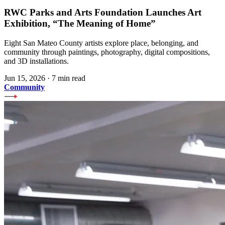
RWC Parks and Arts Foundation Launches Art
Exhibition, “The Meaning of Home”
Eight San Mateo County artists explore place, belonging, and
community through paintings, photography, digital compositions,
and 3D installations.
Jun 15, 2026
·
7 min read
Community