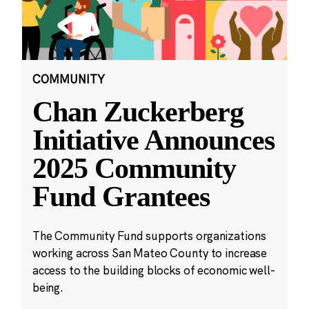
COMMUNITY
Chan Zuckerberg
Initiative Announces
2025 Community
Fund Grantees
The Community Fund supports organizations
working across San Mateo County to increase
access to the building blocks of economic well-
being.