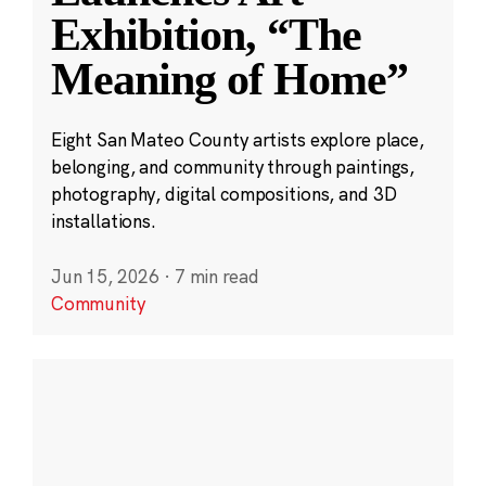
Exhibition, “The
Meaning of Home”
Eight San Mateo County artists explore place,
belonging, and community through paintings,
photography, digital compositions, and 3D
installations.
Jun 15, 2026
·
7 min read
Community