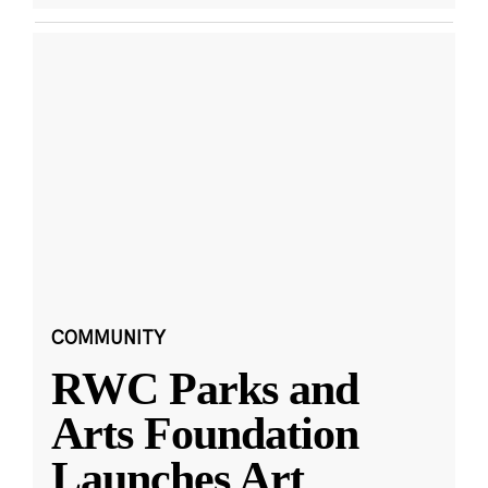
COMMUNITY
RWC Parks and
Arts Foundation
Launches Art