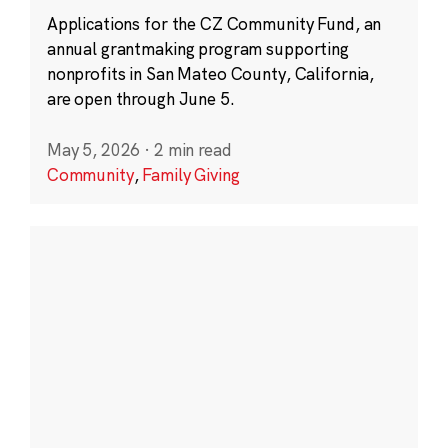
Applications for the CZ Community Fund, an
annual grantmaking program supporting
nonprofits in San Mateo County, California,
are open through June 5.
May 5, 2026
·
2 min read
Community
,
Family Giving