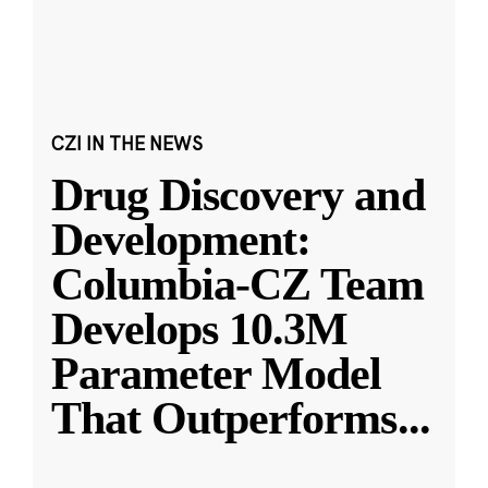
CZI IN THE NEWS
Drug Discovery and
Development:
Columbia-CZ Team
Develops 10.3M
Parameter Model
That Outperforms
...