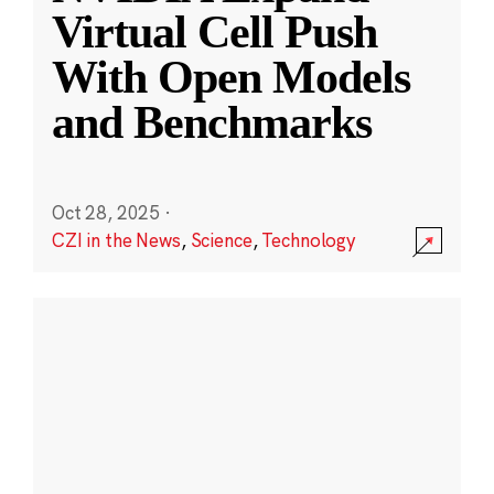
Virtual Cell Push
With Open Models
and Benchmarks
Oct 28, 2025
·
CZI in the News
,
Science
,
Technology