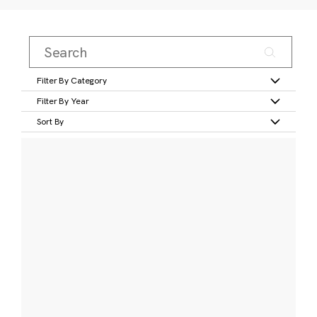
Filter By Category
Filter By Year
Sort By