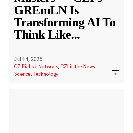
GREmLN Is
Transforming AI To
Think Like
...
Jul 14, 2025
·
CZ Biohub Network
,
CZI in the News
,
Science
,
Technology