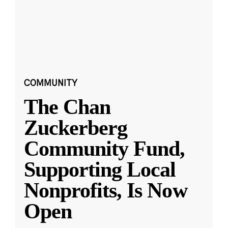
COMMUNITY
The Chan
Zuckerberg
Community Fund,
Supporting Local
Nonprofits, Is Now
Open