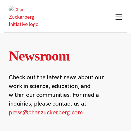
Skip
to
content
Newsroom
Check out the latest news about our
work in science, education, and
within our communities. For media
inquiries, please contact us at
press@chanzuckerberg.com
.