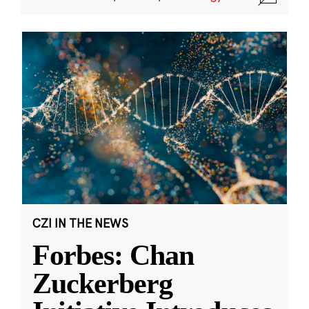
CZI IN THE NEWS
Forbes: Chan
Zuckerberg