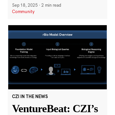
Sep 18, 2025
·
2 min read
Community
CZI IN THE NEWS
VentureBeat: CZI’s