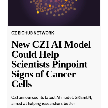
CZ BIOHUB NETWORK
New CZI AI Model
Could Help
Scientists Pinpoint
Signs of Cancer
Cells
CZI announced its latest AI model, GREmLN,
aimed at helping researchers better