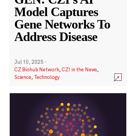
Model Captures
Gene Networks To
Address Disease
Jul 10, 2025
·
CZ Biohub Network
,
CZI in the News
,
Science
,
Technology