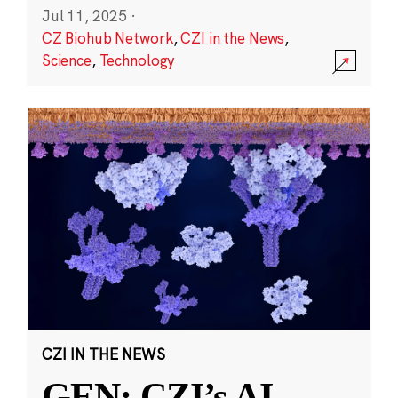
Jul 11, 2025
·
CZ Biohub Network
,
CZI in the News
,
Science
,
Technology
CZI IN THE NEWS
GEN: CZI’s AI