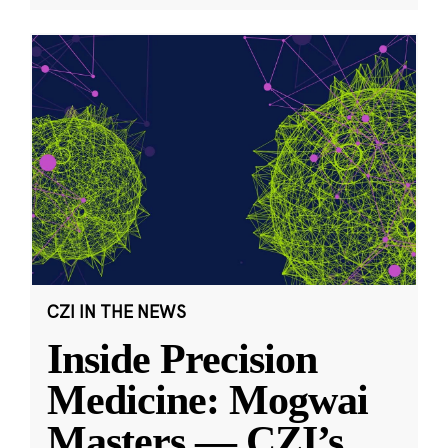
CZI IN THE NEWS
Inside Precision
Medicine: Mogwai
Masters — CZI’s