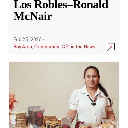
Los Robles–Ronald
McNair
Feb 25, 2026
·
Bay Area
,
Community
,
CZI in the News