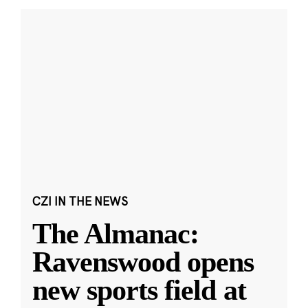
CZI IN THE NEWS
The Almanac:
Ravenswood opens
new sports field at