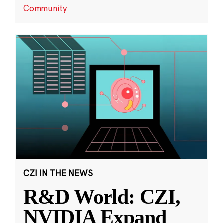
Community
CZI IN THE NEWS
R&D World: CZI,
NVIDIA Expand