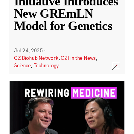
Initiative Introduces
New GREmLN
Model for Genetics
Jul 24, 2025
·
CZ Biohub Network
,
CZI in the News
,
Science
,
Technology