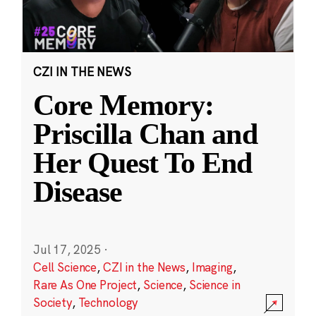
CZI IN THE NEWS
Core Memory:
Priscilla Chan and
Her Quest To End
Disease
Jul 17, 2025
·
Cell Science
,
CZI in the News
,
Imaging
,
Rare As One Project
,
Science
,
Science in
Society
,
Technology