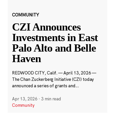
COMMUNITY
CZI Announces
Investments in East
Palo Alto and Belle
Haven
REDWOOD CITY, Calif. — April 13, 2026 —
The Chan Zuckerberg Initiative (CZI) today
announced a series of grants and...
Apr 13, 2026
·
3 min read
Community