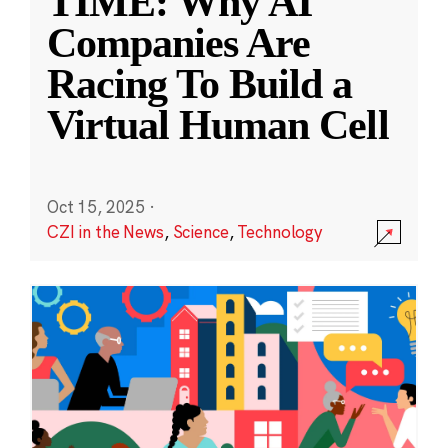
TIME: Why AI
Companies Are
Racing To Build a
Virtual Human Cell
Oct 15, 2025
·
CZI in the News
,
Science
,
Technology