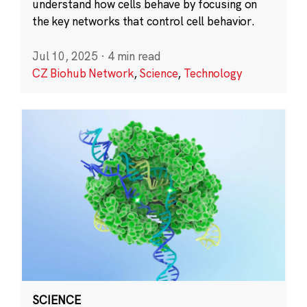
understand how cells behave by focusing on
the key networks that control cell behavior.
Jul 10, 2025
·
4 min read
CZ Biohub Network
,
Science
,
Technology
SCIENCE