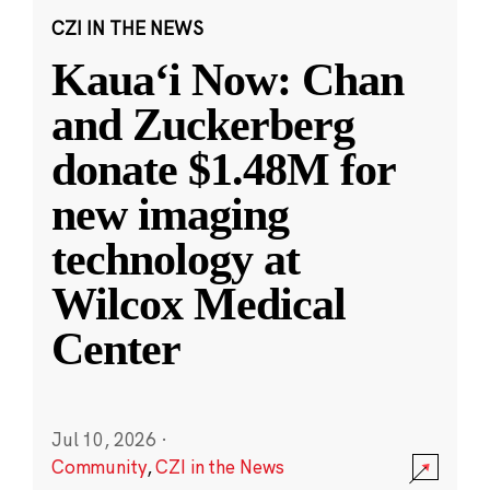
CZI IN THE NEWS
Kauaʻi Now: Chan
and Zuckerberg
donate $1.48M for
new imaging
technology at
Wilcox Medical
Center
Jul 10, 2026
·
Community
,
CZI in the News