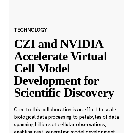
TECHNOLOGY
CZI and NVIDIA
Accelerate Virtual
Cell Model
Development for
Scientific Discovery
Core to this collaboration is an effort to scale
biological data processing to petabytes of data
spanning billions of cellular observations,
enabling next-generation model development.