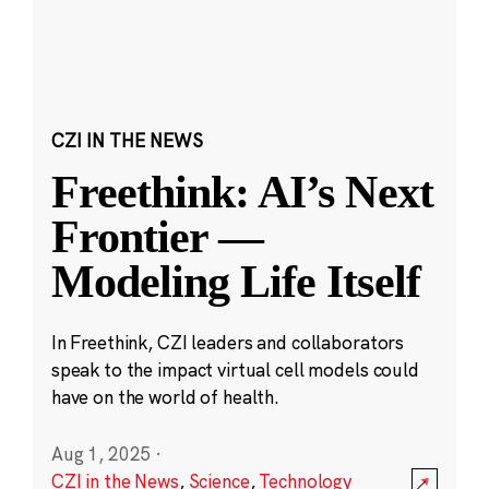
CZI IN THE NEWS
Freethink: AI’s Next
Frontier —
Modeling Life Itself
In Freethink, CZI leaders and collaborators
speak to the impact virtual cell models could
have on the world of health.
Aug 1, 2025
·
CZI in the News
,
Science
,
Technology