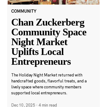
COMMUNITY
Chan Zuckerberg
Community Space
Night Market
Uplifts Local
Entrepreneurs
The Holiday Night Market returned with
handcrafted goods, flavorful treats, and a
lively space where community members
supported local entrepreneurs.
Dec 10, 2025
·
4 min read