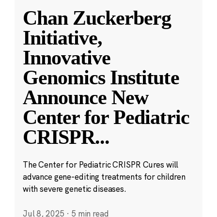
Chan Zuckerberg
Initiative,
Innovative
Genomics Institute
Announce New
Center for Pediatric
CRISPR
...
The Center for Pediatric CRISPR Cures will
advance gene-editing treatments for children
with severe genetic diseases.
Jul 8, 2025
·
5 min read