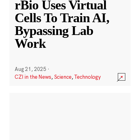
rBio Uses Virtual
Cells To Train AI,
Bypassing Lab
Work
Aug 21, 2025
·
CZI in the News
,
Science
,
Technology