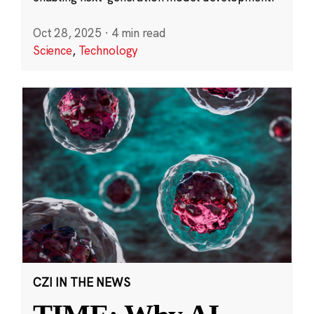
Oct 28, 2025
·
4 min read
Science
,
Technology
CZI IN THE NEWS