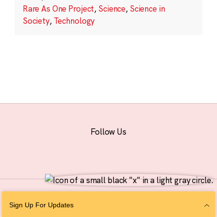
Rare As One Project
,
Science
,
Science in
Society
,
Technology
Follow Us
© 2026 The Chan Zuckerberg Initiative |
Privacy
|
Do Not Sell or Share My
Sign Up For Updates
Personal Information
|
Sitemap