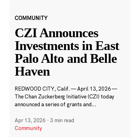
COMMUNITY
CZI Announces
Investments in East
Palo Alto and Belle
Haven
REDWOOD CITY, Calif. — April 13, 2026 —
The Chan Zuckerberg Initiative (CZI) today
announced a series of grants and...
Apr 13, 2026
·
3 min read
Community