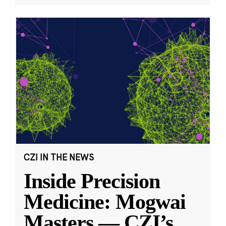
CZI IN THE NEWS
Inside Precision
Medicine: Mogwai
Masters — CZI’s