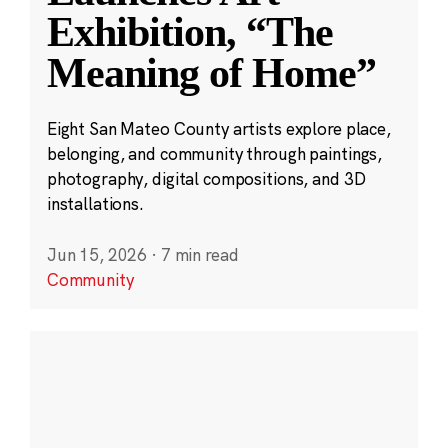
Exhibition, “The
Meaning of Home”
Eight San Mateo County artists explore place,
belonging, and community through paintings,
photography, digital compositions, and 3D
installations.
Jun 15, 2026
·
7 min read
Community