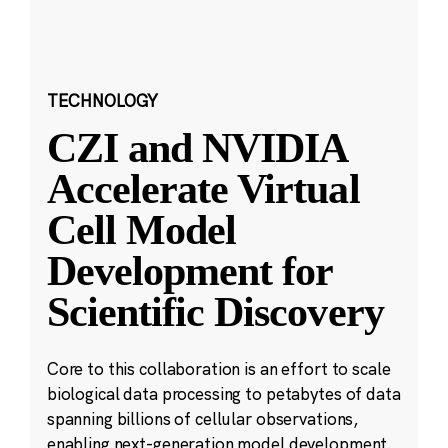
TECHNOLOGY
CZI and NVIDIA
Accelerate Virtual
Cell Model
Development for
Scientific Discovery
Core to this collaboration is an effort to scale
biological data processing to petabytes of data
spanning billions of cellular observations,
enabling next-generation model development.