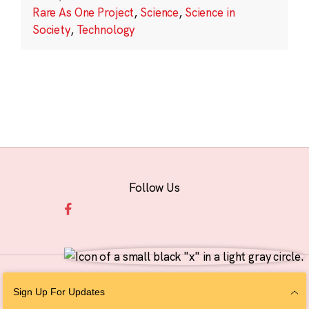
Rare As One Project
,
Science
,
Science in
Society
,
Technology
Follow Us
© 2026 The Chan Zuckerberg Initiative |
Privacy
|
Do Not Sell or Share My
Sign Up For Updates
Personal Information
|
Sitemap