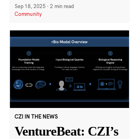
Sep 18, 2025
·
2 min read
Community
CZI IN THE NEWS
VentureBeat: CZI’s