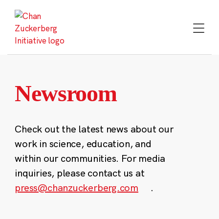
Skip
to
content
Newsroom
Check out the latest news about our
work in science, education, and
within our communities. For media
inquiries, please contact us at
press@chanzuckerberg.com
.