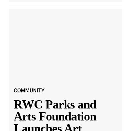
COMMUNITY
RWC Parks and
Arts Foundation
Launches Art