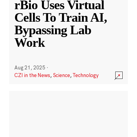
rBio Uses Virtual
Cells To Train AI,
Bypassing Lab
Work
Aug 21, 2025
·
CZI in the News
,
Science
,
Technology