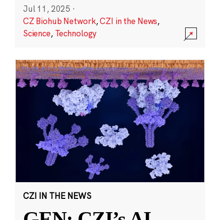
Jul 11, 2025
·
CZ Biohub Network
,
CZI in the News
,
Science
,
Technology
CZI IN THE NEWS
GEN: CZI’s AI