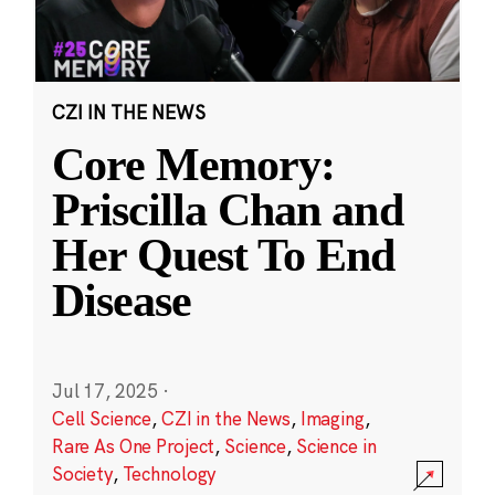
CZI IN THE NEWS
Core Memory:
Priscilla Chan and
Her Quest To End
Disease
Jul 17, 2025
·
Cell Science
,
CZI in the News
,
Imaging
,
Rare As One Project
,
Science
,
Science in
Society
,
Technology