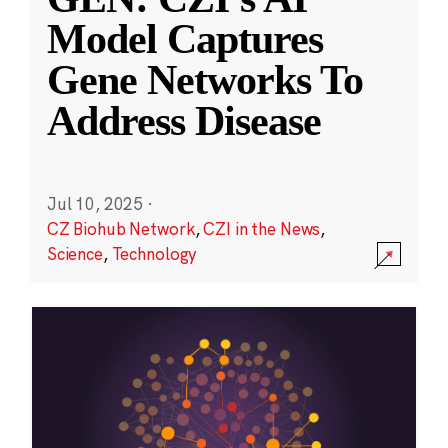
Model Captures
Gene Networks To
Address Disease
Jul 10, 2025
·
CZ Biohub Network
,
CZI in the News
,
Science
,
Technology