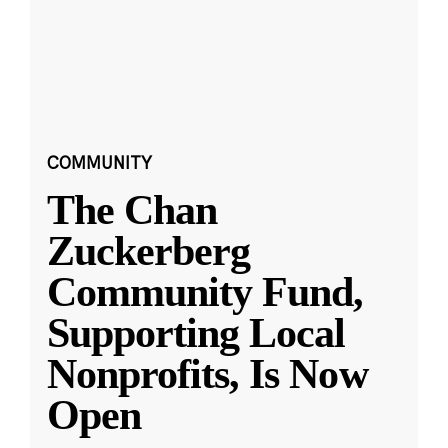
COMMUNITY
The Chan
Zuckerberg
Community Fund,
Supporting Local
Nonprofits, Is Now
Open