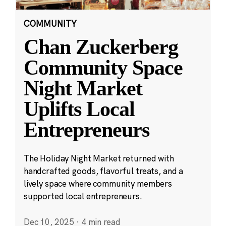
COMMUNITY
Chan Zuckerberg
Community Space
Night Market
Uplifts Local
Entrepreneurs
The Holiday Night Market returned with
handcrafted goods, flavorful treats, and a
lively space where community members
supported local entrepreneurs.
Dec 10, 2025
·
4 min read