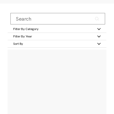
Filter By Category
Filter By Year
Sort By