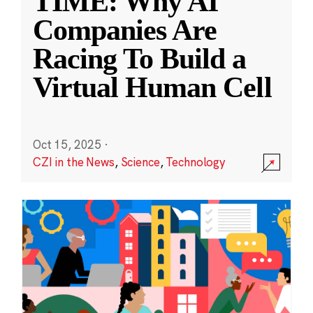
TIME: Why AI
Companies Are
Racing To Build a
Virtual Human Cell
Oct 15, 2025
·
CZI in the News
,
Science
,
Technology