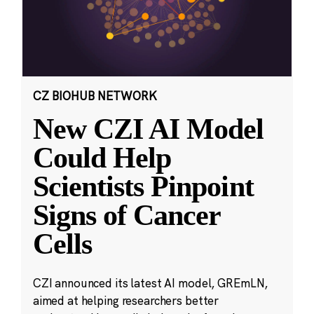
CZ BIOHUB NETWORK
New CZI AI Model
Could Help
Scientists Pinpoint
Signs of Cancer
Cells
CZI announced its latest AI model, GREmLN,
aimed at helping researchers better