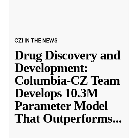
CZI IN THE NEWS
Drug Discovery and
Development:
Columbia-CZ Team
Develops 10.3M
Parameter Model
That Outperforms
...