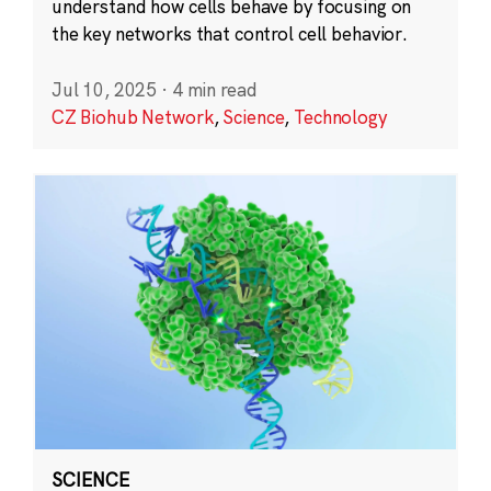
understand how cells behave by focusing on
the key networks that control cell behavior.
Jul 10, 2025
·
4 min read
CZ Biohub Network
,
Science
,
Technology
SCIENCE