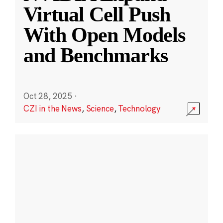
Virtual Cell Push
With Open Models
and Benchmarks
Oct 28, 2025
·
CZI in the News
,
Science
,
Technology