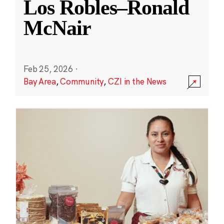
Los Robles–Ronald
McNair
Feb 25, 2026
·
Bay Area
,
Community
,
CZI in the News