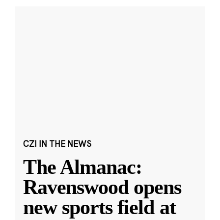
CZI IN THE NEWS
The Almanac:
Ravenswood opens
new sports field at