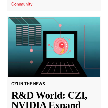
Community
CZI IN THE NEWS
R&D World: CZI,
NVIDIA Expand