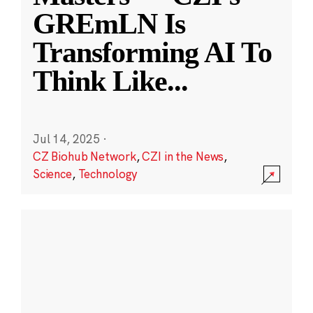
GREmLN Is
Transforming AI To
Think Like
...
Jul 14, 2025
·
CZ Biohub Network
,
CZI in the News
,
Science
,
Technology