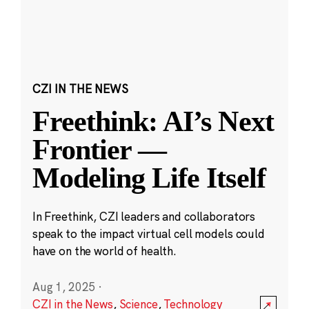
CZI IN THE NEWS
Freethink: AI’s Next
Frontier —
Modeling Life Itself
In Freethink, CZI leaders and collaborators
speak to the impact virtual cell models could
have on the world of health.
Aug 1, 2025
·
CZI in the News
,
Science
,
Technology