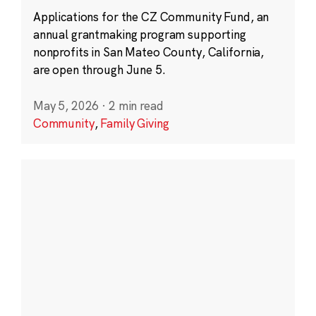
Applications for the CZ Community Fund, an
annual grantmaking program supporting
nonprofits in San Mateo County, California,
are open through June 5.
May 5, 2026
·
2 min read
Community
,
Family Giving