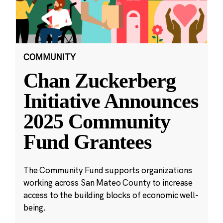
COMMUNITY
Chan Zuckerberg
Initiative Announces
2025 Community
Fund Grantees
The Community Fund supports organizations
working across San Mateo County to increase
access to the building blocks of economic well-
being.