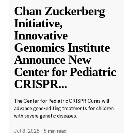
Chan Zuckerberg
Initiative,
Innovative
Genomics Institute
Announce New
Center for Pediatric
CRISPR
...
The Center for Pediatric CRISPR Cures will
advance gene-editing treatments for children
with severe genetic diseases.
Jul 8, 2025
·
5 min read