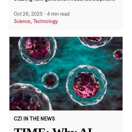
Oct 28, 2025
·
4 min read
Science
,
Technology
CZI IN THE NEWS