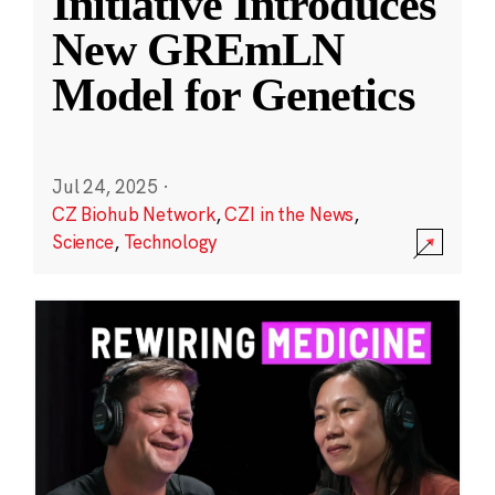
Initiative Introduces
New GREmLN
Model for Genetics
Jul 24, 2025
·
CZ Biohub Network
,
CZI in the News
,
Science
,
Technology