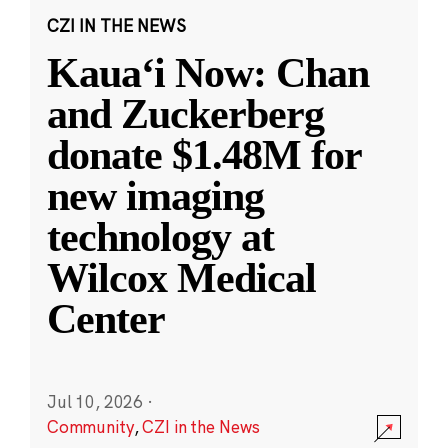
CZI IN THE NEWS
Kauaʻi Now: Chan
and Zuckerberg
donate $1.48M for
new imaging
technology at
Wilcox Medical
Center
Jul 10, 2026
·
Community
,
CZI in the News