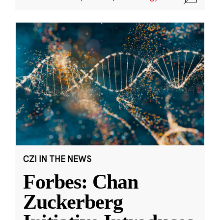
CZI IN THE NEWS
Forbes: Chan
Zuckerberg